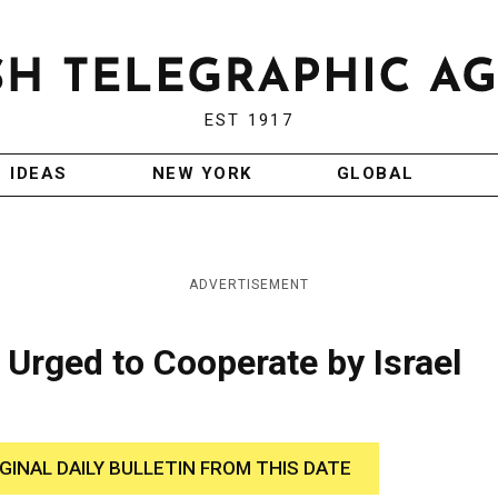
EST 1917
IDEAS
NEW YORK
GLOBAL
ADVERTISEMENT
 Urged to Cooperate by Israel
IGINAL DAILY BULLETIN FROM THIS DATE