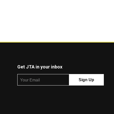
Get JTA in your inbox