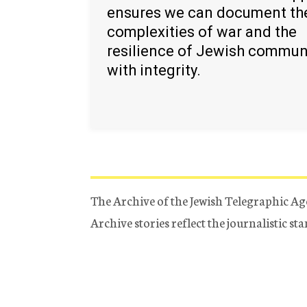
ensures we can document th
complexities of war and the
resilience of Jewish commun
with integrity.
The Archive of the Jewish Telegraphic Ag
Archive stories reflect the journalistic s