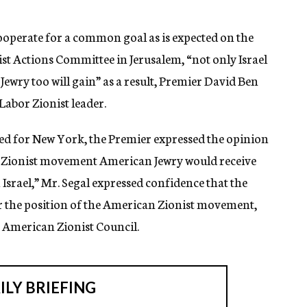
s cooperate for a common goal as is expected on the
nist Actions Committee in Jerusalem, “not only Israel
wry too will gain” as a result, Premier David Ben
Labor Zionist leader.
ted for New York, the Premier expressed the opinion
the Zionist movement American Jewry would receive
Israel,” Mr. Segal expressed confidence that the
r the position of the American Zionist movement,
 American Zionist Council.