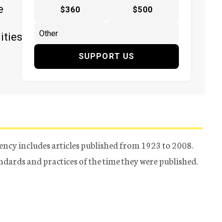
e
$360
$500
ities
SUPPORT US
ency includes articles published from 1923 to 2008.
tandards and practices of the time they were published.