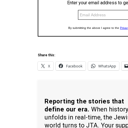
Share this:
X
Facebook
WhatsApp
Reporting the stories that
define our era.
When histor
unfolds in real-time, the Jew
world turns to JTA. Your sup