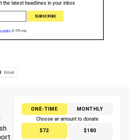
Email
ONE-TIME
MONTHLY
y
Choose an amount to donate
ish
$72
$180
port