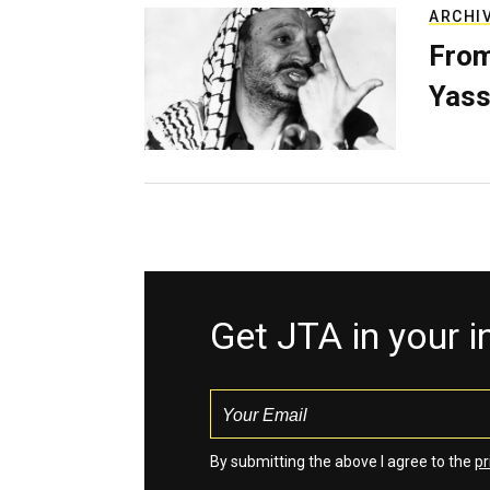
ARCHI
From
Yass
Get JTA in your 
By submitting the above I agree to the
pr