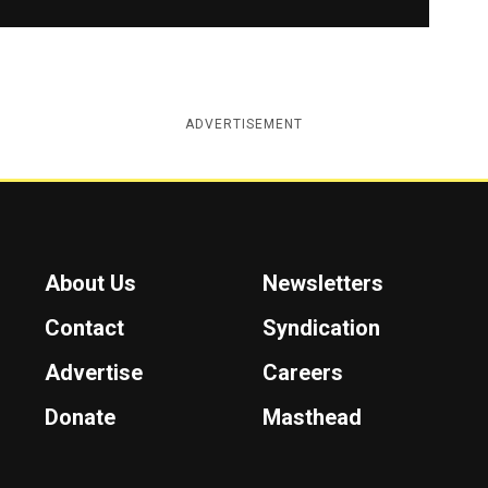
ADVERTISEMENT
About Us
Newsletters
Contact
Syndication
Advertise
Careers
Donate
Masthead