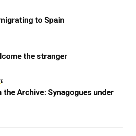
migrating to Spain
lcome the stranger
VE
 the Archive: Synagogues under