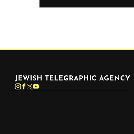
Jewish Telegraphic Agency
Instagram
Facebook
Twitter
YouTube