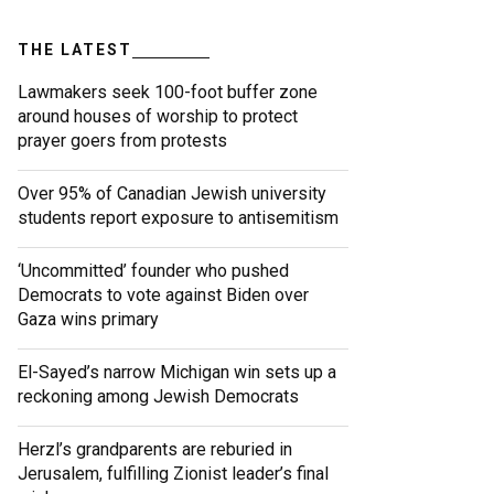
THE LATEST
Lawmakers seek 100-foot buffer zone
around houses of worship to protect
prayer goers from protests
Over 95% of Canadian Jewish university
students report exposure to antisemitism
‘Uncommitted’ founder who pushed
Democrats to vote against Biden over
Gaza wins primary
El-Sayed’s narrow Michigan win sets up a
reckoning among Jewish Democrats
Herzl’s grandparents are reburied in
Jerusalem, fulfilling Zionist leader’s final