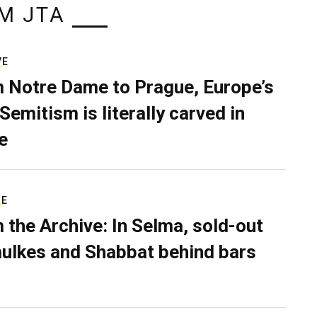
M JTA
VE
 Notre Dame to Prague, Europe’s
Semitism is literally carved in
e
RE
 the Archive: In Selma, sold-out
ulkes and Shabbat behind bars