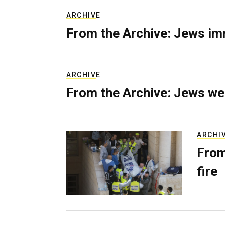
ARCHIVE
From the Archive: Jews im
ARCHIVE
From the Archive: Jews we
ARCHI
From
fire