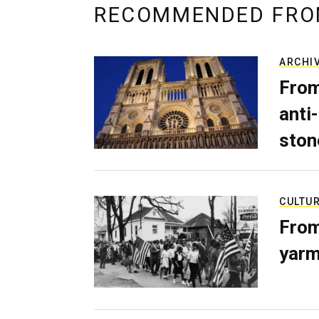
RECOMMENDED FRO
ARCHI
From
anti-
ston
CULTU
From
yarm