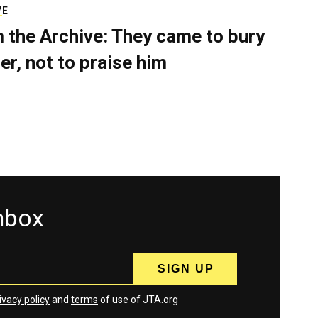
VE
 the Archive: They came to bury
er, not to praise him
inbox
ivacy policy
and
terms
of use of JTA.org