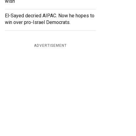
wish
El-Sayed decried AIPAC. Now he hopes to
win over pro-Israel Democrats.
ADVERTISEMENT