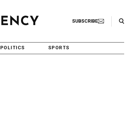
Search Toggle
SUBSCRIBE
POLITICS
SPORTS