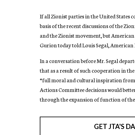
g
e
n
If all Zionist parties in the United State
c
basis of the recent discussions of the Zio
y
and the Zionist movement, but American Je
Gurion today told Louis Segal, American 
In a conversation before Mr. Segal depar
that as a result of such cooperation in 
“full moral and cultural inspiration from 
Actions Committee decisions would bette
through the expansion of function of the