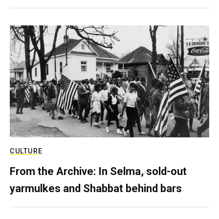
CULTURE
From the Archive: In Selma, sold-out
yarmulkes and Shabbat behind bars