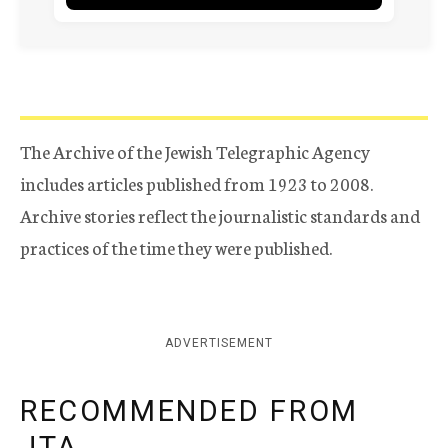
The Archive of the Jewish Telegraphic Agency
includes articles published from 1923 to 2008.
Archive stories reflect the journalistic standards and
practices of the time they were published.
ADVERTISEMENT
RECOMMENDED FROM
JTA