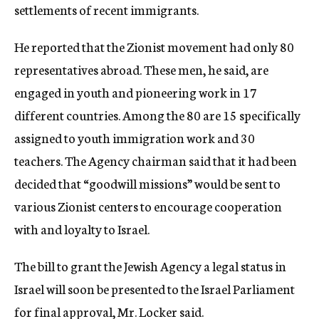
settlements of recent immigrants.
He reported that the Zionist movement had only 80
representatives abroad. These men, he said, are
engaged in youth and pioneering work in 17
different countries. Among the 80 are 15 specifically
assigned to youth immigration work and 30
teachers. The Agency chairman said that it had been
decided that “goodwill missions” would be sent to
various Zionist centers to encourage cooperation
with and loyalty to Israel.
The bill to grant the Jewish Agency a legal status in
Israel will soon be presented to the Israel Parliament
for final approval, Mr. Locker said.