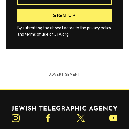
By submitting the above I agree to the
privacy policy
and
terms
of use of JTA.org
ADVERTISEMENT
Jewish Telegraphic Agency
Instagram
Facebook
Twitter
YouTube