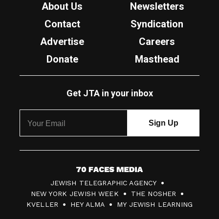
About Us
Newsletters
Contact
Syndication
Advertise
Careers
Donate
Masthead
Get JTA in your inbox
7
JEWISH TELEGRAPHIC AGENCY
0
NEW YORK JEWISH WEEK
THE NOSHER
F
KVELLER
HEY ALMA
MY JEWISH LEARNING
a