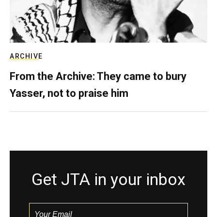
ARCHIVE
From the Archive: They came to bury
Yasser, not to praise him
Get JTA in your inbox