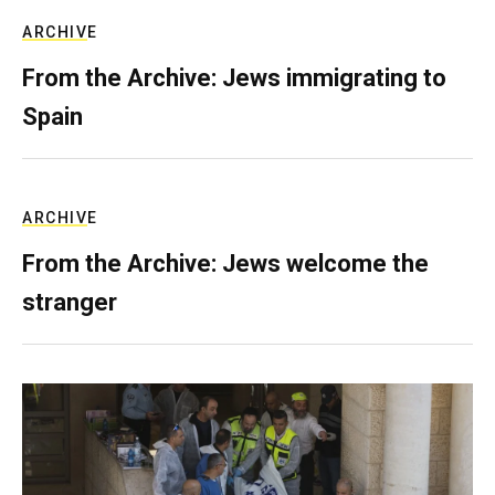
ARCHIVE
From the Archive: Jews immigrating to
Spain
ARCHIVE
From the Archive: Jews welcome the
stranger