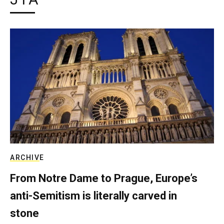
ARCHIVE
From Notre Dame to Prague, Europe’s
anti-Semitism is literally carved in
stone