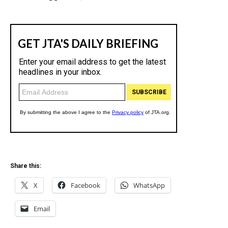
Share this:
X
Facebook
WhatsApp
Email