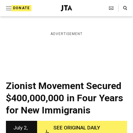
S
Search Toggle
DONATE
k
J
e
i
w
i
p
ADVERTISEMENT
s
t
h
T
o
e
c
l
e
o
g
r
n
Zionist Movement Secured
a
t
p
$400,000,000 in Four Years
h
e
i
for New Immigranis
n
c
A
t
g
e
July 2,
SEE ORIGINAL DAILY
n