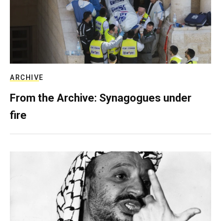
ARCHIVE
From the Archive: Synagogues under
fire