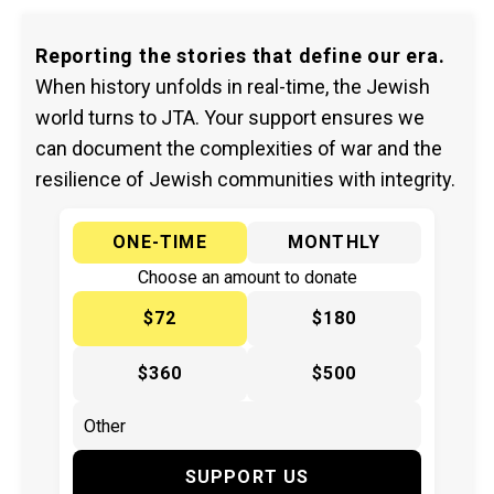
Reporting the stories that define our era.
When history unfolds in real-time, the Jewish
world turns to JTA. Your support ensures we
can document the complexities of war and the
resilience of Jewish communities with integrity.
ONE-TIME
MONTHLY
Choose an amount to donate
$72
$180
$360
$500
SUPPORT US