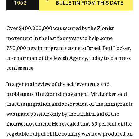
1952
BULLETIN FROM THIS DATE
c
y
Over $400,000,000 was secured by the Zionist
movement in the last four years to help some
750,000 new immigrants come to Israel, Berl Locker,
co-chairman of the Jewish Agency, today told a press
conference.
In a general review of the achievements and
problems of the Zionist movement. Mr. Locker said
that the migration and absorption of the immigrants
was made possible only by the faithful aid of the
Zionist movement. He revealed that 60 percent of the
vegetable output of the country was now produced on