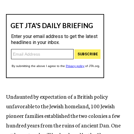
Undaunted by expectation of a British policy
unfavorable to the Jewish homeland, 100 Jewish
pioneer families established the two colonies a few
hundred years from the ruins of ancient Dan. One