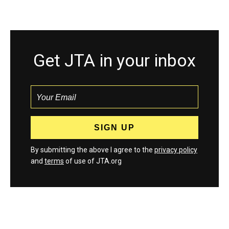
Get JTA in your inbox
By submitting the above I agree to the
privacy policy
and
terms
of use of JTA.org