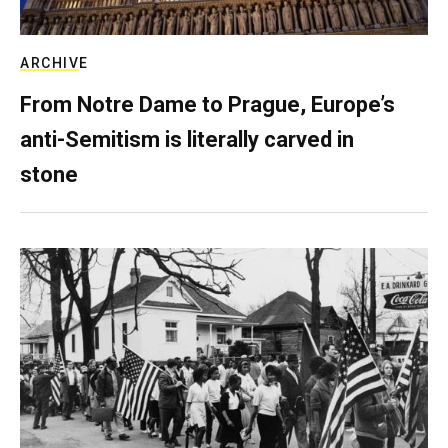
ARCHIVE
From Notre Dame to Prague, Europe’s
anti-Semitism is literally carved in
stone