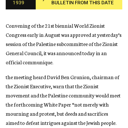
1939
BULLETIN FROM THIS DATE
c
y
Convening of the 21st biennial World Zionist
Congress early in August was approved at yesterday’s
session of the Palestine subcommittee of the Zionist
General Council, it was announced today in an
official communique.
the meeting heard David Ben Grunion, chairman of
the Zionist Executive, warn that the Zionist
movement and the Palestine community would meet
the forthcoming White Paper “not merely with
mourning and protest, but deeds and sacrifices
aimed to defeat intrigues against the Jewish people.