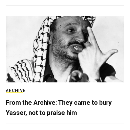
ARCHIVE
From the Archive: They came to bury
Yasser, not to praise him