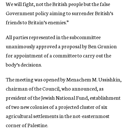
We will fight, not the British people but the false
Government policy aiming to surrender British’s
friends to Britain’s enemies.”
All parties represented in the subcommittee
unanimously approved a proposal by Ben Grunion
for appointment of a committee to carry out the
body’s decisions.
The meeting was opened by Menachem M. Ussishkin,
chairman of the Council, who announced, as
president of the Jewish National Fund, establishment
of two new colonies of a projected cluster of six
agricultural settlements in the not-easternmost
corner of Palestine.