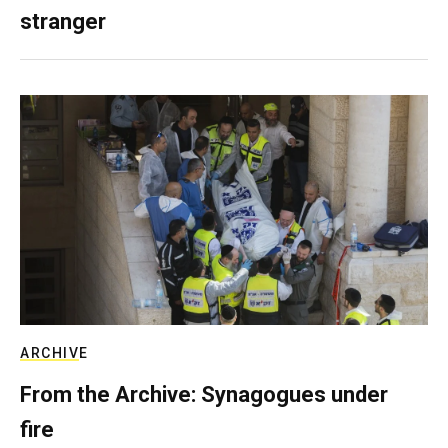
stranger
ARCHIVE
From the Archive: Synagogues under
fire