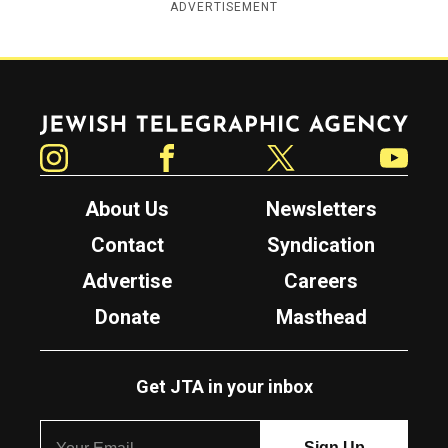
ADVERTISEMENT
Jewish Telegraphic Agency
Instagram
Facebook
Twitter
YouTube
About Us
Newsletters
Contact
Syndication
Advertise
Careers
Donate
Masthead
Get JTA in your inbox