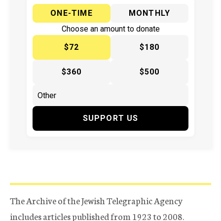
ONE-TIME
MONTHLY
Choose an amount to donate
$72
$180
$360
$500
SUPPORT US
The Archive of the Jewish Telegraphic Agency
includes articles published from 1923 to 2008.