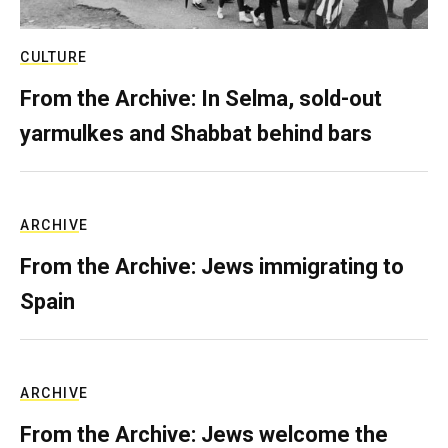
CULTURE
From the Archive: In Selma, sold-out
yarmulkes and Shabbat behind bars
ARCHIVE
From the Archive: Jews immigrating to
Spain
ARCHIVE
From the Archive: Jews welcome the