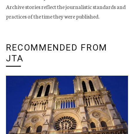
Archive stories reflect the journalistic standards and
practices of the time they were published.
RECOMMENDED FROM
JTA