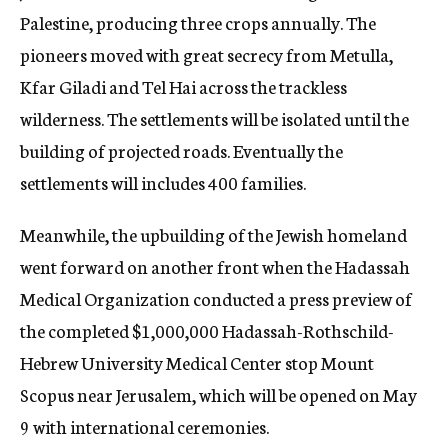
Palestine, producing three crops annually. The
pioneers moved with great secrecy from Metulla,
Kfar Giladi and Tel Hai across the trackless
wilderness. The settlements will be isolated until the
building of projected roads. Eventually the
settlements will includes 400 families.
Meanwhile, the upbuilding of the Jewish homeland
went forward on another front when the Hadassah
Medical Organization conducted a press preview of
the completed $1,000,000 Hadassah-Rothschild-
Hebrew University Medical Center stop Mount
Scopus near Jerusalem, which will be opened on May
9 with international ceremonies.