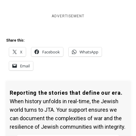
ADVERTISEMENT
Share this:
X
Facebook
WhatsApp
Email
Reporting the stories that define our era.
When history unfolds in real-time, the Jewish
world turns to JTA. Your support ensures we
can document the complexities of war and the
resilience of Jewish communities with integrity.