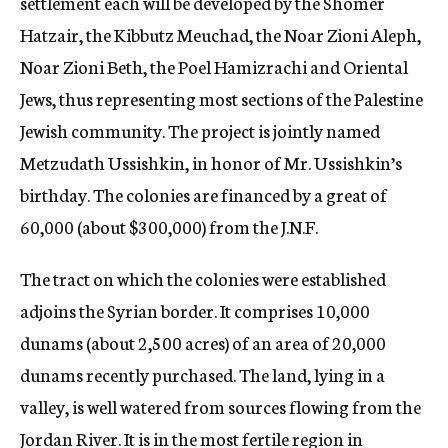
settlement each will be developed by the Shomer
Hatzair, the Kibbutz Meuchad, the Noar Zioni Aleph,
Noar Zioni Beth, the Poel Hamizrachi and Oriental
Jews, thus representing most sections of the Palestine
Jewish community. The project is jointly named
Metzudath Ussishkin, in honor of Mr. Ussishkin’s
birthday. The colonies are financed by a great of
60,000 (about $300,000) from the J.N.F.
The tract on which the colonies were established
adjoins the Syrian border. It comprises 10,000
dunams (about 2,500 acres) of an area of 20,000
dunams recently purchased. The land, lying in a
valley, is well watered from sources flowing from the
Jordan River. It is in the most fertile region in