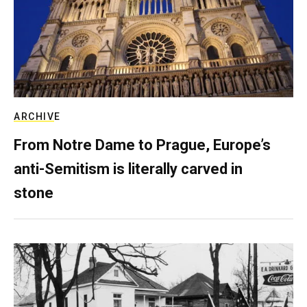
ARCHIVE
From Notre Dame to Prague, Europe’s
anti-Semitism is literally carved in
stone