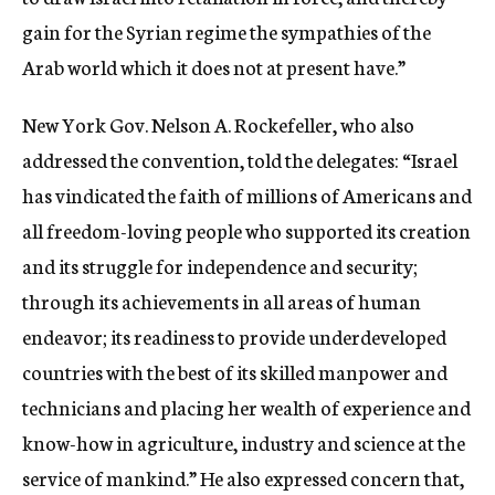
gain for the Syrian regime the sympathies of the
Arab world which it does not at present have.”
New York Gov. Nelson A. Rockefeller, who also
addressed the convention, told the delegates: “Israel
has vindicated the faith of millions of Americans and
all freedom-loving people who supported its creation
and its struggle for independence and security;
through its achievements in all areas of human
endeavor; its readiness to provide underdeveloped
countries with the best of its skilled manpower and
technicians and placing her wealth of experience and
know-how in agriculture, industry and science at the
service of mankind.” He also expressed concern that,