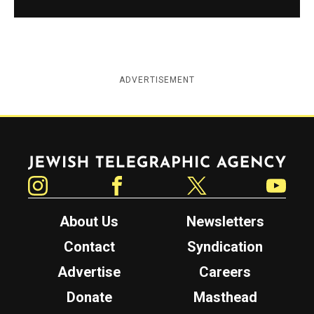
ADVERTISEMENT
Jewish Telegraphic Agency
Instagram
Facebook
Twitter
YouTube
About Us
Newsletters
Contact
Syndication
Advertise
Careers
Donate
Masthead