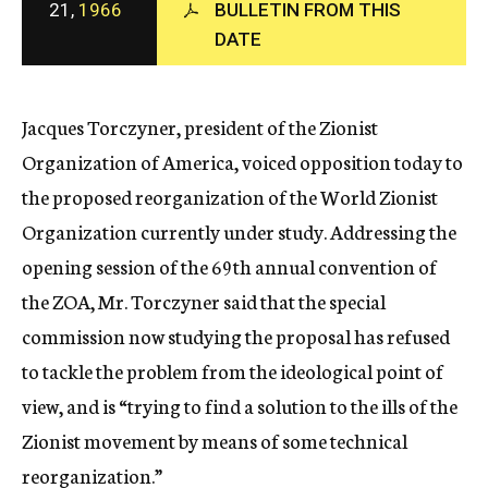
21,
1966
BULLETIN FROM THIS
c
DATE
y
Jacques Torczyner, president of the Zionist
Organization of America, voiced opposition today to
the proposed reorganization of the World Zionist
Organization currently under study. Addressing the
opening session of the 69th annual convention of
the ZOA, Mr. Torczyner said that the special
commission now studying the proposal has refused
to tackle the problem from the ideological point of
view, and is “trying to find a solution to the ills of the
Zionist movement by means of some technical
reorganization.”