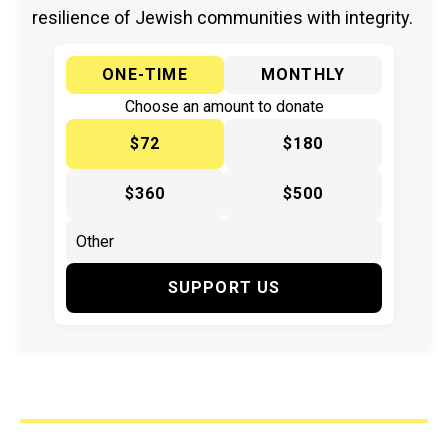
resilience of Jewish communities with integrity.
ONE-TIME
MONTHLY
Choose an amount to donate
$72
$180
$360
$500
SUPPORT US