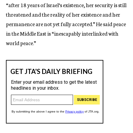
“after 18 years of Israel’s existence, her security is still
threatened and the reality of her existence and her
permanence are not yet fully accepted.” He said peace
in the Middle East is “inescapably interlinked with
world peace.”