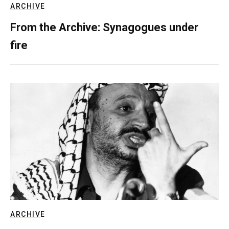
ARCHIVE
From the Archive: Synagogues under
fire
ARCHIVE