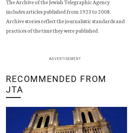
The Archive of the Jewish Telegraphic Agency
includes articles published from 1923 to 2008.
Archive stories reflect the journalistic standards and
practices of the time they were published.
ADVERTISEMENT
RECOMMENDED FROM
JTA