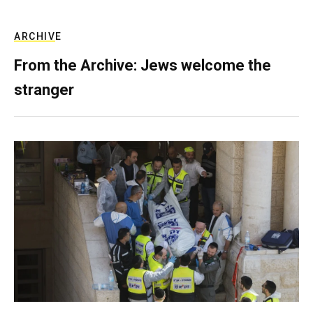
ARCHIVE
From the Archive: Jews welcome the
stranger