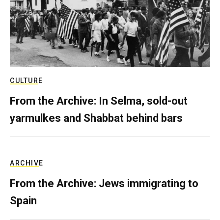
CULTURE
From the Archive: In Selma, sold-out
yarmulkes and Shabbat behind bars
ARCHIVE
From the Archive: Jews immigrating to
Spain