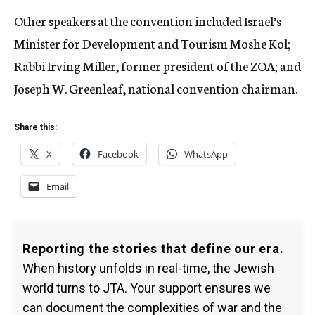
Other speakers at the convention included Israel’s
Minister for Development and Tourism Moshe Kol;
Rabbi Irving Miller, former president of the ZOA; and
Joseph W. Greenleaf, national convention chairman.
Share this:
X
Facebook
WhatsApp
Email
Reporting the stories that define our era.
When history unfolds in real-time, the Jewish
world turns to JTA. Your support ensures we
can document the complexities of war and the