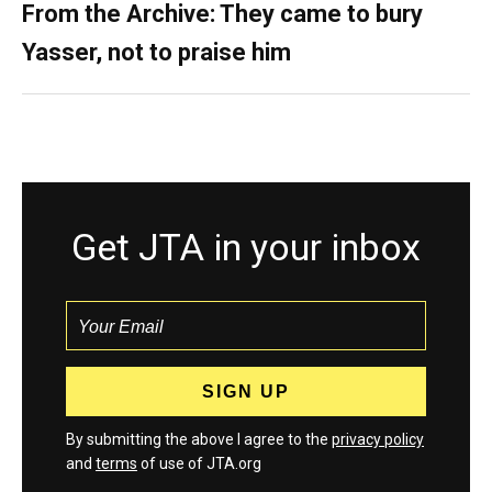
From the Archive: They came to bury
Yasser, not to praise him
Get JTA in your inbox
By submitting the above I agree to the
privacy policy
and
terms
of use of JTA.org