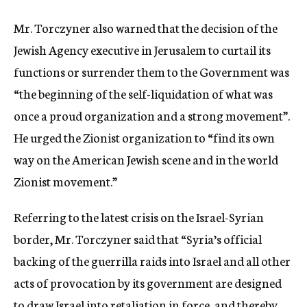
Mr. Torczyner also warned that the decision of the
Jewish Agency executive in Jerusalem to curtail its
functions or surrender them to the Government was
“the beginning of the self-liquidation of what was
once a proud organization and a strong movement”.
He urged the Zionist organization to “find its own
way on the American Jewish scene and in the world
Zionist movement.”
Referring to the latest crisis on the Israel-Syrian
border, Mr. Torczyner said that “Syria’s official
backing of the guerrilla raids into Israel and all other
acts of provocation by its government are designed
to draw Israel into retaliation in force, and thereby