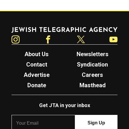
Jewish Telegraphic Agency
Instagram
Facebook
Twitter
YouTube
About Us
Newsletters
Contact
Syndication
Advertise
Careers
Donate
Masthead
Get JTA in your inbox