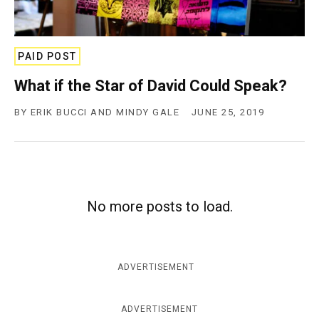
c
y
PAID POST
What if the Star of David Could Speak?
BY
ERIK BUCCI AND MINDY GALE
JUNE 25, 2019
No more posts to load.
ADVERTISEMENT
ADVERTISEMENT