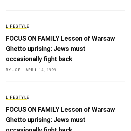
LIFESTYLE
FOCUS ON FAMILY Lesson of Warsaw
Ghetto uprising: Jews must
occasionally fight back
BY
JOE
APRIL 14, 1999
LIFESTYLE
FOCUS ON FAMILY Lesson of Warsaw
Ghetto uprising: Jews must
occasionally fight back