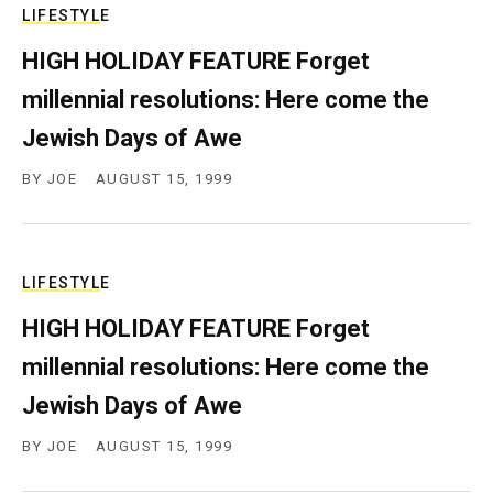
LIFESTYLE
HIGH HOLIDAY FEATURE Forget
millennial resolutions: Here come the
Jewish Days of Awe
BY
JOE
AUGUST 15, 1999
LIFESTYLE
HIGH HOLIDAY FEATURE Forget
millennial resolutions: Here come the
Jewish Days of Awe
BY
JOE
AUGUST 15, 1999