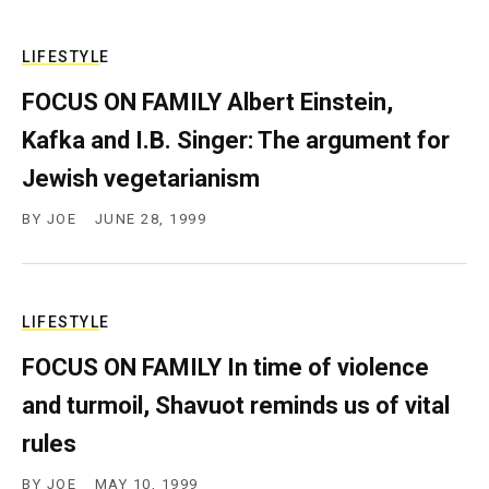
LIFESTYLE
FOCUS ON FAMILY Albert Einstein,
Kafka and I.B. Singer: The argument for
Jewish vegetarianism
BY
JOE
JUNE 28, 1999
LIFESTYLE
FOCUS ON FAMILY In time of violence
and turmoil, Shavuot reminds us of vital
rules
BY
JOE
MAY 10, 1999