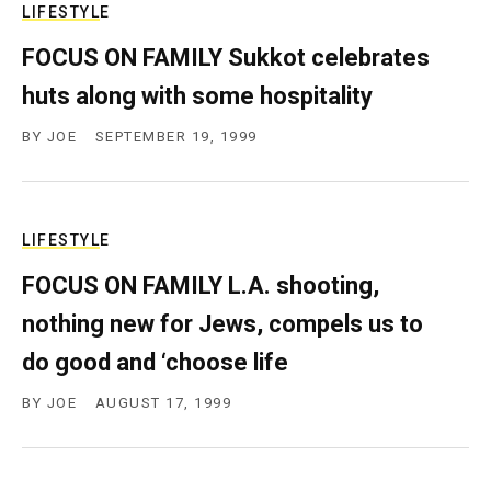
LIFESTYLE
FOCUS ON FAMILY Sukkot celebrates
huts along with some hospitality
BY
JOE
SEPTEMBER 19, 1999
LIFESTYLE
FOCUS ON FAMILY L.A. shooting,
nothing new for Jews, compels us to
do good and ‘choose life
BY
JOE
AUGUST 17, 1999