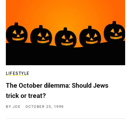
c
y
LIFESTYLE
The October dilemma: Should Jews
trick or treat?
BY
JOE
OCTOBER 25, 1999