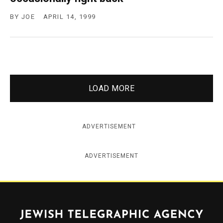
BY
JOE
APRIL 14, 1999
LOAD MORE
ADVERTISEMENT
ADVERTISEMENT
Jewish Telegraphic Agency
Instagram
Facebook
Twitter
YouTube