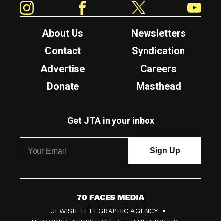
About Us
Newsletters
Contact
Syndication
Advertise
Careers
Donate
Masthead
Get JTA in your inbox
7
JEWISH TELEGRAPHIC AGENCY
0