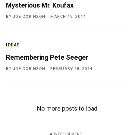
Mysterious Mr. Koufax
c
y
BY
JOE DORINSON
MARCH 19, 2014
IDEAS
Remembering Pete Seeger
BY
JOE DORINSON
FEBRUARY 18, 2014
No more posts to load.
ADVERTISEMENT