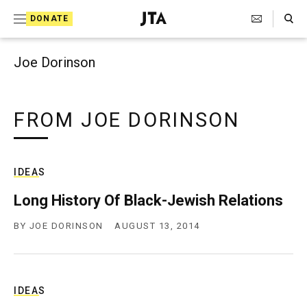
Search Toggle
S
DONATE
k
J
e
i
w
Joe Dorinson
i
p
s
t
h
T
FROM JOE DORINSON
o
e
c
l
e
o
g
IDEAS
r
n
a
Long History Of Black-Jewish Relations
t
p
h
BY
JOE DORINSON
AUGUST 13, 2014
e
i
n
c
A
t
g
e
IDEAS
n