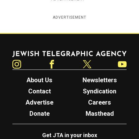
ADVERTISEMENT
Jewish Telegraphic Agency
Instagram
Facebook
Twitter
YouTube
About Us
Newsletters
Contact
Syndication
Advertise
Careers
Donate
Masthead
Get JTA in your inbox