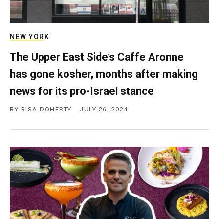
NEW YORK
The Upper East Side’s Caffe Aronne
has gone kosher, months after making
news for its pro-Israel stance
BY
RISA DOHERTY
JULY 26, 2024