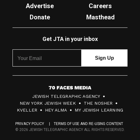
Advertise
Careers
Donate
Masthead
Get JTA in your inbox
7
JEWISH TELEGRAPHIC AGENCY
0
NEW YORK JEWISH WEEK
THE NOSHER
F
KVELLER
HEY ALMA
MY JEWISH LEARNING
a
PRIVACY POLICY
TERMS OF USE AND RE-USING CONTENT
c
© 2026 JEWISH TELEGRAPHIC AGENCY ALL RIGHTS RESERVED.
e