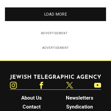
LOAD MORE
ADVERTISEMENT
ADVERTISEMENT
Jewish Telegraphic Agency
Instagram
Facebook
Twitter
YouTube
About Us
Newsletters
Contact
Syndication