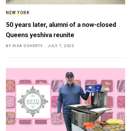
c
y
NEW YORK
50 years later, alumni of a now-closed
Queens yeshiva reunite
BY
RISA DOHERTY
JULY 7, 2025