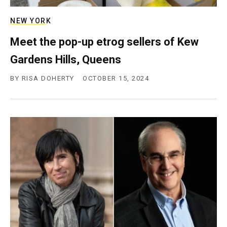
NEW YORK
Meet the pop-up etrog sellers of Kew
Gardens Hills, Queens
BY
RISA DOHERTY
OCTOBER 15, 2024