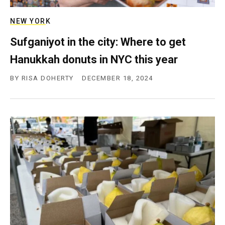
NEW YORK
Sufganiyot in the city: Where to get
Hanukkah donuts in NYC this year
BY
RISA DOHERTY
DECEMBER 18, 2024