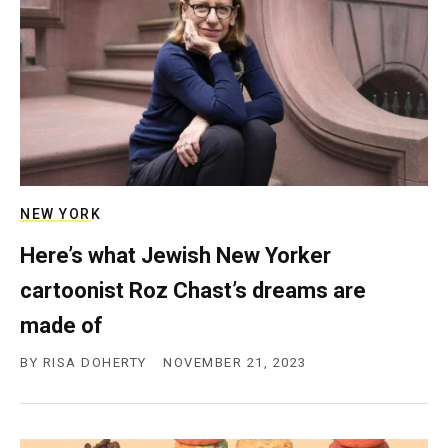
NEW YORK
Here’s what Jewish New Yorker
cartoonist Roz Chast’s dreams are
made of
BY
RISA DOHERTY
NOVEMBER 21, 2023