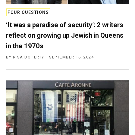
FOUR QUESTIONS
‘It was a paradise of security’: 2 writers
reflect on growing up Jewish in Queens
in the 1970s
BY
RISA DOHERTY
SEPTEMBER 16, 2024