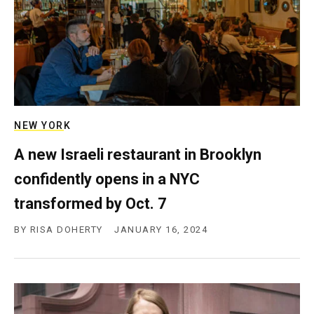
NEW YORK
A new Israeli restaurant in Brooklyn
confidently opens in a NYC
transformed by Oct. 7
BY
RISA DOHERTY
JANUARY 16, 2024