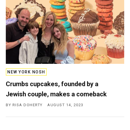
NEW YORK NOSH
Crumbs cupcakes, founded by a
Jewish couple, makes a comeback
BY
RISA DOHERTY
AUGUST 14, 2023