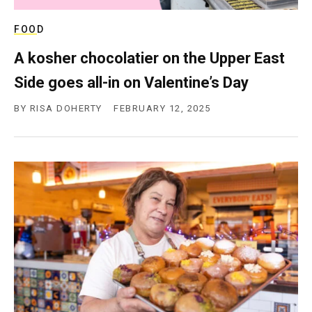
FOOD
A kosher chocolatier on the Upper East
Side goes all-in on Valentine’s Day
BY
RISA DOHERTY
FEBRUARY 12, 2025