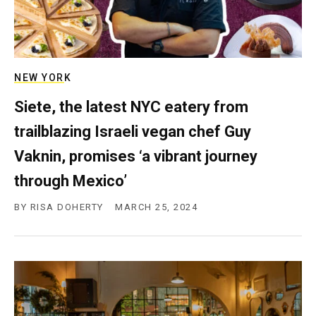
NEW YORK
Siete, the latest NYC eatery from
trailblazing Israeli vegan chef Guy
Vaknin, promises ‘a vibrant journey
through Mexico’
BY
RISA DOHERTY
MARCH 25, 2024