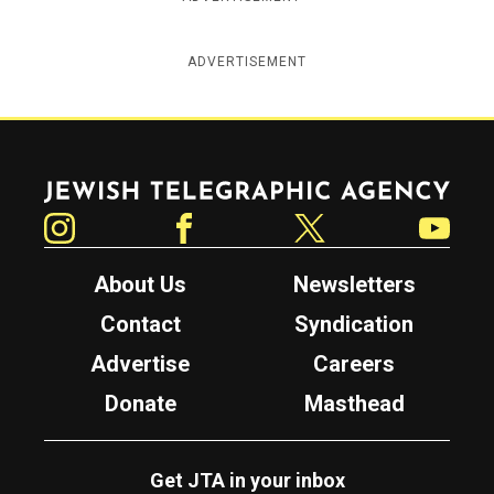
ADVERTISEMENT
Jewish Telegraphic Agency
Instagram
Facebook
Twitter
YouTube
About Us
Newsletters
Contact
Syndication
Advertise
Careers
Donate
Masthead
Get JTA in your inbox