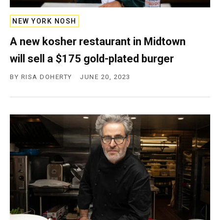
c
y
NEW YORK NOSH
A new kosher restaurant in Midtown
will sell a $175 gold-plated burger
BY
RISA DOHERTY
JUNE 20, 2023