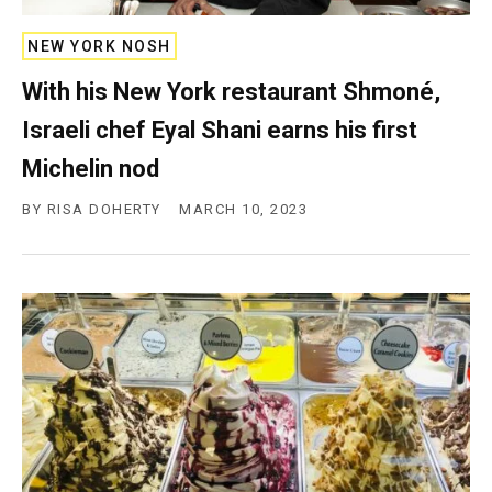
NEW YORK NOSH
With his New York restaurant Shmoné,
Israeli chef Eyal Shani earns his first
Michelin nod
BY
RISA DOHERTY
MARCH 10, 2023