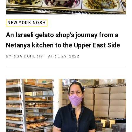
NEW YORK NOSH
An Israeli gelato shop’s journey from a
Netanya kitchen to the Upper East Side
BY
RISA DOHERTY
APRIL 29, 2022