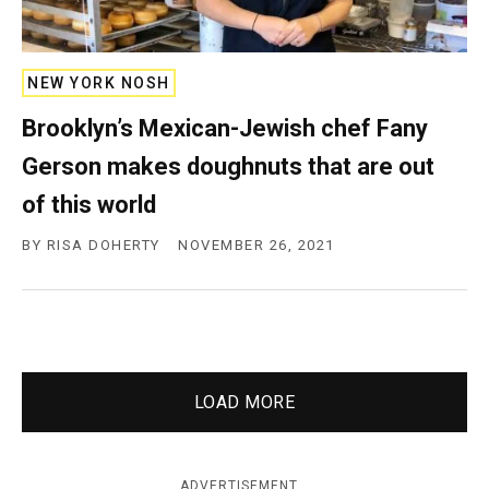
NEW YORK NOSH
Brooklyn’s Mexican-Jewish chef Fany
Gerson makes doughnuts that are out
of this world
BY
RISA DOHERTY
NOVEMBER 26, 2021
LOAD MORE
ADVERTISEMENT