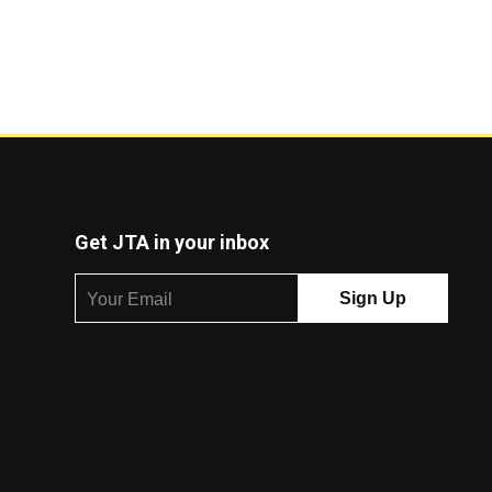
Get JTA in your inbox