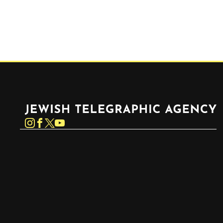
Jewish Telegraphic Agency
Instagram
Facebook
Twitter
YouTube