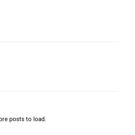
re posts to load.