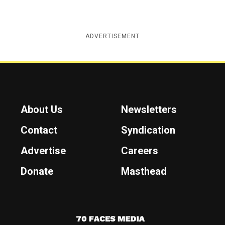
ADVERTISEMENT
About Us
Newsletters
Contact
Syndication
Advertise
Careers
Donate
Masthead
7