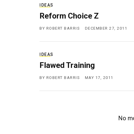
IDEAS
Reform Choice Z
BY
ROBERT BARRIS
DECEMBER 27, 2011
IDEAS
Flawed Training
BY
ROBERT BARRIS
MAY 17, 2011
No mo