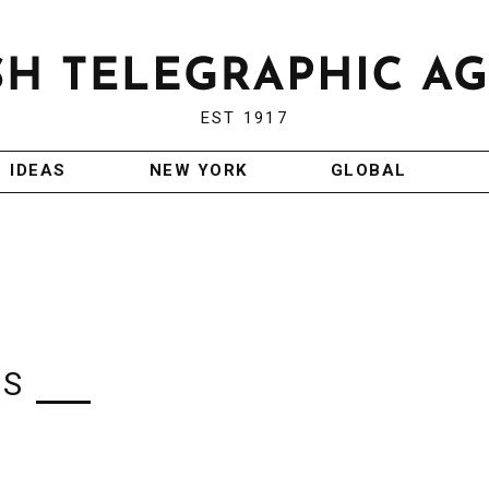
EST 1917
IDEAS
NEW YORK
GLOBAL
IS