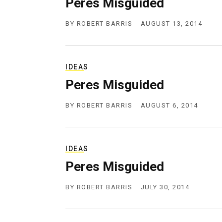
Peres Misguided
g
e
n
BY
ROBERT BARRIS
AUGUST 13, 2014
c
y
IDEAS
Peres Misguided
BY
ROBERT BARRIS
AUGUST 6, 2014
IDEAS
Peres Misguided
BY
ROBERT BARRIS
JULY 30, 2014