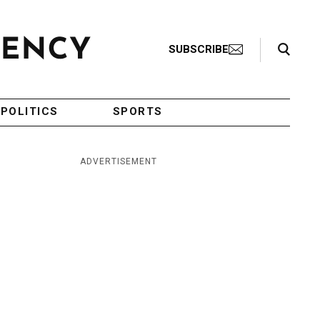
Search Toggle
SUBSCRIBE
POLITICS
SPORTS
ADVERTISEMENT