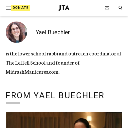
Search Toggle
S
DONATE
k
J
e
i
w
i
p
Yael Buechler
s
t
h
T
o
is the lower school rabbi and outreach coordinator at
e
c
l
The Leffell School and founder of
e
o
g
MidrashManicures.com.
r
n
a
t
p
h
FROM YAEL BUECHLER
e
i
n
c
A
t
g
e
n