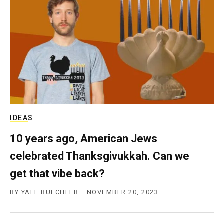
IDEAS
10 years ago, American Jews
celebrated Thanksgivukkah. Can we
get that vibe back?
BY
YAEL BUECHLER
NOVEMBER 20, 2023