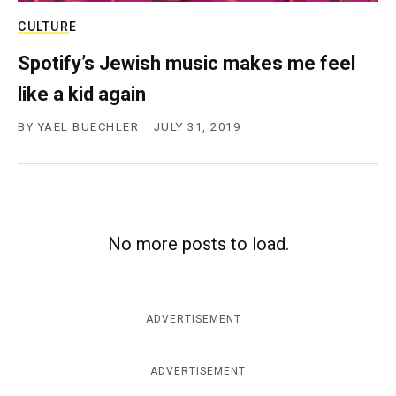
CULTURE
Spotify’s Jewish music makes me feel
like a kid again
BY
YAEL BUECHLER
JULY 31, 2019
No more posts to load.
ADVERTISEMENT
ADVERTISEMENT