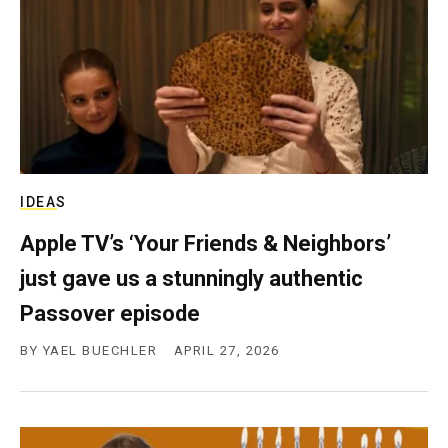
c
y
IDEAS
Apple TV’s ‘Your Friends & Neighbors’
just gave us a stunningly authentic
Passover episode
BY
YAEL BUECHLER
APRIL 27, 2026