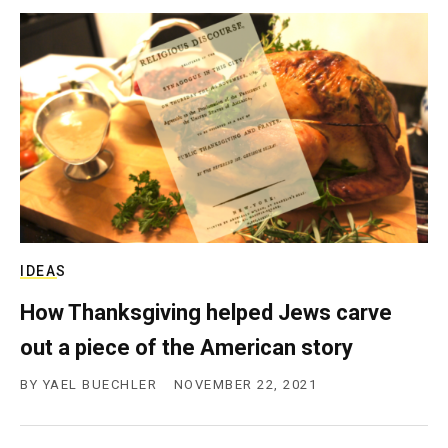
IDEAS
How Thanksgiving helped Jews carve
out a piece of the American story
BY
YAEL BUECHLER
NOVEMBER 22, 2021