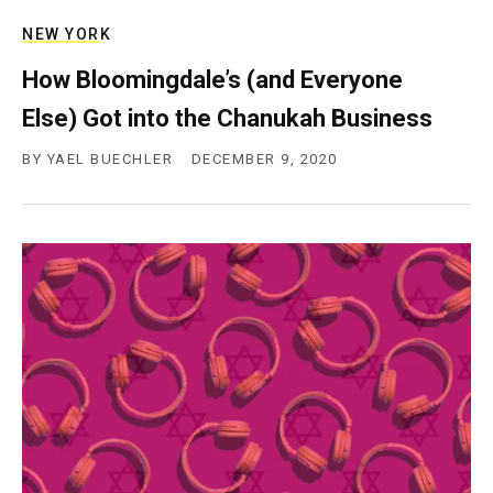
NEW YORK
How Bloomingdale’s (and Everyone
Else) Got into the Chanukah Business
BY
YAEL BUECHLER
DECEMBER 9, 2020