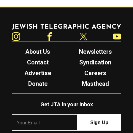
Jewish Telegraphic Agency
Instagram
Facebook
Twitter
YouTube
About Us
Newsletters
Contact
Syndication
Advertise
Careers
Donate
Masthead
Get JTA in your inbox