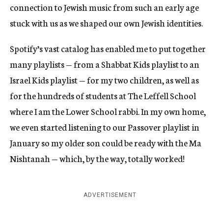
connection to Jewish music from such an early age
stuck with us as we shaped our own Jewish identities.
Spotify’s vast catalog has enabled me to put together
many playlists — from a Shabbat Kids playlist to an
Israel Kids playlist — for my two children, as well as
for the hundreds of students at The Leffell School
where I am the Lower School rabbi. In my own home,
we even started listening to our Passover playlist in
January so my older son could be ready with the Ma
Nishtanah — which, by the way, totally worked!
ADVERTISEMENT