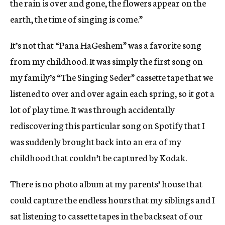
the rain is over and gone, the flowers appear on the
W
W
earth, the time of singing is come.”
I
N
It’s not that “Pana HaGeshem” was a favorite song
D
from my childhood. It was simply the first song on
O
W
my family’s “The Singing Seder” cassette tape that we
listened to over and over again each spring, so it got a
lot of play time. It was through accidentally
rediscovering this particular song on Spotify that I
was suddenly brought back into an era of my
childhood that couldn’t be captured by Kodak.
There is no photo album at my parents’ house that
could capture the endless hours that my siblings and I
sat listening to cassette tapes in the backseat of our