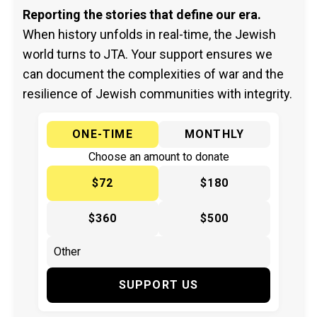
Reporting the stories that define our era.
When history unfolds in real-time, the Jewish
world turns to JTA. Your support ensures we
can document the complexities of war and the
resilience of Jewish communities with integrity.
ONE-TIME
MONTHLY
Choose an amount to donate
$72
$180
$360
$500
SUPPORT US