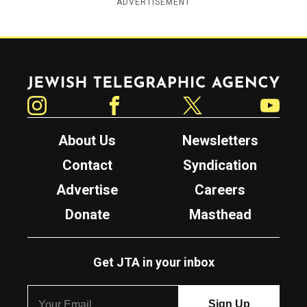
ADVERTISEMENT
Jewish Telegraphic Agency
Instagram
Facebook
Twitter
YouTube
About Us
Newsletters
Contact
Syndication
Advertise
Careers
Donate
Masthead
Get JTA in your inbox