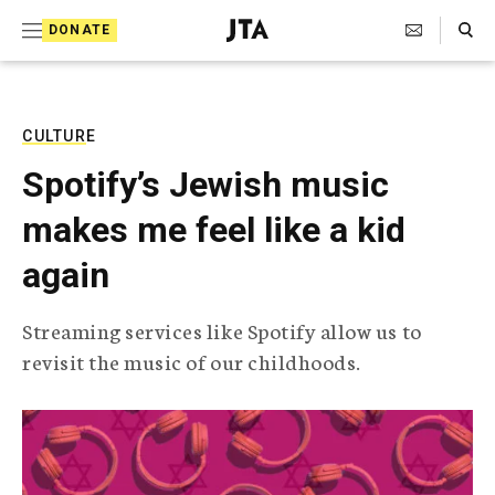
S
Search Toggle
DONATE
k
J
e
i
w
i
p
s
CULTURE
t
h
Spotify’s Jewish music
T
o
e
makes me feel like a kid
c
l
e
o
again
g
r
n
a
Streaming services like Spotify allow us to
t
p
revisit the music of our childhoods.
h
e
i
n
c
A
t
g
e
n