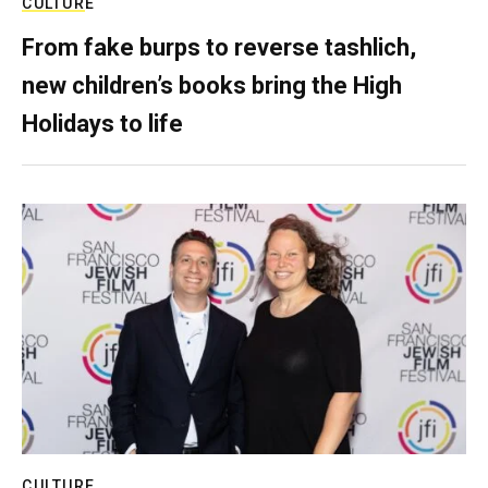
CULTURE
From fake burps to reverse tashlich,
new children’s books bring the High
Holidays to life
CULTURE