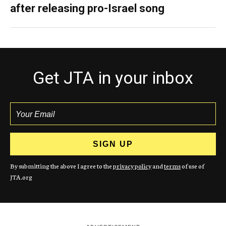
after releasing pro-Israel song
Get JTA in your inbox
By submitting the above I agree to the
privacy policy
and
terms
of use of
JTA.org