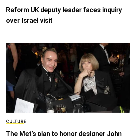
Reform UK deputy leader faces inquiry
over Israel visit
CULTURE
The Met’s plan to honor designer John