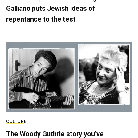
Galliano puts Jewish ideas of
repentance to the test
CULTURE
The Woody Guthrie story you’ve