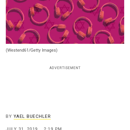
c
y
(Westend61/Getty Images)
ADVERTISEMENT
BY
YAEL BUECHLER
JULY 31, 2019
2:19 PM