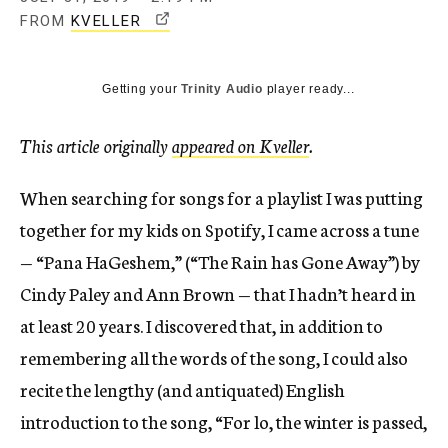
T
FROM
KVELLER
H
I
Getting your
Trinity Audio
player ready...
S
L
I
This article originally
appeared on Kveller
.
N
K
When searching for songs for a playlist I was putting
O
together for my kids on Spotify, I came across a tune
P
— “Pana HaGeshem,” (“The Rain has Gone Away”) by
E
N
Cindy Paley and Ann Brown — that I hadn’t heard in
S
at least 20 years. I discovered that, in addition to
I
remembering all the words of the song, I could also
N
A
recite the lengthy (and antiquated) English
N
introduction to the song, “For lo, the winter is passed,
E