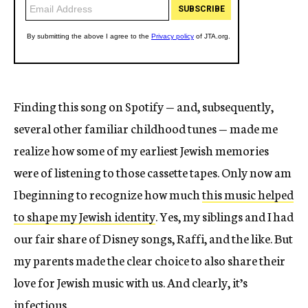
Finding this song on Spotify — and, subsequently,
several other familiar childhood tunes — made me
realize how some of my earliest Jewish memories
were of listening to those cassette tapes. Only now am
I beginning to recognize how much
this music helped
to shape my Jewish identity
. Yes, my siblings and I had
our fair share of Disney songs, Raffi, and the like. But
my parents made the clear choice to also share their
love for Jewish music with us. And clearly, it’s
infectious.