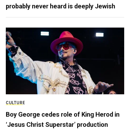
probably never heard is deeply Jewish
CULTURE
Boy George cedes role of King Herod in
‘Jesus Christ Superstar’ production