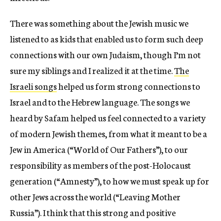
There was something about the Jewish music we
listened to as kids that enabled us to form such deep
connections with our own Judaism, though I’m not
sure my siblings and I realized it at the time.
The
Israeli songs
helped us form strong connections to
Israel and to the Hebrew language. The songs we
heard by Safam helped us feel connected to a variety
of modern Jewish themes, from what it meant to be a
Jew in America (“World of Our Fathers”), to our
responsibility as members of the post-Holocaust
generation (“Amnesty”), to how we must speak up for
other Jews across the world (“Leaving Mother
Russia”). I think that this strong and positive