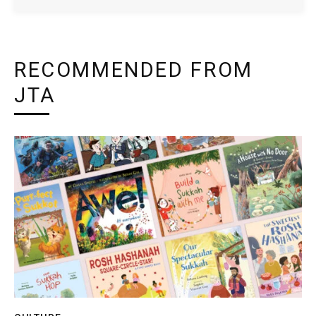
RECOMMENDED FROM
JTA