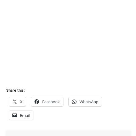
Share this:
X
Facebook
WhatsApp
Email