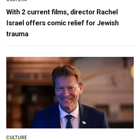
With 2 current films, director Rachel
Israel offers comic relief for Jewish
trauma
CULTURE