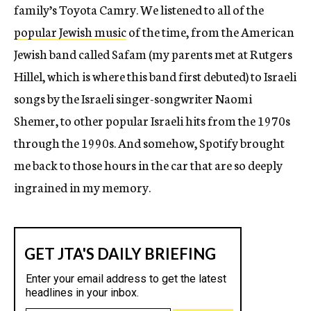
family’s Toyota Camry. We listened to all of the
popular Jewish music
of the time, from the American
Jewish band called Safam (my parents met at Rutgers
Hillel, which is where this band first debuted) to Israeli
songs by the Israeli singer-songwriter Naomi
Shemer, to other popular Israeli hits from the 1970s
through the 1990s. And somehow, Spotify brought
me back to those hours in the car that are so deeply
ingrained in my memory.