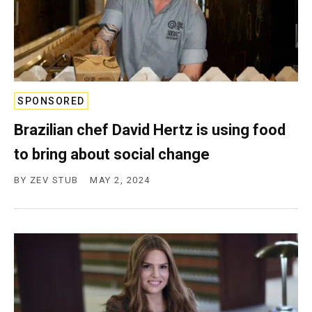
SPONSORED
Brazilian chef David Hertz is using food
to bring about social change
BY
ZEV STUB
MAY 2, 2024