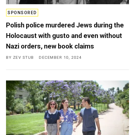
SPONSORED
Polish police murdered Jews during the
Holocaust with gusto and even without
Nazi orders, new book claims
BY
ZEV STUB
DECEMBER 10, 2024