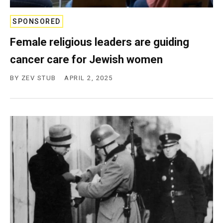
c
y
SPONSORED
Female religious leaders are guiding
cancer care for Jewish women
BY
ZEV STUB
APRIL 2, 2025