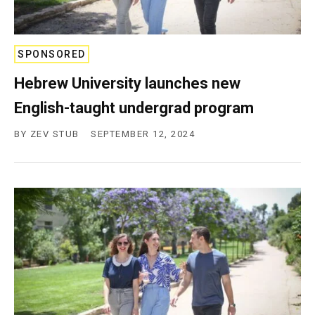
SPONSORED
Hebrew University launches new
English-taught undergrad program
BY
ZEV STUB
SEPTEMBER 12, 2024