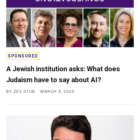
SPONSORED
A Jewish institution asks: What does
Judaism have to say about AI?
BY
ZEV STUB
MARCH 4, 2024