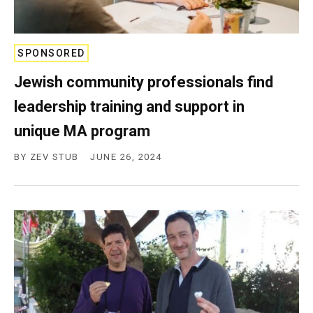
SPONSORED
Jewish community professionals find
leadership training and support in
unique MA program
BY
ZEV STUB
JUNE 26, 2024