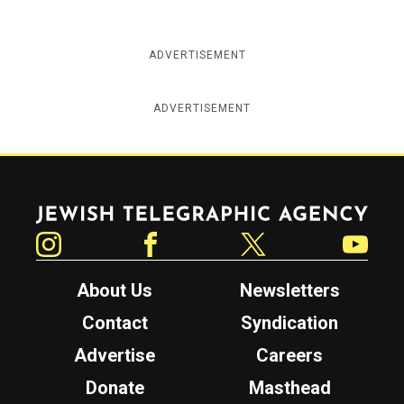
ADVERTISEMENT
ADVERTISEMENT
Jewish Telegraphic Agency
Instagram
Facebook
Twitter
YouTube
About Us
Newsletters
Contact
Syndication
Advertise
Careers
Donate
Masthead