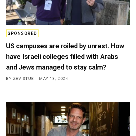
SPONSORED
US campuses are roiled by unrest. How
have Israeli colleges filled with Arabs
and Jews managed to stay calm?
BY
ZEV STUB
MAY 13, 2024