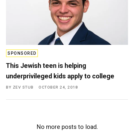
SPONSORED
This Jewish teen is helping
underprivileged kids apply to college
BY
ZEV STUB
OCTOBER 24, 2018
No more posts to load.