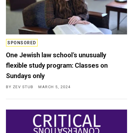
SPONSORED
One Jewish law school’s unusually
flexible study program: Classes on
Sundays only
BY
ZEV STUB
MARCH 5, 2024