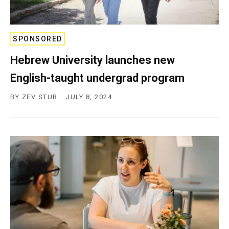
SPONSORED
Hebrew University launches new
English-taught undergrad program
BY
ZEV STUB
JULY 8, 2024