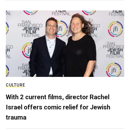
CULTURE
With 2 current films, director Rachel
Israel offers comic relief for Jewish
trauma