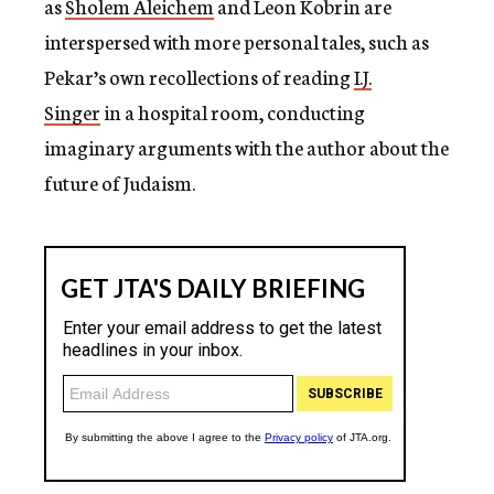
as
Sholem Aleichem
and Leon Kobrin are
interspersed with more personal tales, such as
Pekar’s own recollections of reading
I.J.
Singer
in a hospital room, conducting
imaginary arguments with the author about the
future of Judaism.