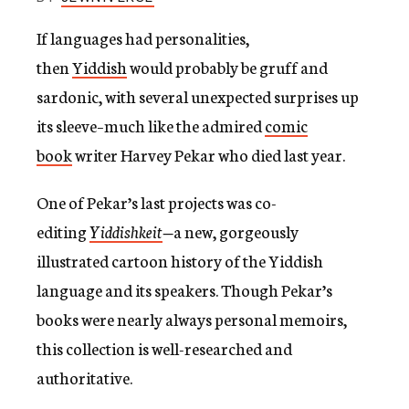
c
y
If languages had personalities,
then
Yiddish
would probably be gruff and
sardonic, with several unexpected surprises up
its sleeve–much like the admired
comic
book
writer Harvey Pekar who died last year.
One of Pekar’s last projects was co-
editing
Yiddishkeit
—
a new, gorgeously
illustrated cartoon history of the Yiddish
language and its speakers. Though Pekar’s
books were nearly always personal memoirs,
this collection is well-researched and
authoritative.