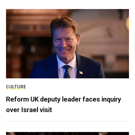
CULTURE
Reform UK deputy leader faces inquiry
over Israel visit