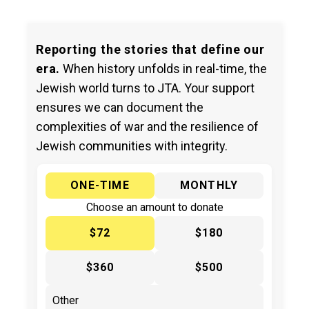
Reporting the stories that define our
era.
When history unfolds in real-time, the
Jewish world turns to JTA. Your support
ensures we can document the
complexities of war and the resilience of
Jewish communities with integrity.
ONE-TIME
MONTHLY
Choose an amount to donate
$72
$180
$360
$500