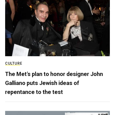
CULTURE
The Met’s plan to honor designer John
Galliano puts Jewish ideas of
repentance to the test