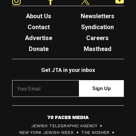
About Us
Newsletters
Contact
Syndication
Advertise
Careers
Donate
Masthead
Get JTA in your inbox
7
JEWISH TELEGRAPHIC AGENCY
0
NEW YORK JEWISH WEEK
THE NOSHER