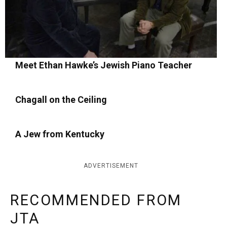
Meet Ethan Hawke’s Jewish Piano Teacher
Chagall on the Ceiling
A Jew from Kentucky
ADVERTISEMENT
RECOMMENDED FROM
JTA