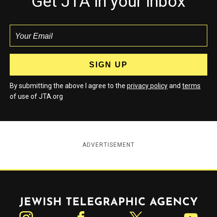
Get JTA in your inbox
By submitting the above I agree to the
privacy policy
and
terms
of use of JTA.org
ADVERTISEMENT
Jewish Telegraphic Agency
Instagram
Facebook
Twitter
YouTube