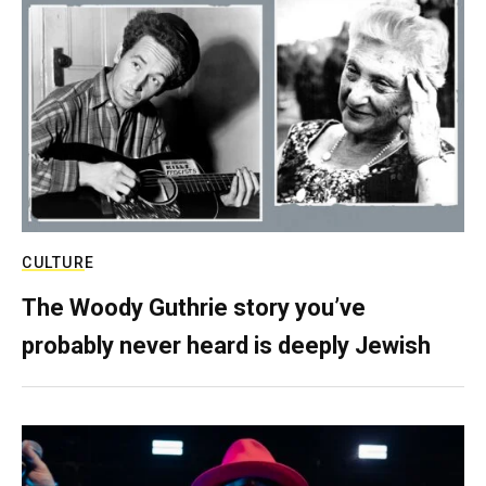
CULTURE
The Woody Guthrie story you’ve
probably never heard is deeply Jewish