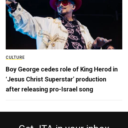
CULTURE
Boy George cedes role of King Herod in
‘Jesus Christ Superstar’ production
after releasing pro-Israel song