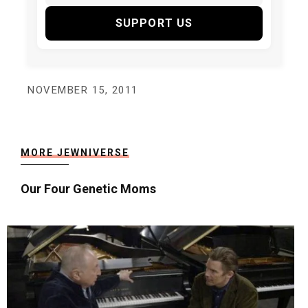
SUPPORT US
NOVEMBER 15, 2011
MORE JEWNIVERSE
Our Four Genetic Moms