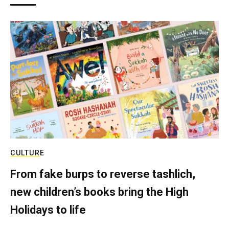
CULTURE
From fake burps to reverse tashlich,
new children’s books bring the High
Holidays to life