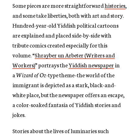
Some pieces are more straightforward
histories
,
and some take liberties, both with art and story.
Hundred-year-old Yiddish political cartoons
are explained and placed side-by-side with
tribute comics created especially for this
volume. “
Shrayber un Arbeter (Writers and
Workers)
” portrays the
Yiddish newspaper
in
a
Wizard of Oz
-type theme–the world of the
immigrant is depicted as a stark, black-and-
white place, but the newspaper offers an escape,
a color-soaked fantasia of Yiddish stories and
jokes.
Stories about the lives of luminaries such