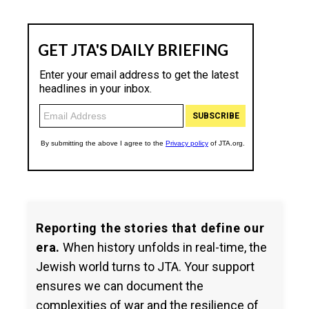
Reporting the stories that define our
era.
When history unfolds in real-time, the
Jewish world turns to JTA. Your support
ensures we can document the
complexities of war and the resilience of