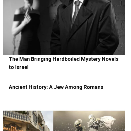
The Man Bringing Hardboiled Mystery Novels
to Israel
Ancient History: A Jew Among Romans