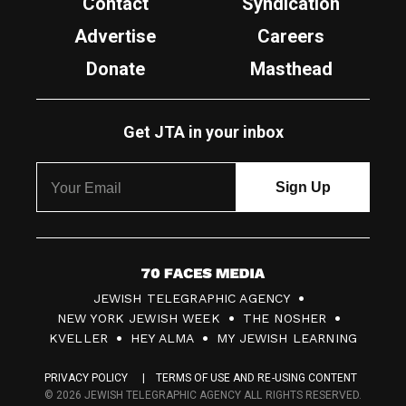
Contact
Syndication
Advertise
Careers
Donate
Masthead
Get JTA in your inbox
7
JEWISH TELEGRAPHIC AGENCY
0
NEW YORK JEWISH WEEK
THE NOSHER
F
KVELLER
HEY ALMA
MY JEWISH LEARNING
a
PRIVACY POLICY
TERMS OF USE AND RE-USING CONTENT
c
© 2026 JEWISH TELEGRAPHIC AGENCY ALL RIGHTS RESERVED.