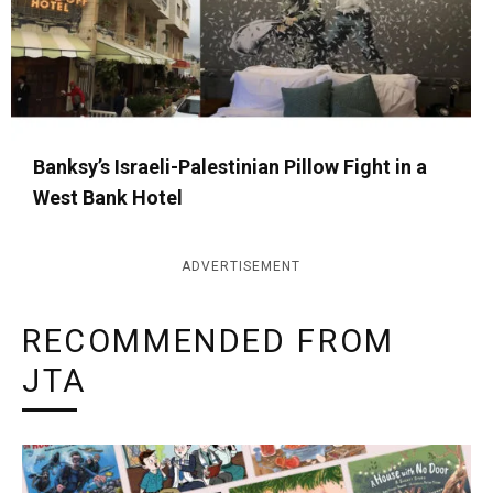
Banksy’s Israeli-Palestinian Pillow Fight in a
West Bank Hotel
ADVERTISEMENT
RECOMMENDED FROM
JTA