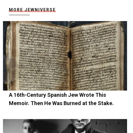
MORE JEWNIVERSE
A 16th-Century Spanish Jew Wrote This
Memoir. Then He Was Burned at the Stake.