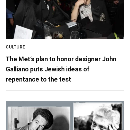
CULTURE
The Met’s plan to honor designer John
Galliano puts Jewish ideas of
repentance to the test