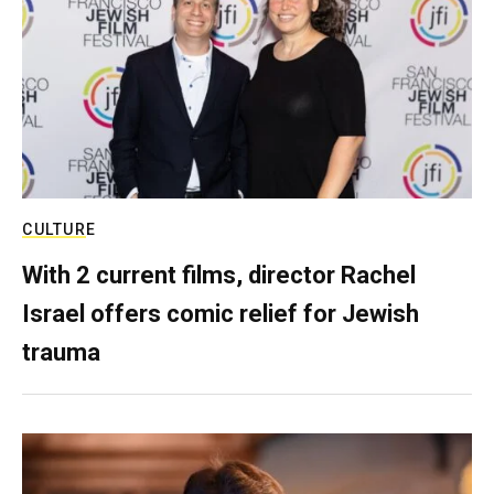
CULTURE
With 2 current films, director Rachel
Israel offers comic relief for Jewish
trauma