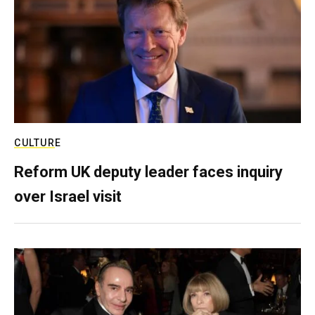
CULTURE
Reform UK deputy leader faces inquiry
over Israel visit