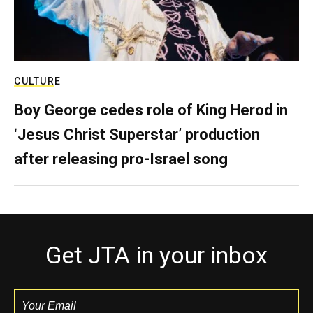
CULTURE
Boy George cedes role of King Herod in
‘Jesus Christ Superstar’ production
after releasing pro-Israel song
Get JTA in your inbox