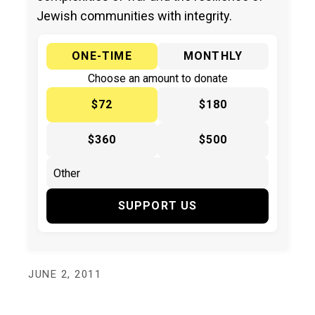
Jewish communities with integrity.
ONE-TIME
MONTHLY
Choose an amount to donate
$72
$180
$360
$500
SUPPORT US
JUNE 2, 2011