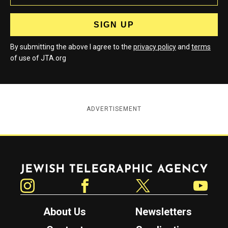
By submitting the above I agree to the
privacy policy
and
terms
of use of JTA.org
ADVERTISEMENT
Jewish Telegraphic Agency
Instagram
Facebook
Twitter
YouTube
About Us
Newsletters