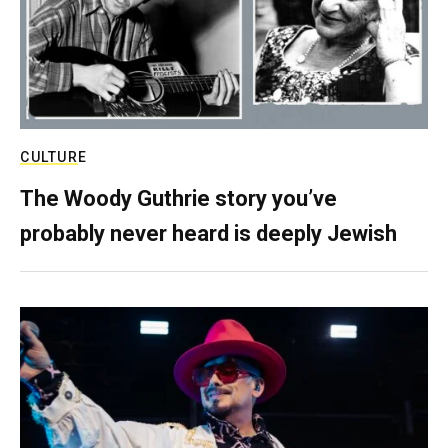
CULTURE
The Woody Guthrie story you’ve
probably never heard is deeply Jewish