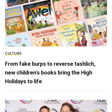
CULTURE
From fake burps to reverse tashlich,
new children’s books bring the High
Holidays to life