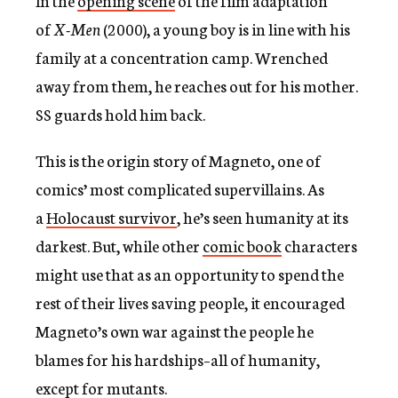
In the
opening scene
of the film adaptation
c
of
X-Men
(2000), a young boy is in line with his
y
family at a concentration camp. Wrenched
away from them, he reaches out for his mother.
SS guards hold him back.
This is the origin story of Magneto, one of
comics’ most complicated supervillains. As
a
Holocaust survivor
, he’s seen humanity at its
darkest. But, while other
comic book
characters
might use that as an opportunity to spend the
rest of their lives saving people, it encouraged
Magneto’s own war against the people he
blames for his hardships–all of humanity,
except for mutants.