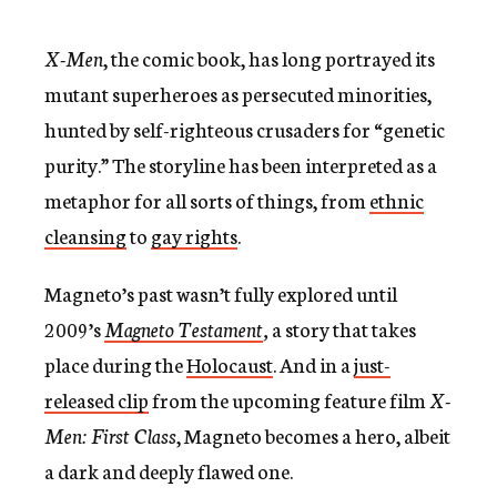
X-Men
, the comic book, has long portrayed its
mutant superheroes as persecuted minorities,
hunted by self-righteous crusaders for “genetic
purity.” The storyline has been interpreted as a
metaphor for all sorts of things, from
ethnic
cleansing
to
gay rights
.
Magneto’s past wasn’t fully explored until
2009’s
Magneto Testament
,
a story that takes
place during the
Holocaust
. And in a
just-
released clip
from the upcoming feature film
X-
Men: First Class
, Magneto becomes a hero, albeit
a dark and deeply flawed one.