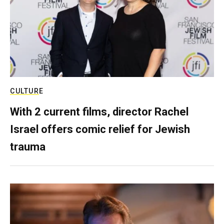
CULTURE
With 2 current films, director Rachel
Israel offers comic relief for Jewish
trauma