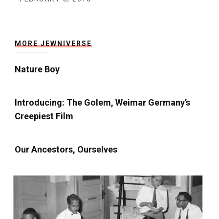
MORE JEWNIVERSE
Nature Boy
Introducing: The Golem, Weimar Germany’s
Creepiest Film
Our Ancestors, Ourselves