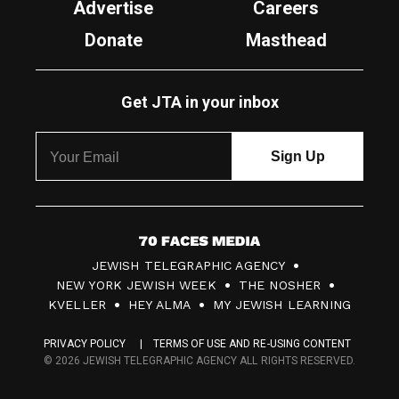
Advertise
Careers
Donate
Masthead
Get JTA in your inbox
7
JEWISH TELEGRAPHIC AGENCY
0
NEW YORK JEWISH WEEK
THE NOSHER
F
KVELLER
HEY ALMA
MY JEWISH LEARNING
a
PRIVACY POLICY
TERMS OF USE AND RE-USING CONTENT
c
© 2026 JEWISH TELEGRAPHIC AGENCY ALL RIGHTS RESERVED.
e