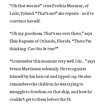
“Oh that was me!” cries Fredzia Marmur, of
Lodz, Poland. “That’s me!” she repeats – as if to
convince herself.
“Oh my goodness. That’s me over there,” says
Elsie Ragusin of Orlando, Florida. “There I’m
thinking:
Can this be true?
’”
“I remember this moment very well. I do…” says
Svenn Martinsen solemnly. He recognizes
himself by his haircut and tipped cap. He also
remembers the children he was trying to
smuggle to freedom on that ship, and how he
couldn’t get to them before the SS.