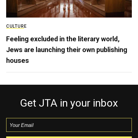
CULTURE
Feeling excluded in the literary world,
Jews are launching their own publishing
houses
Get JTA in your inbox