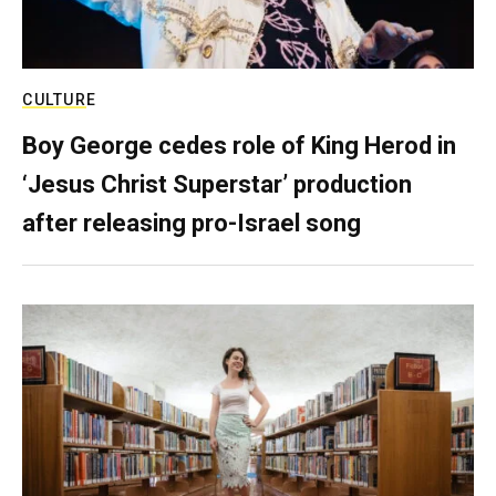
CULTURE
Boy George cedes role of King Herod in
‘Jesus Christ Superstar’ production
after releasing pro-Israel song