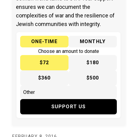
ensures we can document the
complexities of war and the resilience of
Jewish communities with integrity.
ONE-TIME
MONTHLY
Choose an amount to donate
$72
$180
$360
$500
SUPPORT US
FEBRUARY 8, 2016