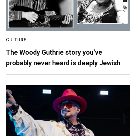
CULTURE
The Woody Guthrie story you’ve
probably never heard is deeply Jewish