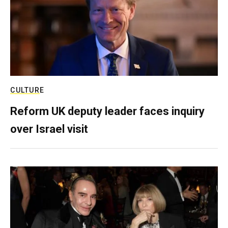
CULTURE
Reform UK deputy leader faces inquiry
over Israel visit