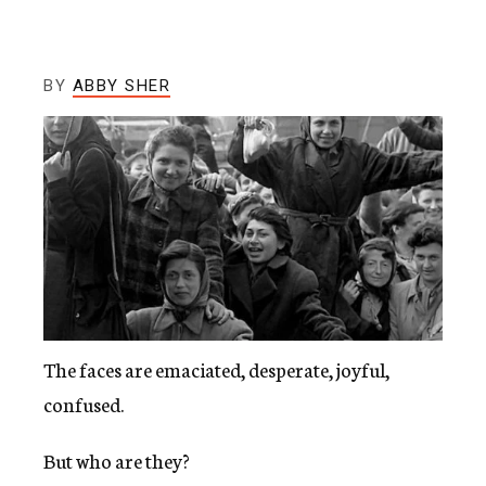
c
y
BY
ABBY SHER
The faces are emaciated, desperate, joyful,
confused.
But who are they?