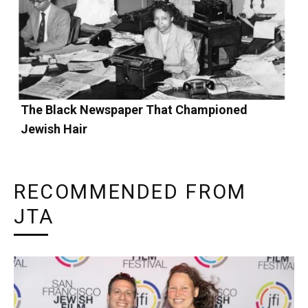
The Black Newspaper That Championed
Jewish Hair
RECOMMENDED FROM
JTA