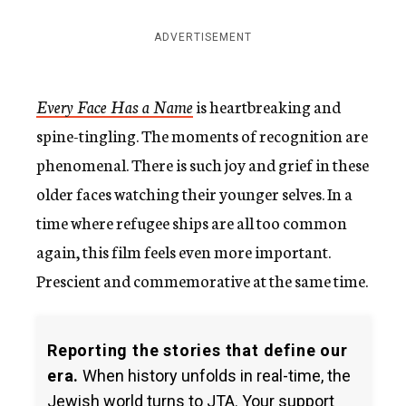
ADVERTISEMENT
Every Face Has a Name
is heartbreaking and
spine-tingling. The moments of recognition are
phenomenal. There is such joy and grief in these
older faces watching their younger selves. In a
time where refugee ships are all too common
again, this film feels even more important.
Prescient and commemorative at the same time.
Reporting the stories that define our
era.
When history unfolds in real-time, the
Jewish world turns to JTA. Your support