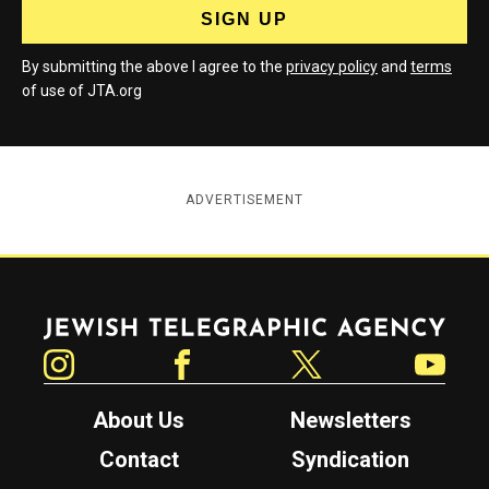
By submitting the above I agree to the
privacy policy
and
terms
of use of JTA.org
ADVERTISEMENT
Jewish Telegraphic Agency
Instagram
Facebook
Twitter
YouTube
About Us
Newsletters
Contact
Syndication