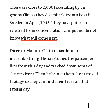
There are close to 2,000 faces filing by on
grainy film as they disembark from a boat in
Sweden in April, 1945. They have just been
released from concentration camps and do not
know
what will come next
.
Director
Magnus Gertten
has done an
incredible thing. He has studied the passenger
lists from this day and tracked down some of
the survivors. Then he brings them the archived
footage so they can find their faces on that
fateful day.