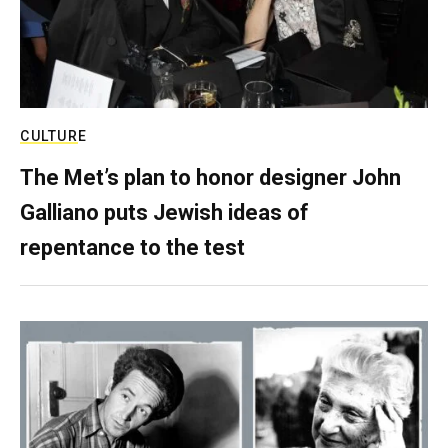
CULTURE
The Met’s plan to honor designer John
Galliano puts Jewish ideas of
repentance to the test