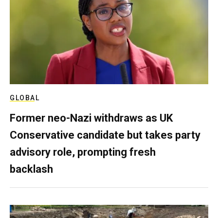
GLOBAL
Former neo-Nazi withdraws as UK
Conservative candidate but takes party
advisory role, prompting fresh
backlash