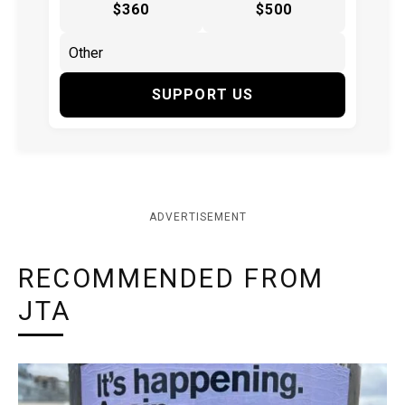
$360
$500
SUPPORT US
ADVERTISEMENT
RECOMMENDED FROM
JTA