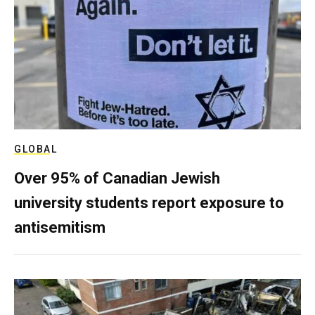
GLOBAL
Over 95% of Canadian Jewish
university students report exposure to
antisemitism