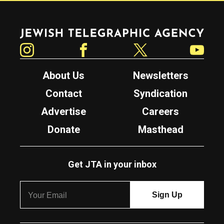
Jewish Telegraphic Agency
Instagram
Facebook
Twitter
YouTube
About Us
Newsletters
Contact
Syndication
Advertise
Careers
Donate
Masthead
Get JTA in your inbox