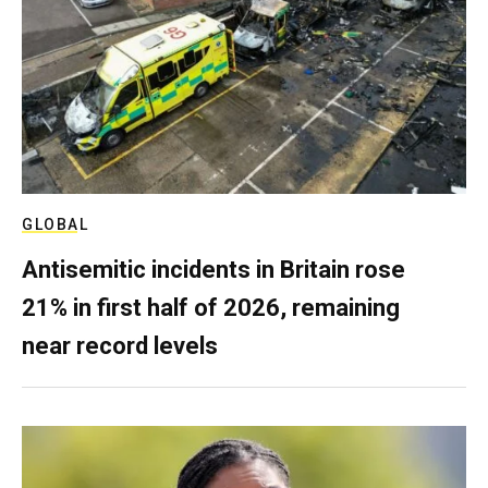
GLOBAL
Antisemitic incidents in Britain rose
21% in first half of 2026, remaining
near record levels