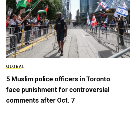
GLOBAL
5 Muslim police officers in Toronto
face punishment for controversial
comments after Oct. 7