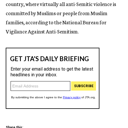
country, where virtually all anti-Semitic violence is
committed by Muslims or people from Muslim
families, according to the National Bureau for
Vigilance Against Anti-Semitism.
Share this: