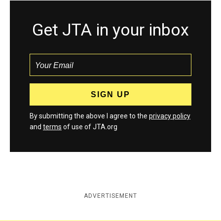
Get JTA in your inbox
By submitting the above I agree to the
privacy policy
and
terms
of use of JTA.org
ADVERTISEMENT