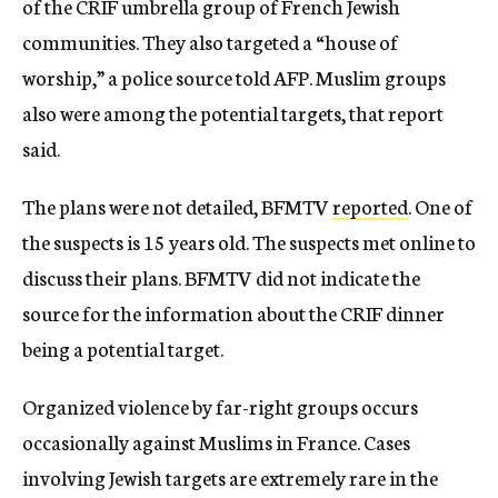
of the CRIF umbrella group of French Jewish
communities. They also targeted a “house of
worship,” a police source told AFP. Muslim groups
also were among the potential targets, that report
said.
The plans were not detailed, BFMTV
reported
. One of
the suspects is 15 years old. The suspects met online to
discuss their plans. BFMTV did not indicate the
source for the information about the CRIF dinner
being a potential target.
Organized violence by far-right groups occurs
occasionally against Muslims in France. Cases
involving Jewish targets are extremely rare in the