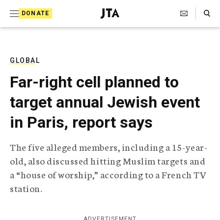
S
Search Toggle
DONATE
k
J
e
i
w
i
p
s
GLOBAL
t
h
Far-right cell planned to
T
o
e
target annual Jewish event
c
l
e
o
in Paris, report says
g
r
n
a
The five alleged members, including a 15-year-
t
p
old, also discussed hitting Muslim targets and
h
e
i
a “house of worship,” according to a French TV
n
c
station.
A
t
g
e
n
ADVERTISEMENT