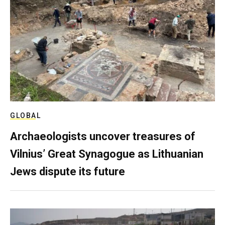
GLOBAL
Archaeologists uncover treasures of
Vilnius’ Great Synagogue as Lithuanian
Jews dispute its future