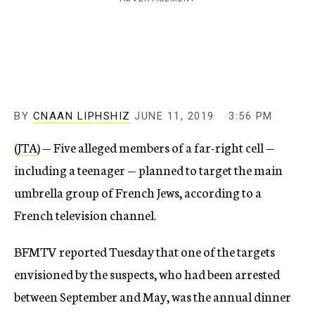
c
y
BY
CNAAN LIPHSHIZ
JUNE 11, 2019
3:56 PM
(
JTA
) — Five alleged members of a far-right cell —
including a teenager — planned to target the main
umbrella group of French Jews, according to a
French television channel.
BFMTV reported Tuesday that one of the targets
envisioned by the suspects, who had been arrested
between September and May, was the annual dinner