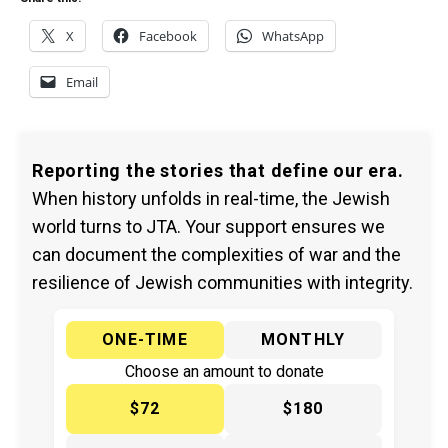
X
Facebook
WhatsApp
Email
Reporting the stories that define our era.
When history unfolds in real-time, the Jewish
world turns to JTA. Your support ensures we
can document the complexities of war and the
resilience of Jewish communities with integrity.
ONE-TIME
MONTHLY
Choose an amount to donate
$72
$180