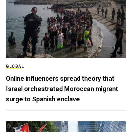
GLOBAL
Online influencers spread theory that
Israel orchestrated Moroccan migrant
surge to Spanish enclave