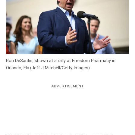
c
y
Ron DeSantis, shown at a rally at Freedom Pharmacy in
Orlando, Fla.(Jeff J Mitchell/Getty Images)
ADVERTISEMENT