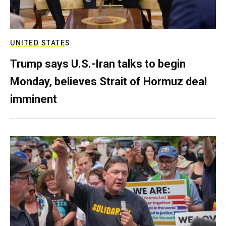
UNITED STATES
Trump says U.S.-Iran talks to begin
Monday, believes Strait of Hormuz deal
imminent