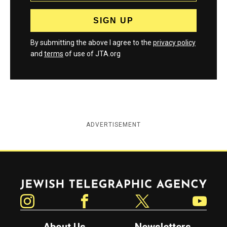
By submitting the above I agree to the
privacy policy
and
terms
of use of JTA.org
ADVERTISEMENT
Jewish Telegraphic Agency
Instagram
Facebook
Twitter
YouTube