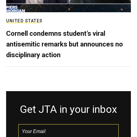
UNITED STATES
Cornell condemns student’s viral
antisemitic remarks but announces no
disciplinary action
Get JTA in your inbox