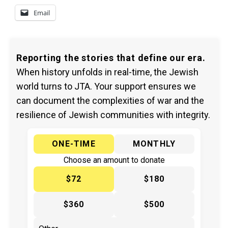
Email
Reporting the stories that define our era.
When history unfolds in real-time, the Jewish
world turns to JTA. Your support ensures we
can document the complexities of war and the
resilience of Jewish communities with integrity.
ONE-TIME
MONTHLY
Choose an amount to donate
$72
$180
$360
$500