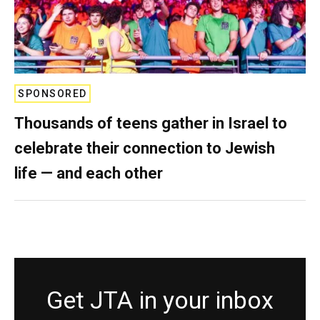
SPONSORED
Thousands of teens gather in Israel to
celebrate their connection to Jewish
life — and each other
Get JTA in your inbox