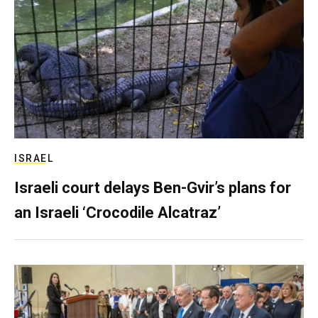
ISRAEL
Israeli court delays Ben-Gvir’s plans for
an Israeli ‘Crocodile Alcatraz’