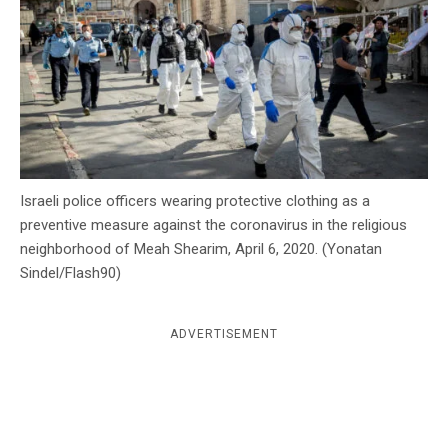
c
y
Israeli police officers wearing protective clothing as a
preventive measure against the coronavirus in the religious
neighborhood of Meah Shearim, April 6, 2020. (Yonatan
Sindel/Flash90)
ADVERTISEMENT