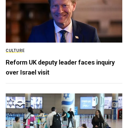
CULTURE
Reform UK deputy leader faces inquiry
over Israel visit