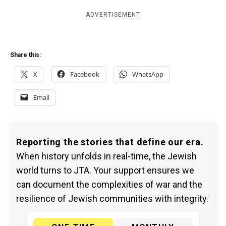
ADVERTISEMENT
Share this:
X
Facebook
WhatsApp
Email
Reporting the stories that define our era.
When history unfolds in real-time, the Jewish
world turns to JTA. Your support ensures we
can document the complexities of war and the
resilience of Jewish communities with integrity.