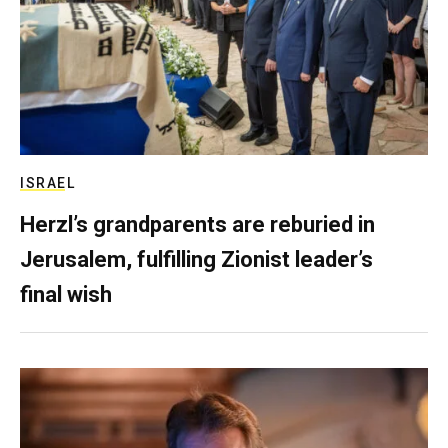
ISRAEL
Herzl’s grandparents are reburied in
Jerusalem, fulfilling Zionist leader’s
final wish