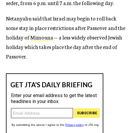
seder, from 6 p.m. until 7 a.m. the following day.
Netanyahu said that Israel may begin to roll back
some stay in place restrictions after Passover and the
holiday of
Mimouna
— a less widely observed Jewish
holiday which takes place the day after the end of
Passover.