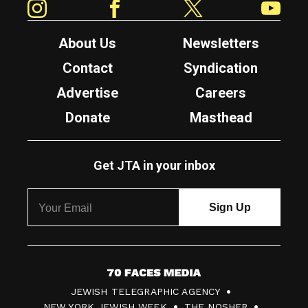
About Us
Newsletters
Contact
Syndication
Advertise
Careers
Donate
Masthead
Get JTA in your inbox
7
JEWISH TELEGRAPHIC AGENCY
0
NEW YORK JEWISH WEEK
THE NOSHER