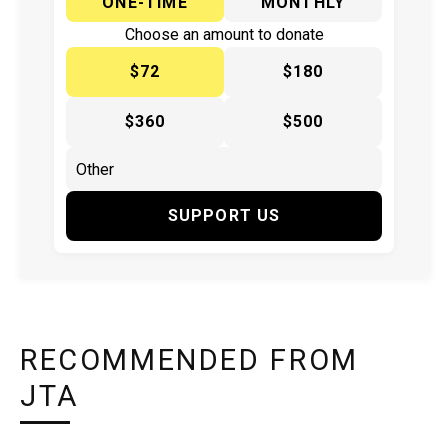
ONE-TIME
MONTHLY
Choose an amount to donate
$72
$180
$360
$500
SUPPORT US
RECOMMENDED FROM
JTA