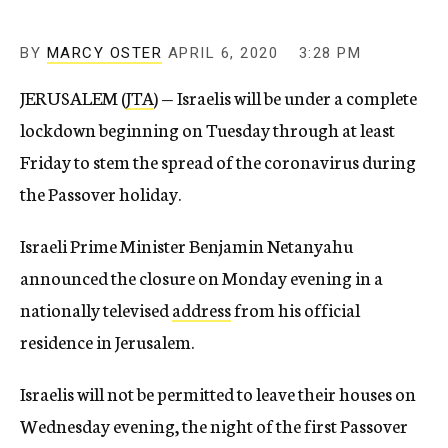
BY
MARCY OSTER
APRIL 6, 2020
3:28 PM
JERUSALEM (
JTA
) — Israelis will be under a complete
lockdown beginning on Tuesday through at least
Friday to stem the spread of the coronavirus during
the Passover holiday.
Israeli Prime Minister Benjamin Netanyahu
announced the closure on Monday evening in a
nationally televised
address
from his official
residence in Jerusalem.
Israelis will not be permitted to leave their houses on
Wednesday evening, the night of the first Passover