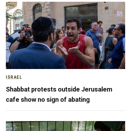
ISRAEL
Shabbat protests outside Jerusalem
cafe show no sign of abating