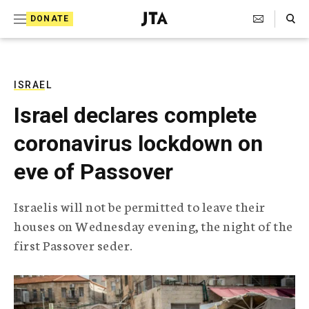
S
Search Toggle
DONATE
k
J
e
i
w
i
p
s
ISRAEL
t
h
Israel declares complete
T
o
e
coronavirus lockdown on
c
l
e
o
eve of Passover
g
r
n
a
Israelis will not be permitted to leave their
t
p
houses on Wednesday evening, the night of the
h
e
i
first Passover seder.
n
c
A
t
g
e
n