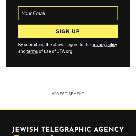
By submitting the above I agree to the
privacy policy
and
terms
of use of JTA.org
ADVERTISEMENT
Jewish Telegraphic Agency
Instagram
Facebook
Twitter
YouTube