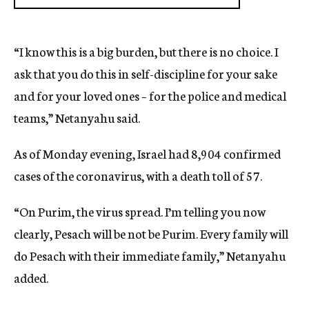
“I know this is a big burden, but there is no choice. I
ask that you do this in self-discipline for your sake
and for your loved ones – for the police and medical
teams,” Netanyahu said.
As of Monday evening, Israel had 8,904 confirmed
cases of the coronavirus, with a death toll of 57.
“On Purim, the virus spread. I’m telling you now
clearly, Pesach will be not be Purim. Every family will
do Pesach with their immediate family,” Netanyahu
added.