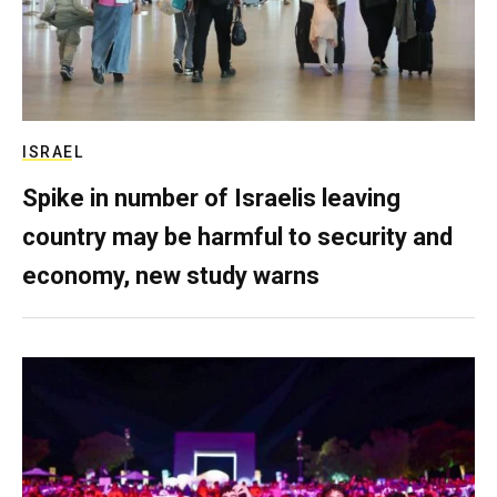
ISRAEL
Spike in number of Israelis leaving
country may be harmful to security and
economy, new study warns