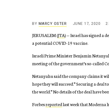
g
e
n
c
y
BY
MARCY OSTER
JUNE 17, 2020
2
JERUSALEM (
JTA
) — Israel has signed a
a potential COVID-19 vaccine.
Israeli Prime Minister Benjamin Netany
meeting of the government’s so-called C
Netanyahu said the company claims it will
hope they will succeed.” Securing a deal to
the world.” No details of the deal have be
Forbes
reported
last week that Moderna ha