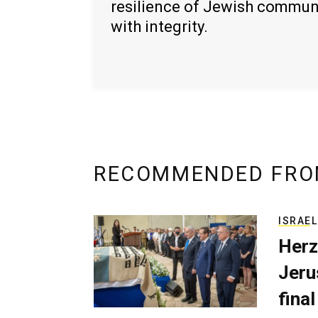
resilience of Jewish commun
with integrity.
RECOMMENDED FRO
ISRAEL
Herz
Jerus
final