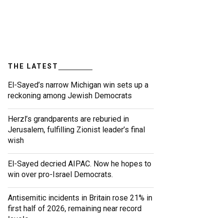
THE LATEST
El-Sayed’s narrow Michigan win sets up a
reckoning among Jewish Democrats
Herzl’s grandparents are reburied in
Jerusalem, fulfilling Zionist leader’s final
wish
El-Sayed decried AIPAC. Now he hopes to
win over pro-Israel Democrats.
Antisemitic incidents in Britain rose 21% in
first half of 2026, remaining near record