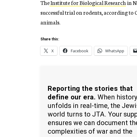
The
Institute for Biological Research
in N
successful trial on rodents, according to 
animals.
Share this:
X
Facebook
WhatsApp
Reporting the stories that
define our era.
When histor
unfolds in real-time, the Jew
world turns to JTA. Your sup
ensures we can document th
complexities of war and the