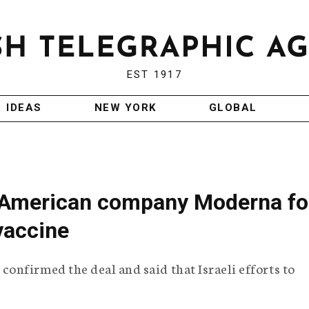
EST 1917
IDEAS
NEW YORK
GLOBAL
th American company Moderna fo
vaccine
nfirmed the deal and said that Israeli efforts to