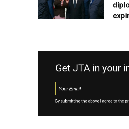
dipl
expi
Get JTA in your 
By submitting the above I agree to the
pr