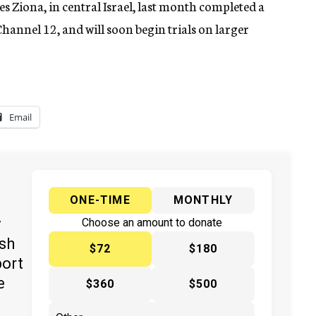
es Ziona, in central Israel, last month completed a
Channel 12, and will soon begin trials on larger
Email
ONE-TIME
MONTHLY
y
Choose an amount to donate
ish
$72
$180
port
e
$360
$500