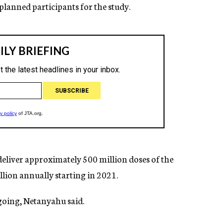
planned participants for the study.
 deliver approximately 500 million doses of the
illion annually starting in 2021.
ngoing, Netanyahu said.