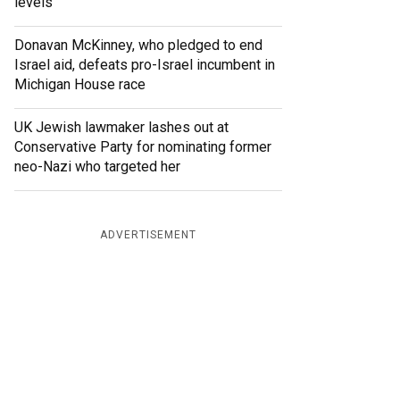
levels
Donavan McKinney, who pledged to end
Israel aid, defeats pro-Israel incumbent in
Michigan House race
UK Jewish lawmaker lashes out at
Conservative Party for nominating former
neo-Nazi who targeted her
ADVERTISEMENT