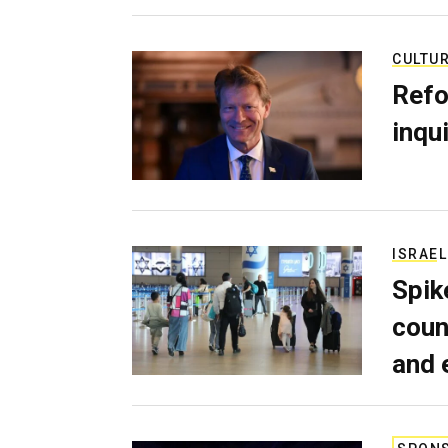
CULTU
Refo
inqui
ISRAEL
Spik
coun
and 