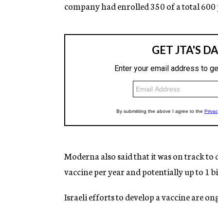
company had enrolled 350 of a total 600 
Moderna also said that it was on track to
vaccine per year and potentially up to 1 b
Israeli efforts to develop a vaccine are o