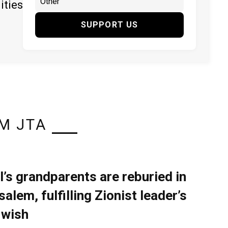
ities
SUPPORT US
M JTA
l’s grandparents are reburied in
alem, fulfilling Zionist leader’s
 wish