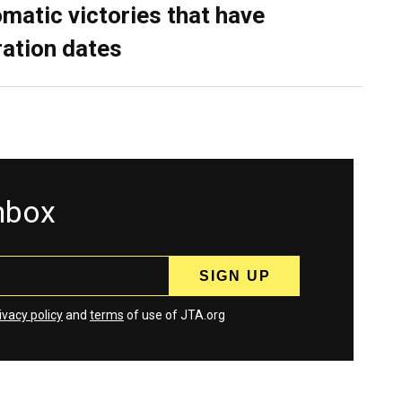
omatic victories that have
ration dates
inbox
ivacy policy
and
terms
of use of JTA.org