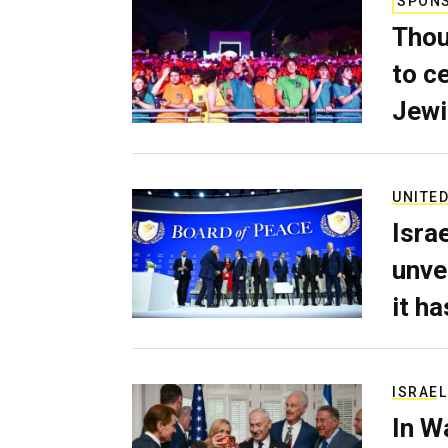
SPON
Thou
to c
Jewi
UNITED
Isra
unve
it h
ISRAEL
In W