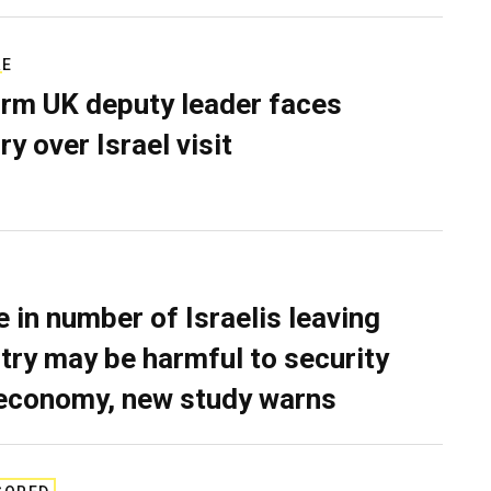
RE
rm UK deputy leader faces
ry over Israel visit
e in number of Israelis leaving
try may be harmful to security
economy, new study warns