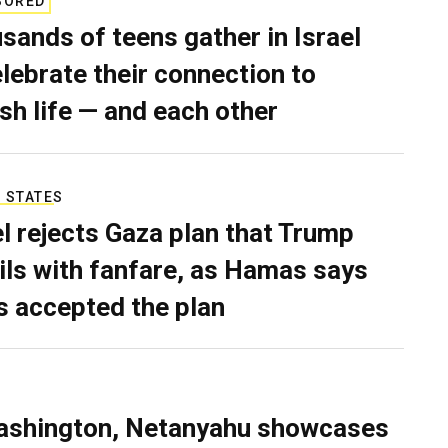
SORED
sands of teens gather in Israel
elebrate their connection to
sh life — and each other
 STATES
el rejects Gaza plan that Trump
ils with fanfare, as Hamas says
as accepted the plan
ashington, Netanyahu showcases