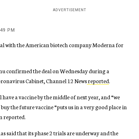
ADVERTISEMENT
:49 PM
 deal with the American biotech company Moderna for
ahu confirmed the deal on Wednesday during a
oronavirus Cabinet, Channel 12 News
reported
.
 have a vaccine by the middle of next year, and “we
 buy the future vaccine “puts us in a very good place in
en reported.
s said that its phase 2 trials are underway and the