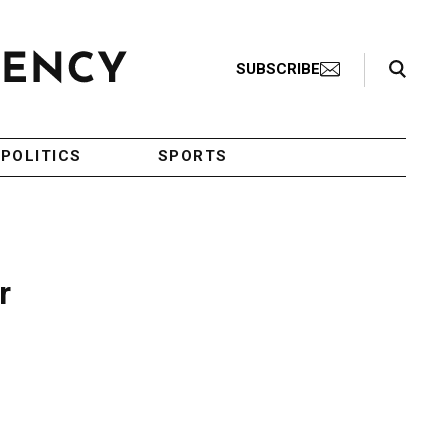
Search Toggle
SUBSCRIBE
POLITICS
SPORTS
r