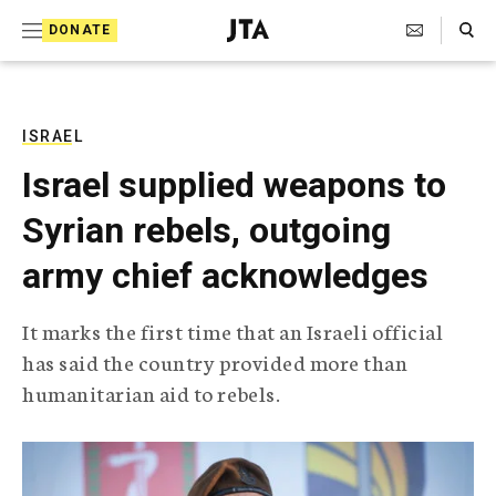
S
Search Toggle
DONATE
k
J
e
i
w
i
p
s
ISRAEL
t
h
Israel supplied weapons to
T
o
e
Syrian rebels, outgoing
c
l
e
o
army chief acknowledges
g
r
n
a
It marks the first time that an Israeli official
t
p
has said the country provided more than
h
e
i
humanitarian aid to rebels.
n
c
A
t
g
e
n