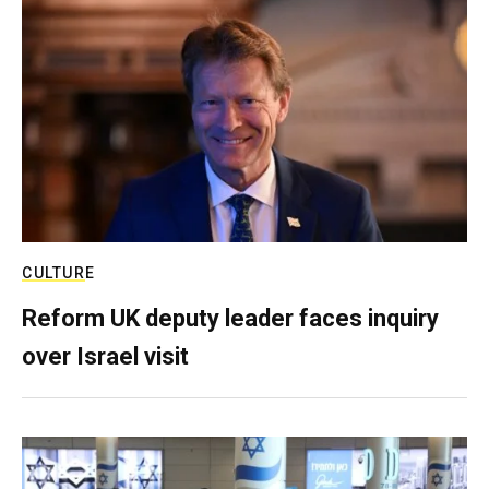
CULTURE
Reform UK deputy leader faces inquiry
over Israel visit