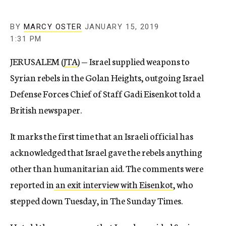
BY
MARCY OSTER
JANUARY 15, 2019
1:31 PM
JERUSALEM (
JTA
) — Israel supplied weapons to
Syrian rebels in the Golan Heights, outgoing Israel
Defense Forces Chief of Staff Gadi Eisenkot told a
British newspaper.
It marks the first time that an Israeli official has
acknowledged that Israel gave the rebels anything
other than humanitarian aid. The comments were
reported in
an exit interview with Eisenkot
, who
stepped down Tuesday, in The Sunday Times.