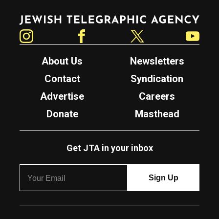
Jewish Telegraphic Agency
Instagram
Facebook
Twitter
YouTube
About Us
Newsletters
Contact
Syndication
Advertise
Careers
Donate
Masthead
Get JTA in your inbox