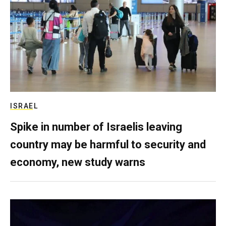
ISRAEL
Spike in number of Israelis leaving
country may be harmful to security and
economy, new study warns