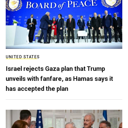
UNITED STATES
Israel rejects Gaza plan that Trump
unveils with fanfare, as Hamas says it
has accepted the plan