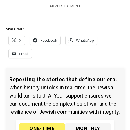
ADVERTISEMENT
Share this:
X
Facebook
WhatsApp
Email
Reporting the stories that define our era.
When history unfolds in real-time, the Jewish
world turns to JTA. Your support ensures we
can document the complexities of war and the
resilience of Jewish communities with integrity.
ONE-TIME
MONTHLY