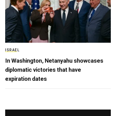
ISRAEL
In Washington, Netanyahu showcases
diplomatic victories that have
expiration dates