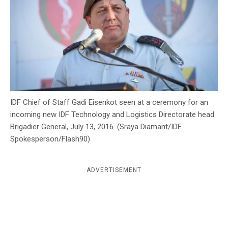
c
y
IDF Chief of Staff Gadi Eisenkot seen at a ceremony for an
incoming new IDF Technology and Logistics Directorate head
Brigadier General, July 13, 2016. (Sraya Diamant/IDF
Spokesperson/Flash90)
ADVERTISEMENT