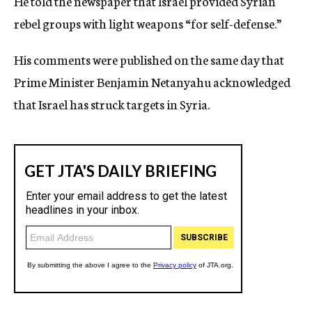
He told the newspaper that Israel provided Syrian
rebel groups with light weapons “for self-defense.”
His comments were published on the same day that
Prime Minister Benjamin Netanyahu acknowledged
that Israel has struck targets in Syria.