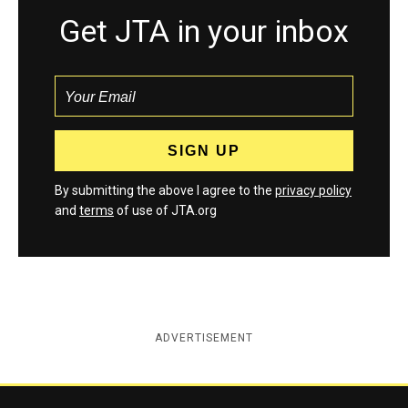
Get JTA in your inbox
By submitting the above I agree to the
privacy policy
and
terms
of use of JTA.org
ADVERTISEMENT