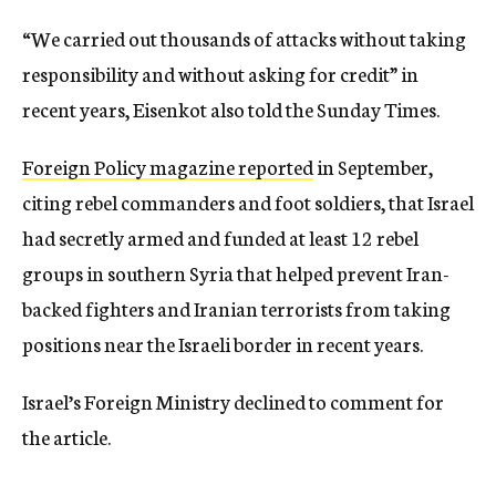
“We carried out thousands of attacks without taking
responsibility and without asking for credit” in
recent years, Eisenkot also told the Sunday Times.
Foreign Policy magazine reported
in September,
citing rebel commanders and foot soldiers, that Israel
had secretly armed and funded at least 12 rebel
groups in southern Syria that helped prevent Iran-
backed fighters and Iranian terrorists from taking
positions near the Israeli border in recent years.
Israel’s Foreign Ministry declined to comment for
the article.