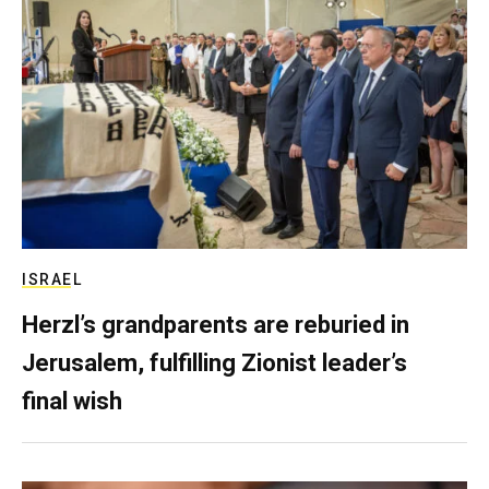
ISRAEL
Herzl’s grandparents are reburied in
Jerusalem, fulfilling Zionist leader’s
final wish