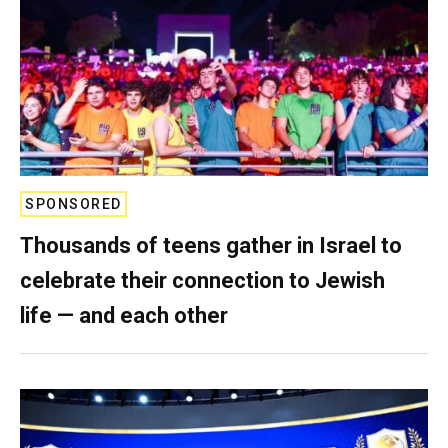
SPONSORED
Thousands of teens gather in Israel to
celebrate their connection to Jewish
life — and each other