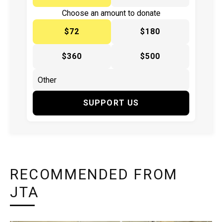
Choose an amount to donate
$72
$180
$360
$500
SUPPORT US
RECOMMENDED FROM
JTA