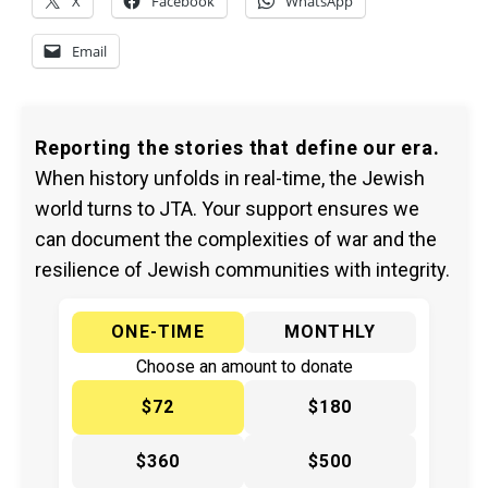
X
Facebook
WhatsApp
Email
Reporting the stories that define our era.
When history unfolds in real-time, the Jewish
world turns to JTA. Your support ensures we
can document the complexities of war and the
resilience of Jewish communities with integrity.
ONE-TIME
MONTHLY
Choose an amount to donate
$72
$180
$360
$500