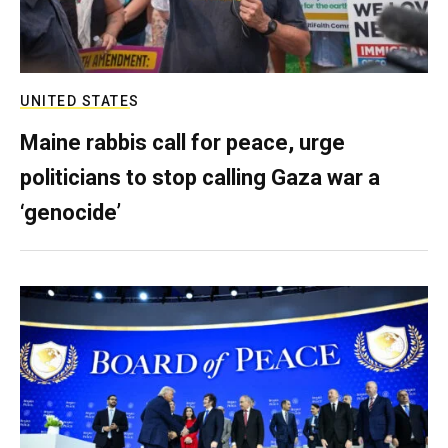
UNITED STATES
Maine rabbis call for peace, urge
politicians to stop calling Gaza war a
‘genocide’