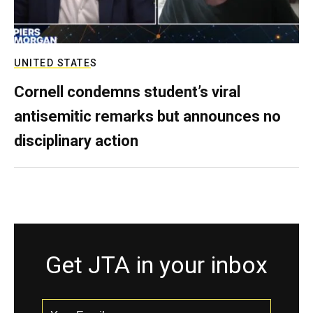
UNITED STATES
Cornell condemns student’s viral
antisemitic remarks but announces no
disciplinary action
Get JTA in your inbox