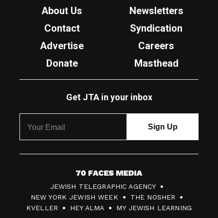
About Us
Newsletters
Contact
Syndication
Advertise
Careers
Donate
Masthead
Get JTA in your inbox
7
JEWISH TELEGRAPHIC AGENCY
0
NEW YORK JEWISH WEEK
THE NOSHER
F
KVELLER
HEY ALMA
MY JEWISH LEARNING