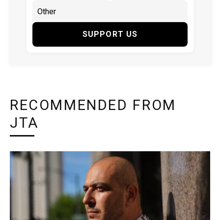
SUPPORT US
RECOMMENDED FROM
JTA