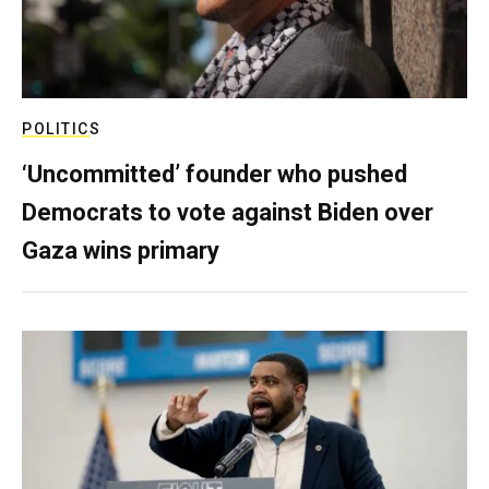
POLITICS
‘Uncommitted’ founder who pushed
Democrats to vote against Biden over
Gaza wins primary