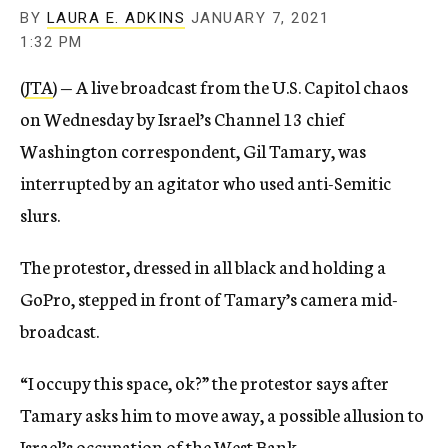
BY
LAURA E. ADKINS
JANUARY 7, 2021
1:32 PM
(
JTA
) — A live broadcast from the U.S. Capitol chaos
on Wednesday by Israel’s Channel 13 chief
Washington correspondent, Gil Tamary, was
interrupted by an agitator who used anti-Semitic
slurs.
The protestor, dressed in all black and holding a
GoPro, stepped in front of Tamary’s camera mid-
broadcast.
“I occupy this space, ok?” the protestor says after
Tamary asks him to move away, a possible allusion to
Israel’s occupation of the West Bank.