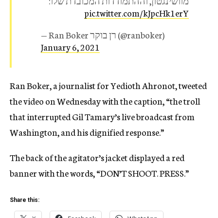
מוושינגטון, וההתמודדות המכובדת שלו:
pic.twitter.com/kJpcHk1erY
— Ran Boker רן בוקר (@ranboker)
January 6, 2021
Ran Boker, a journalist for Yedioth Ahronot, tweeted
the video on Wednesday with the caption, “the troll
that interrupted Gil Tamary’s live broadcast from
Washington, and his dignified response.”
The back of the agitator’s jacket displayed a red
banner with the words, “DON’T SHOOT. PRESS.”
Share this: