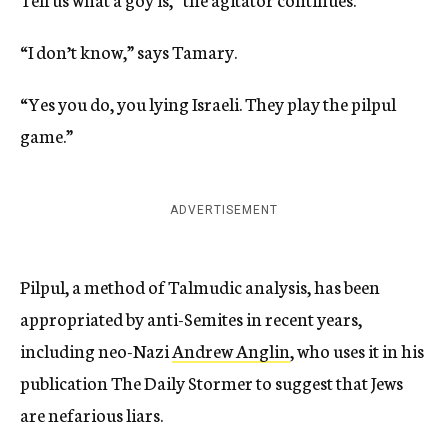
“I don’t know,” says Tamary.
“Yes you do, you lying Israeli. They play the pilpul
game.”
ADVERTISEMENT
Pilpul, a method of Talmudic analysis, has been
appropriated by anti-Semites in recent years,
including neo-Nazi
Andrew Anglin
, who uses it in his
publication The Daily Stormer to suggest that Jews
are nefarious liars.