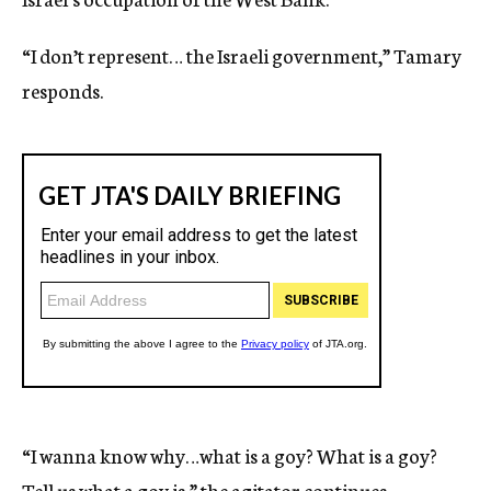
“I don’t represent… the Israeli government,” Tamary
responds.
“I wanna know why…what is a goy? What is a goy?
Tell us what a goy is,” the agitator continues.