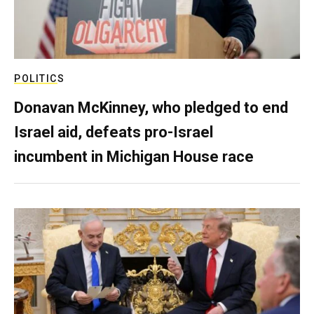
POLITICS
Donavan McKinney, who pledged to end
Israel aid, defeats pro-Israel
incumbent in Michigan House race