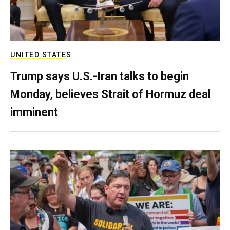
UNITED STATES
Trump says U.S.-Iran talks to begin
Monday, believes Strait of Hormuz deal
imminent