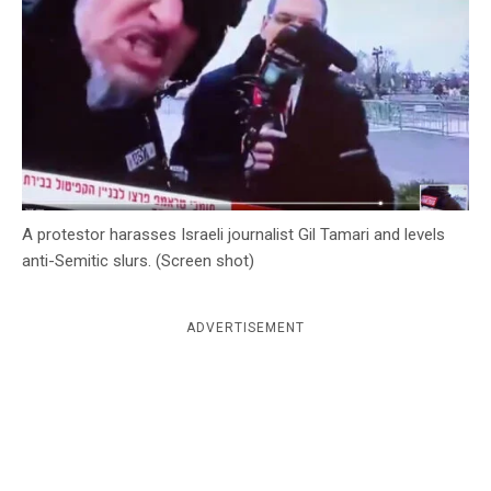
c
y
A protestor harasses Israeli journalist Gil Tamari and levels
anti-Semitic slurs. (Screen shot)
ADVERTISEMENT