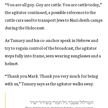
“You are all goy. Goy are cattle. You are cattle today,”
the agitator continued, a possible reference to the
cattle cars used to transport Jews to Nazi death camps
during the Holocaust.
As Tamary and his co-anchor speak in Hebrew and
try to regain control of the broadcast, the agitator
steps fully into frame, seen wearing sunglasses and a
helmet.
“Thank you Mark. Thank you very much for being
with us,” Tamary says as the agitator walks away.
הטרלול שעבר גיל תמרי בשידור ישיר