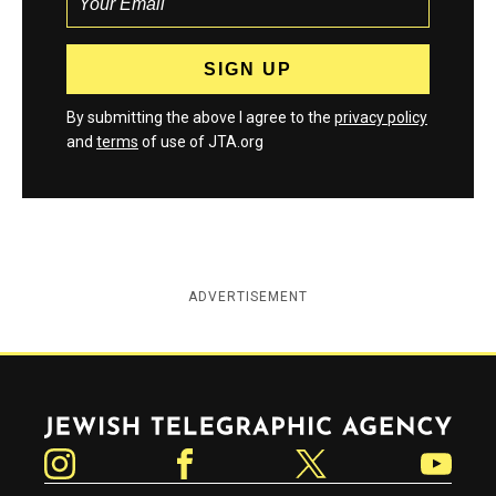
By submitting the above I agree to the
privacy policy
and
terms
of use of JTA.org
ADVERTISEMENT
Jewish Telegraphic Agency
Instagram
Facebook
Twitter
YouTube