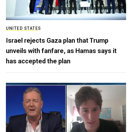
UNITED STATES
Israel rejects Gaza plan that Trump
unveils with fanfare, as Hamas says it
has accepted the plan