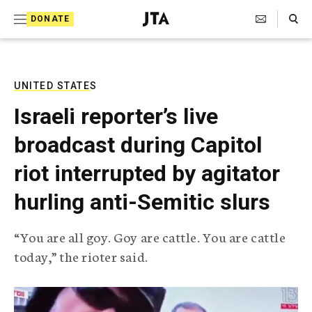
S
Search Toggle
DONATE
k
J
e
i
w
i
p
s
UNITED STATES
t
h
Israeli reporter’s live
T
o
e
broadcast during Capitol
c
l
e
o
riot interrupted by agitator
g
r
n
hurling anti-Semitic slurs
a
t
p
h
e
“You are all goy. Goy are cattle. You are cattle
i
n
today,” the rioter said.
c
A
t
g
e
n