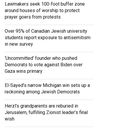
Lawmakers seek 100-foot buffer zone
around houses of worship to protect
prayer goers from protests
Over 95% of Canadian Jewish university
students report exposure to antisemitism
in new survey
‘Uncommitted’ founder who pushed
Democrats to vote against Biden over
Gaza wins primary
El-Sayed’s narrow Michigan win sets up a
reckoning among Jewish Democrats
Herzl’s grandparents are reburied in
Jerusalem, fulfilling Zionist leader’s final
wish