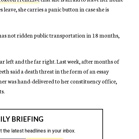
leave, she carries a panic button in case she is
as not ridden public transportation in 18 months,
r left and the far right. Last week, after months of
eth said a death threat in the form of an essay
her was hand-delivered to her constituency office,
ts.