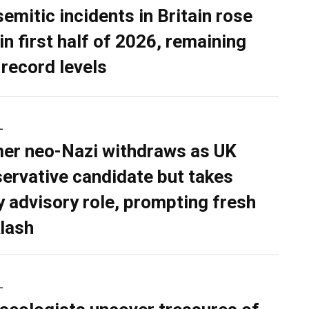
semitic incidents in Britain rose
in first half of 2026, remaining
 record levels
L
er neo-Nazi withdraws as UK
ervative candidate but takes
y advisory role, prompting fresh
lash
L