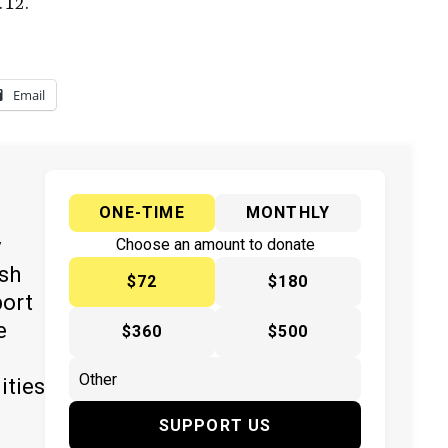
 12.
Email
ONE-TIME
MONTHLY
y
Choose an amount to donate
ish
$72
$180
port
e
$360
$500
ities
SUPPORT US