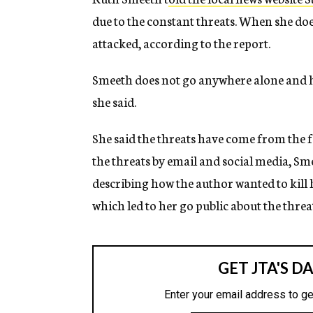
due to the constant threats. When she does 
attacked, according to the report.
Smeeth does not go anywhere alone and h
she said.
She said the threats have come from the fa
the threats by email and social media, Sme
describing how the author wanted to kill 
which led to her go public about the threa