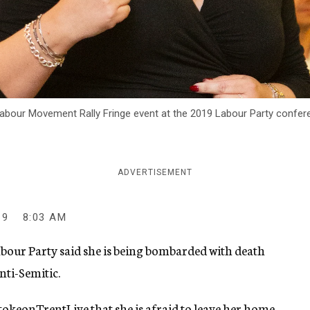
our Movement Rally Fringe event at the 2019 Labour Party conference
ADVERTISEMENT
19
8:03 AM
Labour Party said she is being bombarded with death
nti-Semitic.
 StokeonTrentLive
that she is afraid to leave her home