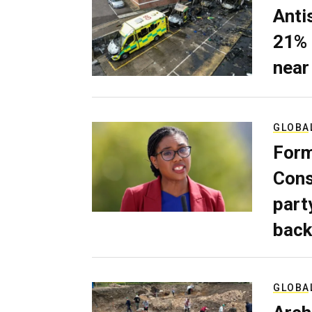
Anti
21% 
near
GLOBA
Form
Cons
part
back
GLOBA