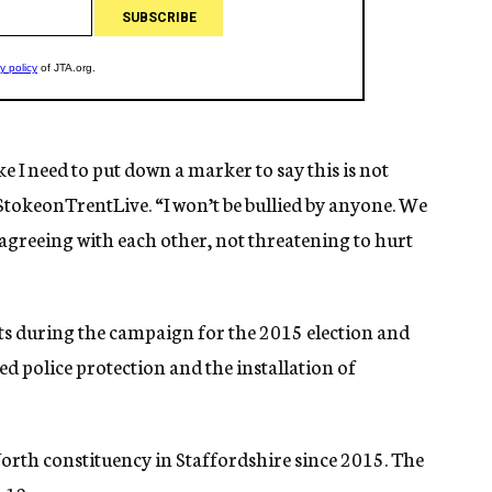
ike I need to put down a marker to say this is not
 StokeonTrentLive. “I won’t be bullied by anyone. We
sagreeing with each other, not threatening to hurt
ts during the campaign for the 2015 election and
d police protection and the installation of
orth constituency in Staffordshire since 2015. The