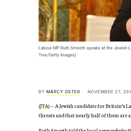
Labour MP Ruth Smeeth speaks at the Jewish Lab
Tree/Getty Images)
BY
MARCY OSTER
NOVEMBER 27, 20
(
JTA
) — A Jewish candidate for Britain’s 
threats and that nearly half of them are a
Ruth Smeeth t
old the local news website