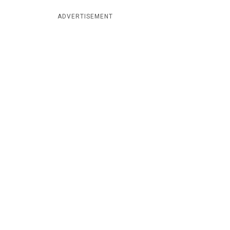
ADVERTISEMENT