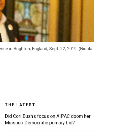
 in Brighton, England, Sept. 22, 2019. (Nicola
THE LATEST
Did Cori Bush’s focus on AIPAC doom her
Missouri Democratic primary bid?