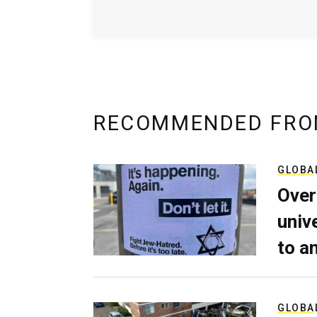
RECOMMENDED FRO
GLOBA
Over
univ
to a
GLOBA