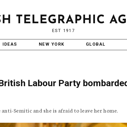
EST 1917
IDEAS
NEW YORK
GLOBAL
 British Labour Party bombarde
 anti-Semitic and she is afraid to leave her home.