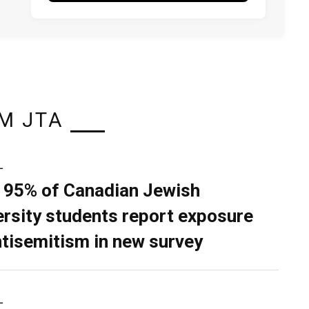
M JTA
L
 95% of Canadian Jewish
ersity students report exposure
ntisemitism in new survey
L