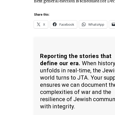
next general election is scheduled for Dec.
Share this:
X
Facebook
WhatsApp
Reporting the stories that
define our era.
When histor
unfolds in real-time, the Jew
world turns to JTA. Your sup
ensures we can document th
complexities of war and the
resilience of Jewish commun
with integrity.