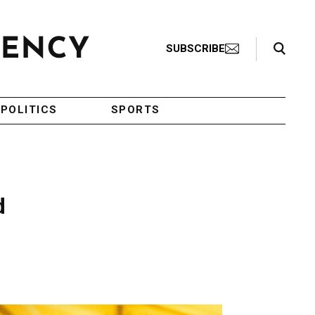
Search Toggle
SUBSCRIBE
POLITICS
SPORTS
d