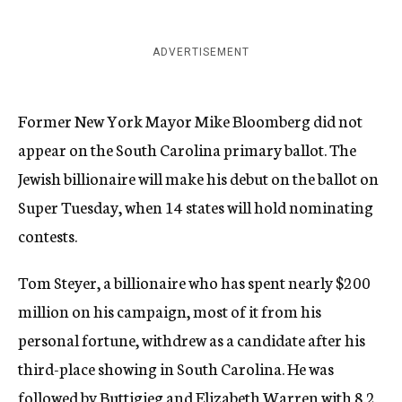
ADVERTISEMENT
Former New York Mayor Mike Bloomberg did not
appear on the South Carolina primary ballot. The
Jewish billionaire will make his debut on the ballot on
Super Tuesday, when 14 states will hold nominating
contests.
Tom Steyer, a billionaire who has spent nearly $200
million on his campaign, most of it from his
personal fortune, withdrew as a candidate after his
third-place showing in South Carolina. He was
followed by Buttigieg and Elizabeth Warren with 8.2