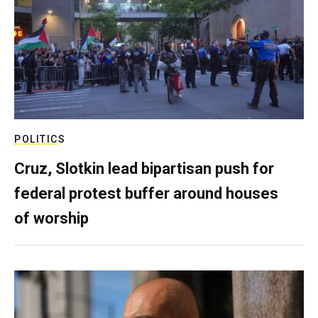
POLITICS
Cruz, Slotkin lead bipartisan push for
federal protest buffer around houses
of worship