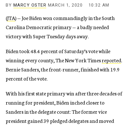
BY
MARCY OSTER
MARCH 1, 2020
10:32 AM
(
JTA
) — Joe Biden won commandingly in the South
Carolina Democratic primary — a badly needed
victory with Super Tuesday days away.
Biden took 48.4 percent of Saturday’s vote while
winning every county, The New York Times
reported
.
Bernie Sanders, the front-runner, finished with 19.9
percent of the vote.
With his first state primary win after three decades of
running for president, Biden inched closer to
Sanders in the delegate count: The former vice
president gained 39 pledged delegates and moved