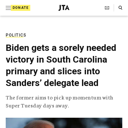
S
Search Toggle
DONATE
k
J
e
i
w
i
p
s
POLITICS
t
h
Biden gets a sorely needed
T
o
e
victory in South Carolina
c
l
e
o
primary and slices into
g
r
n
Sanders’ delegate lead
a
t
p
h
e
The former aims to pick up momentum with
i
n
Super Tuesday days away.
c
A
t
g
e
n