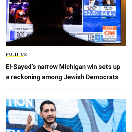
POLITICS
El-Sayed’s narrow Michigan win sets up
a reckoning among Jewish Democrats