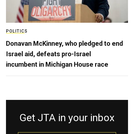
POLITICS
Donavan McKinney, who pledged to end
Israel aid, defeats pro-Israel
incumbent in Michigan House race
Get JTA in your inbox