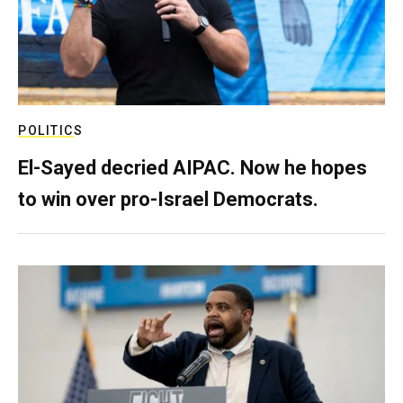
POLITICS
El-Sayed decried AIPAC. Now he hopes
to win over pro-Israel Democrats.