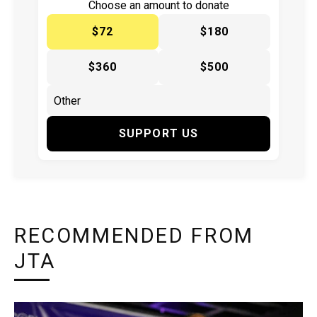
Choose an amount to donate
$72
$180
$360
$500
SUPPORT US
RECOMMENDED FROM
JTA