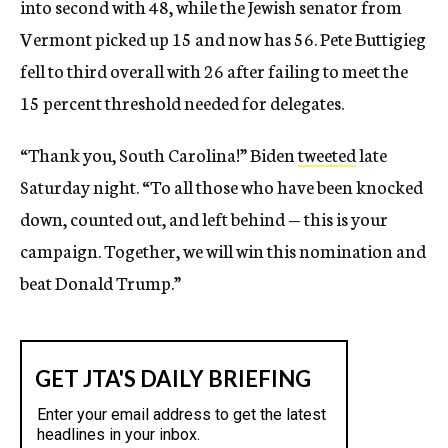
into second with 48, while the Jewish senator from
Vermont picked up 15 and now has 56. Pete Buttigieg
fell to third overall with 26 after failing to meet the
15 percent threshold needed for delegates.
“Thank you, South Carolina!” Biden
tweeted
late
Saturday night. “To all those who have been knocked
down, counted out, and left behind — this is your
campaign. Together, we will win this nomination and
beat Donald Trump.”