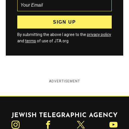
By submitting the above I agree to the
privacy policy
and
terms
of use of JTA.org
ADVERTISEMENT
Jewish Telegraphic Agency
Instagram
Facebook
Twitter
YouTube