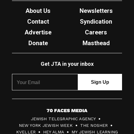
About Us
Newsletters
Contact
Syndication
Advertise
Careers
Donate
Masthead
Get JTA in your inbox
7
JEWISH TELEGRAPHIC AGENCY
0
NEW YORK JEWISH WEEK
THE NOSHER
F
KVELLER
HEY ALMA
MY JEWISH LEARNING