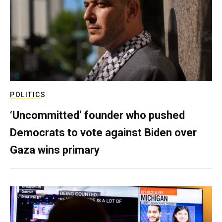
POLITICS
‘Uncommitted’ founder who pushed
Democrats to vote against Biden over
Gaza wins primary