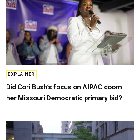
EXPLAINER
Did Cori Bush’s focus on AIPAC doom
her Missouri Democratic primary bid?