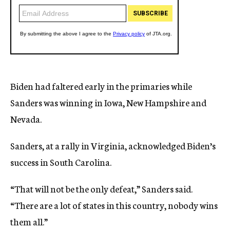
Biden had faltered early in the primaries while
Sanders was winning in Iowa, New Hampshire and
Nevada.
Sanders, at a rally in Virginia, acknowledged Biden’s
success in South Carolina.
“That will not be the only defeat,” Sanders said.
“There are a lot of states in this country, nobody wins
them all.”