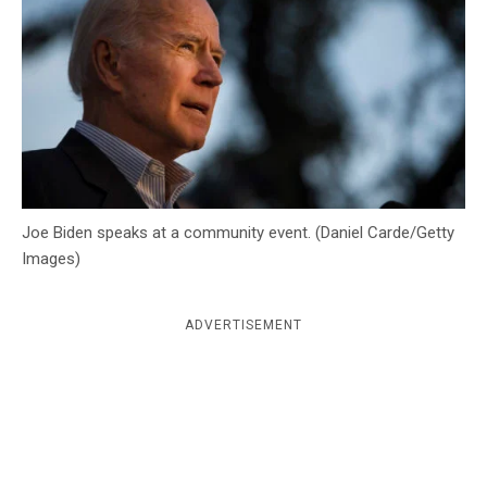
c
y
Joe Biden speaks at a community event. (Daniel Carde/Getty
Images)
ADVERTISEMENT