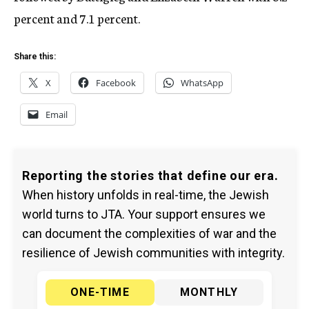
percent and 7.1 percent.
Share this:
X
Facebook
WhatsApp
Email
Reporting the stories that define our era.
When history unfolds in real-time, the Jewish
world turns to JTA. Your support ensures we
can document the complexities of war and the
resilience of Jewish communities with integrity.
ONE-TIME
MONTHLY