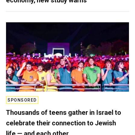
economy, new study warns
SPONSORED
Thousands of teens gather in Israel to
celebrate their connection to Jewish
life — and each other