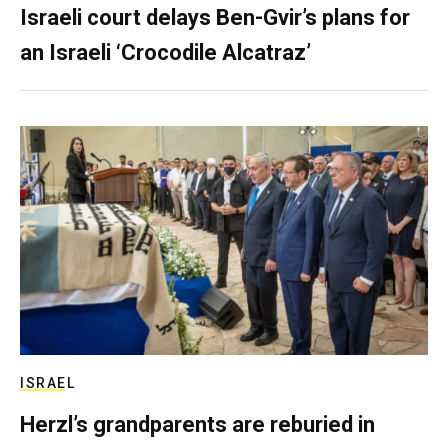
Israeli court delays Ben-Gvir’s plans for
an Israeli ‘Crocodile Alcatraz’
ISRAEL
Herzl’s grandparents are reburied in