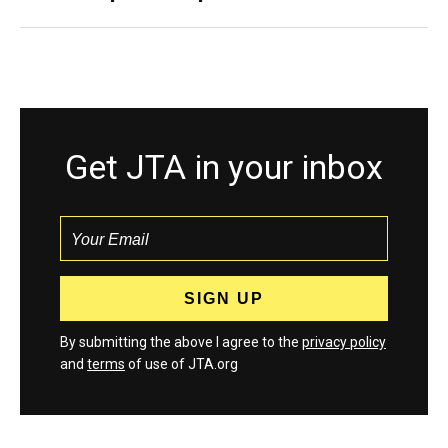
Get JTA in your inbox
By submitting the above I agree to the
privacy policy
and
terms
of use of JTA.org