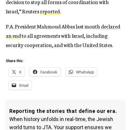
decision to stop all forms of coordination with
Israel,” Reuters
reported
.
P.A. President Mahmoud Abbas last month
declared
an end
to all agreements with Israel, including
security cooperation, and with the United States.
Share this:
X
Facebook
WhatsApp
Email
Reporting the stories that define our era.
When history unfolds in real-time, the Jewish
world turns to JTA. Your support ensures we