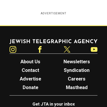
ADVERTISEMENT
Jewish Telegraphic Agency
Instagram
Facebook
Twitter
YouTube
About Us
Newsletters
Contact
Syndication
Advertise
Careers
Donate
Masthead
Get JTA in your inbox