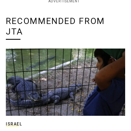
ADVERTISEMENT
RECOMMENDED FROM
JTA
ISRAEL