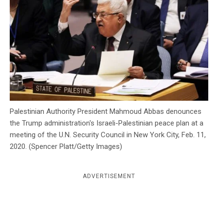
c
y
Palestinian Authority President Mahmoud Abbas denounces
the Trump administration's Israeli-Palestinian peace plan at a
meeting of the U.N. Security Council in New York City, Feb. 11,
2020. (Spencer Platt/Getty Images)
ADVERTISEMENT