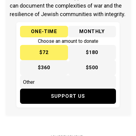
can document the complexities of war and the
resilience of Jewish communities with integrity.
ONE-TIME
MONTHLY
Choose an amount to donate
$72
$180
$360
$500
SUPPORT US