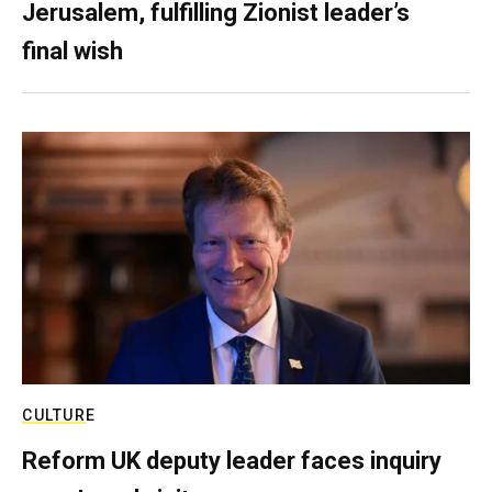
Jerusalem, fulfilling Zionist leader’s
final wish
CULTURE
Reform UK deputy leader faces inquiry