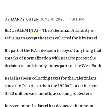
BY
MARCY OSTER
JUNE 4, 2020
1:01 PM
JERUSALEM (
JTA
) — The Palestinian Authority is
refusing to accept the taxes collected for it by Israel.
It’s part of the P.A.’s decision to boycott anything that
smacks of normalization with Israel to protest the
decision to unilaterally annex parts of the West Bank.
Israel has been collecting taxes for the Palestinians
since the Oslo Accords in the 1990s. It takes in about
$190 million each month, according to Reuters.
In recent months, Israel has deducted the amount