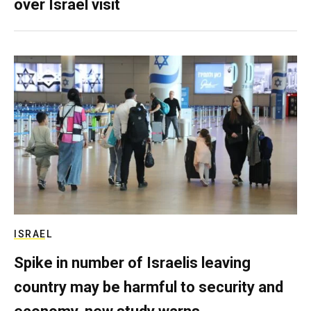
over Israel visit
ISRAEL
Spike in number of Israelis leaving
country may be harmful to security and