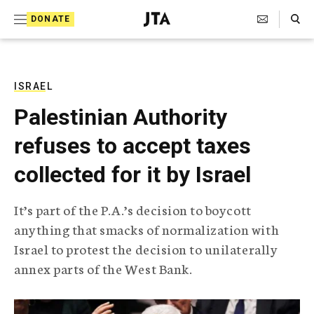
S
Search Toggle
DONATE
k
J
e
i
w
i
p
s
ISRAEL
t
h
Palestinian Authority
T
o
e
refuses to accept taxes
c
l
e
o
collected for it by Israel
g
r
n
a
It’s part of the P.A.’s decision to boycott
t
p
anything that smacks of normalization with
h
e
i
Israel to protest the decision to unilaterally
n
c
annex parts of the West Bank.
A
t
g
e
n