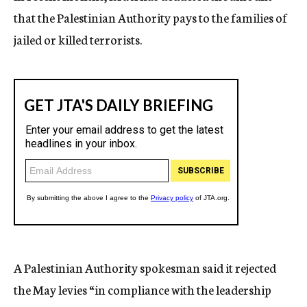
that the Palestinian Authority pays to the families of
jailed or killed terrorists.
A Palestinian Authority spokesman said it rejected
the May levies “in compliance with the leadership