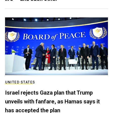
UNITED STATES
Israel rejects Gaza plan that Trump
unveils with fanfare, as Hamas says it
has accepted the plan