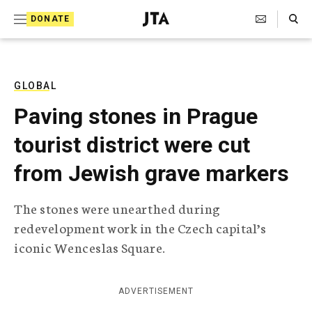
S
Search Toggle
DONATE
k
J
e
i
w
i
p
s
GLOBAL
t
h
Paving stones in Prague
T
o
e
tourist district were cut
c
l
e
o
from Jewish grave markers
g
r
n
a
The stones were unearthed during
t
p
redevelopment work in the Czech capital’s
h
e
i
iconic Wenceslas Square.
n
c
A
t
g
ADVERTISEMENT
e
n