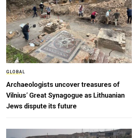
GLOBAL
Archaeologists uncover treasures of
Vilnius’ Great Synagogue as Lithuanian
Jews dispute its future