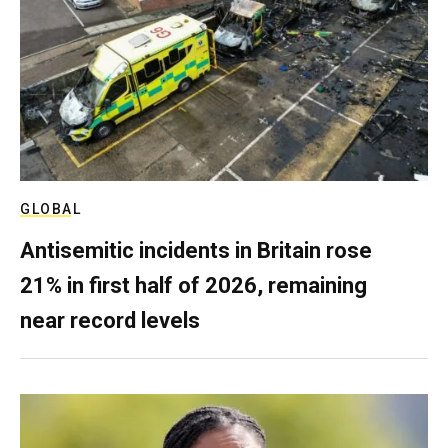
GLOBAL
Antisemitic incidents in Britain rose
21% in first half of 2026, remaining
near record levels