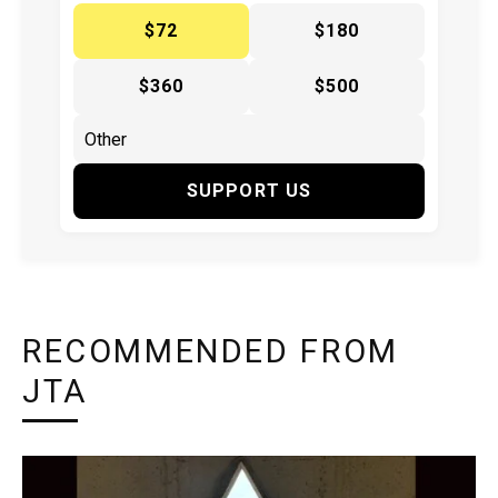
$72
$180
$360
$500
SUPPORT US
RECOMMENDED FROM
JTA