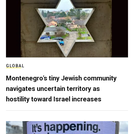
GLOBAL
Montenegro’s tiny Jewish community
navigates uncertain territory as
hostility toward Israel increases