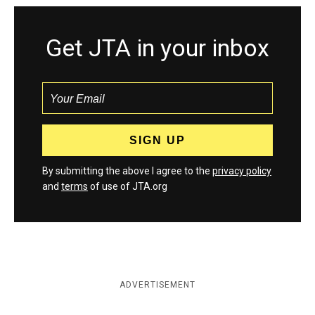
Get JTA in your inbox
By submitting the above I agree to the
privacy policy
and
terms
of use of JTA.org
ADVERTISEMENT