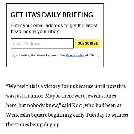
“We feel this is a victory for us because until now this
was just a rumor. Maybe there were Jewish stones
here, but nobody knew,” said Koci, who had been at
Wenceslas Square beginning early Tuesday to witness
the stones being dug up.