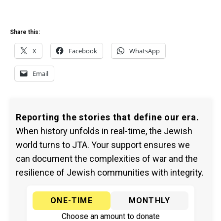
Share this:
X
Facebook
WhatsApp
Email
Reporting the stories that define our era.
When history unfolds in real-time, the Jewish
world turns to JTA. Your support ensures we
can document the complexities of war and the
resilience of Jewish communities with integrity.
ONE-TIME
MONTHLY
Choose an amount to donate