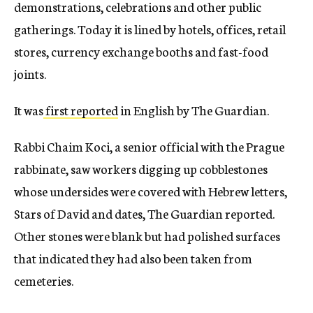
demonstrations, celebrations and other public
gatherings. Today it is lined by hotels, offices, retail
stores, currency exchange booths and fast-food
joints.
It was
first reported
in English by The Guardian.
Rabbi Chaim Koci, a senior official with the Prague
rabbinate, saw workers digging up cobblestones
whose undersides were covered with Hebrew letters,
Stars of David and dates, The Guardian reported.
Other stones were blank but had polished surfaces
that indicated they had also been taken from
cemeteries.