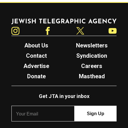
Jewish Telegraphic Agency
Instagram
Facebook
Twitter
YouTube
About Us
Newsletters
Contact
Syndication
Advertise
Careers
Donate
Masthead
Get JTA in your inbox