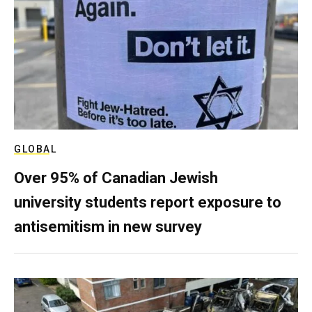
GLOBAL
Over 95% of Canadian Jewish
university students report exposure to
antisemitism in new survey