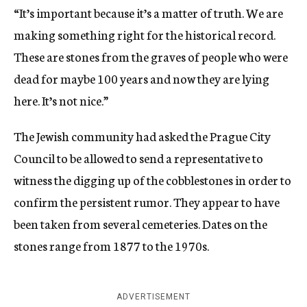
“It’s important because it’s a matter of truth. We are
making something right for the historical record.
These are stones from the graves of people who were
dead for maybe 100 years and now they are lying
here. It’s not nice.”
The Jewish community had asked the Prague City
Council to be allowed to send a representative to
witness the digging up of the cobblestones in order to
confirm the persistent rumor. They appear to have
been taken from several cemeteries. Dates on the
stones range from 1877 to the 1970s.
ADVERTISEMENT