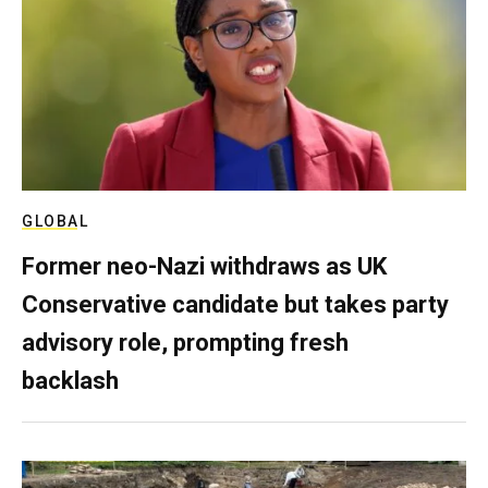
GLOBAL
Former neo-Nazi withdraws as UK
Conservative candidate but takes party
advisory role, prompting fresh
backlash