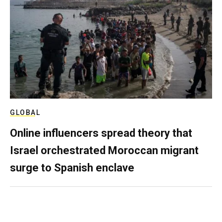
GLOBAL
Online influencers spread theory that
Israel orchestrated Moroccan migrant
surge to Spanish enclave