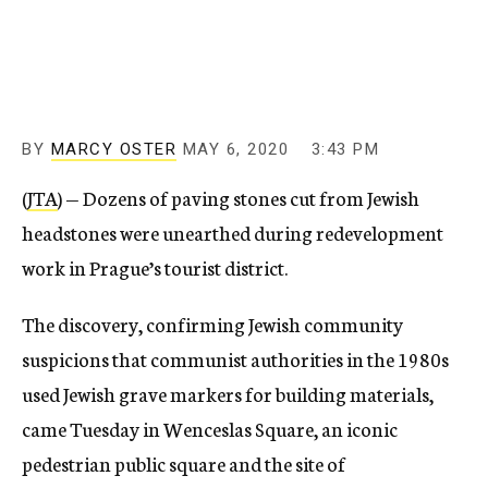
c
y
BY
MARCY OSTER
MAY 6, 2020
3:43 PM
(
JTA
) — Dozens of paving stones cut from Jewish
headstones were unearthed during redevelopment
work in Prague’s tourist district.
The discovery, confirming Jewish community
suspicions that communist authorities in the 1980s
used Jewish grave markers for building materials,
came Tuesday in Wenceslas Square, an iconic
pedestrian public square and the site of