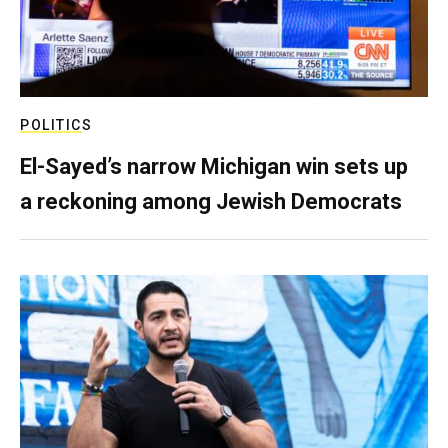
POLITICS
El-Sayed’s narrow Michigan win sets up
a reckoning among Jewish Democrats