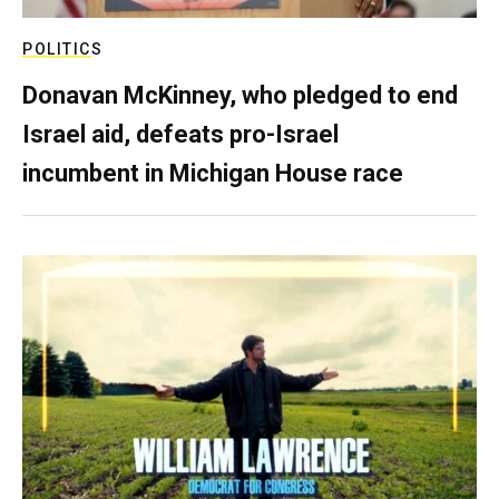
POLITICS
Donavan McKinney, who pledged to end
Israel aid, defeats pro-Israel
incumbent in Michigan House race