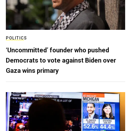
POLITICS
‘Uncommitted’ founder who pushed
Democrats to vote against Biden over
Gaza wins primary