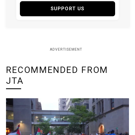
SUPPORT US
ADVERTISEMENT
RECOMMENDED FROM
JTA