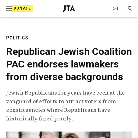
S
Search Toggle
DONATE
k
J
e
i
w
i
p
s
POLITICS
t
h
Republican Jewish Coalition
T
o
e
PAC endorses lawmakers
c
l
e
o
from diverse backgrounds
g
r
n
a
Jewish Republicans for years have been at the
t
p
vanguard of efforts to attract voters from
h
e
i
constituencies where Republicans have
n
c
historically fared poorly.
A
t
g
e
n