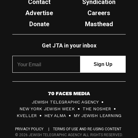
Contact
Syndication
Advertise
Careers
Donate
Masthead
Get JTA in your inbox
7
JEWISH TELEGRAPHIC AGENCY
0
NEW YORK JEWISH WEEK
THE NOSHER
F
KVELLER
HEY ALMA
MY JEWISH LEARNING
a
PRIVACY POLICY
TERMS OF USE AND RE-USING CONTENT
c
© 2026 JEWISH TELEGRAPHIC AGENCY ALL RIGHTS RESERVED.