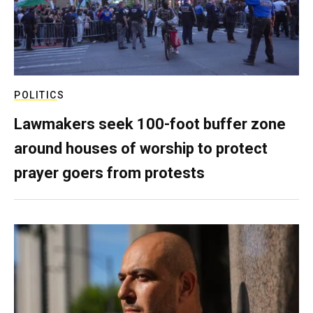
POLITICS
Lawmakers seek 100-foot buffer zone
around houses of worship to protect
prayer goers from protests