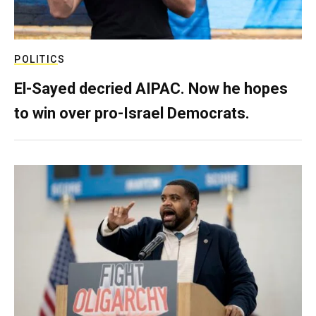
POLITICS
El-Sayed decried AIPAC. Now he hopes
to win over pro-Israel Democrats.