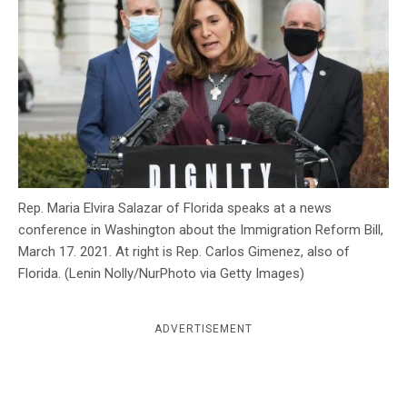
c
y
Rep. Maria Elvira Salazar of Florida speaks at a news
conference in Washington about the Immigration Reform Bill,
March 17. 2021. At right is Rep. Carlos Gimenez, also of
Florida. (Lenin Nolly/NurPhoto via Getty Images)
ADVERTISEMENT