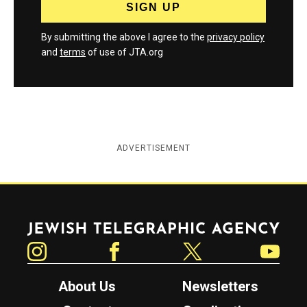
By submitting the above I agree to the
privacy policy
and
terms
of use of JTA.org
ADVERTISEMENT
Jewish Telegraphic Agency
Instagram
Facebook
Twitter
YouTube
About Us
Newsletters