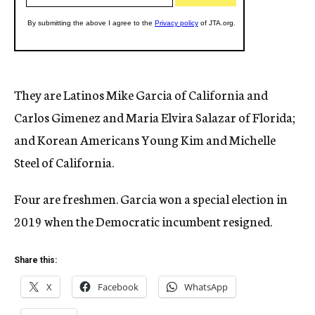
They are Latinos Mike Garcia of California and
Carlos Gimenez and Maria Elvira Salazar of Florida;
and Korean Americans Young Kim and Michelle
Steel of California.
Four are freshmen. Garcia won a special election in
2019 when the Democratic incumbent resigned.
Share this:
X
Facebook
WhatsApp