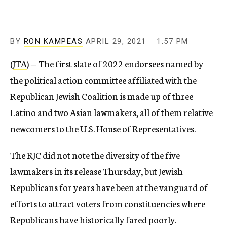
BY
RON KAMPEAS
APRIL 29, 2021
1:57 PM
(
JTA
) — The first slate of 2022 endorsees named by
the political action committee affiliated with the
Republican Jewish Coalition is made up of three
Latino and two Asian lawmakers, all of them relative
newcomers to the U.S. House of Representatives.
The RJC did not note the diversity of the five
lawmakers in its release Thursday, but Jewish
Republicans for years have been at the vanguard of
efforts to attract voters from constituencies where
Republicans have historically fared poorly.