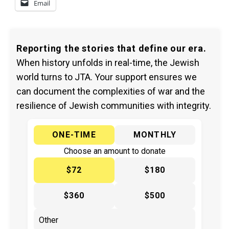
Email
Reporting the stories that define our era.
When history unfolds in real-time, the Jewish
world turns to JTA. Your support ensures we
can document the complexities of war and the
resilience of Jewish communities with integrity.
ONE-TIME
MONTHLY
Choose an amount to donate
$72
$180
$360
$500