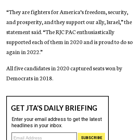
“They are fighters for America’s freedom, security,
and prosperity, and they support our ally, Israel,” the
statement said. “The RJC PAC enthusiastically
supported each of them in 2020 and is proud to do so
again in 2022.”
All five candidates in 2020 captured seats won by
Democrats in 2018.