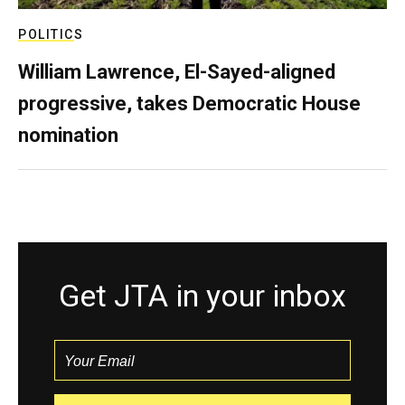
POLITICS
William Lawrence, El-Sayed-aligned
progressive, takes Democratic House
nomination
Get JTA in your inbox