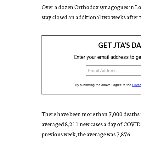
Over a dozen Orthodox synagogues in Los 
stay closed an additional two weeks after 
There have been more than 7,000 deaths 
averaged 8,211 new cases a day of COVID-
previous week, the average was 7,876.