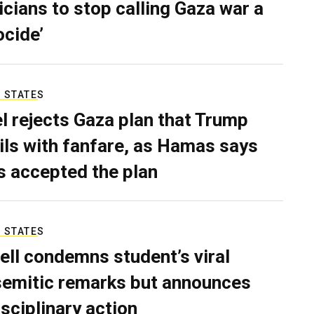
ticians to stop calling Gaza war a
ocide’
 STATES
el rejects Gaza plan that Trump
ils with fanfare, as Hamas says
as accepted the plan
 STATES
ell condemns student’s viral
semitic remarks but announces
isciplinary action