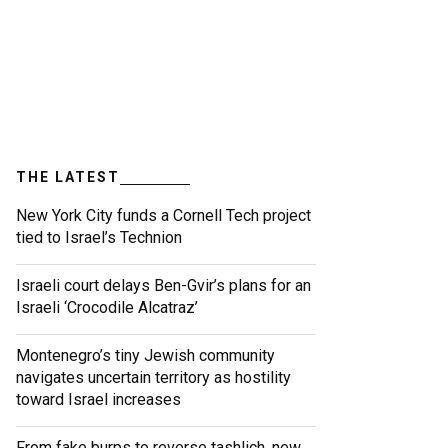
THE LATEST
New York City funds a Cornell Tech project
tied to Israel’s Technion
Israeli court delays Ben-Gvir’s plans for an
Israeli ‘Crocodile Alcatraz’
Montenegro’s tiny Jewish community
navigates uncertain territory as hostility
toward Israel increases
From fake burps to reverse tashlich, new