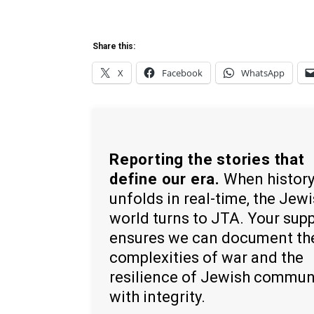
Share this:
X
Facebook
WhatsApp
Reporting the stories that
define our era.
When histor
unfolds in real-time, the Jew
world turns to JTA. Your sup
ensures we can document th
complexities of war and the
resilience of Jewish commun
with integrity.