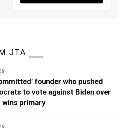
M JTA
CS
ommitted’ founder who pushed
crats to vote against Biden over
 wins primary
CS