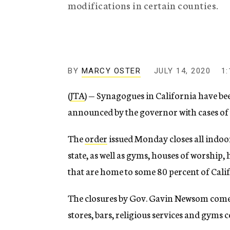
modifications in certain counties.
g
e
n
c
y
BY
MARCY OSTER
JULY 14, 2020
1
(
JTA
) — Synagogues in California have be
announced by the governor with cases of 
The
order
issued Monday closes all indo
state, as well as gyms, houses of worship,
that are home to some 80 percent of Cali
The closures by Gov. Gavin Newsom come a 
stores, bars, religious services and gyms 