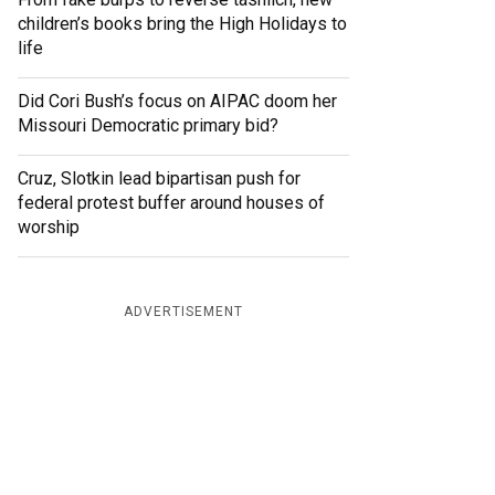
children’s books bring the High Holidays to
life
Did Cori Bush’s focus on AIPAC doom her
Missouri Democratic primary bid?
Cruz, Slotkin lead bipartisan push for
federal protest buffer around houses of
worship
ADVERTISEMENT