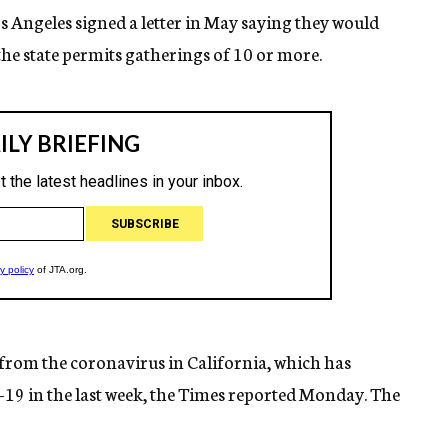
Angeles signed a letter in May saying they would
the state permits gatherings of 10 or more.
from the coronavirus in California, which has
19 in the last week, the Times reported Monday. The