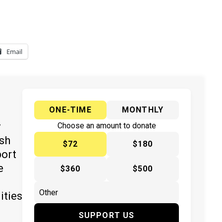
Email
ONE-TIME
MONTHLY
y
Choose an amount to donate
ish
$72
$180
port
e
$360
$500
ities
SUPPORT US