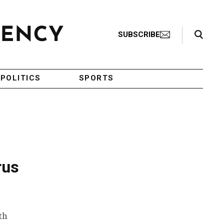
Search Toggle
SUBSCRIBE
POLITICS
SPORTS
rus
th