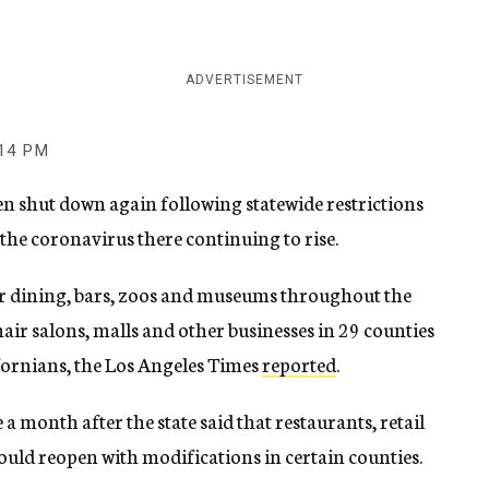
ADVERTISEMENT
:14 PM
en shut down again following statewide restrictions
the coronavirus there continuing to rise.
or dining, bars, zoos and museums throughout the
 hair salons, malls and other businesses in 29 counties
fornians, the Los Angeles Times
reported
.
month after the state said that restaurants, retail
could reopen with modifications in certain counties.