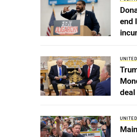
Dona
end 
incu
UNITED
Trum
Mond
deal
UNITED
Main