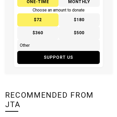
ONE-TIME
MONTHLY
Choose an amount to donate
$72
$180
$360
$500
SUPPORT US
RECOMMENDED FROM
JTA