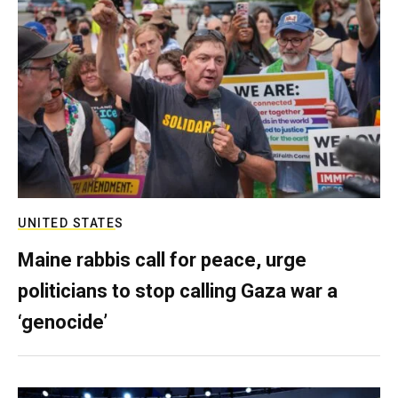
UNITED STATES
Maine rabbis call for peace, urge
politicians to stop calling Gaza war a
‘genocide’