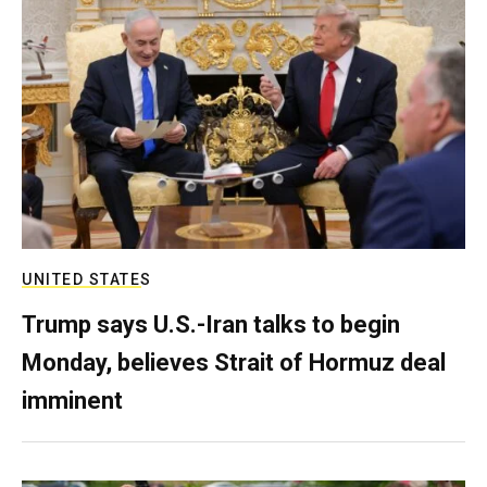
UNITED STATES
Trump says U.S.-Iran talks to begin
Monday, believes Strait of Hormuz deal
imminent