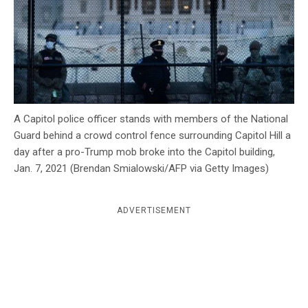
c
y
A Capitol police officer stands with members of the National
Guard behind a crowd control fence surrounding Capitol Hill a
day after a pro-Trump mob broke into the Capitol building,
Jan. 7, 2021 (Brendan Smialowski/AFP via Getty Images)
ADVERTISEMENT