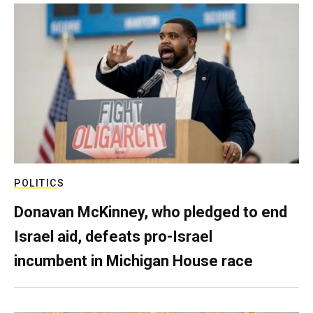
POLITICS
Donavan McKinney, who pledged to end
Israel aid, defeats pro-Israel
incumbent in Michigan House race