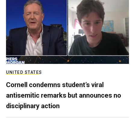
UNITED STATES
Cornell condemns student’s viral
antisemitic remarks but announces no
disciplinary action