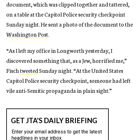
document, which was clipped together and tattered,
on a table at the Capitol Police security checkpoint
Sunday night. He sent a photo of the document to the
Washington Post
.
“As I left my office in Longworth yesterday, I
discovered something that, as a Jew, horrified me,”
Fisch
tweeted
Sunday night. “At the United States
Capitol Police security checkpoint, someone had left
vile anti-Semitic propaganda in plain sight.”