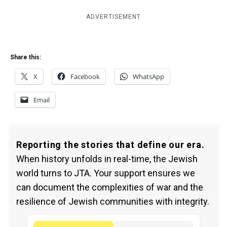
ADVERTISEMENT
Share this:
X
Facebook
WhatsApp
Email
Reporting the stories that define our era.
When history unfolds in real-time, the Jewish
world turns to JTA. Your support ensures we
can document the complexities of war and the
resilience of Jewish communities with integrity.