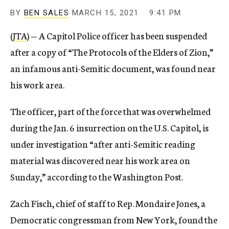
BY
BEN SALES
MARCH 15, 2021
9:41 PM
(
JTA
) — A Capitol Police officer has been suspended
after a copy of “The Protocols of the Elders of Zion,”
an infamous anti-Semitic document, was found near
his work area.
The officer, part of the force that was overwhelmed
during the Jan. 6 insurrection on the U.S. Capitol, is
under investigation “after anti-Semitic reading
material was discovered near his work area on
Sunday,” according to the Washington Post.
Zach Fisch, chief of staff to Rep. Mondaire Jones, a
Democratic congressman from New York, found the