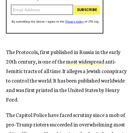
The Protocols, first published in Russia in the early
20th century, is one of the
most widespread
anti-
Semitic tracts of all time. It alleges a Jewish conspiracy
to control the world. It has been published worldwide
and was first printed in the United States by Henry
Ford.
The Capitol Police have faced scrutiny since a mob of
pro-Trump rioters succeeded in overwhelming most