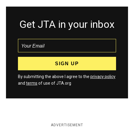
Get JTA in your inbox
By submitting the above I agree to the
privacy policy
and
terms
of use of JTA.org
ADVERTISEMENT