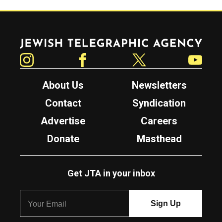
Jewish Telegraphic Agency
Instagram
Facebook
Twitter
YouTube
About Us
Newsletters
Contact
Syndication
Advertise
Careers
Donate
Masthead
Get JTA in your inbox