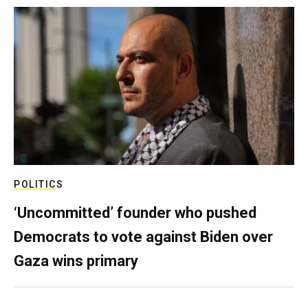
POLITICS
‘Uncommitted’ founder who pushed
Democrats to vote against Biden over
Gaza wins primary