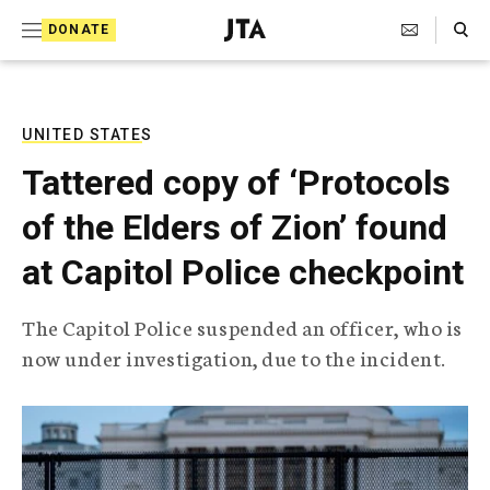
S
Search Toggle
DONATE
k
J
e
i
w
i
p
s
UNITED STATES
t
h
Tattered copy of ‘Protocols
T
o
e
of the Elders of Zion’ found
c
l
e
o
at Capitol Police checkpoint
g
r
n
a
The Capitol Police suspended an officer, who is
t
p
now under investigation, due to the incident.
h
e
i
n
c
A
t
g
e
n