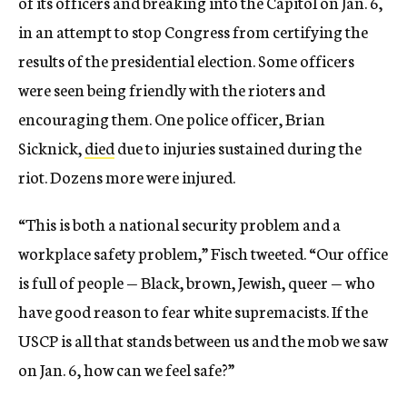
of its officers and breaking into the Capitol on Jan. 6,
in an attempt to stop Congress from certifying the
results of the presidential election. Some officers
were seen being friendly with the rioters and
encouraging them. One police officer, Brian
Sicknick,
died
due to injuries sustained during the
riot. Dozens more were injured.
“This is both a national security problem and a
workplace safety problem,” Fisch tweeted. “Our office
is full of people — Black, brown, Jewish, queer — who
have good reason to fear white supremacists. If the
USCP is all that stands between us and the mob we saw
on Jan. 6, how can we feel safe?”