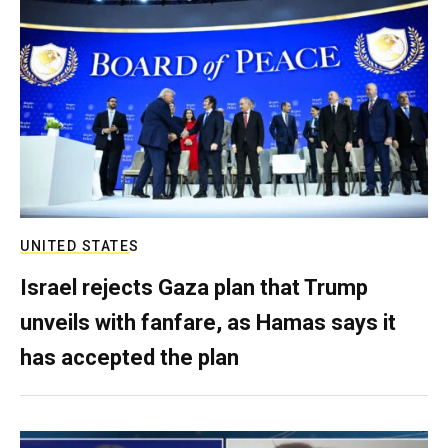
UNITED STATES
Israel rejects Gaza plan that Trump
unveils with fanfare, as Hamas says it
has accepted the plan