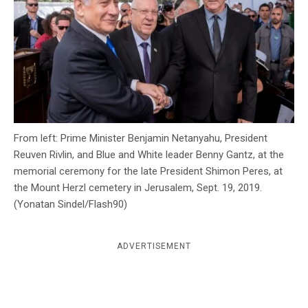
c
y
From left: Prime Minister Benjamin Netanyahu, President
Reuven Rivlin, and Blue and White leader Benny Gantz, at the
memorial ceremony for the late President Shimon Peres, at
the Mount Herzl cemetery in Jerusalem, Sept. 19, 2019.
(Yonatan Sindel/Flash90)
ADVERTISEMENT