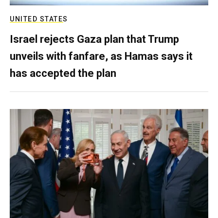
UNITED STATES
Israel rejects Gaza plan that Trump
unveils with fanfare, as Hamas says it
has accepted the plan