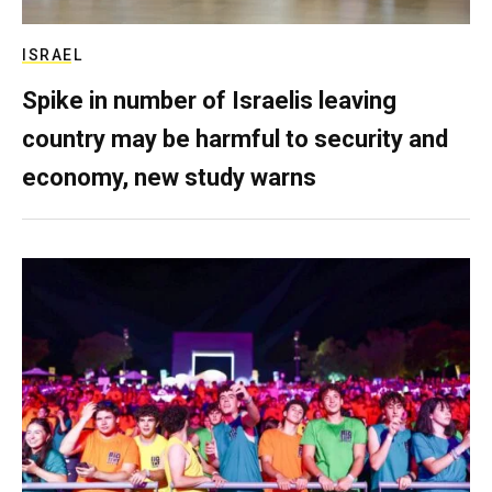
ISRAEL
Spike in number of Israelis leaving
country may be harmful to security and
economy, new study warns