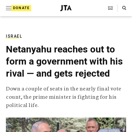
S
Search Toggle
DONATE
k
J
e
i
w
i
p
s
ISRAEL
t
h
Netanyahu reaches out to
T
o
e
form a government with his
c
l
e
o
rival — and gets rejected
g
r
n
a
Down a couple of seats in the nearly final vote
t
p
count, the prime minister is fighting for his
h
e
i
political life.
n
c
A
t
g
e
n