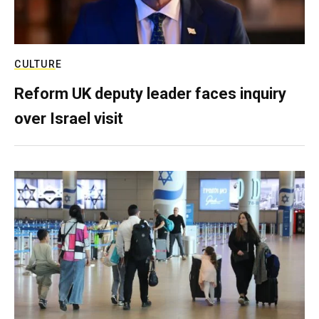
CULTURE
Reform UK deputy leader faces inquiry
over Israel visit