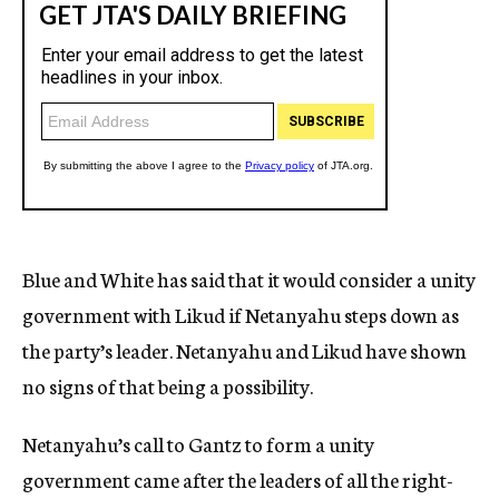
Blue and White has said that it would consider a unity
government with Likud if Netanyahu steps down as
the party’s leader. Netanyahu and Likud have shown
no signs of that being a possibility.
Netanyahu’s call to Gantz to form a unity
government came after the leaders of all the right-