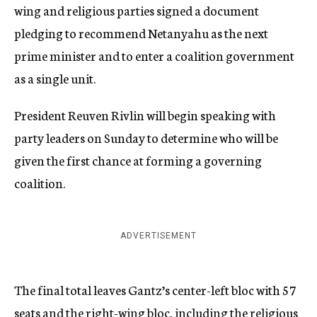
wing and religious parties signed a document
pledging to recommend Netanyahu as the next
prime minister and to enter a coalition government
as a single unit.
President Reuven Rivlin will begin speaking with
party leaders on Sunday to determine who will be
given the first chance at forming a governing
coalition.
ADVERTISEMENT
The final total leaves Gantz’s center-left bloc with 57
seats and the right-wing bloc, including the religious