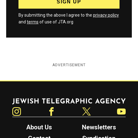
By submitting the above I agree to the
privacy policy
and
terms
of use of JTA.org
ADVERTISEMENT
Jewish Telegraphic Agency
Instagram
Facebook
Twitter
YouTube
About Us
Newsletters