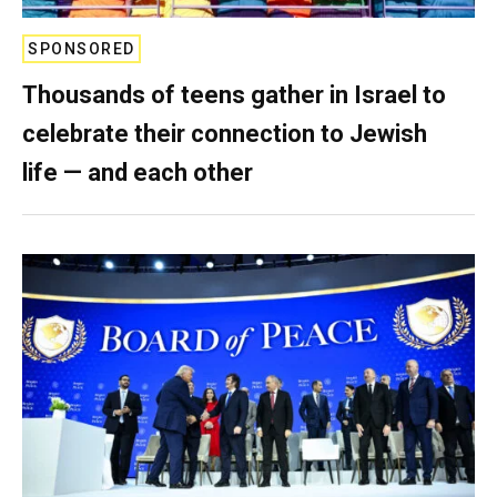
SPONSORED
Thousands of teens gather in Israel to
celebrate their connection to Jewish
life — and each other