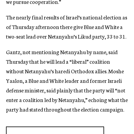
we pursue cooperation.”
The nearly final results of Israel’s national election as
of Thursday afternoon there give Blue and White a
two-seat lead over Netanyahu’s Likud party, 33 to 31.
Gantz, not mentioning Netanyahu by name, said
Thursday that he will lead a “liberal” coalition
without Netanyahu’s haredi Orthodox allies. Moshe
Yaalon, a Blue and White leader and former Israeli
defense minister, said plainly that the party will “not
enter a coalition led by Netanyahu,” echoing what the
party had stated throughout the election campaign.