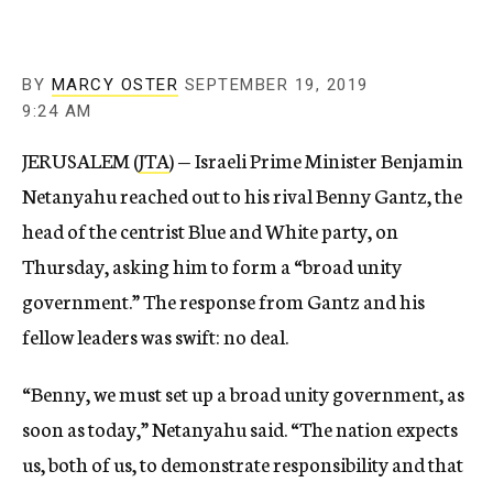
BY
MARCY OSTER
SEPTEMBER 19, 2019
9:24 AM
JERUSALEM (
JTA
) — Israeli Prime Minister Benjamin
Netanyahu reached out to his rival Benny Gantz, the
head of the centrist Blue and White party, on
Thursday, asking him to form a “broad unity
government.” The response from Gantz and his
fellow leaders was swift: no deal.
“Benny, we must set up a broad unity government, as
soon as today,” Netanyahu said. “The nation expects
us, both of us, to demonstrate responsibility and that