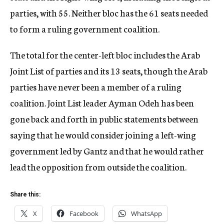
parties, with 55. Neither bloc has the 61 seats needed
to form a ruling government coalition.
The total for the center-left bloc includes the Arab
Joint List of parties and its 13 seats, though the Arab
parties have never been a member of a ruling
coalition. Joint List leader Ayman Odeh has been
gone back and forth in public statements between
saying that he would consider joining a left-wing
government led by Gantz and that he would rather
lead the opposition from outside the coalition.
Share this:
X
Facebook
WhatsApp