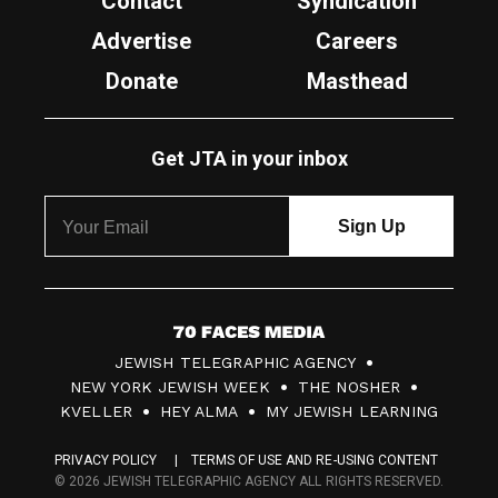
Contact
Syndication
Advertise
Careers
Donate
Masthead
Get JTA in your inbox
7
JEWISH TELEGRAPHIC AGENCY
0
NEW YORK JEWISH WEEK
THE NOSHER
F
KVELLER
HEY ALMA
MY JEWISH LEARNING
a
PRIVACY POLICY
TERMS OF USE AND RE-USING CONTENT
c
© 2026 JEWISH TELEGRAPHIC AGENCY ALL RIGHTS RESERVED.