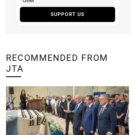
SUPPORT US
RECOMMENDED FROM
JTA