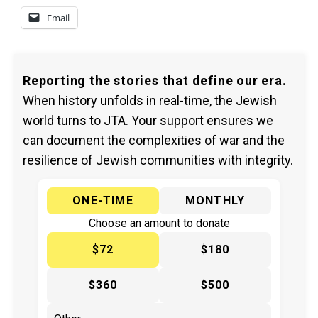
Email
Reporting the stories that define our era.
When history unfolds in real-time, the Jewish
world turns to JTA. Your support ensures we
can document the complexities of war and the
resilience of Jewish communities with integrity.
ONE-TIME
MONTHLY
Choose an amount to donate
$72
$180
$360
$500