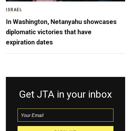
ISRAEL
In Washington, Netanyahu showcases
diplomatic victories that have
expiration dates
Get JTA in your inbox