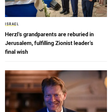
ISRAEL
Herzl’s grandparents are reburied in
Jerusalem, fulfilling Zionist leader’s
final wish