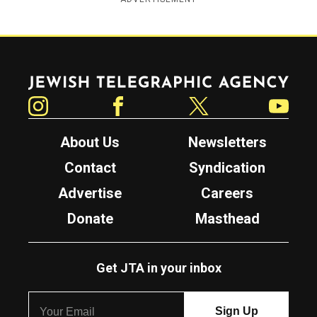
Jewish Telegraphic Agency
Instagram
Facebook
Twitter
YouTube
About Us
Newsletters
Contact
Syndication
Advertise
Careers
Donate
Masthead
Get JTA in your inbox