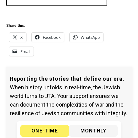
Share this:
X
Facebook
WhatsApp
Email
Reporting the stories that define our era.
When history unfolds in real-time, the Jewish
world turns to JTA. Your support ensures we
can document the complexities of war and the
resilience of Jewish communities with integrity.
ONE-TIME
MONTHLY