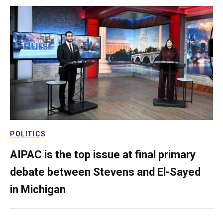
POLITICS
AIPAC is the top issue at final primary
debate between Stevens and El-Sayed
in Michigan