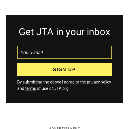
Get JTA in your inbox
By submitting the above I agree to the
privacy policy
and
terms
of use of JTA.org
ADVERTISEMENT