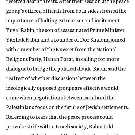
received death threats. After their session at the peace
group’s offices, officials from both sides stressed the
importance of halting extremism and incitement.
Yuval Rabin, the son of assassinated Prime Minister
Yitzhak Rabin and a founder of Dor Shalom, joined
with a member of the Knesset from the National
Religious Party, Hanan Porat, in calling for more
dialogue to bridge the political divide. Rabin said the
real test of whether discussions between the
ideologically opposed groups are effective would
come when negotiations between Israel and the
Palestinians focus on the future of Jewish settlements.
Referring to fears that the peace process could
provoke strife within Israeli society, Rabin told