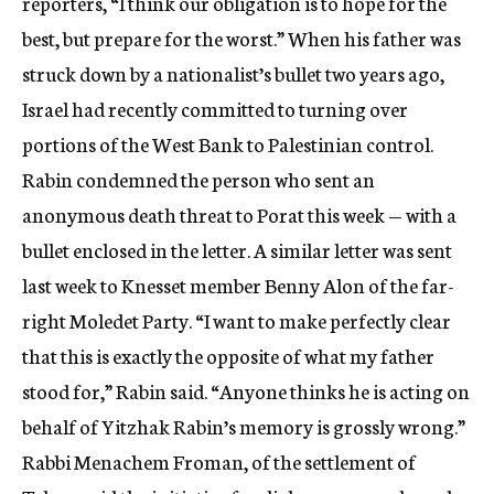
reporters, “I think our obligation is to hope for the
best, but prepare for the worst.” When his father was
struck down by a nationalist’s bullet two years ago,
Israel had recently committed to turning over
portions of the West Bank to Palestinian control.
Rabin condemned the person who sent an
anonymous death threat to Porat this week — with a
bullet enclosed in the letter. A similar letter was sent
last week to Knesset member Benny Alon of the far-
right Moledet Party. “I want to make perfectly clear
that this is exactly the opposite of what my father
stood for,” Rabin said. “Anyone thinks he is acting on
behalf of Yitzhak Rabin’s memory is grossly wrong.”
Rabbi Menachem Froman, of the settlement of