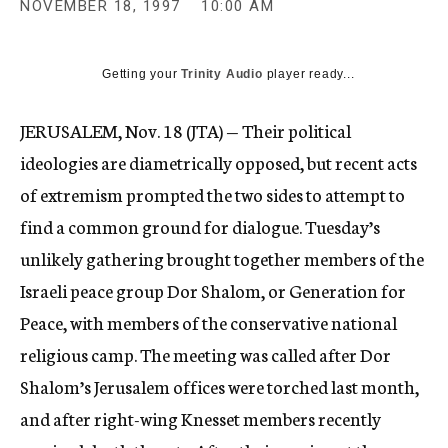
NOVEMBER 18, 1997
10:00 AM
c
y
Getting your
Trinity Audio
player ready...
JERUSALEM, Nov. 18 (JTA) — Their political
ideologies are diametrically opposed, but recent acts
of extremism prompted the two sides to attempt to
find a common ground for dialogue. Tuesday’s
unlikely gathering brought together members of the
Israeli peace group Dor Shalom, or Generation for
Peace, with members of the conservative national
religious camp. The meeting was called after Dor
Shalom’s Jerusalem offices were torched last month,
and after right-wing Knesset members recently