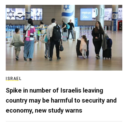
ISRAEL
Spike in number of Israelis leaving
country may be harmful to security and
economy, new study warns