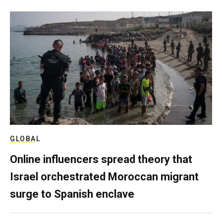
GLOBAL
Online influencers spread theory that
Israel orchestrated Moroccan migrant
surge to Spanish enclave