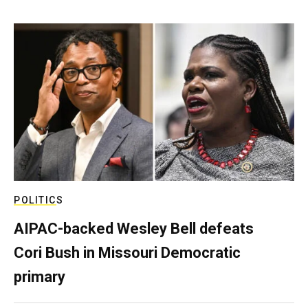
POLITICS
AIPAC-backed Wesley Bell defeats
Cori Bush in Missouri Democratic
primary