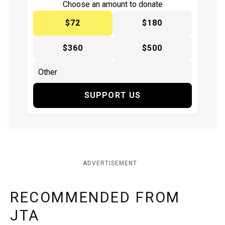
Choose an amount to donate
$72
$180
$360
$500
SUPPORT US
ADVERTISEMENT
RECOMMENDED FROM
JTA