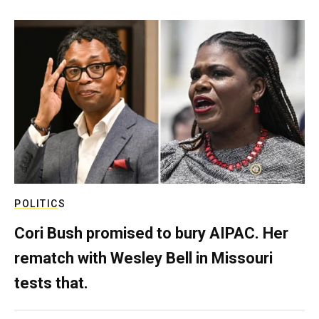
POLITICS
Cori Bush promised to bury AIPAC. Her
rematch with Wesley Bell in Missouri
tests that.