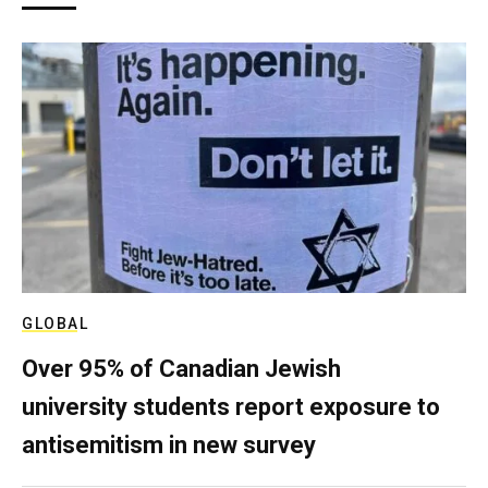
GLOBAL
Over 95% of Canadian Jewish
university students report exposure to
antisemitism in new survey