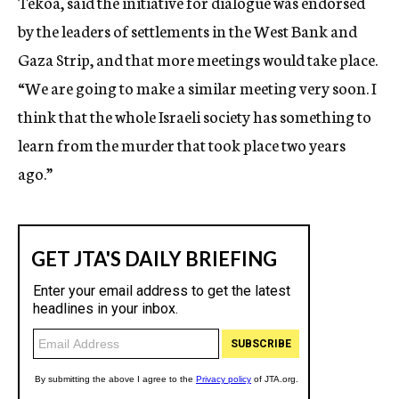
Tekoa, said the initiative for dialogue was endorsed
by the leaders of settlements in the West Bank and
Gaza Strip, and that more meetings would take place.
“We are going to make a similar meeting very soon. I
think that the whole Israeli society has something to
learn from the murder that took place two years
ago.”