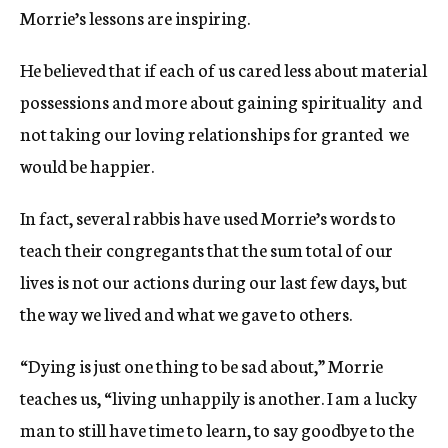
Morrie’s lessons are inspiring.
He believed that if each of us cared less about material
possessions and more about gaining spirituality  and
not taking our loving relationships for granted  we
would be happier.
In fact, several rabbis have used Morrie’s words to
teach their congregants that the sum total of our
lives is not our actions during our last few days, but
the way we lived and what we gave to others.
“Dying is just one thing to be sad about,” Morrie
teaches us, “living unhappily is another. I am a lucky
man to still have time to learn, to say goodbye to the