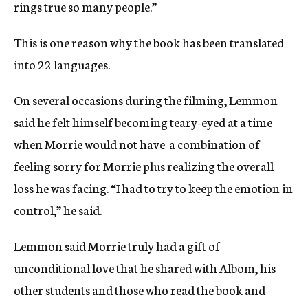
rings true so many people.”
This is one reason why the book has been translated
into 22 languages.
On several occasions during the filming, Lemmon
said he felt himself becoming teary-eyed at a time
when Morrie would not have  a combination of
feeling sorry for Morrie plus realizing the overall
loss he was facing. “I had to try to keep the emotion in
control,” he said.
Lemmon said Morrie truly had a gift of
unconditional love that he shared with Albom, his
other students and those who read the book and