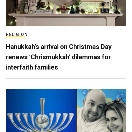
RELIGION
Hanukkah’s arrival on Christmas Day
renews ‘Chrismukkah’ dilemmas for
interfaith families