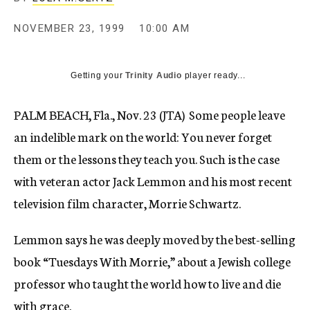
c
y
NOVEMBER 23, 1999
10:00 AM
Getting your
Trinity Audio
player ready...
PALM BEACH, Fla., Nov. 23 (JTA)  Some people leave
an indelible mark on the world: You never forget
them or the lessons they teach you. Such is the case
with veteran actor Jack Lemmon and his most recent
television film character, Morrie Schwartz.
Lemmon says he was deeply moved by the best-selling
book “Tuesdays With Morrie,” about a Jewish college
professor who taught the world how to live and die
with grace.