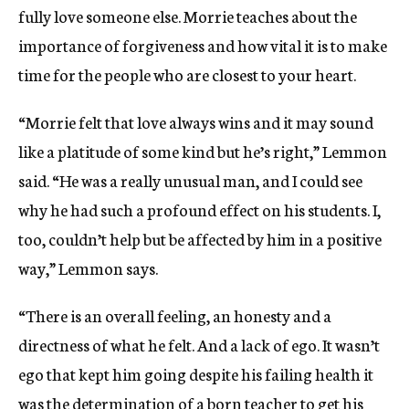
fully love someone else. Morrie teaches about the
importance of forgiveness and how vital it is to make
time for the people who are closest to your heart.
“Morrie felt that love always wins and it may sound
like a platitude of some kind but he’s right,” Lemmon
said. “He was a really unusual man, and I could see
why he had such a profound effect on his students. I,
too, couldn’t help but be affected by him in a positive
way,” Lemmon says.
“There is an overall feeling, an honesty and a
directness of what he felt. And a lack of ego. It wasn’t
ego that kept him going despite his failing health it
was the determination of a born teacher to get his