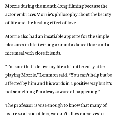
Morrie during the month-long filming because the
actor embraces Morrie’s philosophy about the beauty
of life and the healing effect of love.
Morrie also had an insatiable appetite for the simple
pleasures in life: twirling around a dance floor and a
nice meal with close friends.
“I’m sure that I do live my life a bit differently after
playing Morrie,” Lemmon said. “You can’t help but be
affected by him and his words in a positive way but it’s
not something I’m always aware of happening.”
The professor is wise enough to know that many of
us are so afraid of loss, we don’t allow ourselves to