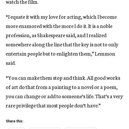
watch the film.
“I equate it with my love for acting, which I become
more enamored with the more I do it. It is a noble
profession, as Shakespeare said, and I realized
somewhere along the line that the key is not to only
entertain people but to enlighten them,” Lemmon
said.
“You can make them stop and think. All good works
of art do that from a painting to a novel or a poem,
you can change or add to someone’s life. That’s a very
rare privilege that most people don’t have.”
Share this: