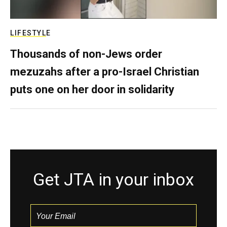
LIFESTYLE
Thousands of non-Jews order
mezuzahs after a pro-Israel Christian
puts one on her door in solidarity
Get JTA in your inbox