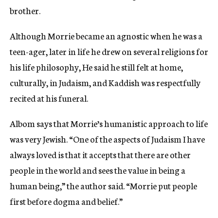
brother.
Although Morrie became an agnostic when he was a
teen-ager, later in life he drew on several religions for
his life philosophy, He said he still felt at home,
culturally, in Judaism, and Kaddish was respectfully
recited at his funeral.
Albom says that Morrie’s humanistic approach to life
was very Jewish. “One of the aspects of Judaism I have
always loved is that it accepts that there are other
people in the world and sees the value in being a
human being,” the author said. “Morrie put people
first before dogma and belief.”