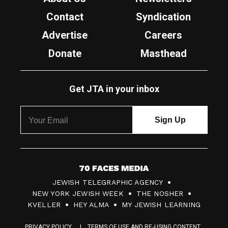
Contact
Syndication
Advertise
Careers
Donate
Masthead
Get JTA in your inbox
7
JEWISH TELEGRAPHIC AGENCY
0
NEW YORK JEWISH WEEK
THE NOSHER
F
KVELLER
HEY ALMA
MY JEWISH LEARNING
a
PRIVACY POLICY
TERMS OF USE AND RE-USING CONTENT