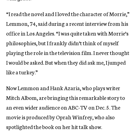
“I read the novel and I loved the character of Morrie,”
Lemmon, 74, said during a recent interview from his
office in Los Angeles. “I was quite taken with Morrie’s
philosophies, but I frankly didn’t think of myself
playing the role in the television film. I never thought
I would be asked. But when they did ask me, I jumped
like a turkey.”
Now Lemmon and Hank Azaria, who plays writer
Mitch Albom, are bringing this remarkable story to
an even wider audience on ABC-TV on Dec. 5. The
movie is produced by Oprah Winfrey, who also
spotlighted the book on her hit talk show.