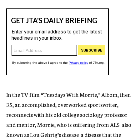
In the TV film “Tuesdays With Morrie,” Albom, then
35, an accomplished, overworked sportswriter,
reconnects with his old college sociology professor
and mentor, Morrie, who is suffering from ALS  also
known as Lou Gehrig’s disease  a disease that the