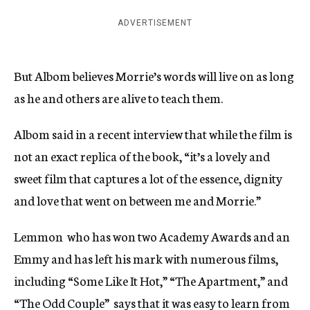
ADVERTISEMENT
But Albom believes Morrie’s words will live on as long
as he and others are alive to teach them.
Albom said in a recent interview that while the film is
not an exact replica of the book, “it’s a lovely and
sweet film that captures a lot of the essence, dignity
and love that went on between me and Morrie.”
Lemmon  who has won two Academy Awards and an
Emmy and has left his mark with numerous films,
including “Some Like It Hot,” “The Apartment,” and
“The Odd Couple”  says that it was easy to learn from