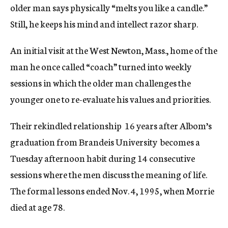
older man says physically “melts you like a candle.”
Still, he keeps his mind and intellect razor sharp.
An initial visit at the West Newton, Mass., home of the
man he once called “coach” turned into weekly
sessions in which the older man challenges the
younger one to re-evaluate his values and priorities.
Their rekindled relationship  16 years after Albom’s
graduation from Brandeis University  becomes a
Tuesday afternoon habit during 14 consecutive
sessions where the men discuss the meaning of life.
The formal lessons ended Nov. 4, 1995, when Morrie
died at age 78.