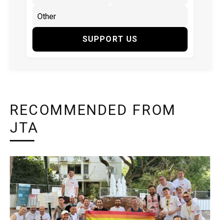
SUPPORT US
RECOMMENDED FROM
JTA