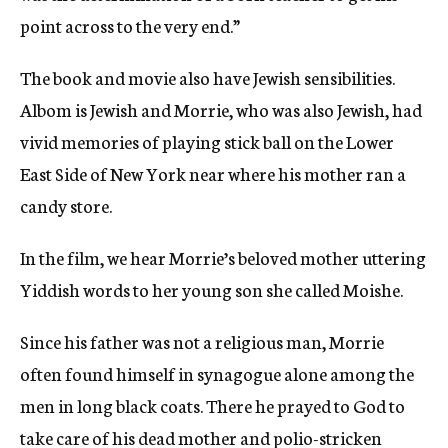
point across to the very end.”
The book and movie also have Jewish sensibilities.
Albom is Jewish and Morrie, who was also Jewish, had
vivid memories of playing stick ball on the Lower
East Side of New York near where his mother ran a
candy store.
In the film, we hear Morrie’s beloved mother uttering
Yiddish words to her young son she called Moishe.
Since his father was not a religious man, Morrie
often found himself in synagogue alone among the
men in long black coats. There he prayed to God to
take care of his dead mother and polio-stricken