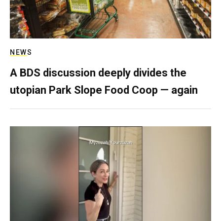
NEWS
A BDS discussion deeply divides the
utopian Park Slope Food Coop — again