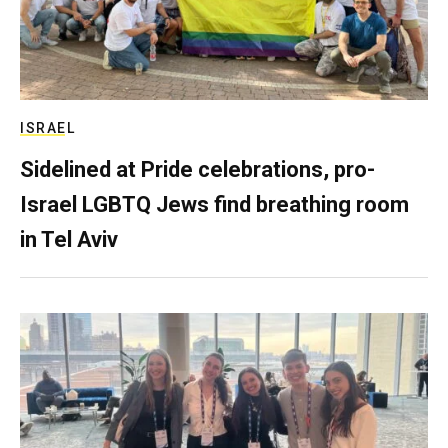
ISRAEL
Sidelined at Pride celebrations, pro-
Israel LGBTQ Jews find breathing room
in Tel Aviv