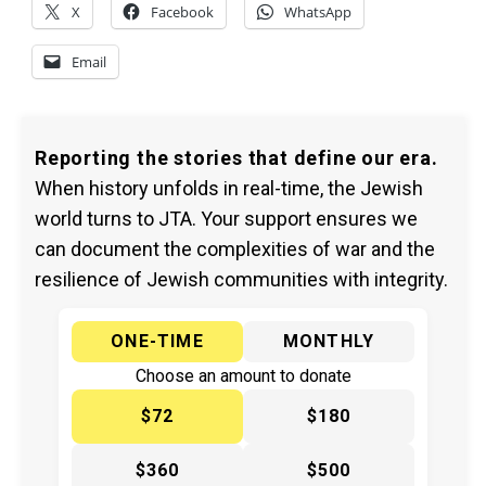
X
Facebook
WhatsApp
Email
Reporting the stories that define our era.
When history unfolds in real-time, the Jewish
world turns to JTA. Your support ensures we
can document the complexities of war and the
resilience of Jewish communities with integrity.
ONE-TIME
MONTHLY
Choose an amount to donate
$72
$180
$360
$500