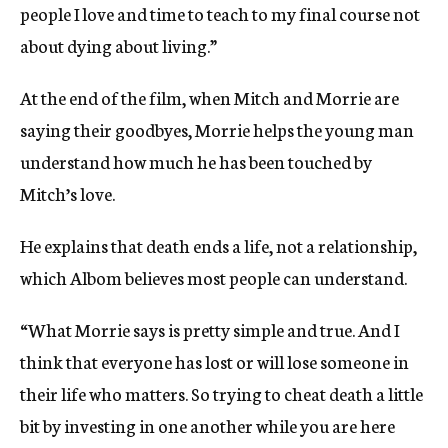
people I love and time to teach to my final course not
about dying about living.”
At the end of the film, when Mitch and Morrie are
saying their goodbyes, Morrie helps the young man
understand how much he has been touched by
Mitch’s love.
He explains that death ends a life, not a relationship,
which Albom believes most people can understand.
“What Morrie says is pretty simple and true. And I
think that everyone has lost or will lose someone in
their life who matters. So trying to cheat death a little
bit by investing in one another while you are here