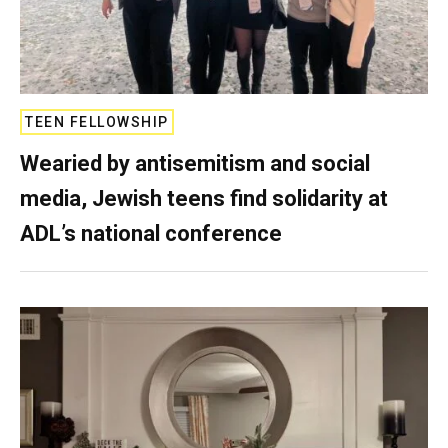
TEEN FELLOWSHIP
Wearied by antisemitism and social
media, Jewish teens find solidarity at
ADL’s national conference