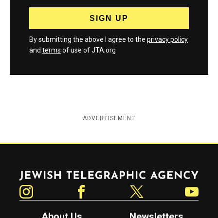
By submitting the above I agree to the
privacy policy
and
terms
of use of JTA.org
ADVERTISEMENT
Jewish Telegraphic Agency
Instagram
Facebook
Twitter
YouTube
About Us
Newsletters