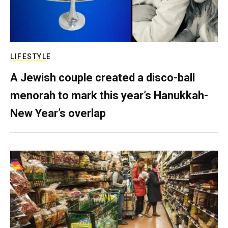
LIFESTYLE
A Jewish couple created a disco-ball
menorah to mark this year’s Hanukkah-
New Year’s overlap