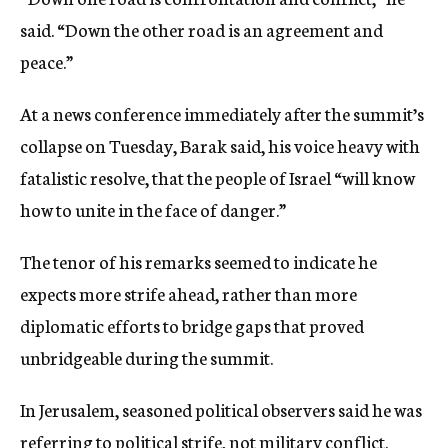
said. “Down the other road is an agreement and
peace.”
At a news conference immediately after the summit’s
collapse on Tuesday, Barak said, his voice heavy with
fatalistic resolve, that the people of Israel “will know
how to unite in the face of danger.”
The tenor of his remarks seemed to indicate he
expects more strife ahead, rather than more
diplomatic efforts to bridge gaps that proved
unbridgeable during the summit.
In Jerusalem, seasoned political observers said he was
referring to political strife, not military conflict.