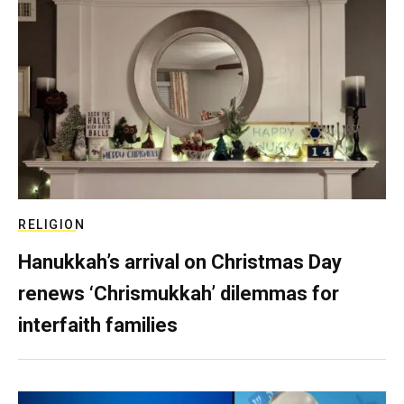
RELIGION
Hanukkah’s arrival on Christmas Day
renews ‘Chrismukkah’ dilemmas for
interfaith families