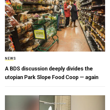
NEWS
A BDS discussion deeply divides the
utopian Park Slope Food Coop — again