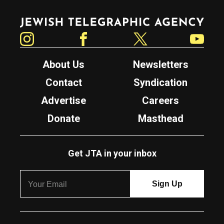
Jewish Telegraphic Agency
Instagram
Facebook
Twitter
YouTube
About Us
Newsletters
Contact
Syndication
Advertise
Careers
Donate
Masthead
Get JTA in your inbox