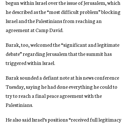
begun within Israel over the issue of Jerusalem, which
he described as the “most difficult problem” blocking
Israel and the Palestinians from reaching an
agreement at Camp David.
Barak, too, welcomed the “significant and legitimate
debate” regarding Jerusalem that the summit has
triggered within Israel.
Barak sounded a defiant note at his news conference
Tuesday, saying he had done everything he could to
try to reach a final peace agreement with the
Palestinians.
He also said Israel’s positions “received full legitimacy