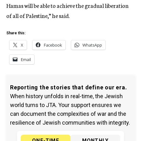
Hamas will be able to achieve the gradual liberation
of all of Palestine,” he said.
Share this:
X
Facebook
WhatsApp
Email
Reporting the stories that define our era.
When history unfolds in real-time, the Jewish
world turns to JTA. Your support ensures we
can document the complexities of war and the
resilience of Jewish communities with integrity.
ONE-TIME
MONTHLY