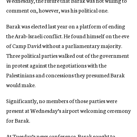
Wednesday, the future that Barak was not willing to
comment on, however, was his political one.
Barak was elected last year on a platform of ending
the Arab-Israeli conflict. He found himself on the eve
of Camp David without a parliamentary majority.
Three political parties walked out of the government
in protest against the negotiations with the
Palestinians and concessions they presumed Barak
would make.
Significantly, no members of those parties were
present at Wednesday’s airport welcoming ceremony
for Barak.
At Tuesday’s news conference, Barak sought to