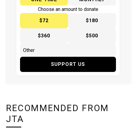
Choose an amount to donate
$72
$180
$360
$500
SUPPORT US
RECOMMENDED FROM
JTA