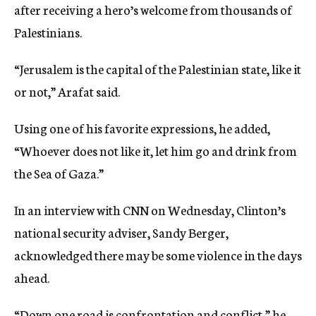
after receiving a hero’s welcome from thousands of
Palestinians.
“Jerusalem is the capital of the Palestinian state, like it
or not,” Arafat said.
Using one of his favorite expressions, he added,
“Whoever does not like it, let him go and drink from
the Sea of Gaza.”
In an interview with CNN on Wednesday, Clinton’s
national security adviser, Sandy Berger,
acknowledged there may be some violence in the days
ahead.
“Down one road is confrontation and conflict,” he