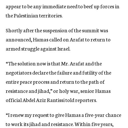
appear to be any immediate need to beef up forces in
the Palestinian territories.
Shortly after the suspension of the summit was
announced, Hamas called on Arafat to return to
armed struggle against Israel.
“The solution now is that Mr. Arafat and the
negotiators declare the failure and futility of the
entire peace process and return to the path of
resistance and jihad,” or holy war, senior Hamas
official Abdel Aziz Rantissi told reporters.
“I renew my request to give Hamas a five-year chance
to work its jihad and resistance. Within five years,