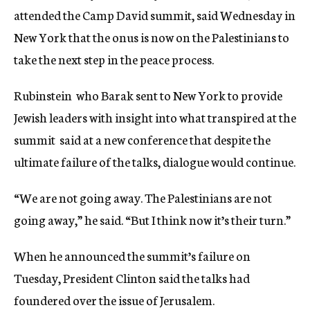
attended the Camp David summit, said Wednesday in
New York that the onus is now on the Palestinians to
take the next step in the peace process.
Rubinstein  who Barak sent to New York to provide
Jewish leaders with insight into what transpired at the
summit  said at a new conference that despite the
ultimate failure of the talks, dialogue would continue.
“We are not going away. The Palestinians are not
going away,” he said. “But I think now it’s their turn.”
When he announced the summit’s failure on
Tuesday, President Clinton said the talks had
foundered over the issue of Jerusalem.