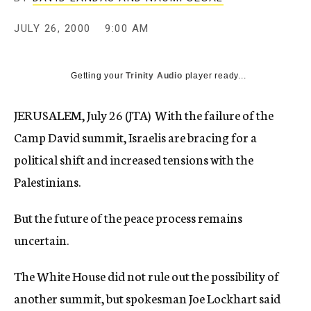
c
y
JULY 26, 2000
9:00 AM
Getting your
Trinity Audio
player ready...
JERUSALEM, July 26 (JTA)  With the failure of the
Camp David summit, Israelis are bracing for a
political shift and increased tensions with the
Palestinians.
But the future of the peace process remains
uncertain.
The White House did not rule out the possibility of
another summit, but spokesman Joe Lockhart said