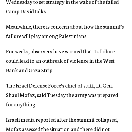
Wednesday to set strategy in the wake of the failed
Camp David talks.
Meanwhile, there is concern about how the summit’s
failure will play among Palestinians.
For weeks, observers have warned that its failure
could lead to an outbreak of violence in the West
Bank and Gaza Strip.
The Israel Defense Force’s chief of staff, Lt. Gen.
Shaul Mofaz, said Tuesday the army was prepared
for anything.
Israeli media reported after the summit collapsed,
Mofaz assessed the situation and there did not