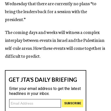
Wednesday that there are currently no plans “to
bring the leaders back for a session with the
president.”
The coming days and weeks will witness a complex
interplay between events in Israel and the Palestinian
self-rule areas. How these events will come together is
difficult to predict.