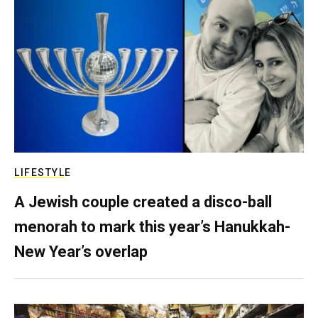
LIFESTYLE
A Jewish couple created a disco-ball
menorah to mark this year’s Hanukkah-
New Year’s overlap