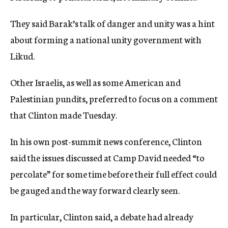
They said Barak’s talk of danger and unity was a hint
about forming a national unity government with
Likud.
Other Israelis, as well as some American and
Palestinian pundits, preferred to focus on a comment
that Clinton made Tuesday.
In his own post-summit news conference, Clinton
said the issues discussed at Camp David needed “to
percolate” for some time before their full effect could
be gauged and the way forward clearly seen.
In particular, Clinton said, a debate had already