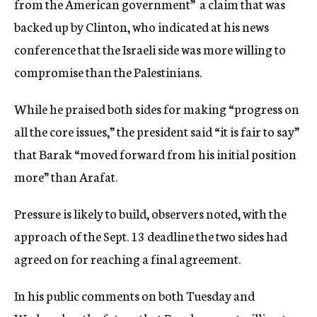
from the American government”  a claim that was
backed up by Clinton, who indicated at his news
conference that the Israeli side was more willing to
compromise than the Palestinians.
While he praised both sides for making “progress on
all the core issues,” the president said “it is fair to say”
that Barak “moved forward from his initial position
more” than Arafat.
Pressure is likely to build, observers noted, with the
approach of the Sept. 13 deadline the two sides had
agreed on for reaching a final agreement.
In his public comments on both Tuesday and