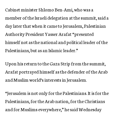
Cabinet minister Shlomo Ben-Ami, who was a
member of the Israeli delegation at the summit, said a
day later that when it came to Jerusalem, Palestinian
Authority President Yasser Arafat “presented
himself not as the national and political leader of the
Palestinians, but as an Islamic leader.”
Upon his return to the Gaza Strip from the summit,
Arafat portrayed himself as the defender of the Arab
and Muslim world’s interests in Jerusalem.
“Jerusalem is not only for the Palestinians. It is for the
Palestinians, for the Arab nation, for the Christians
and for Muslims everywhere,” he said Wednesday