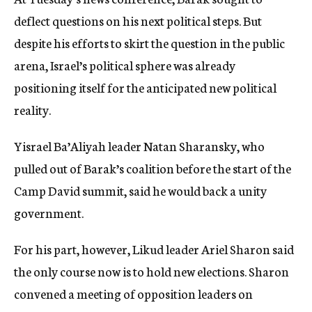
deflect questions on his next political steps. But
despite his efforts to skirt the question in the public
arena, Israel’s political sphere was already
positioning itself for the anticipated new political
reality.
Yisrael Ba’Aliyah leader Natan Sharansky, who
pulled out of Barak’s coalition before the start of the
Camp David summit, said he would back a unity
government.
For his part, however, Likud leader Ariel Sharon said
the only course now is to hold new elections. Sharon
convened a meeting of opposition leaders on