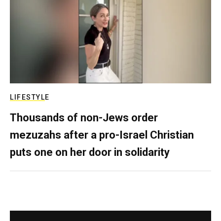
LIFESTYLE
Thousands of non-Jews order
mezuzahs after a pro-Israel Christian
puts one on her door in solidarity