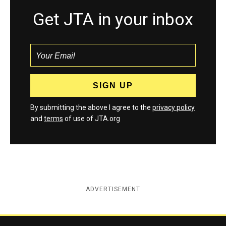
Get JTA in your inbox
By submitting the above I agree to the
privacy policy
and
terms
of use of JTA.org
ADVERTISEMENT