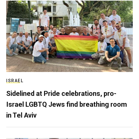
ISRAEL
Sidelined at Pride celebrations, pro-
Israel LGBTQ Jews find breathing room
in Tel Aviv