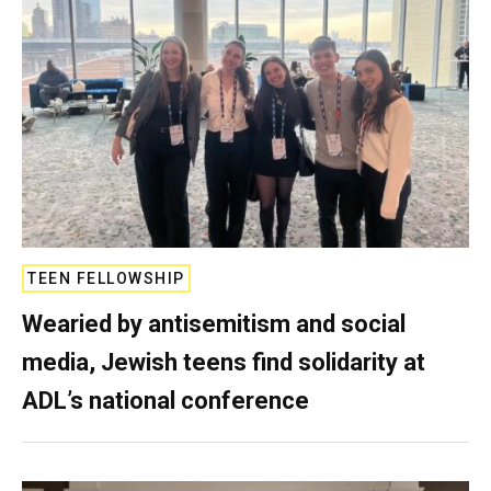
TEEN FELLOWSHIP
Wearied by antisemitism and social
media, Jewish teens find solidarity at
ADL’s national conference