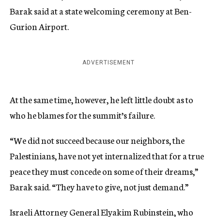
Barak said at a state welcoming ceremony at Ben-
Gurion Airport.
ADVERTISEMENT
At the same time, however, he left little doubt as to
who he blames for the summit’s failure.
“We did not succeed because our neighbors, the
Palestinians, have not yet internalized that for a true
peace they must concede on some of their dreams,”
Barak said. “They have to give, not just demand.”
Israeli Attorney General Elyakim Rubinstein, who