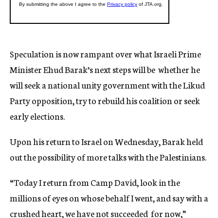
Speculation is now rampant over what Israeli Prime
Minister Ehud Barak’s next steps will be  whether he
will seek a national unity government with the Likud
Party opposition, try to rebuild his coalition or seek
early elections.
Upon his return to Israel on Wednesday, Barak held
out the possibility of more talks with the Palestinians.
“Today I return from Camp David, look in the
millions of eyes on whose behalf I went, and say with a
crushed heart, we have not succeeded  for now,”