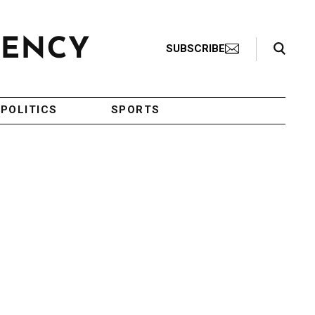
Search Toggle
SUBSCRIBE
POLITICS
SPORTS