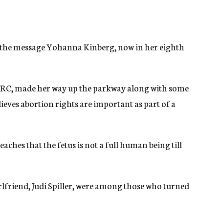
 the message Yohanna Kinberg, now in her eighth
t RRC, made her way up the parkway along with some
ieves abortion rights are important as part of a
eaches that the fetus is not a full human being till
lfriend, Judi Spiller, were among those who turned