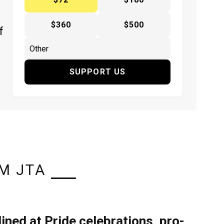
$360
$500
f
SUPPORT US
M JTA
lined at Pride celebrations, pro-