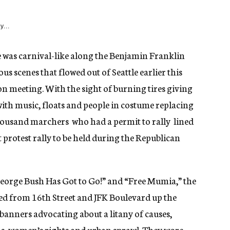
y...
was carnival-like along the Benjamin Franklin
us scenes that flowed out of Seattle earlier this
 meeting. With the sight of burning tires giving
with music, floats and people in costume replacing
usand marchers  who had a permit to rally  lined
st protest rally to be held during the Republican
eorge Bush Has Got to Go!” and “Free Mumia,” the
d from 16th Street and JFK Boulevard up the
banners advocating about a litany of causes,
rms, women’s rights and urban sprawl. They wore