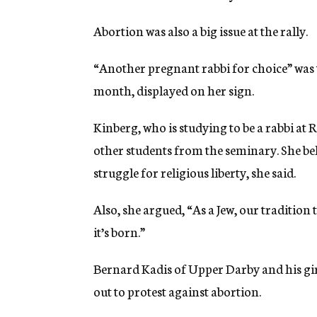
Abortion was also a big issue at the rally.
“Another pregnant rabbi for choice” was
month, displayed on her sign.
Kinberg, who is studying to be a rabbi a
other students from the seminary. She bel
struggle for religious liberty, she said.
Also, she argued, “As a Jew, our tradition t
it’s born.”
Bernard Kadis of Upper Darby and his gir
out to protest against abortion.