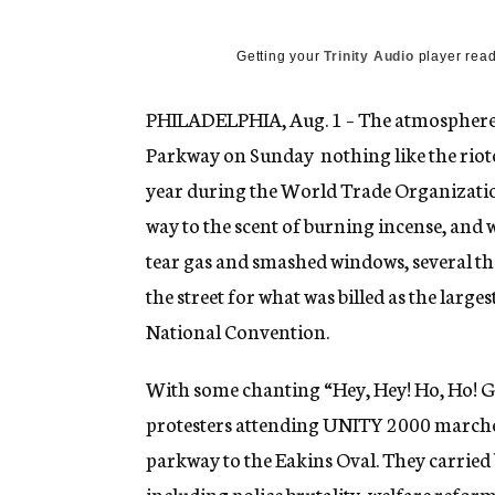
g
e
n
Getting your
Trinity Audio
player read
c
y
PHILADELPHIA, Aug. 1 – The atmosphere 
Parkway on Sunday  nothing like the rioto
year during the World Trade Organization
way to the scent of burning incense, and 
tear gas and smashed windows, several tho
the street for what was billed as the large
National Convention.
With some chanting “Hey, Hey! Ho, Ho! G
protesters attending UNITY 2000 marche
parkway to the Eakins Oval. They carried 
including police brutality, welfare refo