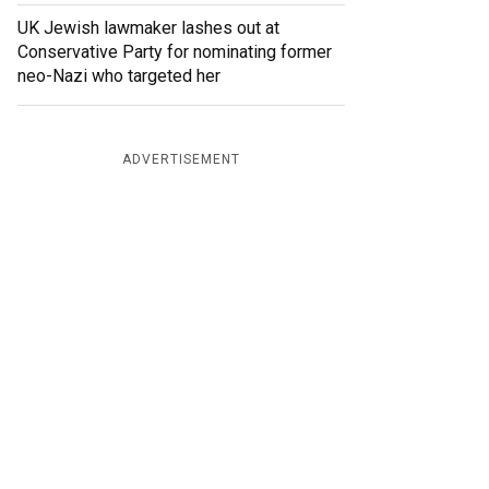
UK Jewish lawmaker lashes out at
Conservative Party for nominating former
neo-Nazi who targeted her
ADVERTISEMENT