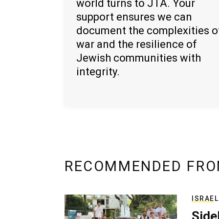
world turns to JTA. Your
support ensures we can
document the complexities o
war and the resilience of
Jewish communities with
integrity.
RECOMMENDED FRO
ISRAEL
Side