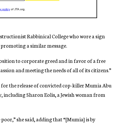
structionist Rabbinical College who wore a sign
s promoting a similar message.
osition to corporate greed and in favor of a free
sion and meeting the needs of all of its citizens.”
 for the release of convicted cop-killer Mumia Abu
ty, including Sharon Eolis, a Jewish woman from
poor,” she said, adding that “[Mumia] is by