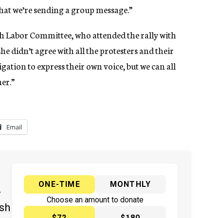
at we’re sending a group message.”
ish Labor Committee, who attended the rally with
she didn’t agree with all the protesters and their
gation to express their own voice, but we can all
er.”
Email
ONE-TIME
MONTHLY
y
Choose an amount to donate
ish
$72
$180