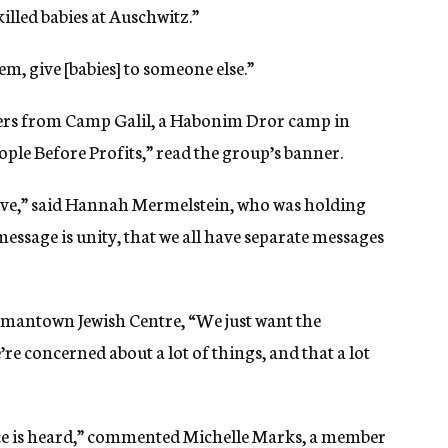
killed babies at Auschwitz.”
em, give [babies] to someone else.”
ers from Camp Galil, a Habonim Dror camp in
ople Before Profits,” read the group’s banner.
 have,” said Hannah Mermelstein, who was holding
ssage is unity, that we all have separate messages
rmantown Jewish Centre, “We just want the
re concerned about a lot of things, and that a lot
voice is heard,” commented Michelle Marks, a member