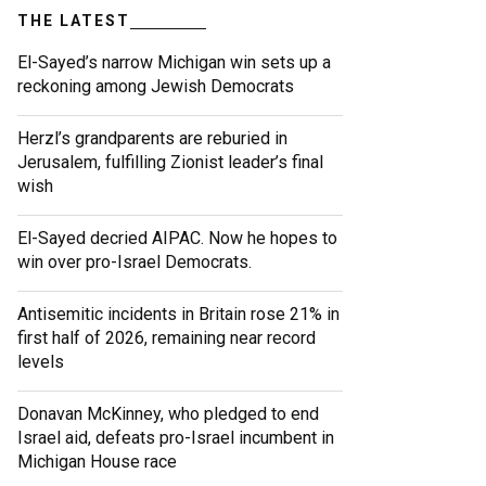
THE LATEST
El-Sayed’s narrow Michigan win sets up a
reckoning among Jewish Democrats
Herzl’s grandparents are reburied in
Jerusalem, fulfilling Zionist leader’s final
wish
El-Sayed decried AIPAC. Now he hopes to
win over pro-Israel Democrats.
Antisemitic incidents in Britain rose 21% in
first half of 2026, remaining near record
levels
Donavan McKinney, who pledged to end
Israel aid, defeats pro-Israel incumbent in
Michigan House race