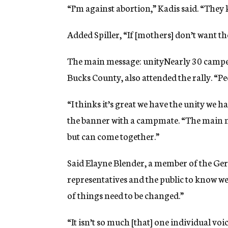
“I’m against abortion,” Kadis said. “They 
Added Spiller, “If [mothers] don’t want th
The main message: unityNearly 30 camp
Bucks County, also attended the rally. “Pe
“I thinks it’s great we have the unity we
the banner with a campmate. “The main me
but can come together.”
Said Elayne Blender, a member of the Ge
representatives and the public to know we’
of things need to be changed.”
“It isn’t so much [that] one individual 