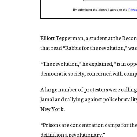
Elliott Tepperman, a student at the Recon
that read “Rabbis for the revolution,” wa
“The revolution,” he explained, “is in opp
democratic society, concerned with compas
A large number of protesters were calling
Jamal and rallying against police brutali
New York.
“Prisons are concentration camps for the 
definition a revolutionary.”