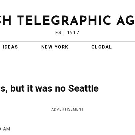
EST 1917
IDEAS
NEW YORK
GLOBAL
s, but it was no Seattle
ADVERTISEMENT
0 AM