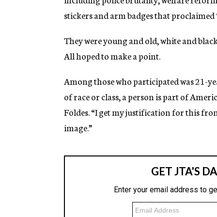
stickers and arm badges that proclaimed
They were young and old, white and black
All hoped to make a point.
Among those who participated was 21-year
of race or class, a person is part of Amer
Foldes. “I get my justification for this fr
image.”