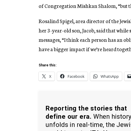
of Congregation Mishkan Shalom, “but th
Rosalind Spigel, area director of the Jew
her 3-year-old son, Jacob, said that while 
messages, “I think each person has an obli
have a bigger impact if we’re heard togeth
Share this:
X
Facebook
WhatsApp
Reporting the stories that
define our era.
When histor
unfolds in real-time, the Jew