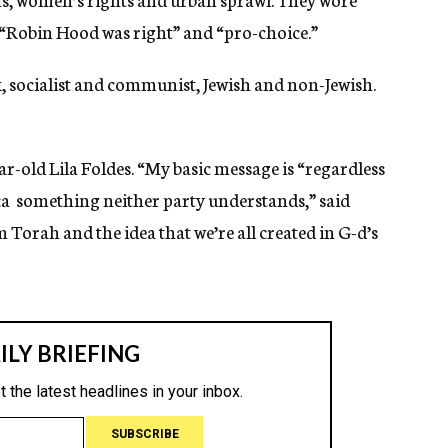
 “Robin Hood was right” and “pro-choice.”
, socialist and communist, Jewish and non-Jewish.
-old Lila Foldes. “My basic message is “regardless
ica  something neither party understands,” said
om Torah and the idea that we’re all created in G-d’s