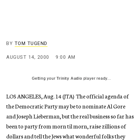
c
y
BY
TOM TUGEND
AUGUST 14, 2000
9:00 AM
Getting your
Trinity Audio
player ready...
LOS ANGELES, Aug. 14 (JTA)  The official agenda of
the Democratic Party may be to nominate Al Gore
and Joseph Lieberman, but the real business so far has
been to party from morn til morn, raise zillions of
dollars and tell the Jews what wonderful folks they