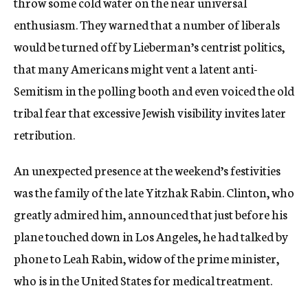
throw some cold water on the near universal
enthusiasm. They warned that a number of liberals
would be turned off by Lieberman’s centrist politics,
that many Americans might vent a latent anti-
Semitism in the polling booth and even voiced the old
tribal fear that excessive Jewish visibility invites later
retribution.
An unexpected presence at the weekend’s festivities
was the family of the late Yitzhak Rabin. Clinton, who
greatly admired him, announced that just before his
plane touched down in Los Angeles, he had talked by
phone to Leah Rabin, widow of the prime minister,
who is in the United States for medical treatment.