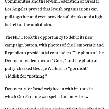
Communities and the Jewish Federation of Greater
Los Angeles  proved that Jewish organizations can
pull together and even provide soft drinks and a light
buffet for the multitudes.
The NJDC took the opportunity to debut its new
campaign button, with photos of the Democratic and
Republican presidential contenders. The photo of the
Democrat is identified as “Gore,” and the photo of a
puffy-cheeked George W. Bush as “gornisht” 
Yiddish for “nothing.”
Democrats for Israel weighed in with buttons in
which Gore’s name was spelled out in Hebrew.
Most of the fund-raising, and spotlight, benefited Bill