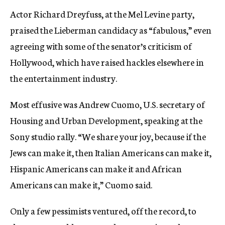
Actor Richard Dreyfuss, at the Mel Levine party,
praised the Lieberman candidacy as “fabulous,” even
agreeing with some of the senator’s criticism of
Hollywood, which have raised hackles elsewhere in
the entertainment industry.
Most effusive was Andrew Cuomo, U.S. secretary of
Housing and Urban Development, speaking at the
Sony studio rally. “We share your joy, because if the
Jews can make it, then Italian Americans can make it,
Hispanic Americans can make it and African
Americans can make it,” Cuomo said.
Only a few pessimists ventured, off the record, to