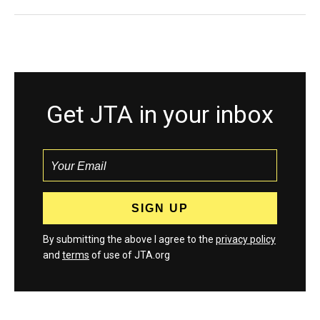
Get JTA in your inbox
By submitting the above I agree to the
privacy policy
and
terms
of use of JTA.org