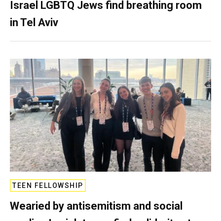
Israel LGBTQ Jews find breathing room
in Tel Aviv
TEEN FELLOWSHIP
Wearied by antisemitism and social