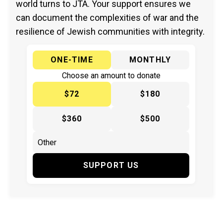
world turns to JTA. Your support ensures we
can document the complexities of war and the
resilience of Jewish communities with integrity.
ONE-TIME
MONTHLY
Choose an amount to donate
$72
$180
$360
$500
SUPPORT US