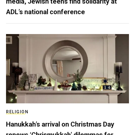
media, Jewish teens find solidarity at
ADL’s national conference
RELIGION
Hanukkah’s arrival on Christmas Day
renews ‘Chrismukkah’ dilemmas for