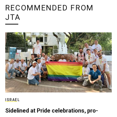
RECOMMENDED FROM
JTA
ISRAEL
Sidelined at Pride celebrations, pro-