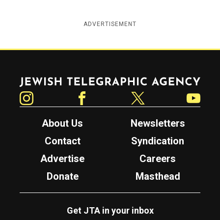
ADVERTISEMENT
Jewish Telegraphic Agency
Instagram
Facebook
Twitter
YouTube
About Us
Newsletters
Contact
Syndication
Advertise
Careers
Donate
Masthead
Get JTA in your inbox