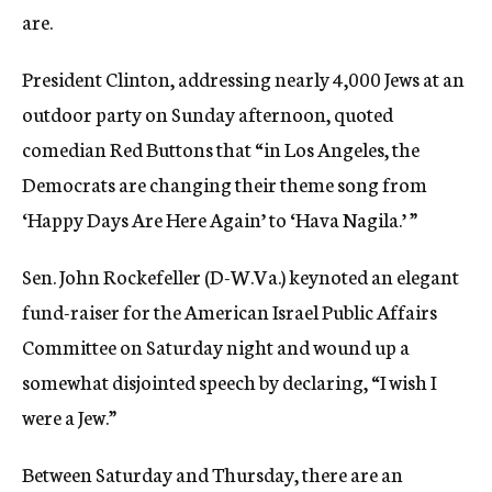
are.
President Clinton, addressing nearly 4,000 Jews at an
outdoor party on Sunday afternoon, quoted
comedian Red Buttons that “in Los Angeles, the
Democrats are changing their theme song from
‘Happy Days Are Here Again’ to ‘Hava Nagila.’ ”
Sen. John Rockefeller (D-W.Va.) keynoted an elegant
fund-raiser for the American Israel Public Affairs
Committee on Saturday night and wound up a
somewhat disjointed speech by declaring, “I wish I
were a Jew.”
Between Saturday and Thursday, there are an