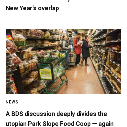
New Year’s overlap
NEWS
A BDS discussion deeply divides the
utopian Park Slope Food Coop — again