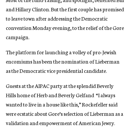
and Hillary Clinton. But the first couple has promised
to leave town after addressing the Democratic
convention Monday evening, to the relief of the Gore
campaign.
The platform for launching a volley of pro-Jewish
encomiums has been the nomination of Lieberman
as the Democratic vice presidential candidate.
Guests at the AIPAC party at the splendid Beverly
Hills home of Herb and Beverly Gelfand  “I always
wanted to live in a house like this,” Rockefeller said 
were ecstatic about Gore’s selection of Lieberman as a
validation and empowerment of American Jewry.