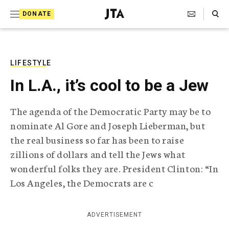
S
Search Toggle
DONATE
k
J
e
i
w
i
p
s
LIFESTYLE
t
h
In L.A., it’s cool to be a Jew
T
o
e
c
l
The agenda of the Democratic Party may be to
e
o
nominate Al Gore and Joseph Lieberman, but
g
r
n
the real business so far has been to raise
a
zillions of dollars and tell the Jews what
t
p
h
wonderful folks they are. President Clinton: “In
e
i
Los Angeles, the Democrats are c
n
c
A
t
g
ADVERTISEMENT
e
n