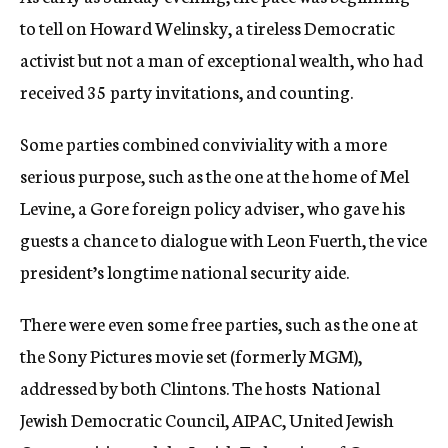
to tell on Howard Welinsky, a tireless Democratic
activist but not a man of exceptional wealth, who had
received 35 party invitations, and counting.
Some parties combined conviviality with a more
serious purpose, such as the one at the home of Mel
Levine, a Gore foreign policy adviser, who gave his
guests a chance to dialogue with Leon Fuerth, the vice
president’s longtime national security aide.
There were even some free parties, such as the one at
the Sony Pictures movie set (formerly MGM),
addressed by both Clintons. The hosts  National
Jewish Democratic Council, AIPAC, United Jewish