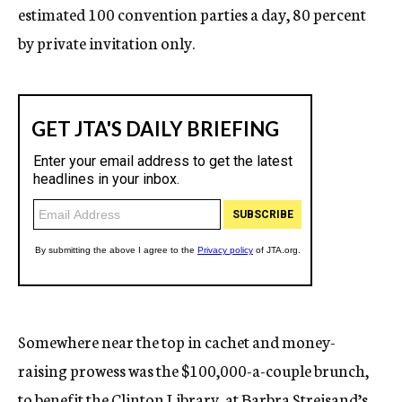
estimated 100 convention parties a day, 80 percent
by private invitation only.
Somewhere near the top in cachet and money-
raising prowess was the $100,000-a-couple brunch,
to benefit the Clinton Library, at Barbra Streisand’s