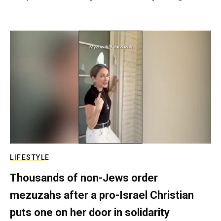
LIFESTYLE
Thousands of non-Jews order
mezuzahs after a pro-Israel Christian
puts one on her door in solidarity