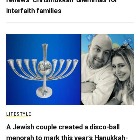
interfaith families
LIFESTYLE
A Jewish couple created a disco-ball
menorah to mark this year’s Hanukkah-