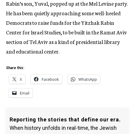
Rabin’s son, Yuval, popped up at the Mel Levine party.
He has been quietly approaching some well-heeled
Democrats to raise funds for the Yitzhak Rabin
Center for Israel Studies, to be built in the Ramat Aviv
section of Tel Aviv as a kind of presidential library
and educational center.
Share this:
X
Facebook
WhatsApp
Email
Reporting the stories that define our era.
When history unfolds in real-time, the Jewish