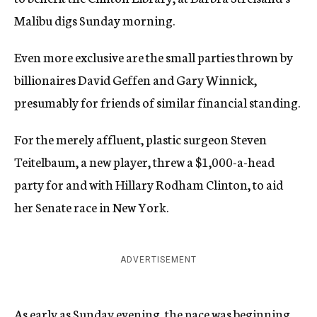
Malibu digs Sunday morning.
Even more exclusive are the small parties thrown by
billionaires David Geffen and Gary Winnick,
presumably for friends of similar financial standing.
For the merely affluent, plastic surgeon Steven
Teitelbaum, a new player, threw a $1,000-a-head
party for and with Hillary Rodham Clinton, to aid
her Senate race in New York.
ADVERTISEMENT
As early as Sunday evening, the pace was beginning