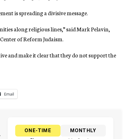
ment is spreading a divisive message.
ities along religious lines,” said Mark Pelavin,
n Center of Reform Judaism.
ive and make it clear that they do not support the
Email
ONE-TIME
MONTHLY
y