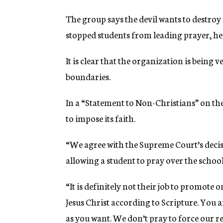
The group says the devil wants to destro
stopped students from leading prayer, he 
It is clear that the organization is being v
boundaries.
In a “Statement to Non-Christians” on the 
to impose its faith.
“We agree with the Supreme Court’s deci
allowing a student to pray over the school’s
“It is definitely not their job to promote 
Jesus Christ according to Scripture. You a
as you want. We don’t pray to force our r