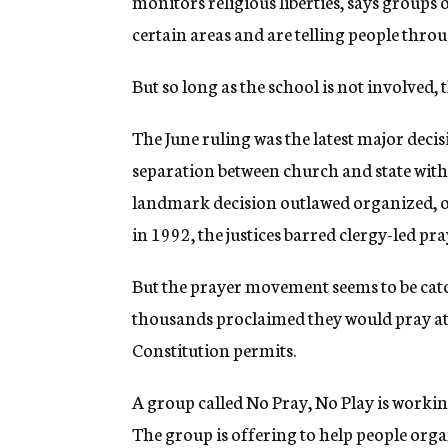
monitors religious liberties, says groups 
certain areas and are telling people thr
But so long as the school is not involved, 
The June ruling was the latest major deci
separation between church and state with
landmark decision outlawed organized, of
in 1992, the justices barred clergy-led pr
But the prayer movement seems to be catchi
thousands proclaimed they would pray at s
Constitution permits.
A group called No Pray, No Play is working
The group is offering to help people orga