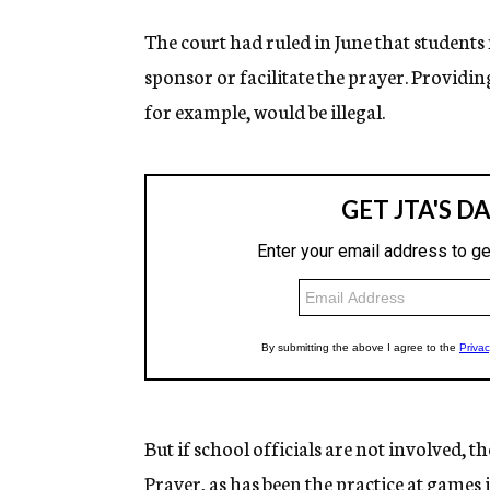
The court had ruled in June that students 
sponsor or facilitate the prayer. Providin
for example, would be illegal.
But if school officials are not involved, th
Prayer, as has been the practice at games i