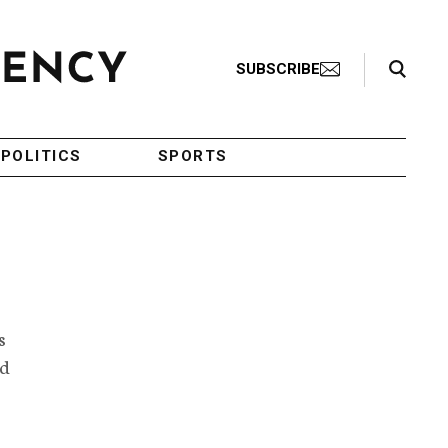
Search Toggle
SUBSCRIBE
POLITICS
SPORTS
s
nd