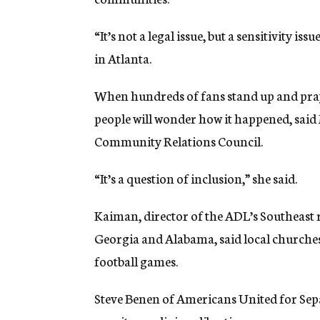
“It’s not a legal issue, but a sensitivity 
in Atlanta.
When hundreds of fans stand up and pray 
people will wonder how it happened, said 
Community Relations Council.
“It’s a question of inclusion,” she said.
Kaiman, director of the ADL’s Southeast 
Georgia and Alabama, said local churches
football games.
Steve Benen of Americans United for Sepa