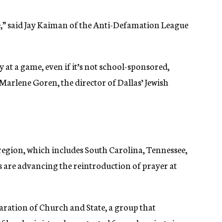
issue,” said Jay Kaiman of the Anti-Defamation League
at a game, even if it’s not school-sponsored,
Marlene Goren, the director of Dallas’ Jewish
region, which includes South Carolina, Tennessee,
 are advancing the reintroduction of prayer at
ration of Church and State, a group that