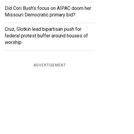
Did Cori Bush’s focus on AIPAC doom her
Missouri Democratic primary bid?
Cruz, Slotkin lead bipartisan push for
federal protest buffer around houses of
worship
ADVERTISEMENT