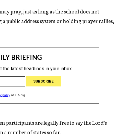
may pray, just as long as the school does not
g a public address system or holding prayer rallies,
en participants are legally free to say the Lord’s
n a number of states so far.