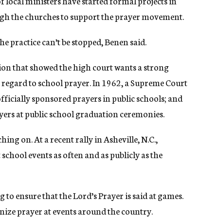
of local ministers have started formal projects in
ough the churches to support the prayer movement.
the practice can’t be stopped, Benen said.
sion that showed the high court wants a strong
 regard to school prayer. In 1962, a Supreme Court
ficially sponsored prayers in public schools; and
ayers at public school graduation ceremonies.
ng on. At a recent rally in Asheville, N.C.,
chool events as often and as publicly as the
 to ensure that the Lord’s Prayer is said at games.
nize prayer at events around the country.