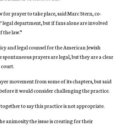
w for prayer to take place, said Marc Stern, co-
 legal department, but if fans alone are involved
 the law.”
licy and legal counsel for the American Jewish
 spontaneous prayers are legal, but they are a clear
 court.
yer movement from some of its chapters, but said
t before it would consider challenging the practice.
together to say this practice is not appropriate.
he animosity the issue is creating for their