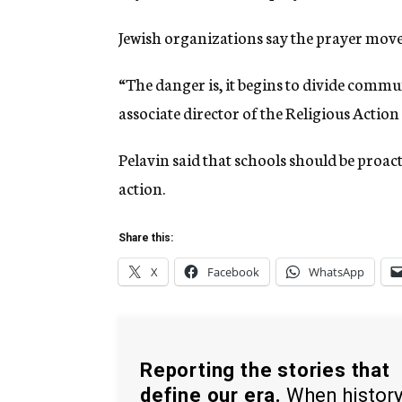
Jewish organizations say the prayer move
“The danger is, it begins to divide commun
associate director of the Religious Actio
Pelavin said that schools should be proact
action.
Share this:
X
Facebook
WhatsApp
Reporting the stories that
define our era.
When histor