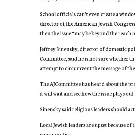
School officials can’t even create a windo
director of the American Jewish Congress’
then the issue “may be beyond the reach of
Jeffrey Sinensky, director of domestic po
Committee, said he is not sure whether the
attempt to circumvent the message of the
The AJCommittee has heard about the pra
it will wait and see how the issue plays ou
Sinensky said religious leaders should act 
Local Jewish leaders are upset because of t
communities.