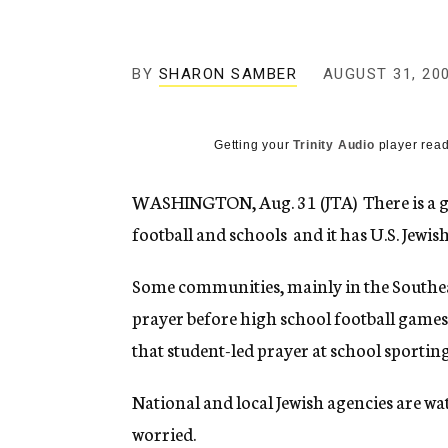
g
e
n
c
BY
SHARON SAMBER
AUGUST 31, 20
y
Getting your
Trinity Audio
player read
WASHINGTON, Aug. 31 (JTA)  There is a
football and schools  and it has U.S. Jew
Some communities, mainly in the Southea
prayer before high school football games
that student-led prayer at school sportin
National and local Jewish agencies are wa
worried.