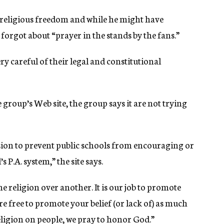
y religious freedom and while he might have
forgot about “prayer in the stands by the fans.”
ery careful of their legal and constitutional
group’s Web site, the group says it are not trying
sion to prevent public schools from encouraging or
 P.A. system,” the site says.
one religion over another. It is our job to promote
re free to promote your belief (or lack of) as much
eligion on people, we pray to honor God.”