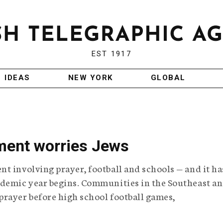
EST 1917
IDEAS
NEW YORK
GLOBAL
ment worries Jews
t involving prayer, football and schools — and it ha
ademic year begins. Communities in the Southeast a
prayer before high school football games,