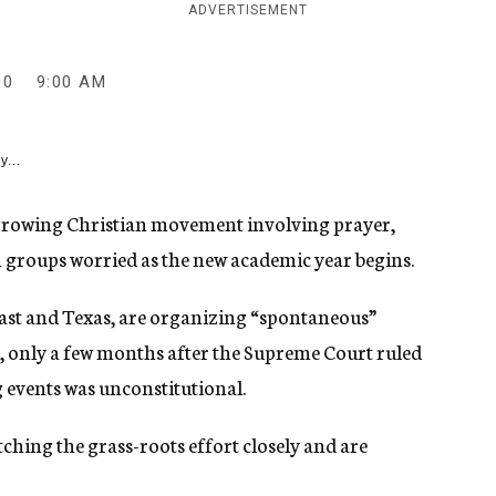
ADVERTISEMENT
00
9:00 AM
y...
 growing Christian movement involving prayer,
ish groups worried as the new academic year begins.
st and Texas, are organizing “spontaneous”
, only a few months after the Supreme Court ruled
g events was unconstitutional.
tching the grass-roots effort closely and are