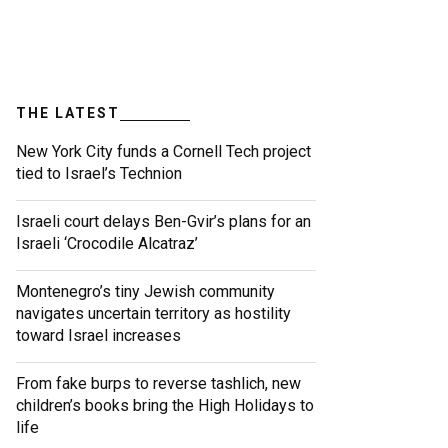
THE LATEST
New York City funds a Cornell Tech project
tied to Israel’s Technion
Israeli court delays Ben-Gvir’s plans for an
Israeli ‘Crocodile Alcatraz’
Montenegro’s tiny Jewish community
navigates uncertain territory as hostility
toward Israel increases
From fake burps to reverse tashlich, new
children’s books bring the High Holidays to
life