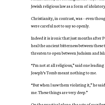
Jewish religious law as a form of idolatory
Christianity, in contrast, was – even tho
were careful not to say so openly.
Indeed it is ironic that just months after 
heal the ancient bitterness between these
threaten to open between Judaism and Isl
“I’m not at all religious,” said one leadi
Joseph’s Tomb meant nothing to me.
“But when I saw them violating it,” he said
me. These things are very deep.”
On the practical plane, the acts of sacrileg