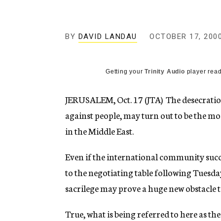
g
e
n
c
BY
DAVID LANDAU
OCTOBER 17, 200
y
Getting your
Trinity Audio
player read
JERUSALEM, Oct. 17 (JTA)  The desecratio
against people, may turn out to be the mo
in the Middle East.
Even if the international community succe
to the negotiating table following Tuesday
sacrilege may prove a huge new obstacle t
True, what is being referred to here as the