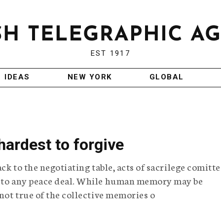
EST 1917
IDEAS
NEW YORK
GLOBAL
ardest to forgive
ack to the negotiating table, acts of sacrilege comitt
e to any peace deal. While human memory may be
 not true of the collective memories o