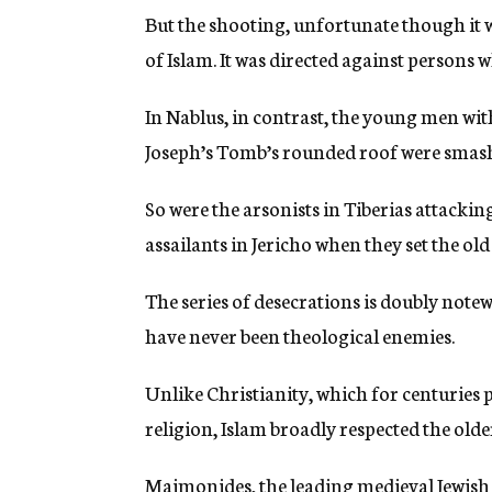
But the shooting, unfortunate though it wa
of Islam. It was directed against persons 
In Nablus, in contrast, the young men w
Joseph’s Tomb’s rounded roof were smashi
So were the arsonists in Tiberias attacki
assailants in Jericho when they set the ol
The series of desecrations is doubly note
have never been theological enemies.
Unlike Christianity, which for centuries 
religion, Islam broadly respected the olde
Maimonides, the leading medieval Jewish co