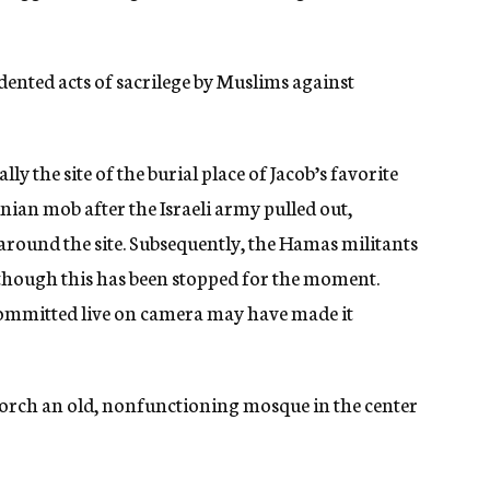
ented acts of sacrilege by Muslims against
ly the site of the burial place of Jacob’s favorite
inian mob after the Israeli army pulled out,
 around the site. Subsequently, the Hamas militants
, though this has been stopped for the moment.
 committed live on camera may have made it
o torch an old, nonfunctioning mosque in the center