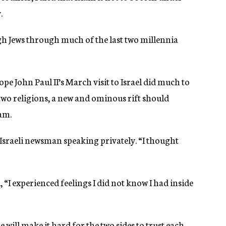
.
ugh Jews through much of the last two millennia
Pope John Paul II’s March visit to Israel did much to
 two religions, a new and ominous rift should
am.
ng Israeli newsman speaking privately. “I thought
, “I experienced feelings I did not know I had inside
e will make it hard for the two sides to trust each