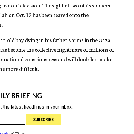
live on television. The sight of two of its soldiers
ah on Oct. 12 has been seared onto the
r.
ear-old boy dying in his father’s arms in the Gaza
, has become the collective nightmare of millions of
their national consciousness and will doubtless make
he more difficult.