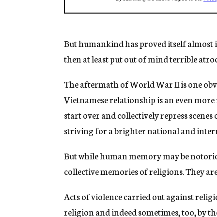
But humankind has proved itself almost infin
then at least put out of mind terrible atro
The aftermath of World War II is one obv
Vietnamese relationship is an even more re
start over and collectively repress scenes
striving for a brighter national and inter
But while human memory may be notoriousl
collective memories of religions. They a
Acts of violence carried out against relig
religion and indeed sometimes, too, by th