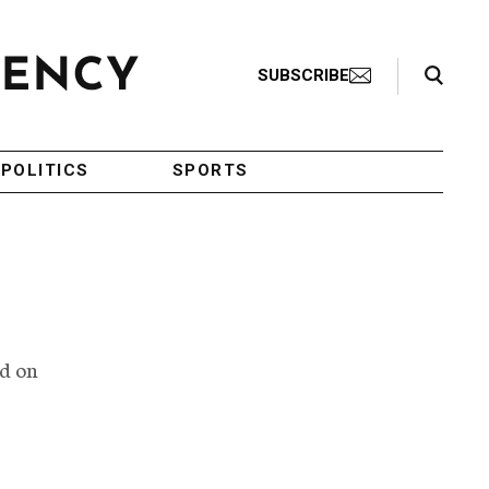
Search Toggle
SUBSCRIBE
POLITICS
SPORTS
ed on