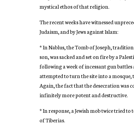
mystical ethos of that religion.
The recent weeks have witnessed unpreced
Judaism, and by Jews against Islam:
* In Nablus, the Tomb of Joseph, traditional
son, was sacked and set on fire by a Palest
following a week of incessant gun battles
attempted to turn the site into a mosque
Again, the fact that the desecration was
infinitely more potent and destructive.
* In response, a Jewish mob twice tried t
of Tiberias.