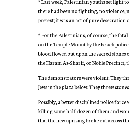
* Last week, Palestinian youths set light t
there had been no fighting, no violence, 
pretext; it was an act of pure desecration o
* For the Palestinians, of course, the fa
on the Temple Mount by the Israeli police o
blood flowed out upon the sacred stones o
the Haram As-Sharif, or Noble Precinct, the
The demonstrators were violent. They thr
Jews in the plaza below. They threw stones 
Possibly, a better disciplined police forc
killing some half-dozen of them and woun
that the new uprising broke out across the 