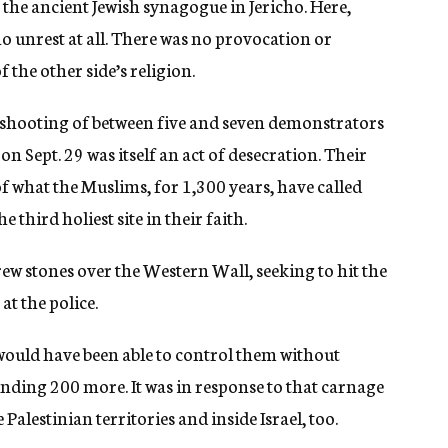
o the ancient Jewish synagogue in Jericho. Here,
no unrest at all. There was no provocation or
f the other side’s religion.
tal shooting of between five and seven demonstrators
n Sept. 29 was itself an act of desecration. Their
f what the Muslims, for 1,300 years, have called
 third holiest site in their faith.
ew stones over the Western Wall, seeking to hit the
at the police.
e would have been able to control them without
ding 200 more. It was in response to that carnage
Palestinian territories and inside Israel, too.