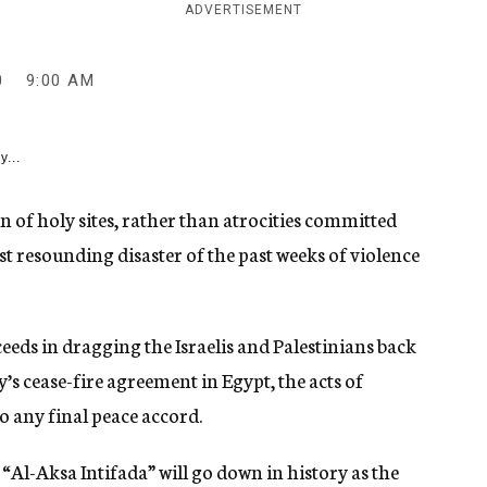
ADVERTISEMENT
0
9:00 AM
y...
n of holy sites, rather than atrocities committed
st resounding disaster of the past weeks of violence
eds in dragging the Israelis and Palestinians back
’s cease-fire agreement in Egypt, the acts of
o any final peace accord.
 “Al-Aksa Intifada” will go down in history as the