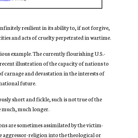
itely resilient in its ability to, if not forgive,
cities and acts of cruelty perpetrated in wartime.
ious example. The currently flourishing U.S.-
cent illustration of the capacity of nations to
 of carnage and devastation in the interests of
national future.
y short and fickle, such is not true of the
re much, much longer.
ions are sometimes assimilated by the victim-
e aggressor-religion into the theological or