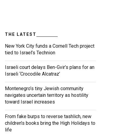
THE LATEST
New York City funds a Cornell Tech project
tied to Israel’s Technion
Israeli court delays Ben-Gvir’s plans for an
Israeli ‘Crocodile Alcatraz’
Montenegro’s tiny Jewish community
navigates uncertain territory as hostility
toward Israel increases
From fake burps to reverse tashlich, new
children’s books bring the High Holidays to
life