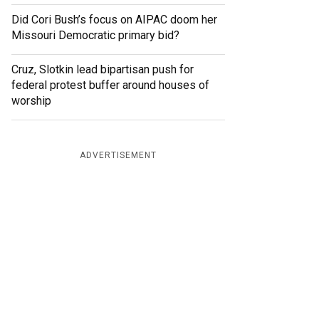
Did Cori Bush’s focus on AIPAC doom her
Missouri Democratic primary bid?
Cruz, Slotkin lead bipartisan push for
federal protest buffer around houses of
worship
ADVERTISEMENT