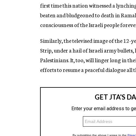
first time this nation witnessed a lynching 
beaten and bludgeoned to death in Ramall
consciousness of the Israeli people foreve
Similarly, the televised image of the 12-y
Strip, under a hail of Israeli army bullets
Palestinians. It, too, will linger long in 
efforts to resume a peaceful dialogue all t