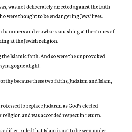
s, was not deliberately directed against the faith
who were thought to be endangering Jews’ lives.
ith hammers and crowbars smashing at the stones of
ng at the Jewish religion.
ng the Islamic faith. And so were the unprovoked
d synagogue alight.
worthy because these two faiths, Judaism and Islam,
professed to replace Judaism as God’s elected
r religion and was accorded respect in return.
difier, ruled that Islam is not to be seen under