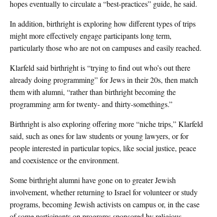
hopes eventually to circulate a “best-practices” guide, he said.
In addition, birthright is exploring how different types of trips
might more effectively engage participants long term,
particularly those who are not on campuses and easily reached.
Klarfeld said birthright is “trying to find out who’s out there
already doing programming” for Jews in their 20s, then match
them with alumni, “rather than birthright becoming the
programming arm for twenty- and thirty-somethings.”
Birthright is also exploring offering more “niche trips,” Klarfeld
said, such as ones for law students or young lawyers, or for
people interested in particular topics, like social justice, peace
and coexistence or the environment.
Some birthright alumni have gone on to greater Jewish
involvement, whether returning to Israel for volunteer or study
programs, becoming Jewish activists on campus or, in the case
of some participants on programs sponsored by religious