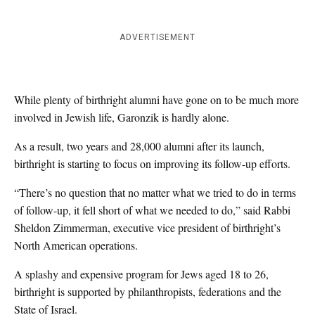
ADVERTISEMENT
While plenty of birthright alumni have gone on to be much more
involved in Jewish life, Garonzik is hardly alone.
As a result, two years and 28,000 alumni after its launch,
birthright is starting to focus on improving its follow-up efforts.
“There’s no question that no matter what we tried to do in terms
of follow-up, it fell short of what we needed to do,” said Rabbi
Sheldon Zimmerman, executive vice president of birthright’s
North American operations.
A splashy and expensive program for Jews aged 18 to 26,
birthright is supported by philanthropists, federations and the
State of Israel.