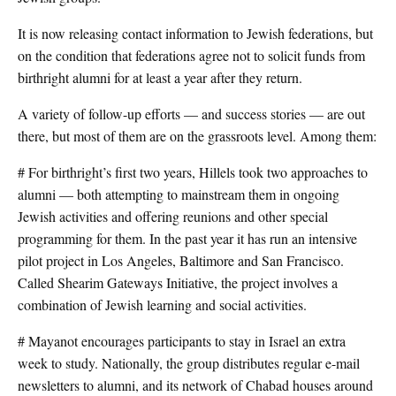
It is now releasing contact information to Jewish federations, but
on the condition that federations agree not to solicit funds from
birthright alumni for at least a year after they return.
A variety of follow-up efforts — and success stories — are out
there, but most of them are on the grassroots level. Among them:
# For birthright’s first two years, Hillels took two approaches to
alumni — both attempting to mainstream them in ongoing
Jewish activities and offering reunions and other special
programming for them. In the past year it has run an intensive
pilot project in Los Angeles, Baltimore and San Francisco.
Called Shearim Gateways Initiative, the project involves a
combination of Jewish learning and social activities.
# Mayanot encourages participants to stay in Israel an extra
week to study. Nationally, the group distributes regular e-mail
newsletters to alumni, and its network of Chabad houses around