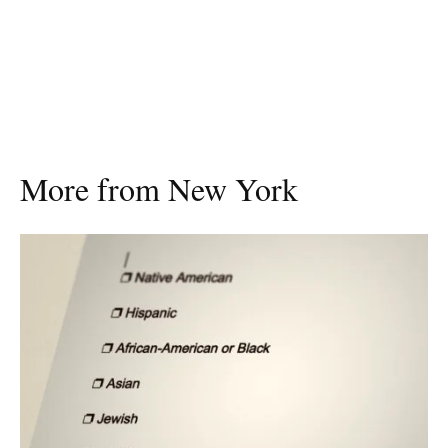
More from New York