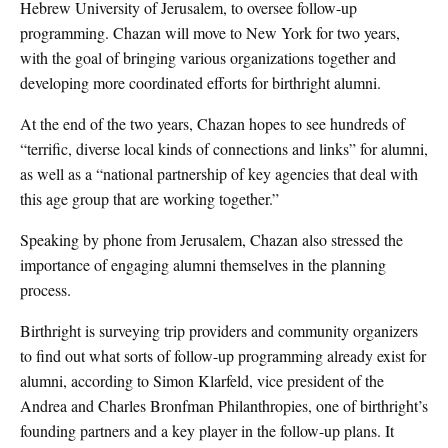
Hebrew University of Jerusalem, to oversee follow-up
programming. Chazan will move to New York for two years,
with the goal of bringing various organizations together and
developing more coordinated efforts for birthright alumni.
At the end of the two years, Chazan hopes to see hundreds of
“terrific, diverse local kinds of connections and links” for alumni,
as well as a “national partnership of key agencies that deal with
this age group that are working together.”
Speaking by phone from Jerusalem, Chazan also stressed the
importance of engaging alumni themselves in the planning
process.
Birthright is surveying trip providers and community organizers
to find out what sorts of follow-up programming already exist for
alumni, according to Simon Klarfeld, vice president of the
Andrea and Charles Bronfman Philanthropies, one of birthright’s
founding partners and a key player in the follow-up plans. It