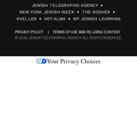
JEWISH TELEGRAPHIC AGENCY
0
NEW YORK JEWISH WEEK
THE NOSHER
F
KVELLER
HEY ALMA
MY JEWISH LEARNING
a
PRIVACY POLICY
TERMS OF USE AND RE-USING CONTENT
c
© 2026 JEWISH TELEGRAPHIC AGENCY ALL RIGHTS RESERVED.
e
s
Your Privacy Choices
M
e
d
i
a