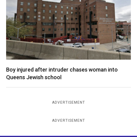
Boy injured after intruder chases woman into
Queens Jewish school
ADVERTISEMENT
ADVERTISEMENT