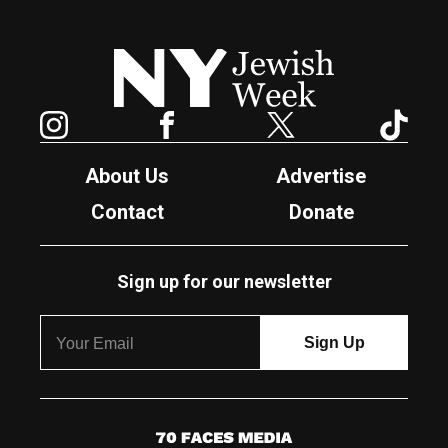
New York Jewish Week
Instagram
Facebook
Twitter
TikTok
About Us
Advertise
Contact
Donate
Sign up for our newsletter
7