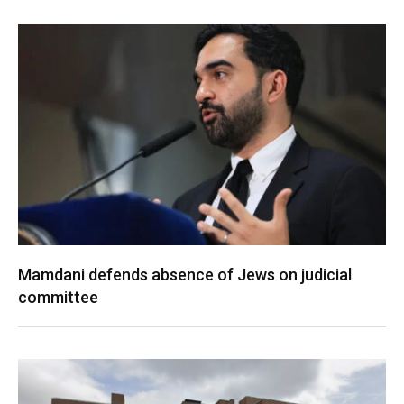
Mamdani defends absence of Jews on judicial
committee