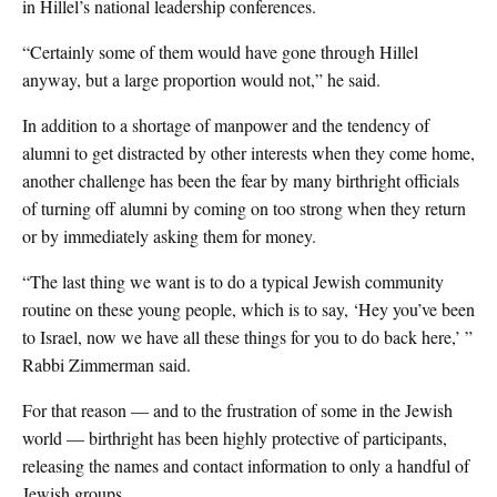
in Hillel’s national leadership conferences.
“Certainly some of them would have gone through Hillel
anyway, but a large proportion would not,” he said.
In addition to a shortage of manpower and the tendency of
alumni to get distracted by other interests when they come home,
another challenge has been the fear by many birthright officials
of turning off alumni by coming on too strong when they return
or by immediately asking them for money.
“The last thing we want is to do a typical Jewish community
routine on these young people, which is to say, ‘Hey you’ve been
to Israel, now we have all these things for you to do back here,’ ”
Rabbi Zimmerman said.
For that reason — and to the frustration of some in the Jewish
world — birthright has been highly protective of participants,
releasing the names and contact information to only a handful of
Jewish groups.