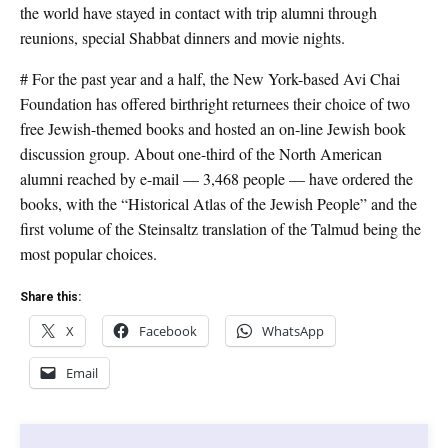
the world have stayed in contact with trip alumni through
reunions, special Shabbat dinners and movie nights.
# For the past year and a half, the New York-based Avi Chai
Foundation has offered birthright returnees their choice of two
free Jewish-themed books and hosted an on-line Jewish book
discussion group. About one-third of the North American
alumni reached by e-mail — 3,468 people — have ordered the
books, with the “Historical Atlas of the Jewish People” and the
first volume of the Steinsaltz translation of the Talmud being the
most popular choices.
Share this:
X
Facebook
WhatsApp
Email