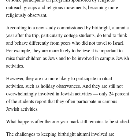
outreach groups and religious movements, becoming more
religiously observant.
According to a new study commissioned by birthright, alumni a
year after the trip, particularly college students, do tend to think
and behave differently from peers who did not travel to Israel.
For example, they are more likely to believe it is important to
raise their children as Jews and to be involved in campus Jewish
activities.
However, they are no more likely to participate in ritual
activities, such as holiday observances. And they are still not
overwhelmingly involved in Jewish activities — only 24 percent
of the students report that they often participate in campus
Jewish activities.
What happens after the one-year mark still remains to be studied.
The challenges to keeping birthright alumni involved are