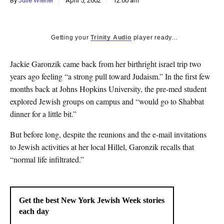
By
Julie Wiener
April 5, 2002
12:00 am
k
CULTURE
Getting your
Trinity Audio
player ready...
Jackie Garonzik came back from her birthright israel trip two
years ago feeling “a strong pull toward Judaism.” In the first few
months back at Johns Hopkins University, the pre-med student
explored Jewish groups on campus and “would go to Shabbat
dinner for a little bit.”
But before long, despite the reunions and the e-mail invitations
to Jewish activities at her local Hillel, Garonzik recalls that
“normal life infiltrated.”