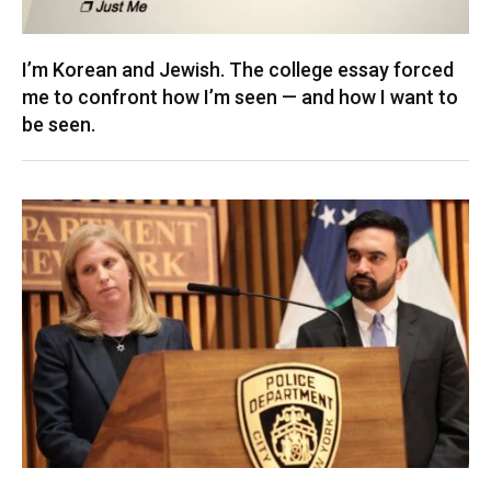
I’m Korean and Jewish. The college essay forced
me to confront how I’m seen — and how I want to
be seen.