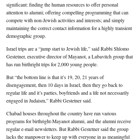
significant: finding the human resources to offer personal
attention to alumni; offering compelling programming that can
compete with non-Jewish activities and interests; and simply
maintaining the correct contact information for a highly transient
demographic group.
Israel trips are a “jump start to Jewish life,” said Rabbi Shlomo
Gestetner, executive director of Mayanot, a Lubavitch group that
has run birthright trips for 2,000 young people.
But “the bottom line is that it’s 19, 20, 21 years of
disengagement, then 10 days in Israel, then they go back to
regular life and it’s parties, boyfriends and a life not necessarily
engaged in Judaism,” Rabbi Gestetner said.
Chabad houses throughout the country have run various
programs for birthright-Mayanot alumni, and the alumni receive
regular e-mail newsletters. But Rabbi Gestetner said the group
lacks the manpower to keep up with everyone in as meaningful