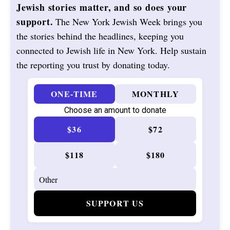
Jewish stories matter, and so does your
support.
The New York Jewish Week brings you
the stories behind the headlines, keeping you
connected to Jewish life in New York. Help sustain
the reporting you trust by donating today.
ONE-TIME
MONTHLY
Choose an amount to donate
$36
$72
$118
$180
SUPPORT US