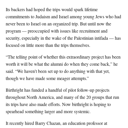
Its backers had hoped the trips would spark lifetime
commitments to Judaism and Israel among young Jews who had
never been to Israel on an organized trip. But until now the
program — preoccupied with issues like recruitment and
security, especially in the wake of the Palestinian intifada — has
focused on little more than the trips themselves.
“The telling point of whether this extraordinary project has been
worth it will be what the alumni do when they come back,” he
said. “We haven’t been set up to do anything with that yet,
though we have made some meager attempts.”
Birthright has funded a handful of pilot follow-up projects
throughout North America, and many of the 20 groups that run
its trips have also made efforts. Now birthright is hoping to
spearhead something larger and more systemic.
It recently hired Barry Chazan, an education professor at