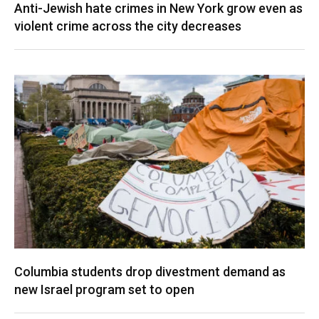
Anti-Jewish hate crimes in New York grow even as
violent crime across the city decreases
Columbia students drop divestment demand as
new Israel program set to open