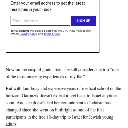
Now on the cusp of graduation, she still considers the trip “one
of the most amazing experiences of my life.”
But with four busy and expensive years of medical school on the
horizon, Garonzik doesn’t expect to get back to Israel anytime
soon. And she doesn’t feel her commitment to Judaism has
changed since she went on birthright as one of the first
participants in the free 10-day trip to Israel for Jewish young
adults.