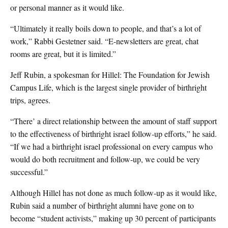
or personal manner as it would like.
“Ultimately it really boils down to people, and that’s a lot of
work,” Rabbi Gestetner said. “E-newsletters are great, chat
rooms are great, but it is limited.”
Jeff Rubin, a spokesman for Hillel: The Foundation for Jewish
Campus Life, which is the largest single provider of birthright
trips, agrees.
“There’ a direct relationship between the amount of staff support
to the effectiveness of birthright israel follow-up efforts,” he said.
“If we had a birthright israel professional on every campus who
would do both recruitment and follow-up, we could be very
successful.”
Although Hillel has not done as much follow-up as it would like,
Rubin said a number of birthright alumni have gone on to
become “student activists,” making up 30 percent of participants