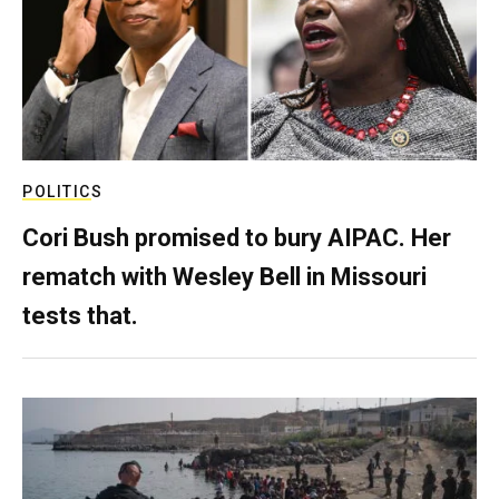
POLITICS
Cori Bush promised to bury AIPAC. Her
rematch with Wesley Bell in Missouri
tests that.