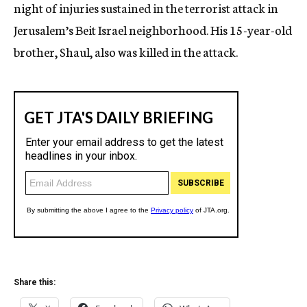
night of injuries sustained in the terrorist attack in
Jerusalem’s Beit Israel neighborhood. His 15-year-old
brother, Shaul, also was killed in the attack.
Share this: