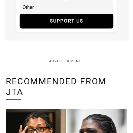
SUPPORT US
ADVERTISEMENT
RECOMMENDED FROM
JTA