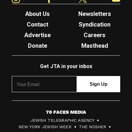
About Us
Newsletters
Contact
Syndication
Advertise
Careers
Donate
Masthead
Get JTA in your inbox
7
JEWISH TELEGRAPHIC AGENCY
0
NEW YORK JEWISH WEEK
THE NOSHER