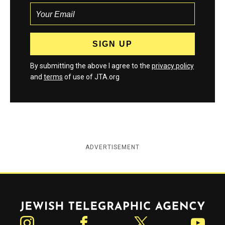
By submitting the above I agree to the
privacy policy
and
terms
of use of JTA.org
ADVERTISEMENT
Jewish Telegraphic Agency
Instagram
Facebook
Twitter
YouTube