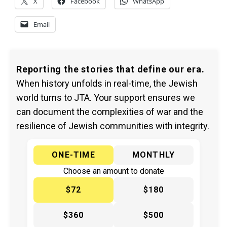
X
Facebook
WhatsApp
Email
Reporting the stories that define our era.
When history unfolds in real-time, the Jewish
world turns to JTA. Your support ensures we
can document the complexities of war and the
resilience of Jewish communities with integrity.
ONE-TIME
MONTHLY
Choose an amount to donate
$72
$180
$360
$500