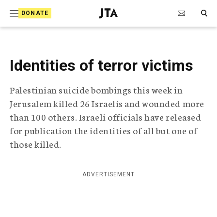
S
Search Toggle
DONATE
k
J
e
i
w
i
p
s
Identities of terror victims
t
h
T
o
Palestinian suicide bombings this week in
e
c
l
Jerusalem killed 26 Israelis and wounded more
e
o
than 100 others. Israeli officials have released
g
r
for publication the identities of all but one of
n
a
those killed.
t
p
h
e
i
ADVERTISEMENT
n
c
A
t
g
e
n