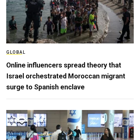
GLOBAL
Online influencers spread theory that
Israel orchestrated Moroccan migrant
surge to Spanish enclave