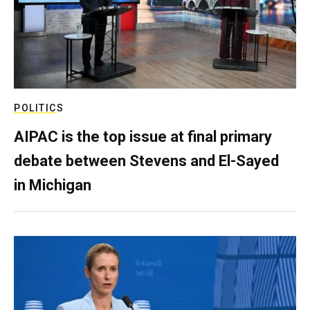
POLITICS
AIPAC is the top issue at final primary
debate between Stevens and El-Sayed
in Michigan