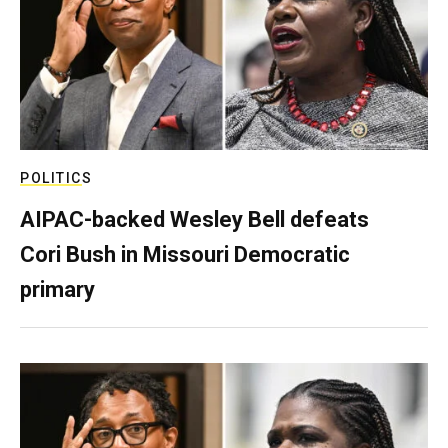
POLITICS
AIPAC-backed Wesley Bell defeats
Cori Bush in Missouri Democratic
primary