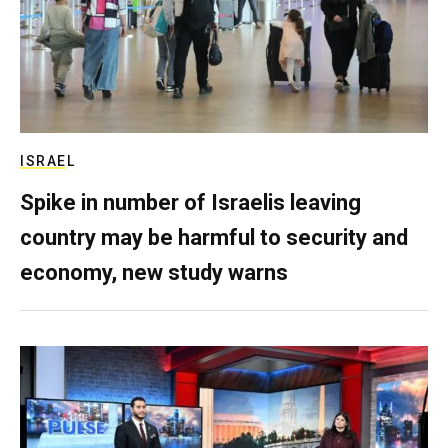
ISRAEL
Spike in number of Israelis leaving
country may be harmful to security and
economy, new study warns