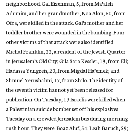
neighborhood. Gal Eizenman, 5, from Ma’aleh
Adumim, and her grandmother, Noa Alon, 60, from
Ofra, were killed in the attack. Gal’s mother and her
toddler brother were wounded in the bombing. Four
other victims of that attack were also identified:
Michal Franklin, 22, a resident of the Jewish Quarter
in Jerusalem’s Old City; Gila Sara Kessler, 19, from Eli;
Hadassa Yungreis, 20, from Migdal Ha’emek; and
Shmuel Yerushalmi, 17, from Shilo. The identity of
the seventh victim has not yet been released for
publication. On Tuesday, 19 Israelis were killed when
a Palestinian suicide bomber set off his explosives
Tuesday on a crowded Jerusalem bus during morning
rush hour. They were: Boaz Aluf, 54; Leah Baruch, 59;