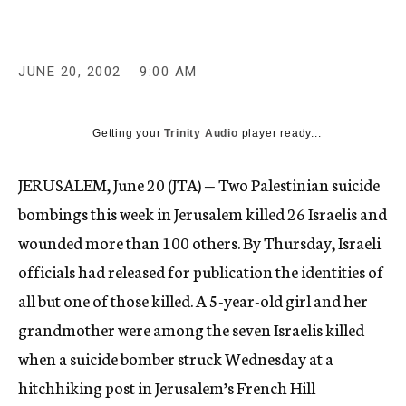
c
y
JUNE 20, 2002
9:00 AM
Getting your
Trinity Audio
player ready...
JERUSALEM, June 20 (JTA) — Two Palestinian suicide
bombings this week in Jerusalem killed 26 Israelis and
wounded more than 100 others. By Thursday, Israeli
officials had released for publication the identities of
all but one of those killed. A 5-year-old girl and her
grandmother were among the seven Israelis killed
when a suicide bomber struck Wednesday at a
hitchhiking post in Jerusalem’s French Hill