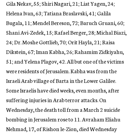
Gila Nekav, 55; Shiri Nagari, 21; Liat Yagen, 24;
Helena Ivan, 63; Tatiana Braslavski, 41; Galila
Bugala, 11; Mendel Bereson, 72; Baruch Gruani, 60;
Shani Avi-Zedek, 15; Rafael Berger, 28; Michal Biazi,
24; Dr. Moshe Gottlieb, 70; Orit Hayla, 21; Raisa
Dikstein, 67; Iman Kabha, 26; Rahamim Zidkiyahu,
51; and Yelena Plagov, 42. All but one of the victims
were residents of Jerusalem. Kabha was from the
Israeli Arab village of Barta in the Lower Galilee.
Some Israelis have died weeks, even months, after
suffering injuries in Arab terror attacks. On
Wednesday, the death toll from a March 2 suicide
bombing in Jerusalem rose to 11. Avraham Eliahu
Nehmad, 17, of Rishon le-Zion, died Wednesday