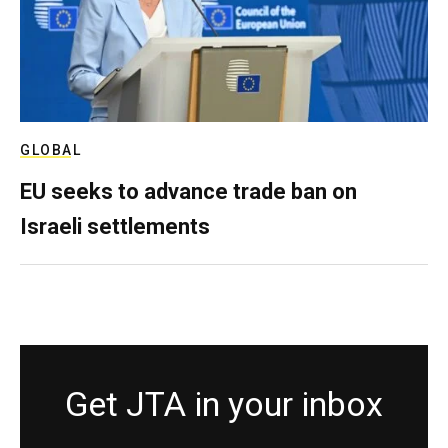
GLOBAL
EU seeks to advance trade ban on
Israeli settlements
Get JTA in your inbox