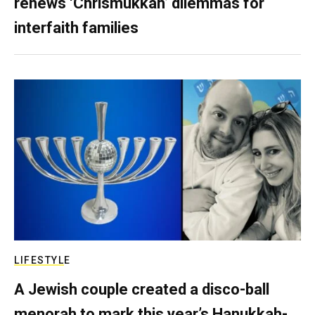
renews ‘Chrismukkah’ dilemmas for
interfaith families
LIFESTYLE
A Jewish couple created a disco-ball
menorah to mark this year’s Hanukkah-