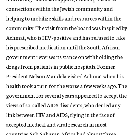
connections within the Jewish community and
helping to mobilize skills and resources within the
community. The visit from the board was inspired by
Achmat, who is HIV-positive and has refused to take
his prescribed medication until the South African
government reverses its stance on withholding the
drugs from patients in public hospitals. Former
President Nelson Mandela visited Achmat when his
health took a turn for the worse a few weeks ago. The
government for several years appeared to accept the
views of so-called AIDS dissidents, who denied any
link between HIV and AIDS, flying in the face of
accepted medical and viral research in most
countries. Sub-Saharan Africa had almost three-