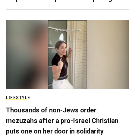
LIFESTYLE
Thousands of non-Jews order
mezuzahs after a pro-Israel Christian
puts one on her door in solidarity