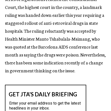
Court, the highest court in the country, a landmark
ruling was handed down earlier this year requiring a
staggered rollout of anti-retroviral drugs in state
hospitals. The ruling reluctantly was accepted by
Health Minister Manto Tshabalala-Msimang, who
was quoted at the Barcelona AIDS conference last
month as saying the drugs were poison. Nevertheless,
there has been some indication recently of a change
in government thinking on the issue.