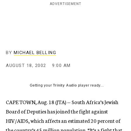
ADVERTISEMENT
c
y
BY
MICHAEL BELLING
AUGUST 18, 2002
9:00 AM
Getting your
Trinity Audio
player ready...
CAPE TOWN, Aug. 18 (JTA) — South Africa’s Jewish
Board of Deputies has joined the fight against
HIV/AIDS, which affects an estimated 20 percent of
the country’s 45 million population. “It’s a fight that