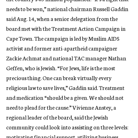
needs to be won,” national chairman Russell Gaddin
said Aug. 14, when a senior delegation from the
board met with the Treatment Action Campaign in
Cape Town. The campaign is led by Muslim AIDS
activist and former anti-apartheid campaigner
Zackie Achmat and national TAC manager Nathan
Geffen, who is Jewish. “For Jews, life is the most
precious thing. One can break virtually every
religious law to save lives,” Gaddin said. Treatment
and medication “should be a given. We should not
need to plead for the cause.” Vivienne Anstey, a
regional leader of the board, said the Jewish
community could look into assisting on three levels:
motivating financial support, utilizing business