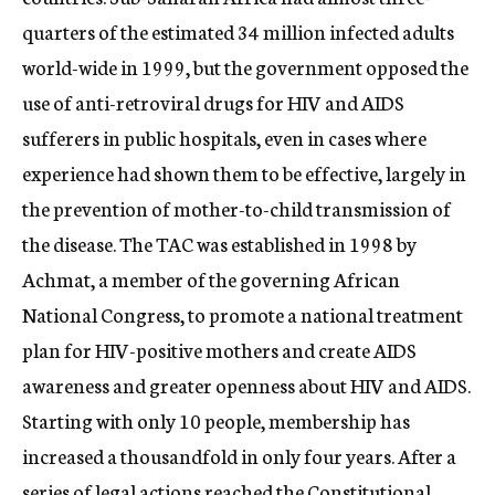
quarters of the estimated 34 million infected adults
world-wide in 1999, but the government opposed the
use of anti-retroviral drugs for HIV and AIDS
sufferers in public hospitals, even in cases where
experience had shown them to be effective, largely in
the prevention of mother-to-child transmission of
the disease. The TAC was established in 1998 by
Achmat, a member of the governing African
National Congress, to promote a national treatment
plan for HIV-positive mothers and create AIDS
awareness and greater openness about HIV and AIDS.
Starting with only 10 people, membership has
increased a thousandfold in only four years. After a
series of legal actions reached the Constitutional