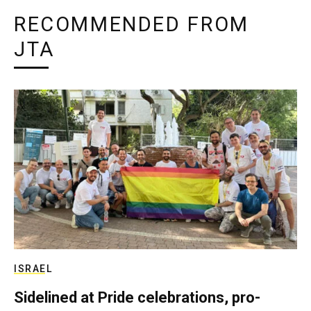
RECOMMENDED FROM
JTA
ISRAEL
Sidelined at Pride celebrations, pro-