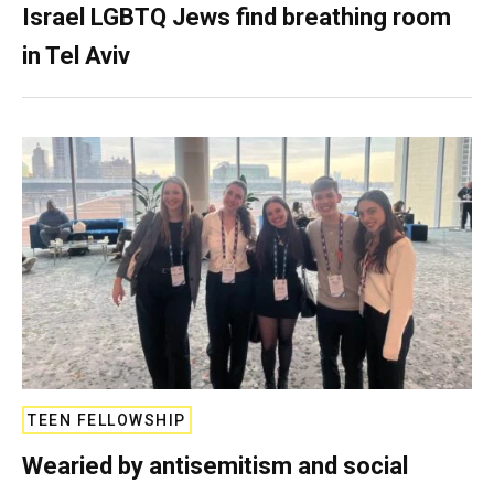
Israel LGBTQ Jews find breathing room
in Tel Aviv
TEEN FELLOWSHIP
Wearied by antisemitism and social