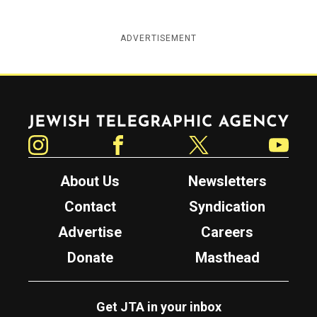
ADVERTISEMENT
Jewish Telegraphic Agency
Instagram
Facebook
Twitter
YouTube
About Us
Newsletters
Contact
Syndication
Advertise
Careers
Donate
Masthead
Get JTA in your inbox