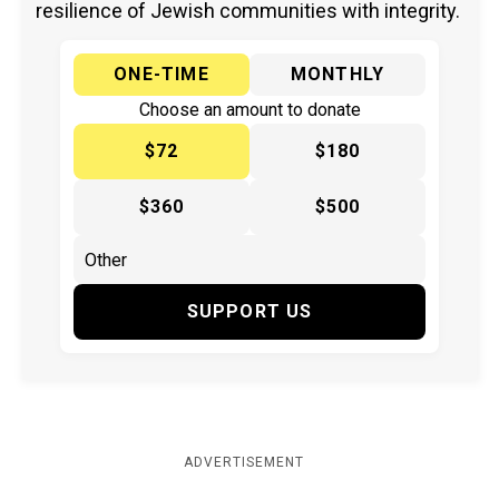
resilience of Jewish communities with integrity.
ONE-TIME
MONTHLY
Choose an amount to donate
$72
$180
$360
$500
SUPPORT US
ADVERTISEMENT