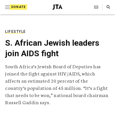
S
Search Toggle
DONATE
k
J
e
i
w
i
p
s
LIFESTYLE
t
h
S. African Jewish leaders
T
o
e
join AIDS fight
c
l
e
o
g
South Africa’s Jewish Board of Deputies has
r
n
joined the fight against HIV/AIDS, which
a
t
p
affects an estimated 20 percent of the
h
e
country’s population of 45 million. “It’s a fight
i
n
c
that needs to be won,” national board chairman
A
Russell Gaddin says.
t
g
e
n