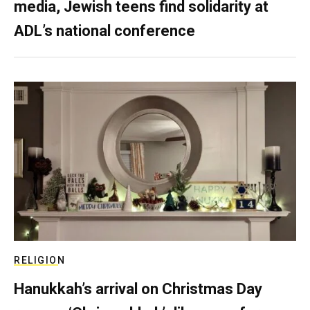
media, Jewish teens find solidarity at
ADL’s national conference
RELIGION
Hanukkah’s arrival on Christmas Day