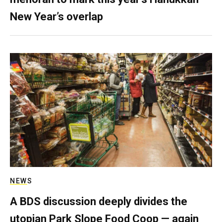
New Year’s overlap
NEWS
A BDS discussion deeply divides the
utopian Park Slope Food Coop — again