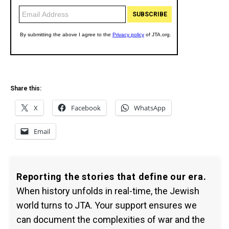
Share this:
X
Facebook
WhatsApp
Email
Reporting the stories that define our era.
When history unfolds in real-time, the Jewish
world turns to JTA. Your support ensures we
can document the complexities of war and the