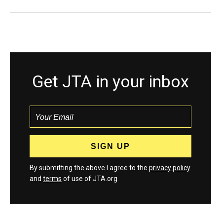
Get JTA in your inbox
By submitting the above I agree to the
privacy policy
and
terms
of use of JTA.org