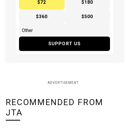
$72
$180
$360
$500
SUPPORT US
ADVERTISEMENT
RECOMMENDED FROM
JTA