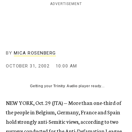
ADVERTISEMENT
c
y
BY
MICA ROSENBERG
OCTOBER 31, 2002
10:00 AM
Getting your
Trinity Audio
player ready...
NEW YORK, Oct. 29 (JTA) — More than one-third of
the people in Belgium, Germany, France and Spain
hold strongly anti-Semitic views, according to two
surveys conducted for the Anti-Defamation League.