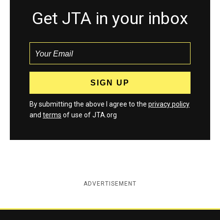
Get JTA in your inbox
By submitting the above I agree to the
privacy policy
and
terms
of use of JTA.org
ADVERTISEMENT