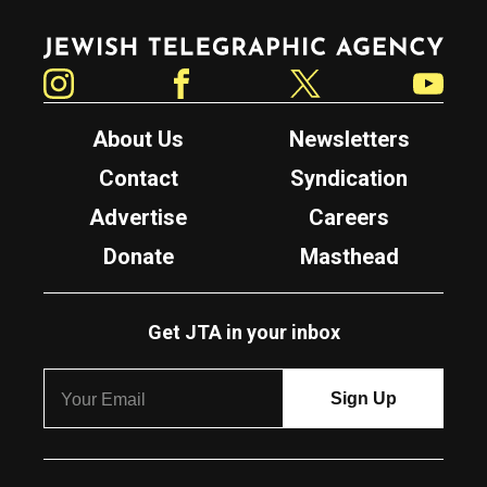
Jewish Telegraphic Agency
Instagram
Facebook
Twitter
YouTube
About Us
Newsletters
Contact
Syndication
Advertise
Careers
Donate
Masthead
Get JTA in your inbox