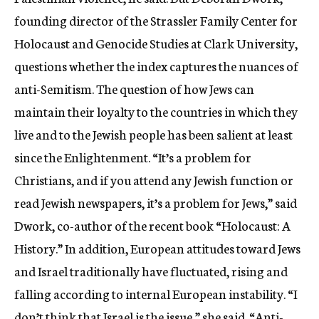
founding director of the Strassler Family Center for
Holocaust and Genocide Studies at Clark University,
questions whether the index captures the nuances of
anti-Semitism. The question of how Jews can
maintain their loyalty to the countries in which they
live and to the Jewish people has been salient at least
since the Enlightenment. “It’s a problem for
Christians, and if you attend any Jewish function or
read Jewish newspapers, it’s a problem for Jews,” said
Dwork, co-author of the recent book “Holocaust: A
History.” In addition, European attitudes toward Jews
and Israel traditionally have fluctuated, rising and
falling according to internal European instability. “I
don’t think that Israel is the issue,” she said. “Anti-