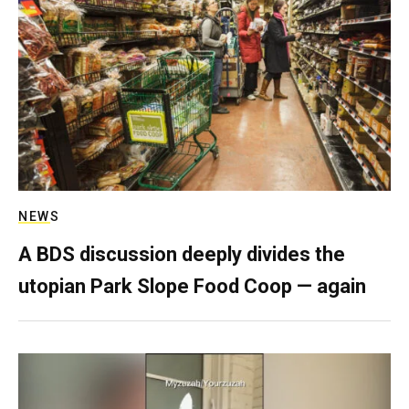
NEWS
A BDS discussion deeply divides the
utopian Park Slope Food Coop — again