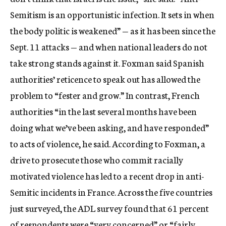
Semitism is an opportunistic infection. It sets in when
the body politic is weakened” — as it has been since the
Sept. 11 attacks — and when national leaders do not
take strong stands against it. Foxman said Spanish
authorities’ reticence to speak out has allowed the
problem to “fester and grow.” In contrast, French
authorities “in the last several months have been
doing what we’ve been asking, and have responded”
to acts of violence, he said. According to Foxman, a
drive to prosecute those who commit racially
motivated violence has led to a recent drop in anti-
Semitic incidents in France. Across the five countries
just surveyed, the ADL survey found that 61 percent
of respondents were “very concerned” or “fairly