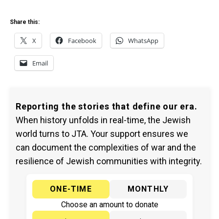
Share this:
X
Facebook
WhatsApp
Email
Reporting the stories that define our era.
When history unfolds in real-time, the Jewish
world turns to JTA. Your support ensures we
can document the complexities of war and the
resilience of Jewish communities with integrity.
ONE-TIME
MONTHLY
Choose an amount to donate