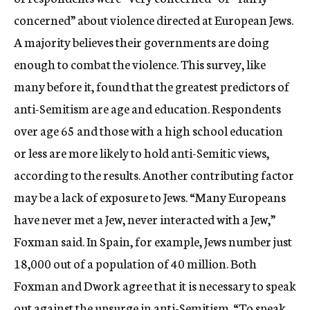
concerned” about violence directed at European Jews.
A majority believes their governments are doing
enough to combat the violence. This survey, like
many before it, found that the greatest predictors of
anti-Semitism are age and education. Respondents
over age 65 and those with a high school education
or less are more likely to hold anti-Semitic views,
according to the results. Another contributing factor
may be a lack of exposure to Jews. “Many Europeans
have never met a Jew, never interacted with a Jew,”
Foxman said. In Spain, for example, Jews number just
18,000 out of a population of 40 million. Both
Foxman and Dwork agree that it is necessary to speak
out against the upsurge in anti-Semitism. “To speak