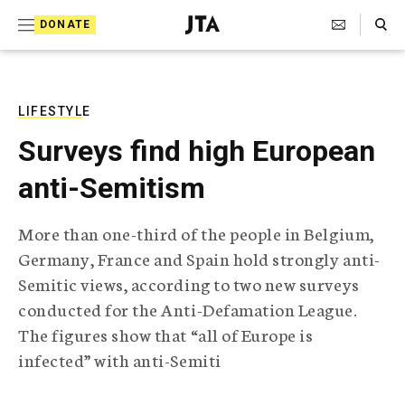
S
Search Toggle
DONATE
k
J
e
i
w
i
p
s
LIFESTYLE
t
h
Surveys find high European
T
o
e
anti-Semitism
c
l
e
o
g
More than one-third of the people in Belgium,
r
n
Germany, France and Spain hold strongly anti-
a
t
p
Semitic views, according to two new surveys
h
e
conducted for the Anti-Defamation League.
i
n
c
The figures show that “all of Europe is
A
infected” with anti-Semiti
t
g
e
n