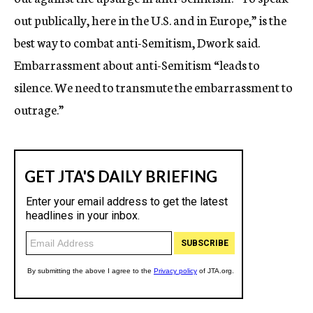
out publically, here in the U.S. and in Europe,” is the
best way to combat anti-Semitism, Dwork said.
Embarrassment about anti-Semitism “leads to
silence. We need to transmute the embarrassment to
outrage.”