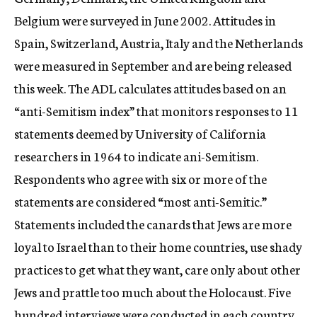
Belgium were surveyed in June 2002. Attitudes in
Spain, Switzerland, Austria, Italy and the Netherlands
were measured in September and are being released
this week. The ADL calculates attitudes based on an
“anti-Semitism index” that monitors responses to 11
statements deemed by University of California
researchers in 1964 to indicate ani-Semitism.
Respondents who agree with six or more of the
statements are considered “most anti-Semitic.”
Statements included the canards that Jews are more
loyal to Israel than to their home countries, use shady
practices to get what they want, care only about other
Jews and prattle too much about the Holocaust. Five
hundred interviews were conducted in each country.