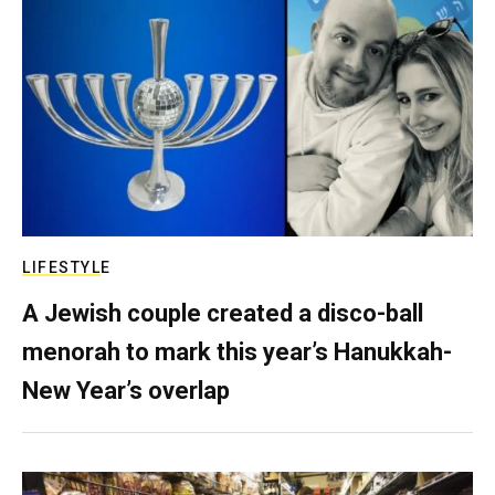
LIFESTYLE
A Jewish couple created a disco-ball
menorah to mark this year’s Hanukkah-
New Year’s overlap