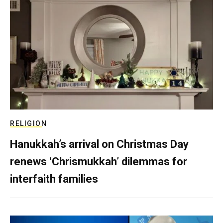
RELIGION
Hanukkah’s arrival on Christmas Day
renews ‘Chrismukkah’ dilemmas for
interfaith families