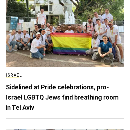
ISRAEL
Sidelined at Pride celebrations, pro-
Israel LGBTQ Jews find breathing room
in Tel Aviv