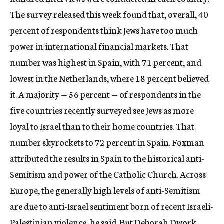
The survey released this week found that, overall, 40
percent of respondents think Jews have too much
power in international financial markets. That
number was highest in Spain, with 71 percent, and
lowest in the Netherlands, where 18 percent believed
it. A majority — 56 percent — of respondents in the
five countries recently surveyed see Jews as more
loyal to Israel than to their home countries. That
number skyrockets to 72 percent in Spain. Foxman
attributed the results in Spain to the historical anti-
Semitism and power of the Catholic Church. Across
Europe, the generally high levels of anti-Semitism
are due to anti-Israel sentiment born of recent Israeli-
Palestinian violence, he said. But Deborah Dwork,