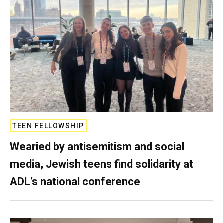
TEEN FELLOWSHIP
Wearied by antisemitism and social
media, Jewish teens find solidarity at
ADL’s national conference