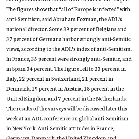
The figures show that “all of Europe is infected” with
anti-Semitism, said Abraham Foxman, the ADL’s
national director. Some 39 percent of Belgians and
37 percent of Germans harbor strongly anti-Semitic
views, according to the ADL’s index of anti-Semitism.
In France, 35 percent were strongly anti-Semitic, and
in Spain 34 percent. The figure fell to 23 percent in
Italy, 22 percent in Switzerland, 21 percent in
Denmark, 19 percent in Austria, 18 percent in the
United Kingdom and 7 percent in the Netherlands.
The results of the surveys will be discussed later this
week at an ADL conference on global anti-Semitism
in New York. Anti-Semitic attitudes in France,
Germany, Denmark, the United Kingdom and