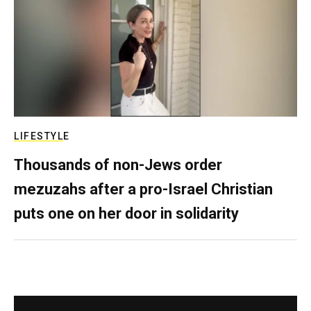
LIFESTYLE
Thousands of non-Jews order
mezuzahs after a pro-Israel Christian
puts one on her door in solidarity