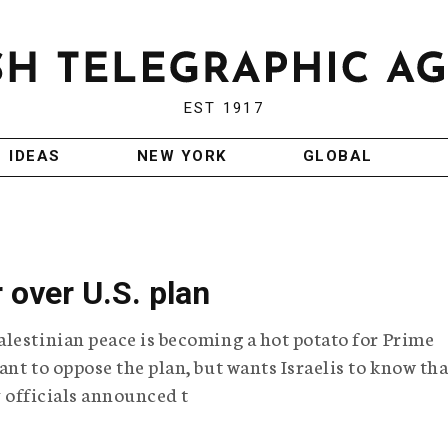
EST 1917
IDEAS
NEW YORK
GLOBAL
r over U.S. plan
lestinian peace is becoming a hot potato for Prime
nt to oppose the plan, but wants Israelis to know tha
y officials announced t