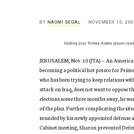
g
e
n
c
BY
NAOMI SEGAL
NOVEMBER 10, 200
y
Getting your
Trinity Audio
player read
JERUSALEM, Nov. 10 (JTA) — An American 
becoming a political hot potato for Prim
who has been trying to keep relations wi
attack on Iraq, does not want to oppose th
elections some three months away, he wan
of the plan. Further complicating the situa
sounded by his newly appointed defense 
Cabinet meeting, Sharon prevented Defe