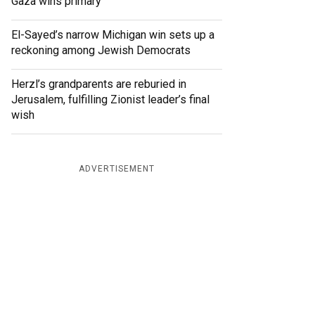
Gaza wins primary
El-Sayed’s narrow Michigan win sets up a
reckoning among Jewish Democrats
Herzl’s grandparents are reburied in
Jerusalem, fulfilling Zionist leader’s final
wish
ADVERTISEMENT