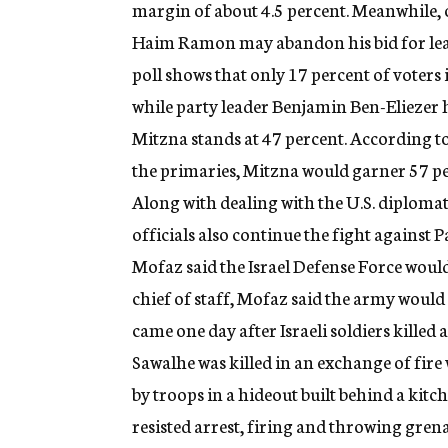
margin of about 4.5 percent. Meanwhile, on 
Haim Ramon may abandon his bid for leade
poll shows that only 17 percent of voters
while party leader Benjamin Ben-Elieze
Mitzna stands at 47 percent. According t
the primaries, Mitzna would garner 57 pe
Along with dealing with the U.S. diplomatic
officials also continue the fight against 
Mofaz said the Israel Defense Force would 
chief of staff, Mofaz said the army would
came one day after Israeli soldiers killed
Sawalhe was killed in an exchange of fire 
by troops in a hideout built behind a kitch
resisted arrest, firing and throwing grenad