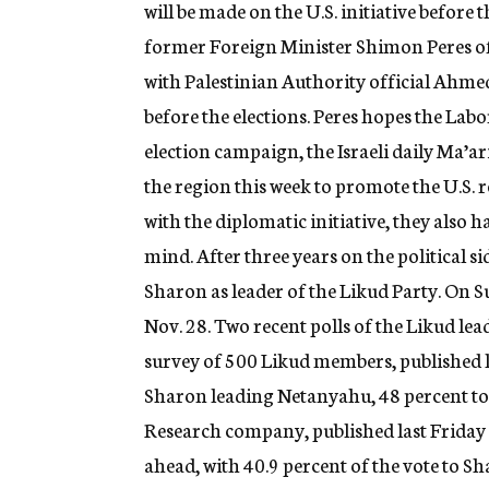
will be made on the U.S. initiative before 
former Foreign Minister Shimon Peres of
with Palestinian Authority official Ahmed
before the elections. Peres hopes the Labo
election campaign, the Israeli daily Ma’ari
the region this week to promote the U.S. r
with the diplomatic initiative, they also 
mind. After three years on the political s
Sharon as leader of the Likud Party. On 
Nov. 28. Two recent polls of the Likud le
survey of 500 Likud members, published la
Sharon leading Netanyahu, 48 percent to
Research company, published last Friday 
ahead, with 40.9 percent of the vote to S