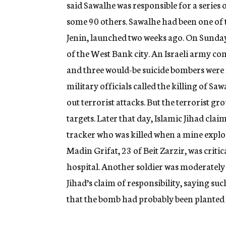
said Sawalhe was responsible for a series 
some 90 others. Sawalhe had been one of t
Jenin, launched two weeks ago. On Sunday,
of the West Bank city. An Israeli army c
and three would-be suicide bombers were 
military officials called the killing of Sa
out terrorist attacks. But the terrorist gr
targets. Later that day, Islamic Jihad clai
tracker who was killed when a mine explo
Madin Grifat, 23 of Beit Zarzir, was criti
hospital. Another soldier was moderately hu
Jihad’s claim of responsibility, saying s
that the bomb had probably been planted b