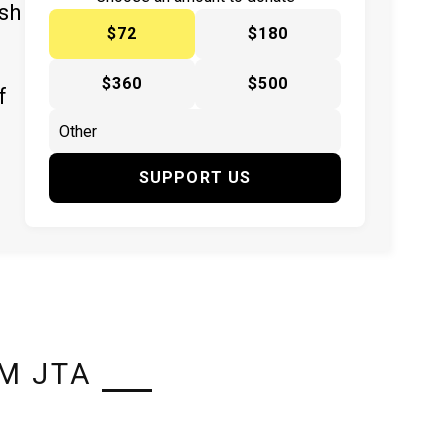
ish
$72
$180
$360
$500
f
SUPPORT US
M JTA