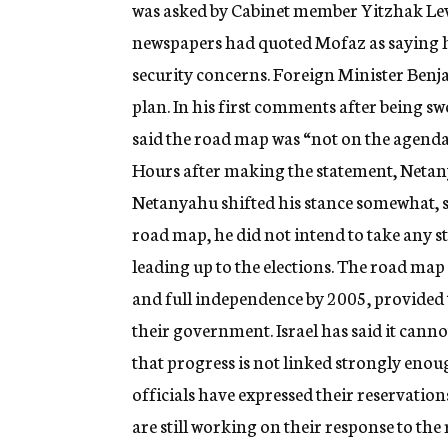
was asked by Cabinet member Yitzhak Levy t
newspapers had quoted Mofaz as saying he
security concerns. Foreign Minister Benja
plan. In his first comments after being s
said the road map was “not on the agenda”
Hours after making the statement, Netan
Netanyahu shifted his stance somewhat, s
road map, he did not intend to take any s
leading up to the elections. The road map
and full independence by 2005, provided
their government. Israel has said it canno
that progress is not linked strongly enou
officials have expressed their reservations
are still working on their response to th