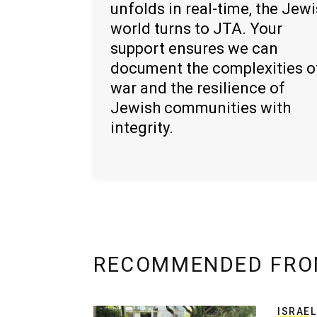
unfolds in real-time, the Jew
world turns to JTA. Your
support ensures we can
document the complexities o
war and the resilience of
Jewish communities with
integrity.
RECOMMENDED FRO
ISRAEL