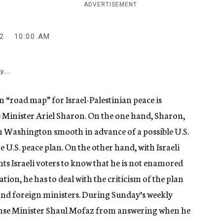
ADVERTISEMENT
2
10:00 AM
y...
“road map” for Israel-Palestinian peace is
e Minister Ariel Sharon. On the one hand, Sharon,
th Washington smooth in advance of a possible U.S.
e U.S. peace plan. On the other hand, with Israeli
ts Israeli voters to know that he is not enamored
tion, he has to deal with the criticism of the plan
and foreign ministers. During Sunday’s weekly
nse Minister Shaul Mofaz from answering when he