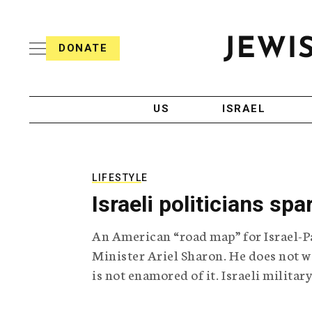
S
i
s
k
h
DONATE
T
i
J
e
p
e
l
w
e
t
i
g
US
ISRAEL
o
s
r
h
a
c
T
p
e
h
o
l
i
LIFESTYLE
n
e
c
Israeli politicians spa
g
A
t
r
g
e
An American “road map” for Israel-Pa
a
e
p
n
Minister Ariel Sharon. He does not wa
n
h
c
is not enamored of it. Israeli militar
i
y
t
c
A