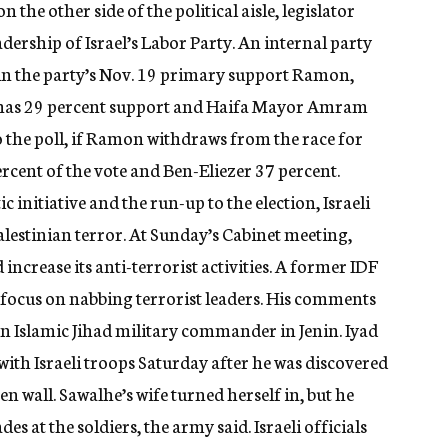
the other side of the political aisle, legislator
rship of Israel’s Labor Party. An internal party
 in the party’s Nov. 19 primary support Ramon,
r has 29 percent support and Haifa Mayor Amram
o the poll, if Ramon withdraws from the race for
rcent of the vote and Ben-Eliezer 37 percent.
 initiative and the run-up to the election, Israeli
Palestinian terror. At Sunday’s Cabinet meeting,
increase its anti-terrorist activities. A former IDF
 focus on nabbing terrorist leaders. His comments
 an Islamic Jihad military commander in Jenin. Iyad
with Israeli troops Saturday after he was discovered
en wall. Sawalhe’s wife turned herself in, but he
es at the soldiers, the army said. Israeli officials