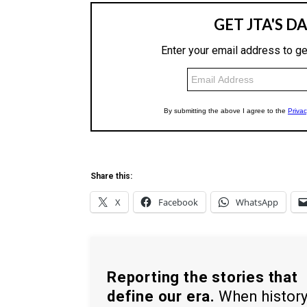
Share this:
X
Facebook
WhatsApp
Reporting the stories that
define our era.
When histor