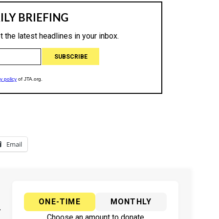
Email
ONE-TIME
MONTHLY
y
Choose an amount to donate