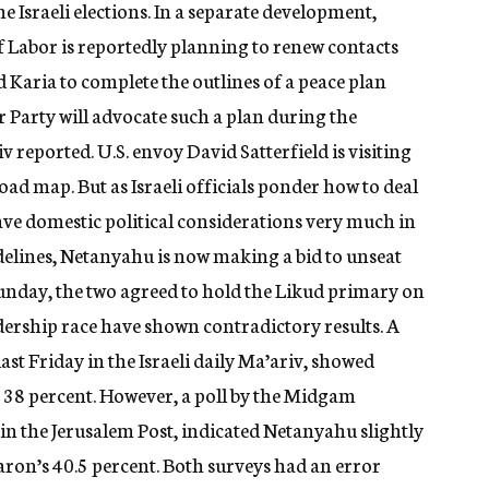
the Israeli elections. In a separate development,
 Labor is reportedly planning to renew contacts
 Karia to complete the outlines of a peace plan
r Party will advocate such a plan during the
v reported. U.S. envoy David Satterfield is visiting
oad map. But as Israeli officials ponder how to deal
have domestic political considerations very much in
idelines, Netanyahu is now making a bid to unseat
Sunday, the two agreed to hold the Likud primary on
adership race have shown contradictory results. A
st Friday in the Israeli daily Ma’ariv, showed
 38 percent. However, a poll by the Midgam
in the Jerusalem Post, indicated Netanyahu slightly
haron’s 40.5 percent. Both surveys had an error