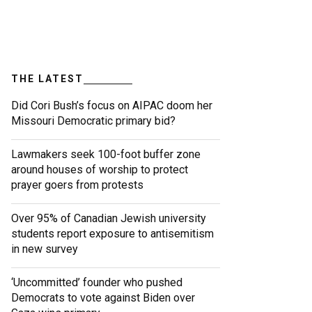
THE LATEST
Did Cori Bush’s focus on AIPAC doom her
Missouri Democratic primary bid?
Lawmakers seek 100-foot buffer zone
around houses of worship to protect
prayer goers from protests
Over 95% of Canadian Jewish university
students report exposure to antisemitism
in new survey
‘Uncommitted’ founder who pushed
Democrats to vote against Biden over