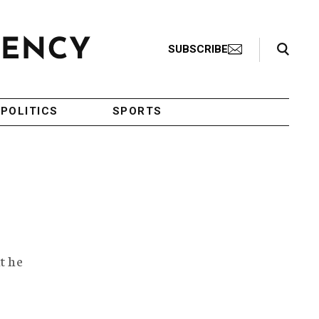
Search Toggle
SUBSCRIBE
POLITICS
SPORTS
t he