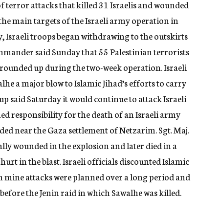
of terror attacks that killed 31 Israelis and wounded
he main targets of the Israeli army operation in
 Israeli troops began withdrawing to the outskirts
ommander said Sunday that 55 Palestinian terrorists
rounded up during the two-week operation. Israeli
walhe a major blow to Islamic Jihad’s efforts to carry
oup said Saturday it would continue to attack Israeli
med responsibility for the death of an Israeli army
ded near the Gaza settlement of Netzarim. Sgt. Maj.
cally wounded in the explosion and later died in a
rt in the blast. Israeli officials discounted Islamic
uch mine attacks were planned over a long period and
efore the Jenin raid in which Sawalhe was killed.