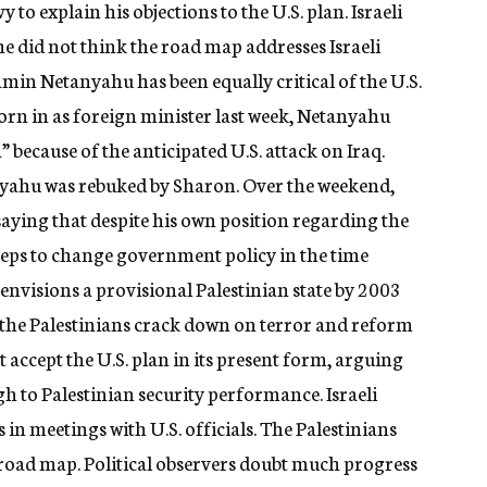
o explain his objections to the U.S. plan. Israeli
 did not think the road map addresses Israeli
min Netanyahu has been equally critical of the U.S.
worn in as foreign minister last week, Netanyahu
 because of the anticipated U.S. attack on Iraq.
yahu was rebuked by Sharon. Over the weekend,
aying that despite his own position regarding the
teps to change government policy in the time
 envisions a provisional Palestinian state by 2003
 the Palestinians crack down on terror and reform
t accept the U.S. plan in its present form, arguing
gh to Palestinian security performance. Israeli
 in meetings with U.S. officials. The Palestinians
e road map. Political observers doubt much progress