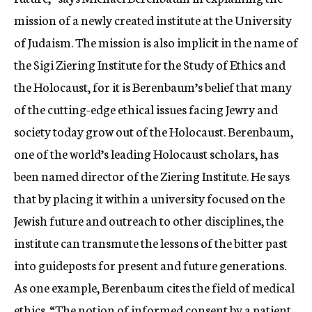
mission of a newly created institute at the University
of Judaism. The mission is also implicit in the name of
the Sigi Ziering Institute for the Study of Ethics and
the Holocaust, for it is Berenbaum’s belief that many
of the cutting-edge ethical issues facing Jewry and
society today grow out of the Holocaust. Berenbaum,
one of the world’s leading Holocaust scholars, has
been named director of the Ziering Institute. He says
that by placing it within a university focused on the
Jewish future and outreach to other disciplines, the
institute can transmute the lessons of the bitter past
into guideposts for present and future generations.
As one example, Berenbaum cites the field of medical
ethics. “The notion of informed consent by a patient,