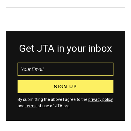
Get JTA in your inbox
By submitting the above I agree to the
privacy policy
and
terms
of use of JTA.org