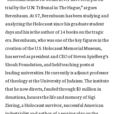
trial by the U.N. Tribunal in The Hague,” argues
Berenbaum. At 57, Berenbaum has been studying and
analyzing the Holocaust since his graduate student
days and his is the author of 14 books on the tragic
era. Berenbaum, who was one of the key figures in the
creation of the U.S. Holocaust Memorial Museum,
has served as president and CEO of Steven Spielberg’s
Shoah Foundation, and held teaching posts at
leading universities. He currently is adjunct professor
of theology at the University of Judaism. The institute
that he now directs, funded through $3 million in
donations, honors the life and memory of Sigi
Ziering, a Holocaust survivor, successful American
industrialist and author of a searing play on the