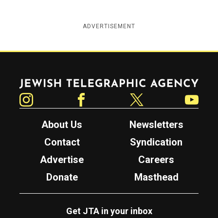
ADVERTISEMENT
Jewish Telegraphic Agency
Instagram
Facebook
Twitter
YouTube
About Us
Newsletters
Contact
Syndication
Advertise
Careers
Donate
Masthead
Get JTA in your inbox