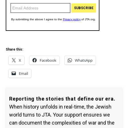
Share this:
X
Facebook
WhatsApp
Email
Reporting the stories that define our era.
When history unfolds in real-time, the Jewish
world turns to JTA. Your support ensures we
can document the complexities of war and the