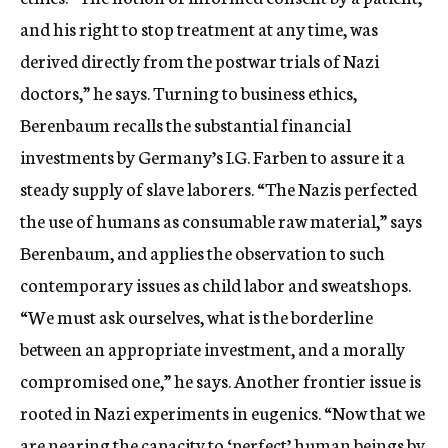
and his right to stop treatment at any time, was
derived directly from the postwar trials of Nazi
doctors,” he says. Turning to business ethics,
Berenbaum recalls the substantial financial
investments by Germany’s I.G. Farben to assure it a
steady supply of slave laborers. “The Nazis perfected
the use of humans as consumable raw material,” says
Berenbaum, and applies the observation to such
contemporary issues as child labor and sweatshops.
“We must ask ourselves, what is the borderline
between an appropriate investment, and a morally
compromised one,” he says. Another frontier issue is
rooted in Nazi experiments in eugenics. “Now that we
are nearing the capacity to ‘perfect’ human beings by