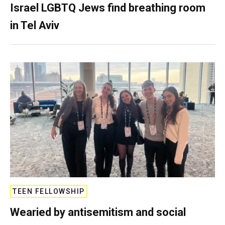
Israel LGBTQ Jews find breathing room
in Tel Aviv
TEEN FELLOWSHIP
Wearied by antisemitism and social