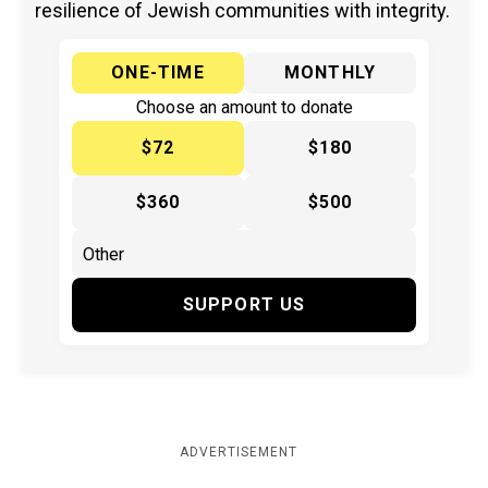
resilience of Jewish communities with integrity.
ONE-TIME
MONTHLY
Choose an amount to donate
$72
$180
$360
$500
SUPPORT US
ADVERTISEMENT