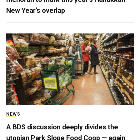
New Year’s overlap
NEWS
A BDS discussion deeply divides the
utopian Park Slope Food Coop — again