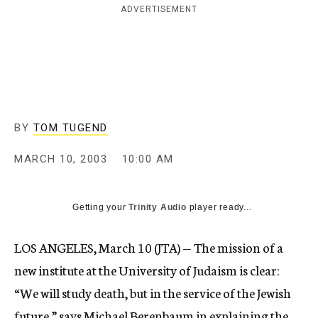
ADVERTISEMENT
c
y
BY
TOM TUGEND
MARCH 10, 2003
10:00 AM
Getting your
Trinity Audio
player ready...
LOS ANGELES, March 10 (JTA) — The mission of a
new institute at the University of Judaism is clear:
“We will study death, but in the service of the Jewish
future,” says Michael Berenbaum in explaining the