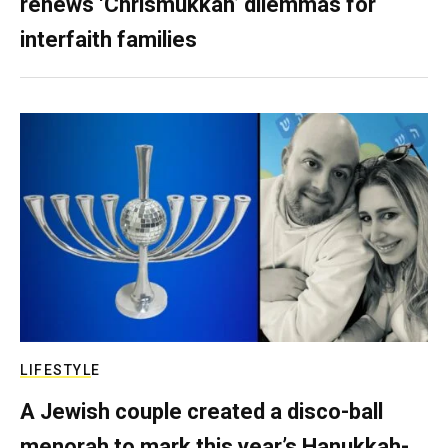
renews ‘Chrismukkah’ dilemmas for
interfaith families
LIFESTYLE
A Jewish couple created a disco-ball
menorah to mark this year’s Hanukkah-