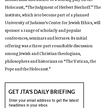
Holocaust, “The Judgment of Herbert Bierhoff.” The
institute, which is to become part of a planned
University of Judaism’s Center for Jewish Ethics, will
sponsor a range of scholarly and popular
conferences, seminars and lectures. Its initial
offering was a three-part roundtable discussion
among Jewish and Christian theologians,
philosophers and historians on “The Vatican, the
Pope and the Holocaust.”