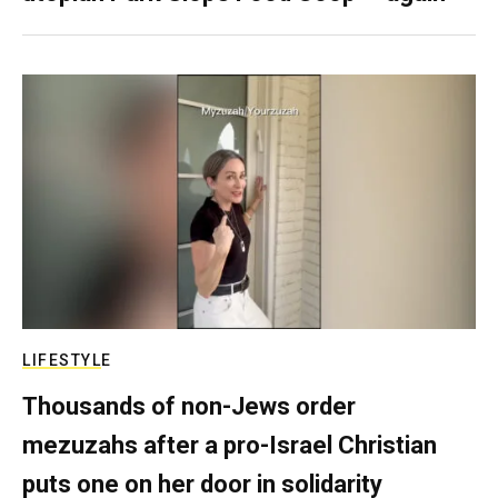
LIFESTYLE
Thousands of non-Jews order
mezuzahs after a pro-Israel Christian
puts one on her door in solidarity