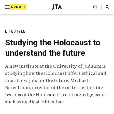
S
Search Toggle
DONATE
k
J
e
i
w
i
p
s
LIFESTYLE
t
h
Studying the Holocaust to
T
o
e
understand the future
c
l
e
o
g
A new institute at the University of Judaism is
r
n
studying how the Holocaust offers ethical and
a
t
p
moral insights for the future. Michael
h
e
Berenbaum, director of the institute, ties the
i
n
c
lessons of the Holocaust to cutting-edge issues
A
such as medical ethics, bus
t
g
e
n