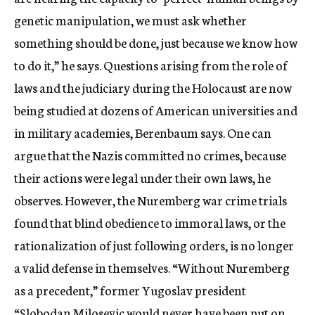
genetic manipulation, we must ask whether
something should be done, just because we know how
to do it,” he says. Questions arising from the role of
laws and the judiciary during the Holocaust are now
being studied at dozens of American universities and
in military academies, Berenbaum says. One can
argue that the Nazis committed no crimes, because
their actions were legal under their own laws, he
observes. However, the Nuremberg war crime trials
found that blind obedience to immoral laws, or the
rationalization of just following orders, is no longer
a valid defense in themselves. “Without Nuremberg
as a precedent,” former Yugoslav president
“Slobodan Milosevic would never have been put on