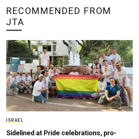
RECOMMENDED FROM
JTA
ISRAEL
Sidelined at Pride celebrations, pro-