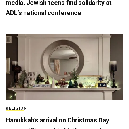
media, Jewish teens find solidarity at
ADL’s national conference
RELIGION
Hanukkah’s arrival on Christmas Day