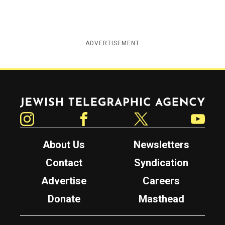
ADVERTISEMENT
Jewish Telegraphic Agency
Instagram
Facebook
Twitter
YouTube
About Us
Newsletters
Contact
Syndication
Advertise
Careers
Donate
Masthead