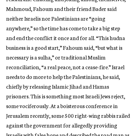
Mahmoud, Fahoum and their friend Bader said
neither Israelis nor Palestinians are “going
anywhere,” so the time has come to take a big step
and end the conflict it once and for all. “This hudna
business is a good start,” Fahoum said, “but what is
necessary is a sulha,” or traditional Muslim
reconciliation, “a real peace, not a cease-fire.” Israel
needs to do more to help the Palestinians, he said,
chiefly by releasing Islamic Jihad and Hamas
prisoners. This is something most Israeli Jews reject,
some vociferously. At a boisterous conference in
Jerusalem recently, some 500 right-wing rabbis railed
against the government for allegedly providing
Israelis with false hope and described the road map as