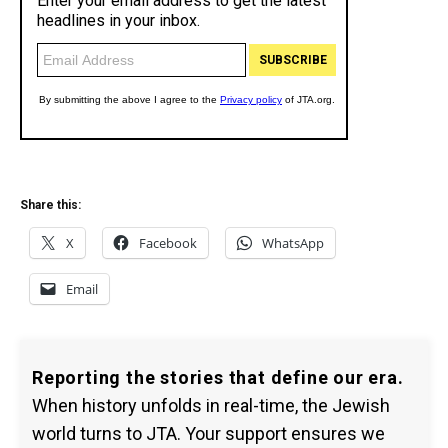
Share this:
X
Facebook
WhatsApp
Email
Reporting the stories that define our era.
When history unfolds in real-time, the Jewish
world turns to JTA. Your support ensures we