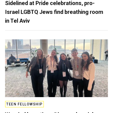
Sidelined at Pride celebrations, pro-
Israel LGBTQ Jews find breathing room
in Tel Aviv
TEEN FELLOWSHIP