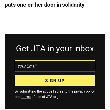
puts one on her door in solidarity
Get JTA in your inbox
By submitting the above I agree to the
privacy policy
and
terms
of use of JTA.org