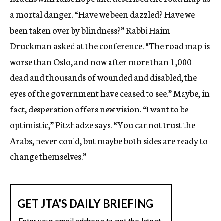
a mortal danger. “Have we been dazzled? Have we
been taken over by blindness?” Rabbi Haim
Druckman asked at the conference. “The road map is
worse than Oslo, and now after more than 1,000
dead and thousands of wounded and disabled, the
eyes of the government have ceased to see.” Maybe, in
fact, desperation offers new vision. “I want to be
optimistic,” Pitzhadze says. “You cannot trust the
Arabs, never could, but maybe both sides are ready to
change themselves.”