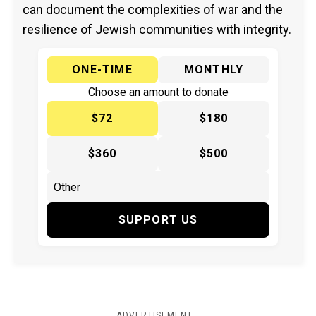
can document the complexities of war and the
resilience of Jewish communities with integrity.
ONE-TIME
MONTHLY
Choose an amount to donate
$72
$180
$360
$500
SUPPORT US
ADVERTISEMENT