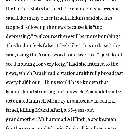
the United States but has little chance of success, she
said. Like many other Israelis, Elkins said she has
stopped following the news because it is “too
depressing.” “Of course there will be more bombings.
This hudna feels false, it feels like it has no base,” she
said, using the Arabic word for cease-fire. “I just don´t
see it holding for very long.” Had she listened to the
news, which Israeli radio stations faithfully broadcast
every half hour, Elkins would have known that
Islamic Jihad struck again this week: A suicide bomber
detonated himself Monday in a moshav in central
Israel, killing Mazal Afari, a 65-year-old
grandmother. Muhammad Al Hindi, a spokesman
for the group, said Islamic Jihad still is adhering to