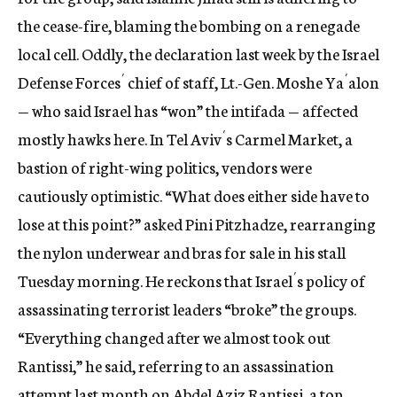
the cease-fire, blaming the bombing on a renegade
local cell. Oddly, the declaration last week by the Israel
Defense Forces´ chief of staff, Lt.-Gen. Moshe Ya´alon
— who said Israel has “won” the intifada — affected
mostly hawks here. In Tel Aviv´s Carmel Market, a
bastion of right-wing politics, vendors were
cautiously optimistic. “What does either side have to
lose at this point?” asked Pini Pitzhadze, rearranging
the nylon underwear and bras for sale in his stall
Tuesday morning. He reckons that Israel´s policy of
assassinating terrorist leaders “broke” the groups.
“Everything changed after we almost took out
Rantissi,” he said, referring to an assassination
attempt last month on Abdel Aziz Rantissi, a top