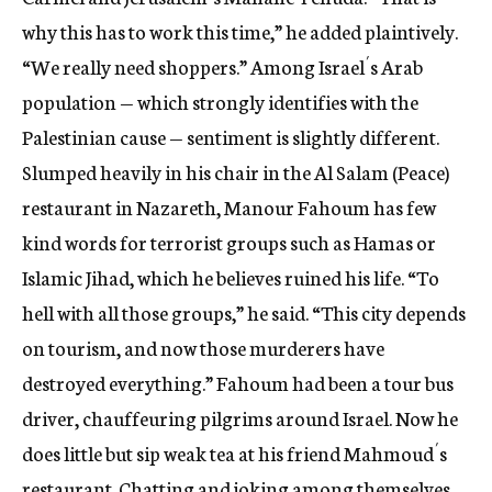
why this has to work this time,” he added plaintively.
“We really need shoppers.” Among Israel´s Arab
population — which strongly identifies with the
Palestinian cause — sentiment is slightly different.
Slumped heavily in his chair in the Al Salam (Peace)
restaurant in Nazareth, Manour Fahoum has few
kind words for terrorist groups such as Hamas or
Islamic Jihad, which he believes ruined his life. “To
hell with all those groups,” he said. “This city depends
on tourism, and now those murderers have
destroyed everything.” Fahoum had been a tour bus
driver, chauffeuring pilgrims around Israel. Now he
does little but sip weak tea at his friend Mahmoud´s
restaurant. Chatting and joking among themselves,