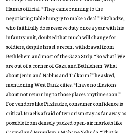
Hamas official. “They came running to the
negotiating table hungry to make a deal.” Pitzhadze,
who faithfully does reserve duty once a year with his
infantry unit, doubted that much will change for
soldiers, despite Israel´s recent withdrawal from
Bethlehem and most of the Gaza Strip. “So what? We
are out of a corner of Gaza and Bethlehem. What
about Jenin and Nablus and Tulkarm?” he asked,
mentioning West Bank cities. “I have no illusions
about not returning to those places anytime soon.”
For vendors like Pitzhadze, consumer confidence is
critical. Israelis afraid of terrorism stay as far away as
possible from densely packed open-air markets like
Carmel and Jerusalem´s Mahane Yehuda. “That is