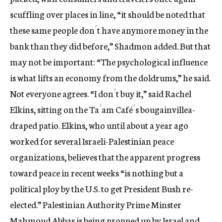
scuffling over places in line, “it should be noted that
these same people don´t have anymore money in the
bank than they did before,” Shadmon added. But that
may not be important: “The psychological influence
is what lifts an economy from the doldrums,” he said.
Not everyone agrees. “I don´t buy it,” said Rachel
Elkins, sitting on the Ta´am Café´s bougainvillea-
draped patio. Elkins, who until about a year ago
worked for several Israeli-Palestinian peace
organizations, believes that the apparent progress
toward peace in recent weeks “is nothing but a
political ploy by the U.S. to get President Bush re-
elected.” Palestinian Authority Prime Minster
Mahmoud Abbas is being propped up by Israel and