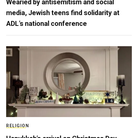
Wearied by antisemitism and social
media, Jewish teens find solidarity at
ADL’s national conference
RELIGION