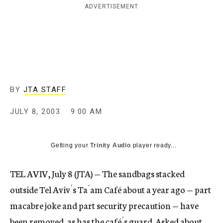
ADVERTISEMENT
c
y
BY
JTA STAFF
JULY 8, 2003
9:00 AM
Getting your
Trinity Audio
player ready...
TEL AVIV, July 8 (JTA) — The sandbags stacked
outside Tel Aviv´s Ta´am Café about a year ago — part
macabre joke and part security precaution — have
been removed, as has the café´s guard. Asked about