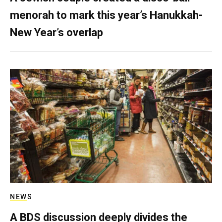
menorah to mark this year’s Hanukkah-
New Year’s overlap
NEWS
A BDS discussion deeply divides the