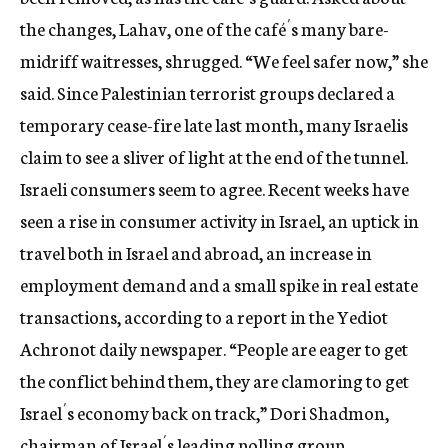
the changes, Lahav, one of the café´s many bare-
midriff waitresses, shrugged. “We feel safer now,” she
said. Since Palestinian terrorist groups declared a
temporary cease-fire late last month, many Israelis
claim to see a sliver of light at the end of the tunnel.
Israeli consumers seem to agree. Recent weeks have
seen a rise in consumer activity in Israel, an uptick in
travel both in Israel and abroad, an increase in
employment demand and a small spike in real estate
transactions, according to a report in the Yediot
Achronot daily newspaper. “People are eager to get
the conflict behind them, they are clamoring to get
Israel´s economy back on track,” Dori Shadmon,
chairman of Israel´s leading polling group,