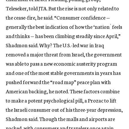
Teleseker, told JTA. But the rise is not only related to
the cease-fire, he said. “Consumer confidence —
generally the best indication of how the ‘nation´ feels
and thinks — has been climbing steadily since April,”
Shadmon said. Why? The U.S.-led war in Iraq
removed a major threat from Israel, the government
was able to pass a new economic austerity program
and one of the most stable governments in years has
pushed forward the “road map” peace plan with
American backing, he noted. These factors combine
to make a potent psychological pill, a Prozac to lift
the Israeli consumer out of his three-year depression,
Shadmon said. Though the malls and airports are
packed, with consumers and travelers once again