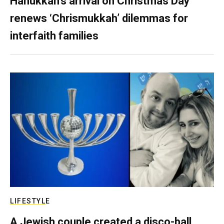
Hanukkah’s arrival on Christmas Day
renews ‘Chrismukkah’ dilemmas for
interfaith families
LIFESTYLE
A Jewish couple created a disco-ball