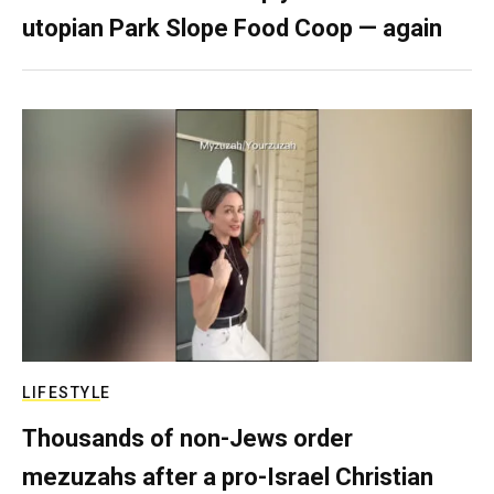
utopian Park Slope Food Coop — again
LIFESTYLE
Thousands of non-Jews order
mezuzahs after a pro-Israel Christian