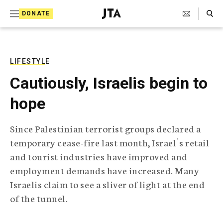
S
Search Toggle
DONATE
k
J
e
i
w
i
p
s
LIFESTYLE
t
h
Cautiously, Israelis begin to
T
o
e
hope
c
l
e
o
g
Since Palestinian terrorist groups declared a
r
n
temporary cease-fire last month, Israel´s retail
a
t
p
and tourist industries have improved and
h
e
employment demands have increased. Many
i
n
c
Israelis claim to see a sliver of light at the end
A
of the tunnel.
t
g
e
n