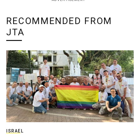
RECOMMENDED FROM
JTA
ISRAEL