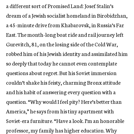
a different sort of Promised Land: Josef Stalin’s
dream of a Jewish socialist homeland in Birobidzhan,
a 45-minute drive from Khabarovsk, in Russia’s Far
East. The month-long boat ride and rail journey left
Gurevitch, 81, on the losing side of the Cold War,
robbed him of his Jewish identity and assimilated him
so deeply that today he cannot even contemplate
questions about regret. But his Soviet immersion
couldn’t shake his feisty, charming Bronx attitude
and his habit of answering every question with a
question. “Why would I feel pity? Here’s better than
America,” he says from his tiny apartment with
Soviet-era furniture. “Have a look. I’m an honorable
professor, my family has higher education. Why