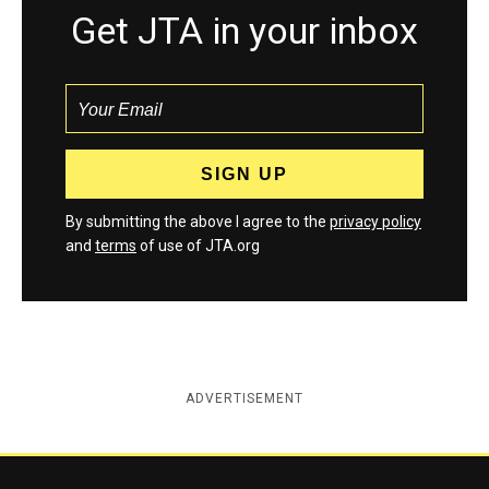
Get JTA in your inbox
By submitting the above I agree to the
privacy policy
and
terms
of use of JTA.org
ADVERTISEMENT