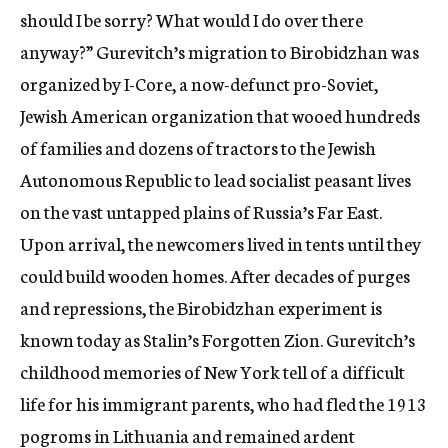
should I be sorry? What would I do over there
anyway?” Gurevitch’s migration to Birobidzhan was
organized by I-Core, a now-defunct pro-Soviet,
Jewish American organization that wooed hundreds
of families and dozens of tractors to the Jewish
Autonomous Republic to lead socialist peasant lives
on the vast untapped plains of Russia’s Far East.
Upon arrival, the newcomers lived in tents until they
could build wooden homes. After decades of purges
and repressions, the Birobidzhan experiment is
known today as Stalin’s Forgotten Zion. Gurevitch’s
childhood memories of New York tell of a difficult
life for his immigrant parents, who had fled the 1913
pogroms in Lithuania and remained ardent