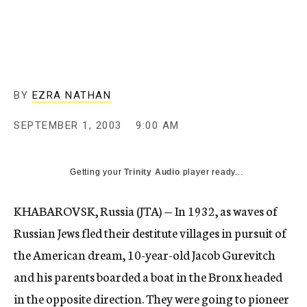
c
y
BY
EZRA NATHAN
SEPTEMBER 1, 2003
9:00 AM
Getting your
Trinity Audio
player ready...
KHABAROVSK, Russia (JTA) — In 1932, as waves of
Russian Jews fled their destitute villages in pursuit of
the American dream, 10-year-old Jacob Gurevitch
and his parents boarded a boat in the Bronx headed
in the opposite direction. They were going to pioneer