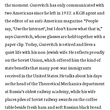
the moment. Gurevitch has only communicated with
two Americans since he left in 1932: a KGB agent and
the editor of an anti-American magazine. “People
say, ‘Use the Internet’, but I don’t know what that is,”
says Gurevitch, whose glasses are held together with a
paper clip. Today, Gurevitch is retired and lives a
quiet life with his non-Jewish wife. He reflects proudly
on the Soviet Union, which offered him the kind of
state benefits that many post-war immigrants
received in the United States. He talks about his days
as the head of the Theoretical Mechanics department
at Russia’s oldest railway academy, while his wife
places piles of Soviet railway awards on the coffee
table beside fresh ham and soft Russian black bread.