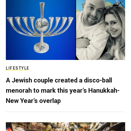
LIFESTYLE
A Jewish couple created a disco-ball
menorah to mark this year’s Hanukkah-
New Year’s overlap