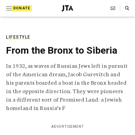
S
Search Toggle
DONATE
k
J
e
i
w
i
p
s
LIFESTYLE
t
h
From the Bronx to Siberia
T
o
e
c
l
In 1932, as waves of Russian Jews left in pursuit
e
o
of the American dream, Jacob Gurevitch and
g
r
n
his parents boarded a boat in the Bronx headed
a
in the opposite direction. They were pioneers
t
p
h
in a different sort of Promised Land: a Jewish
e
i
homeland in Russia’s F
n
c
A
t
g
ADVERTISEMENT
e
n