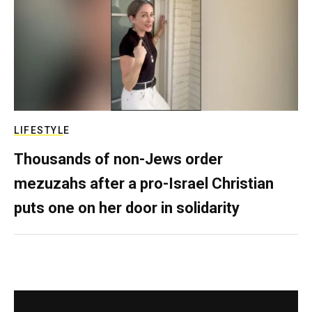
LIFESTYLE
Thousands of non-Jews order
mezuzahs after a pro-Israel Christian
puts one on her door in solidarity