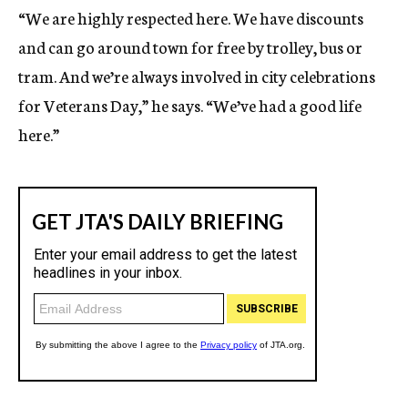
“We are highly respected here. We have discounts
and can go around town for free by trolley, bus or
tram. And we’re always involved in city celebrations
for Veterans Day,” he says. “We’ve had a good life
here.”