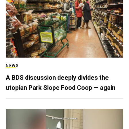
NEWS
A BDS discussion deeply divides the
utopian Park Slope Food Coop — again