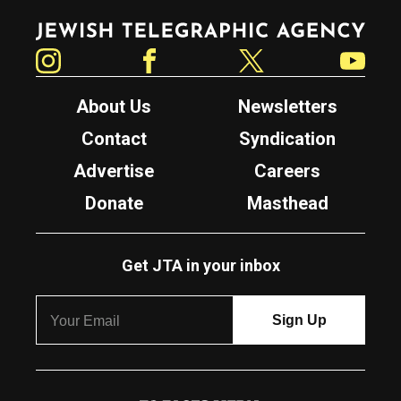
Jewish Telegraphic Agency
Instagram
Facebook
Twitter
YouTube
About Us
Newsletters
Contact
Syndication
Advertise
Careers
Donate
Masthead
Get JTA in your inbox