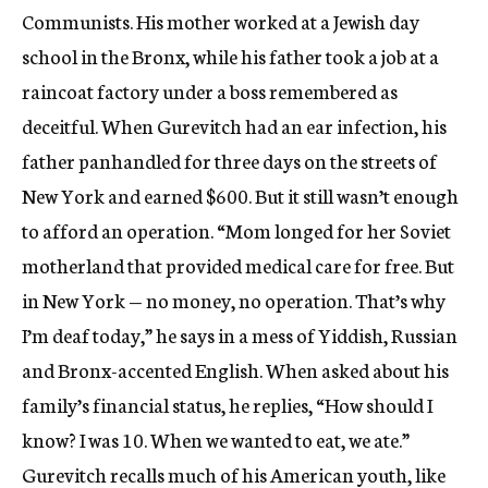
Communists. His mother worked at a Jewish day
school in the Bronx, while his father took a job at a
raincoat factory under a boss remembered as
deceitful. When Gurevitch had an ear infection, his
father panhandled for three days on the streets of
New York and earned $600. But it still wasn’t enough
to afford an operation. “Mom longed for her Soviet
motherland that provided medical care for free. But
in New York — no money, no operation. That’s why
I’m deaf today,” he says in a mess of Yiddish, Russian
and Bronx-accented English. When asked about his
family’s financial status, he replies, “How should I
know? I was 10. When we wanted to eat, we ate.”
Gurevitch recalls much of his American youth, like