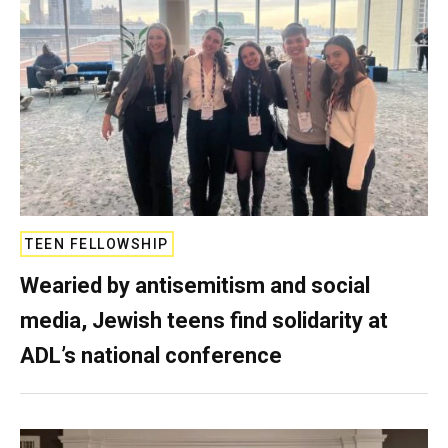
TEEN FELLOWSHIP
Wearied by antisemitism and social
media, Jewish teens find solidarity at
ADL’s national conference