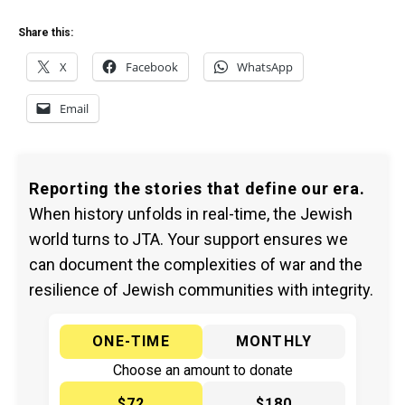
Share this:
X
Facebook
WhatsApp
Email
Reporting the stories that define our era.
When history unfolds in real-time, the Jewish
world turns to JTA. Your support ensures we
can document the complexities of war and the
resilience of Jewish communities with integrity.
ONE-TIME
MONTHLY
Choose an amount to donate
$72
$180