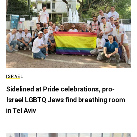
ISRAEL
Sidelined at Pride celebrations, pro-
Israel LGBTQ Jews find breathing room
in Tel Aviv