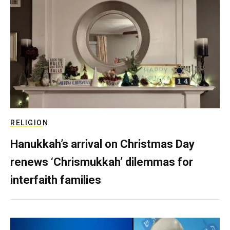
RELIGION
Hanukkah’s arrival on Christmas Day
renews ‘Chrismukkah’ dilemmas for
interfaith families