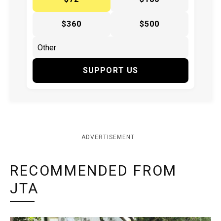
$360
$500
SUPPORT US
ADVERTISEMENT
RECOMMENDED FROM
JTA