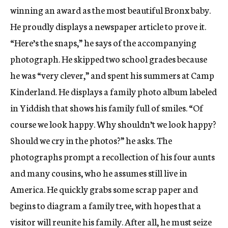
winning an award as the most beautiful Bronx baby.
He proudly displays a newspaper article to prove it.
“Here’s the snaps,” he says of the accompanying
photograph. He skipped two school grades because
he was “very clever,” and spent his summers at Camp
Kinderland. He displays a family photo album labeled
in Yiddish that shows his family full of smiles. “Of
course we look happy. Why shouldn’t we look happy?
Should we cry in the photos?” he asks. The
photographs prompt a recollection of his four aunts
and many cousins, who he assumes still live in
America. He quickly grabs some scrap paper and
begins to diagram a family tree, with hopes that a
visitor will reunite his family. After all, he must seize