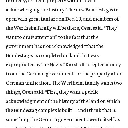
former Wertheim property without even
acknowledging the history. The new Bundestag is to
open with great fanfare on Dec. 10, and members of
the Wertheim family will be there, Osen said. “They
want to draw attention” to the fact that the
government has not acknowledged “that the
Bundestag was completed on land that was
expropriated by the Nazis.” Karstadt accepted money
from the German government for the property after
German unification. The Wertheim family wants two
things, Osen said. “First, they want a public
acknowledgment of the history of the land on which
the Bundestag complex is built — and I think that is
something the German government owes to itself as