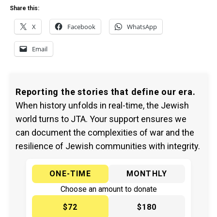
Share this:
X
Facebook
WhatsApp
Email
Reporting the stories that define our era.
When history unfolds in real-time, the Jewish
world turns to JTA. Your support ensures we
can document the complexities of war and the
resilience of Jewish communities with integrity.
ONE-TIME
MONTHLY
Choose an amount to donate
$72
$180