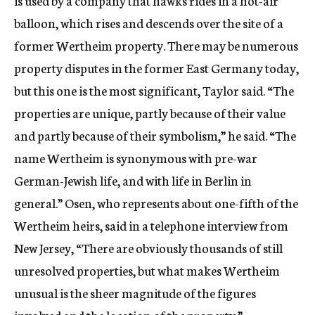
is used by a company that hawks rides in a hot-air
balloon, which rises and descends over the site of a
former Wertheim property. There may be numerous
property disputes in the former East Germany today,
but this one is the most significant, Taylor said. “The
properties are unique, partly because of their value
and partly because of their symbolism,” he said. “The
name Wertheim is synonymous with pre-war
German-Jewish life, and with life in Berlin in
general.” Osen, who represents about one-fifth of the
Wertheim heirs, said in a telephone interview from
New Jersey, “There are obviously thousands of still
unresolved properties, but what makes Wertheim
unusual is the sheer magnitude of the figures