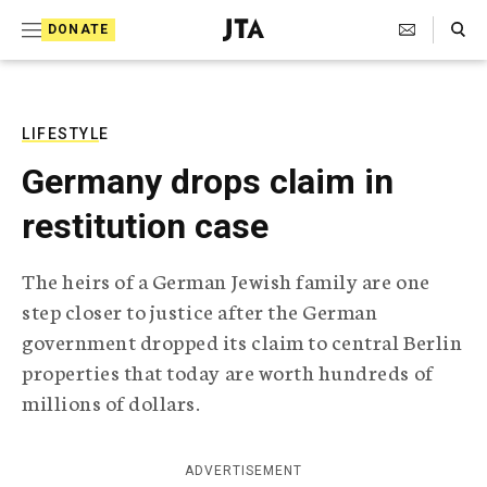
S
Search Toggle
DONATE
k
J
e
i
w
i
p
s
LIFESTYLE
t
h
Germany drops claim in
T
o
e
restitution case
c
l
e
o
g
The heirs of a German Jewish family are one
r
n
step closer to justice after the German
a
t
p
government dropped its claim to central Berlin
h
e
properties that today are worth hundreds of
i
n
c
millions of dollars.
A
t
g
e
ADVERTISEMENT
n