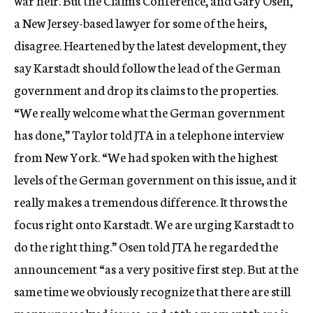
war heir. But the Claims Conference, and Gary Osen,
a New Jersey-based lawyer for some of the heirs,
disagree. Heartened by the latest development, they
say Karstadt should follow the lead of the German
government and drop its claims to the properties.
“We really welcome what the German government
has done,” Taylor told JTA in a telephone interview
from New York. “We had spoken with the highest
levels of the German government on this issue, and it
really makes a tremendous difference. It throws the
focus right onto Karstadt. We are urging Karstadt to
do the right thing.” Osen told JTA he regarded the
announcement “as a very positive first step. But at the
same time we obviously recognize that there are still