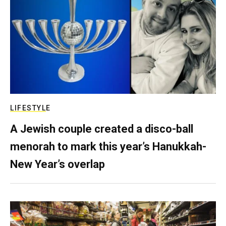
LIFESTYLE
A Jewish couple created a disco-ball
menorah to mark this year’s Hanukkah-
New Year’s overlap