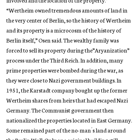
involved and the location of the property.”
“Wertheim owned tremendous amounts of land in
the very center of Berlin, so the history of Wertheim
and its property is a microcosm of the history of
Berlin itself,” Osen said. The wealthy family was
forced to sell its property during the”Aryanization”
process under the Third Reich. In addition, many
prime properties were bombed during the war, as
they were close to Nazi government buildings. In
1951, the Karstadt company bought up the former
Wertheim shares from heirs that had escaped Nazi
Germany. The Communist government then
nationalized the properties located in East Germany.
Some remained part of the no-man´s land around