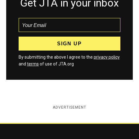
Get JTA in your inbox
By submitting the above I agree to the
privacy policy
and
terms
of use of JTA.org
ADVERTISEMENT