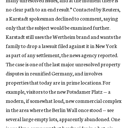
many unresolved issues, and at the moment there is
no clear path to an end result.” Contacted by Reuters,
a Karstadt spokesman declined to comment, saying
only that the subject would be examined further.
Karstadt still uses the Wertheim brand and wants the
family to drop a lawsuit filed against it in New York
as part of any settlement, the news agency reported.
The case is one of the last major unresolved property
disputes in reunified Germany, and involves
properties that today are in prime locations. For
example, visitors to the new Potsdamer Platz — a
modern, if somewhat loud, new commercial complex
in the area where the Berlin Wall once stood — see
several large empty lots, apparently abandoned. One