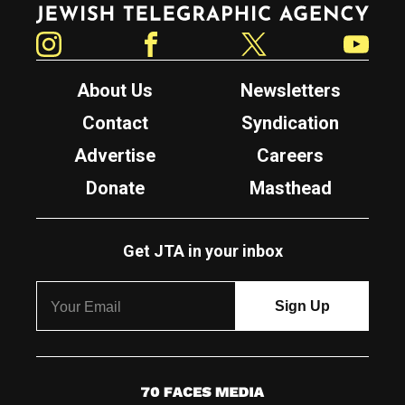
Jewish Telegraphic Agency
Instagram
Facebook
Twitter
YouTube
About Us
Newsletters
Contact
Syndication
Advertise
Careers
Donate
Masthead
Get JTA in your inbox
7