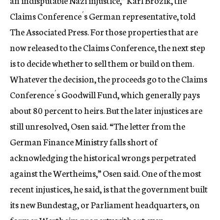
an indisputable Nazi injustice,” Karl Brozik, the
Claims Conference´s German representative, told
The Associated Press. For those properties that are
now released to the Claims Conference, the next step
is to decide whether to sell them or build on them.
Whatever the decision, the proceeds go to the Claims
Conference´s Goodwill Fund, which generally pays
about 80 percent to heirs. But the later injustices are
still unresolved, Osen said. “The letter from the
German Finance Ministry falls short of
acknowledging the historical wrongs perpetrated
against the Wertheims,” Osen said. One of the most
recent injustices, he said, is that the government built
its new Bundestag, or Parliament headquarters, on