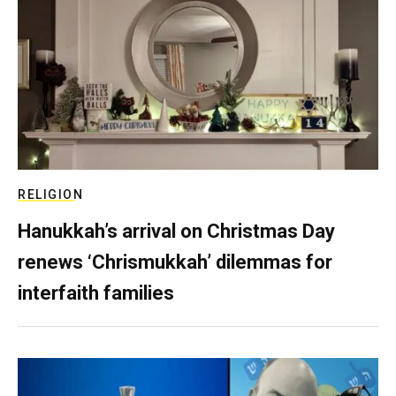
RELIGION
Hanukkah’s arrival on Christmas Day
renews ‘Chrismukkah’ dilemmas for
interfaith families