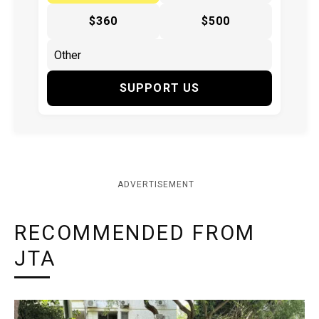
$360
$500
SUPPORT US
ADVERTISEMENT
RECOMMENDED FROM
JTA