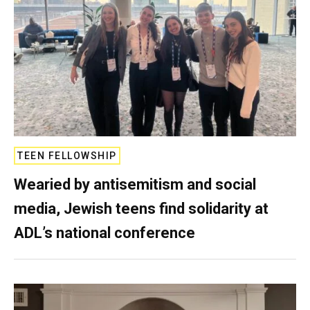
TEEN FELLOWSHIP
Wearied by antisemitism and social
media, Jewish teens find solidarity at
ADL’s national conference