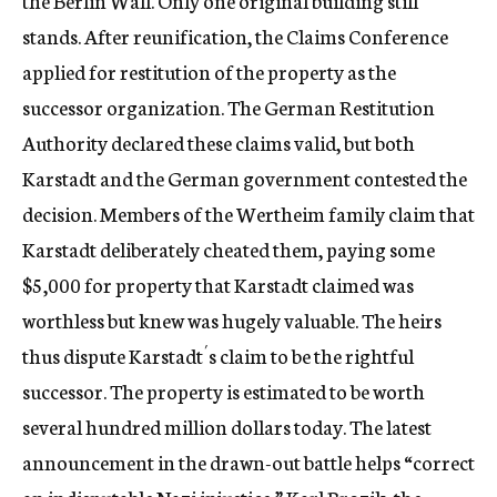
the Berlin Wall. Only one original building still
stands. After reunification, the Claims Conference
applied for restitution of the property as the
successor organization. The German Restitution
Authority declared these claims valid, but both
Karstadt and the German government contested the
decision. Members of the Wertheim family claim that
Karstadt deliberately cheated them, paying some
$5,000 for property that Karstadt claimed was
worthless but knew was hugely valuable. The heirs
thus dispute Karstadt´s claim to be the rightful
successor. The property is estimated to be worth
several hundred million dollars today. The latest
announcement in the drawn-out battle helps “correct