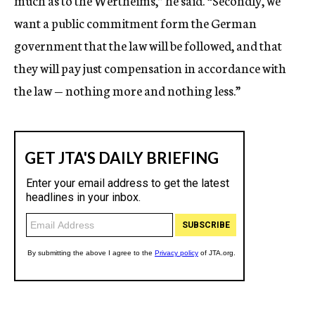
much as to the Wertheims,” he said. “Secondly, we
want a public commitment form the German
government that the law will be followed, and that
they will pay just compensation in accordance with
the law — nothing more and nothing less.”