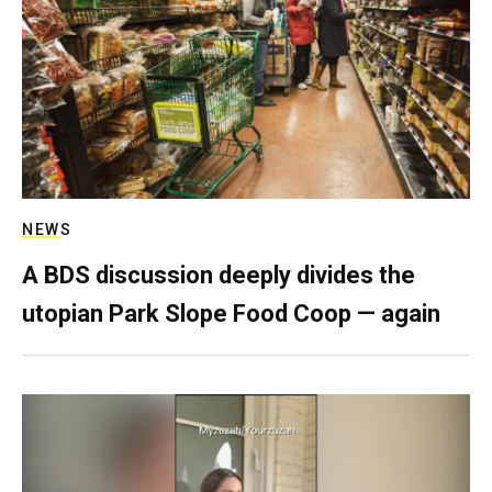
NEWS
A BDS discussion deeply divides the
utopian Park Slope Food Coop — again