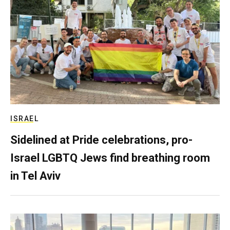
ISRAEL
Sidelined at Pride celebrations, pro-
Israel LGBTQ Jews find breathing room
in Tel Aviv