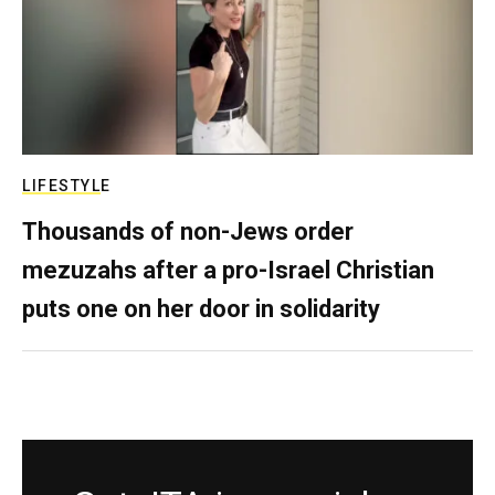
LIFESTYLE
Thousands of non-Jews order
mezuzahs after a pro-Israel Christian
puts one on her door in solidarity