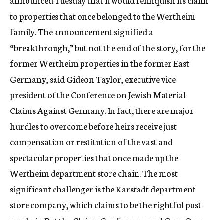
announced Tuesday that it would relinquish its claim
to properties that once belonged to the Wertheim
family. The announcement signified a
“breakthrough,” but not the end of the story, for the
former Wertheim properties in the former East
Germany, said Gideon Taylor, executive vice
president of the Conference on Jewish Material
Claims Against Germany. In fact, there are major
hurdles to overcome before heirs receive just
compensation or restitution of the vast and
spectacular properties that once made up the
Wertheim department store chain. The most
significant challenger is the Karstadt department
store company, which claims to be the rightful post-