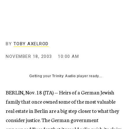
c
y
BY
TOBY AXELROD
NOVEMBER 18, 2003
10:00 AM
Getting your
Trinity Audio
player ready...
BERLIN, Nov. 18 (JTA) — Heirs of a German Jewish
family that once owned some of the most valuable
real estate in Berlin are a big step closer to what they
consider justice. The German government