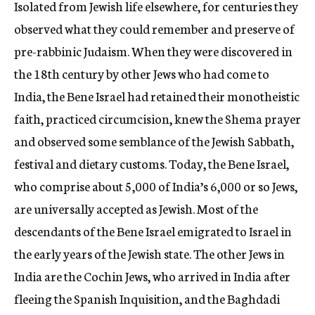
Isolated from Jewish life elsewhere, for centuries they
observed what they could remember and preserve of
pre-rabbinic Judaism. When they were discovered in
the 18th century by other Jews who had come to
India, the Bene Israel had retained their monotheistic
faith, practiced circumcision, knew the Shema prayer
and observed some semblance of the Jewish Sabbath,
festival and dietary customs. Today, the Bene Israel,
who comprise about 5,000 of India’s 6,000 or so Jews,
are universally accepted as Jewish. Most of the
descendants of the Bene Israel emigrated to Israel in
the early years of the Jewish state. The other Jews in
India are the Cochin Jews, who arrived in India after
fleeing the Spanish Inquisition, and the Baghdadi