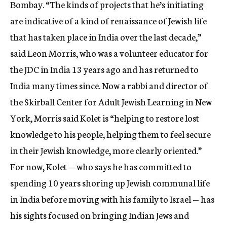
Bombay. “The kinds of projects that he’s initiating
are indicative of a kind of renaissance of Jewish life
that has taken place in India over the last decade,”
said Leon Morris, who was a volunteer educator for
the JDC in India 13 years ago and has returned to
India many times since. Now a rabbi and director of
the Skirball Center for Adult Jewish Learning in New
York, Morris said Kolet is “helping to restore lost
knowledge to his people, helping them to feel secure
in their Jewish knowledge, more clearly oriented.”
For now, Kolet — who says he has committed to
spending 10 years shoring up Jewish communal life
in India before moving with his family to Israel — has
his sights focused on bringing Indian Jews and