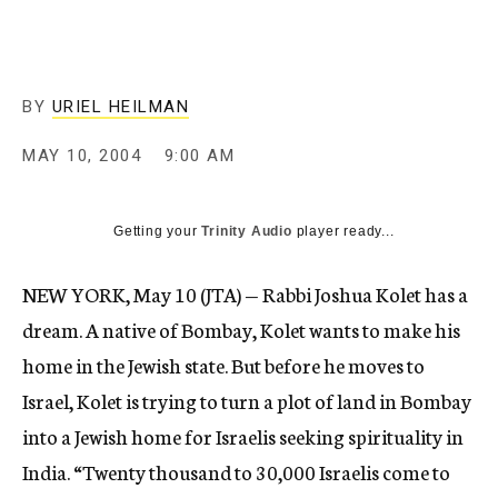
c
y
BY
URIEL HEILMAN
MAY 10, 2004
9:00 AM
Getting your
Trinity Audio
player ready...
NEW YORK, May 10 (JTA) — Rabbi Joshua Kolet has a
dream. A native of Bombay, Kolet wants to make his
home in the Jewish state. But before he moves to
Israel, Kolet is trying to turn a plot of land in Bombay
into a Jewish home for Israelis seeking spirituality in
India. “Twenty thousand to 30,000 Israelis come to