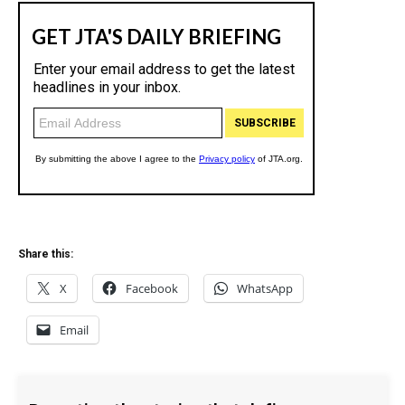
Share this:
X
Facebook
WhatsApp
Email