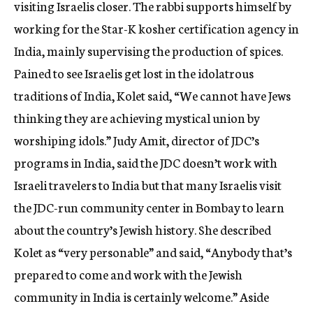
visiting Israelis closer. The rabbi supports himself by
working for the Star-K kosher certification agency in
India, mainly supervising the production of spices.
Pained to see Israelis get lost in the idolatrous
traditions of India, Kolet said, “We cannot have Jews
thinking they are achieving mystical union by
worshiping idols.” Judy Amit, director of JDC’s
programs in India, said the JDC doesn’t work with
Israeli travelers to India but that many Israelis visit
the JDC-run community center in Bombay to learn
about the country’s Jewish history. She described
Kolet as “very personable” and said, “Anybody that’s
prepared to come and work with the Jewish
community in India is certainly welcome.” Aside