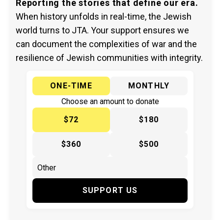
Reporting the stories that define our era.
When history unfolds in real-time, the Jewish
world turns to JTA. Your support ensures we
can document the complexities of war and the
resilience of Jewish communities with integrity.
ONE-TIME
MONTHLY
Choose an amount to donate
$72
$180
$360
$500
SUPPORT US