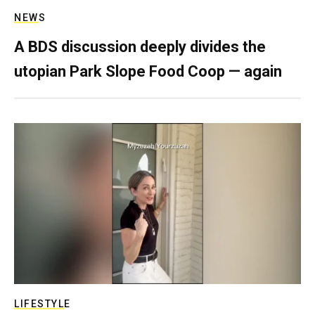
NEWS
A BDS discussion deeply divides the
utopian Park Slope Food Coop — again
LIFESTYLE