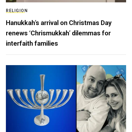
RELIGION
Hanukkah’s arrival on Christmas Day
renews ‘Chrismukkah’ dilemmas for
interfaith families