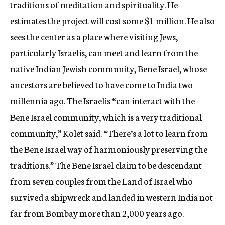
traditions of meditation and spirituality. He
estimates the project will cost some $1 million. He also
sees the center as a place where visiting Jews,
particularly Israelis, can meet and learn from the
native Indian Jewish community, Bene Israel, whose
ancestors are believed to have come to India two
millennia ago. The Israelis “can interact with the
Bene Israel community, which is a very traditional
community,” Kolet said. “There’s a lot to learn from
the Bene Israel way of harmoniously preserving the
traditions.” The Bene Israel claim to be descendant
from seven couples from the Land of Israel who
survived a shipwreck and landed in western India not
far from Bombay more than 2,000 years ago.