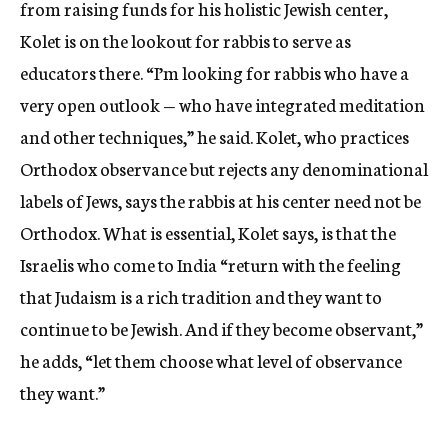
from raising funds for his holistic Jewish center,
Kolet is on the lookout for rabbis to serve as
educators there. “I’m looking for rabbis who have a
very open outlook — who have integrated meditation
and other techniques,” he said. Kolet, who practices
Orthodox observance but rejects any denominational
labels of Jews, says the rabbis at his center need not be
Orthodox. What is essential, Kolet says, is that the
Israelis who come to India “return with the feeling
that Judaism is a rich tradition and they want to
continue to be Jewish. And if they become observant,”
he adds, “let them choose what level of observance
they want.”