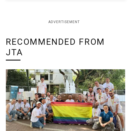
ADVERTISEMENT
RECOMMENDED FROM
JTA