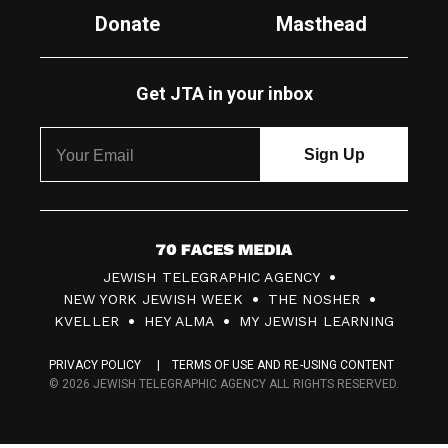
Donate
Masthead
Get JTA in your inbox
7
JEWISH TELEGRAPHIC AGENCY
0
NEW YORK JEWISH WEEK
THE NOSHER
F
KVELLER
HEY ALMA
MY JEWISH LEARNING
a
PRIVACY POLICY
TERMS OF USE AND RE-USING CONTENT
c
© 2026 JEWISH TELEGRAPHIC AGENCY ALL RIGHTS RESERVED.
e
s