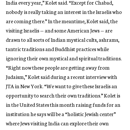
India every year,” Kolet said. “Except for Chabad,
nobody is really taking an interest in the Israelis who
are coming there.” In the meantime, Kolet said, the
visiting Israelis — and some American Jews — are
drawn to all sorts of Indian mystical cults, ashrams,
tantric traditions and Buddhist practices while
ignoring their own mystical and spiritual traditions.
“Right now these people are getting away from
Judaism,” Kolet said during a recent interview with
JTA in New York. “We want to give these Israelis an
opportunity to search their own traditions.” Kolet is
in the United States this month raising funds for an
institution he says will be a “holistic Jewish center”
where Jews visiting India can explore their own