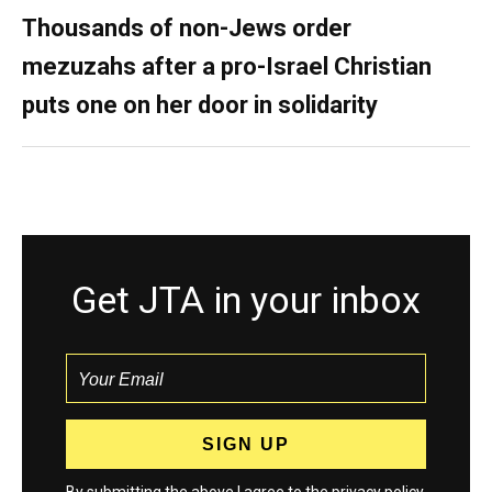
Thousands of non-Jews order
mezuzahs after a pro-Israel Christian
puts one on her door in solidarity
Get JTA in your inbox