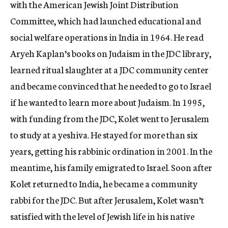
with the American Jewish Joint Distribution
Committee, which had launched educational and
social welfare operations in India in 1964. He read
Aryeh Kaplan’s books on Judaism in the JDC library,
learned ritual slaughter at a JDC community center
and became convinced that he needed to go to Israel
if he wanted to learn more about Judaism. In 1995,
with funding from the JDC, Kolet went to Jerusalem
to study at a yeshiva. He stayed for more than six
years, getting his rabbinic ordination in 2001. In the
meantime, his family emigrated to Israel. Soon after
Kolet returned to India, he became a community
rabbi for the JDC. But after Jerusalem, Kolet wasn’t
satisfied with the level of Jewish life in his native