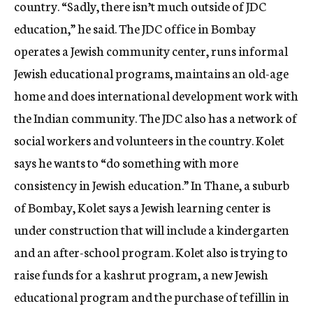
country. “Sadly, there isn’t much outside of JDC
education,” he said. The JDC office in Bombay
operates a Jewish community center, runs informal
Jewish educational programs, maintains an old-age
home and does international development work with
the Indian community. The JDC also has a network of
social workers and volunteers in the country. Kolet
says he wants to “do something with more
consistency in Jewish education.” In Thane, a suburb
of Bombay, Kolet says a Jewish learning center is
under construction that will include a kindergarten
and an after-school program. Kolet also is trying to
raise funds for a kashrut program, a new Jewish
educational program and the purchase of tefillin in