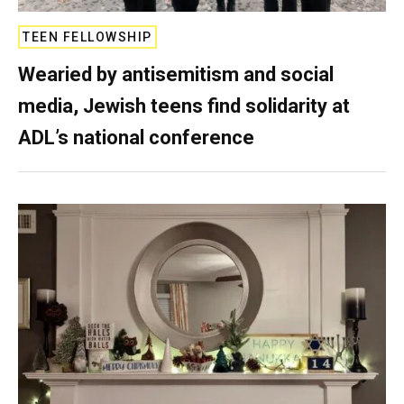
TEEN FELLOWSHIP
Wearied by antisemitism and social
media, Jewish teens find solidarity at
ADL’s national conference