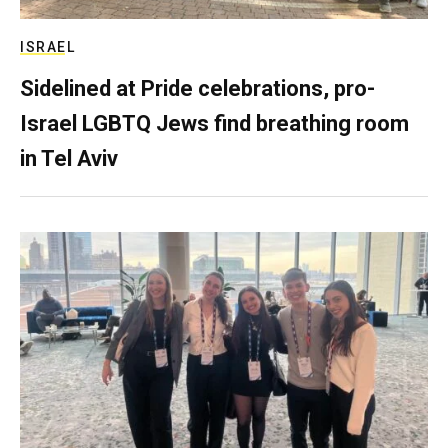
ISRAEL
Sidelined at Pride celebrations, pro-
Israel LGBTQ Jews find breathing room
in Tel Aviv