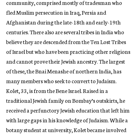
community, comprised mostly of tradesman who
fled Muslim persecution in Iraq, Persia and
Afghanistan during the late-18th and early-19th
centuries. There also are several tribes in India who
believe they are descended from the Ten Lost Tribes
of Israel but who have been practicing other religions
and cannot prove their Jewish ancestry. The largest
of these, the Bnai Menashe of northern India, has
many members who seek to convert to Judaism.
Kolet, 33, is from the Bene Israel. Raised in a
traditional Jewish family on Bombay’s outskirts, he
received a perfunctory Jewish education that left him
with large gaps in his knowledge of Judaism. While a
botany student at university, Kolet became involved