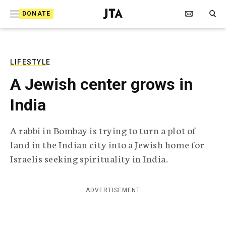
S
Search Toggle
DONATE
k
J
e
i
w
i
p
s
LIFESTYLE
t
h
A Jewish center grows in
T
o
e
India
c
l
e
o
g
A rabbi in Bombay is trying to turn a plot of
r
n
land in the Indian city into a Jewish home for
a
t
p
Israelis seeking spirituality in India.
h
e
i
n
c
ADVERTISEMENT
A
t
g
e
n