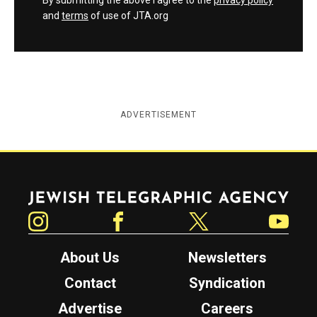
By submitting the above I agree to the
privacy policy
and
terms
of use of JTA.org
ADVERTISEMENT
Jewish Telegraphic Agency
Instagram
Facebook
Twitter
YouTube
About Us
Newsletters
Contact
Syndication
Advertise
Careers