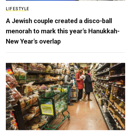
LIFESTYLE
A Jewish couple created a disco-ball
menorah to mark this year’s Hanukkah-
New Year’s overlap