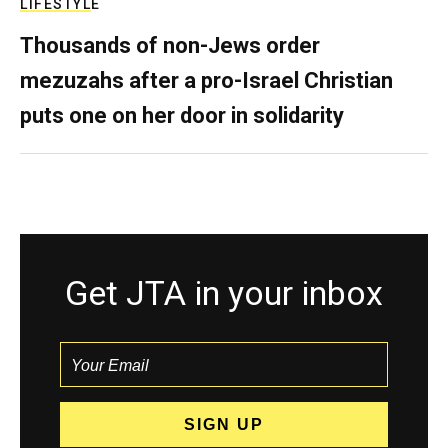
LIFESTYLE
Thousands of non-Jews order
mezuzahs after a pro-Israel Christian
puts one on her door in solidarity
Get JTA in your inbox