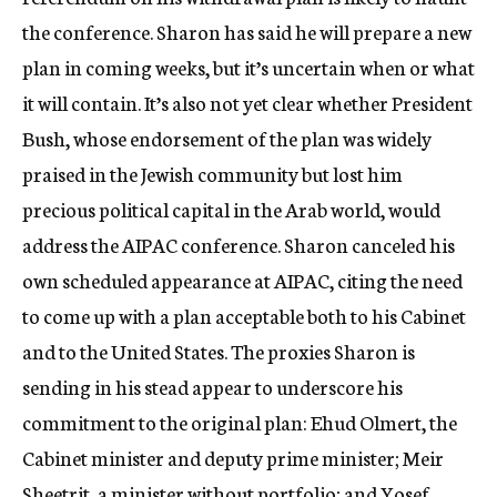
the conference. Sharon has said he will prepare a new
plan in coming weeks, but it’s uncertain when or what
it will contain. It’s also not yet clear whether President
Bush, whose endorsement of the plan was widely
praised in the Jewish community but lost him
precious political capital in the Arab world, would
address the AIPAC conference. Sharon canceled his
own scheduled appearance at AIPAC, citing the need
to come up with a plan acceptable both to his Cabinet
and to the United States. The proxies Sharon is
sending in his stead appear to underscore his
commitment to the original plan: Ehud Olmert, the
Cabinet minister and deputy prime minister; Meir
Sheetrit, a minister without portfolio; and Yosef