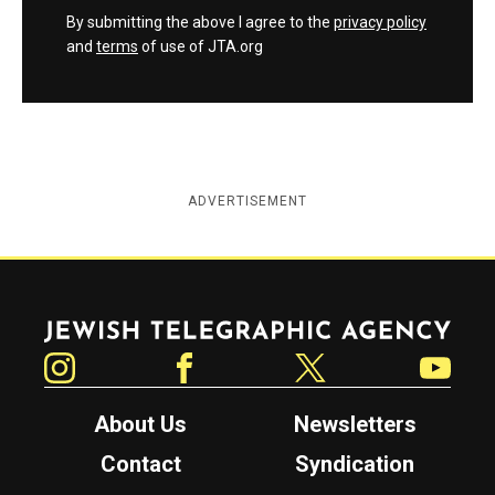
By submitting the above I agree to the
privacy policy
and
terms
of use of JTA.org
ADVERTISEMENT
Jewish Telegraphic Agency
Instagram
Facebook
Twitter
YouTube
About Us
Newsletters
Contact
Syndication