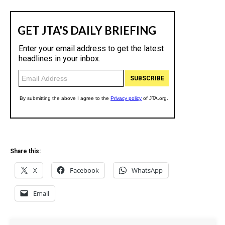
Share this:
X
Facebook
WhatsApp
Email