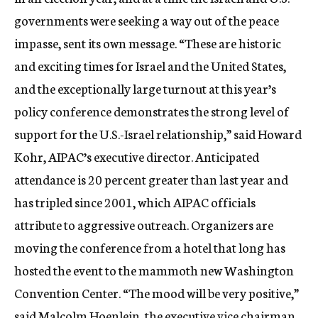
governments were seeking a way out of the peace
impasse, sent its own message. “These are historic
and exciting times for Israel and the United States,
and the exceptionally large turnout at this year’s
policy conference demonstrates the strong level of
support for the U.S.-Israel relationship,” said Howard
Kohr, AIPAC’s executive director. Anticipated
attendance is 20 percent greater than last year and
has tripled since 2001, which AIPAC officials
attribute to aggressive outreach. Organizers are
moving the conference from a hotel that long has
hosted the event to the mammoth new Washington
Convention Center. “The mood will be very positive,”
said Malcolm Hoenlein, the executive vice chairman