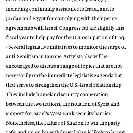
including continuing assistance to Israel, and to
Jordan and Egypt for complying with their peace
agreements with Israel. Congress cut aid slightly this
fiscal year to help pay for the U.S. occupation of Iraq.
• Several legislative initiatives to monitor the surge of
anti-Semitism in Europe. Activists also will be
encouraged to discuss a range of topics that are not
necessarily on the immediate legislative agenda but
that serve to strengthen the U.S.-Israel relationship.
They include homeland security cooperation
between the two nations, the isolation of Syria and
support for Israel’s West Bank security barrier.
Nonetheless, the failure of Sharon to win the party
referendum on his withdrawal plan is likely to haunt