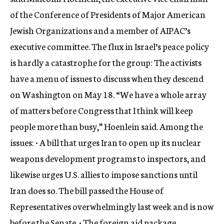
of the Conference of Presidents of Major American
Jewish Organizations and a member of AIPAC’s
executive committee. The flux in Israel’s peace policy
is hardly a catastrophe for the group: The activists
have a menu of issues to discuss when they descend
on Washington on May 18. “We have a whole array
of matters before Congress that I think will keep
people more than busy,” Hoenlein said. Among the
issues: • A bill that urges Iran to open up its nuclear
weapons development programs to inspectors, and
likewise urges U.S. allies to impose sanctions until
Iran does so. The bill passed the House of
Representatives overwhelmingly last week and is now
before the Senate. • The foreign aid package,