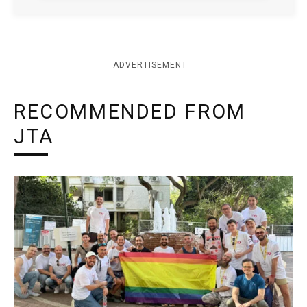
ADVERTISEMENT
RECOMMENDED FROM
JTA