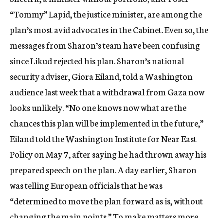
“Tommy” Lapid, the justice minister, are among the
plan’s most avid advocates in the Cabinet. Even so, the
messages from Sharon’s team have been confusing
since Likud rejected his plan. Sharon’s national
security adviser, Giora Eiland, told a Washington
audience last week that a withdrawal from Gaza now
looks unlikely. “No one knows now what are the
chances this plan will be implemented in the future,”
Eiland told the Washington Institute for Near East
Policy on May 7, after saying he had thrown away his
prepared speech on the plan. A day earlier, Sharon
was telling European officials that he was
“determined to move the plan forward as is, without
changing the main points.” To make matters more