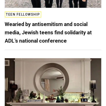
TEEN FELLOWSHIP
Wearied by antisemitism and social
media, Jewish teens find solidarity at
ADL’s national conference