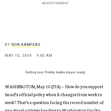
ADVERTISEMENT
c
y
BY
RON KAMPEAS
MAY 10, 2004
9:00 AM
Getting your
Trinity Audio
player ready...
WASHINGTON, May 10 (JTA) — How do you support
Israel’s official policy when it changes from week to
week? That’s a question facing the record number of
pro-Israel activists heading to Washington for the