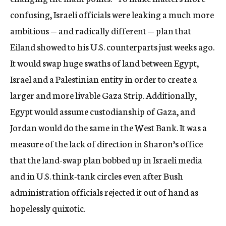
confusing, Israeli officials were leaking a much more
ambitious — and radically different — plan that
Eiland showed to his U.S. counterparts just weeks ago.
It would swap huge swaths of land between Egypt,
Israel and a Palestinian entity in order to create a
larger and more livable Gaza Strip. Additionally,
Egypt would assume custodianship of Gaza, and
Jordan would do the same in the West Bank. It was a
measure of the lack of direction in Sharon’s office
that the land-swap plan bobbed up in Israeli media
and in U.S. think-tank circles even after Bush
administration officials rejected it out of hand as
hopelessly quixotic.