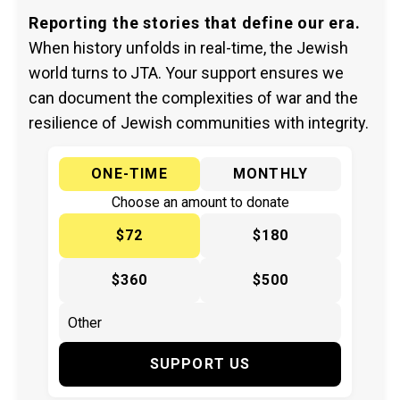
Reporting the stories that define our era.
When history unfolds in real-time, the Jewish
world turns to JTA. Your support ensures we
can document the complexities of war and the
resilience of Jewish communities with integrity.
ONE-TIME
MONTHLY
Choose an amount to donate
$72
$180
$360
$500
SUPPORT US