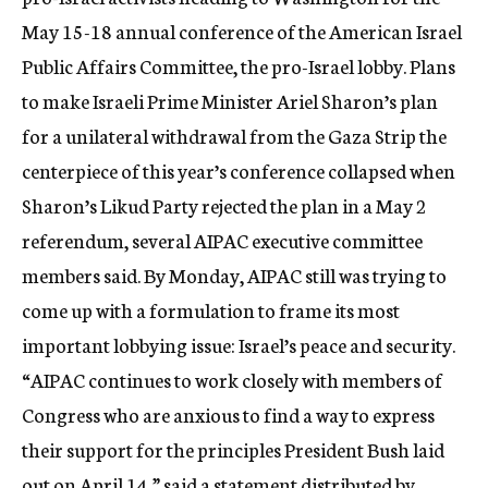
May 15-18 annual conference of the American Israel
Public Affairs Committee, the pro-Israel lobby. Plans
to make Israeli Prime Minister Ariel Sharon’s plan
for a unilateral withdrawal from the Gaza Strip the
centerpiece of this year’s conference collapsed when
Sharon’s Likud Party rejected the plan in a May 2
referendum, several AIPAC executive committee
members said. By Monday, AIPAC still was trying to
come up with a formulation to frame its most
important lobbying issue: Israel’s peace and security.
“AIPAC continues to work closely with members of
Congress who are anxious to find a way to express
their support for the principles President Bush laid
out on April 14,” said a statement distributed by