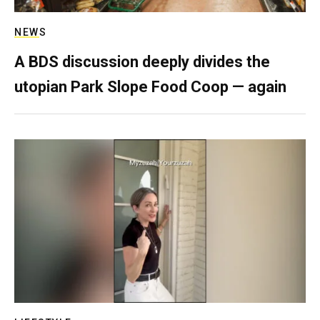
NEWS
A BDS discussion deeply divides the
utopian Park Slope Food Coop — again