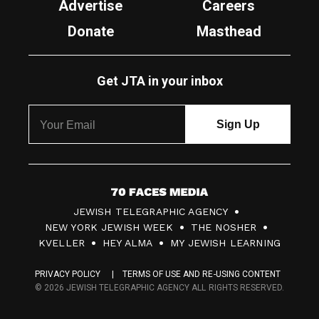
Advertise
Careers
Donate
Masthead
Get JTA in your inbox
7
JEWISH TELEGRAPHIC AGENCY
0
NEW YORK JEWISH WEEK
THE NOSHER
F
KVELLER
HEY ALMA
MY JEWISH LEARNING
a
PRIVACY POLICY
TERMS OF USE AND RE-USING CONTENT
c
© 2026 JEWISH TELEGRAPHIC AGENCY ALL RIGHTS RESERVED.
e