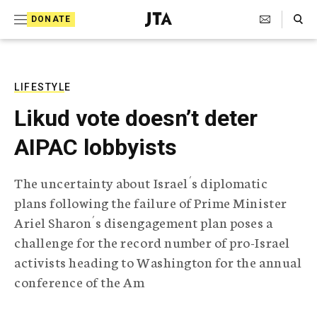
S
Search Toggle
DONATE
k
J
e
i
w
i
p
s
LIFESTYLE
t
h
Likud vote doesn’t deter
T
o
e
AIPAC lobbyists
c
l
e
o
g
The uncertainty about Israel´s diplomatic
r
n
plans following the failure of Prime Minister
a
t
p
Ariel Sharon´s disengagement plan poses a
h
e
challenge for the record number of pro-Israel
i
n
c
activists heading to Washington for the annual
A
conference of the Am
t
g
e
n