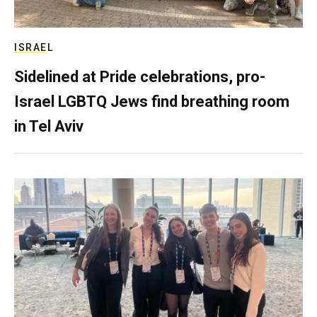
ISRAEL
Sidelined at Pride celebrations, pro-
Israel LGBTQ Jews find breathing room
in Tel Aviv