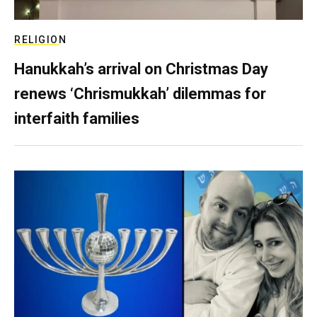
RELIGION
Hanukkah’s arrival on Christmas Day
renews ‘Chrismukkah’ dilemmas for
interfaith families