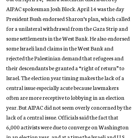
AIPAC spokesman Josh Block. April 14 was the day
President Bush endorsed Sharon’s plan, which called
for a unilateral withdrawal from the Gaza Strip and
some settlements in the West Bank. He also endorsed
some Israeli land claims in the West Bank and
rejected the Palestinian demand that refugees and
their descendants be granted a “right of return” to
Israel. The election year timing makes the lack of a
central issue especially acute because lawmakers
often are more receptive to lobbying in an election
year. But AIPAC did not seem overly concerned by the
lack of a central issue. Officials said the fact that
6,000 activists were due to converge on Washington
in an election year, and at a time the Israeli and U.S.