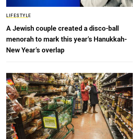
LIFESTYLE
A Jewish couple created a disco-ball
menorah to mark this year’s Hanukkah-
New Year’s overlap