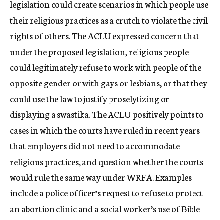
legislation could create scenarios in which people use
their religious practices as a crutch to violate the civil
rights of others. The ACLU expressed concern that
under the proposed legislation, religious people
could legitimately refuse to work with people of the
opposite gender or with gays or lesbians, or that they
could use the law to justify proselytizing or
displaying a swastika. The ACLU positively points to
cases in which the courts have ruled in recent years
that employers did not need to accommodate
religious practices, and question whether the courts
would rule the same way under WRFA. Examples
include a police officer’s request to refuse to protect
an abortion clinic and a social worker’s use of Bible