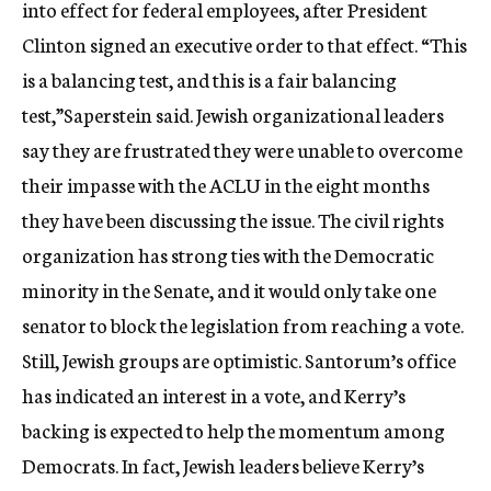
into effect for federal employees, after President
Clinton signed an executive order to that effect. “This
is a balancing test, and this is a fair balancing
test,”Saperstein said. Jewish organizational leaders
say they are frustrated they were unable to overcome
their impasse with the ACLU in the eight months
they have been discussing the issue. The civil rights
organization has strong ties with the Democratic
minority in the Senate, and it would only take one
senator to block the legislation from reaching a vote.
Still, Jewish groups are optimistic. Santorum’s office
has indicated an interest in a vote, and Kerry’s
backing is expected to help the momentum among
Democrats. In fact, Jewish leaders believe Kerry’s