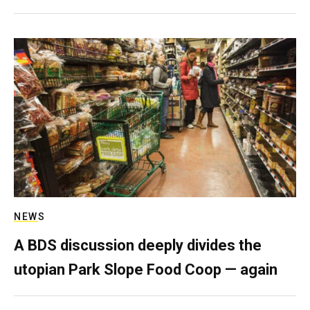
NEWS
A BDS discussion deeply divides the
utopian Park Slope Food Coop — again