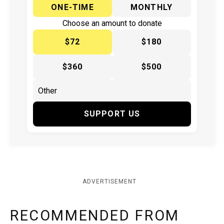
ONE-TIME
MONTHLY
Choose an amount to donate
$72
$180
$360
$500
SUPPORT US
ADVERTISEMENT
RECOMMENDED FROM