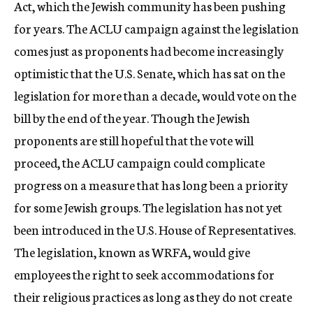
Act, which the Jewish community has been pushing
for years. The ACLU campaign against the legislation
comes just as proponents had become increasingly
optimistic that the U.S. Senate, which has sat on the
legislation for more than a decade, would vote on the
bill by the end of the year. Though the Jewish
proponents are still hopeful that the vote will
proceed, the ACLU campaign could complicate
progress on a measure that has long been a priority
for some Jewish groups. The legislation has not yet
been introduced in the U.S. House of Representatives.
The legislation, known as WRFA, would give
employees the right to seek accommodations for
their religious practices as long as they do not create