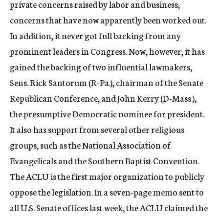
private concerns raised by labor and business,
concerns that have now apparently been worked out.
In addition, it never got full backing from any
prominent leaders in Congress. Now, however, it has
gained the backing of two influential lawmakers,
Sens. Rick Santorum (R-Pa.), chairman of the Senate
Republican Conference, and John Kerry (D-Mass.),
the presumptive Democratic nominee for president.
It also has support from several other religious
groups, such as the National Association of
Evangelicals and the Southern Baptist Convention.
The ACLU is the first major organization to publicly
oppose the legislation. In a seven-page memo sent to
all U.S. Senate offices last week, the ACLU claimed the