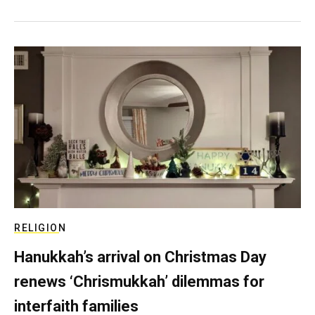
RELIGION
Hanukkah’s arrival on Christmas Day
renews ‘Chrismukkah’ dilemmas for
interfaith families