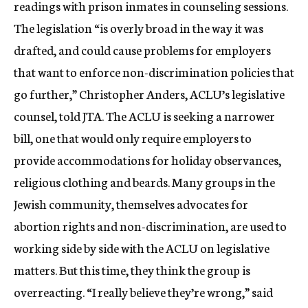
readings with prison inmates in counseling sessions.
The legislation “is overly broad in the way it was
drafted, and could cause problems for employers
that want to enforce non-discrimination policies that
go further,” Christopher Anders, ACLU’s legislative
counsel, told JTA. The ACLU is seeking a narrower
bill, one that would only require employers to
provide accommodations for holiday observances,
religious clothing and beards. Many groups in the
Jewish community, themselves advocates for
abortion rights and non-discrimination, are used to
working side by side with the ACLU on legislative
matters. But this time, they think the group is
overreacting. “I really believe they’re wrong,” said