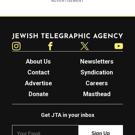
ADVERTISEMENT
Jewish Telegraphic Agency
Instagram
Facebook
Twitter
YouTube
About Us
Newsletters
Contact
Syndication
Advertise
Careers
Donate
Masthead
Get JTA in your inbox