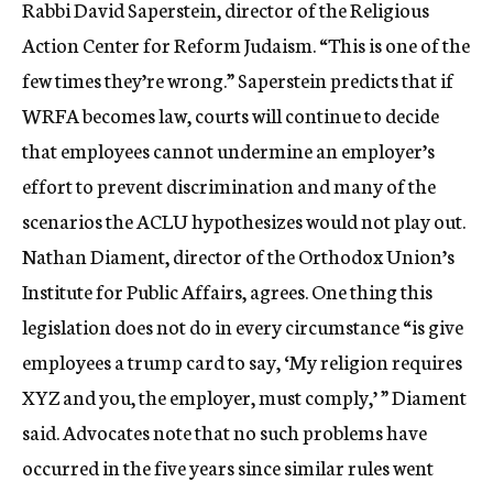
Rabbi David Saperstein, director of the Religious
Action Center for Reform Judaism. “This is one of the
few times they’re wrong.” Saperstein predicts that if
WRFA becomes law, courts will continue to decide
that employees cannot undermine an employer’s
effort to prevent discrimination and many of the
scenarios the ACLU hypothesizes would not play out.
Nathan Diament, director of the Orthodox Union’s
Institute for Public Affairs, agrees. One thing this
legislation does not do in every circumstance “is give
employees a trump card to say, ‘My religion requires
XYZ and you, the employer, must comply,’ ” Diament
said. Advocates note that no such problems have
occurred in the five years since similar rules went