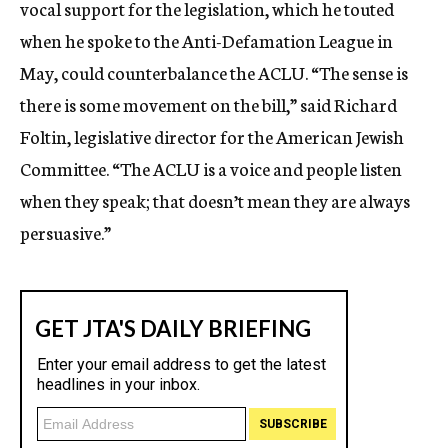
vocal support for the legislation, which he touted
when he spoke to the Anti-Defamation League in
May, could counterbalance the ACLU. “The sense is
there is some movement on the bill,” said Richard
Foltin, legislative director for the American Jewish
Committee. “The ACLU is a voice and people listen
when they speak; that doesn’t mean they are always
persuasive.”