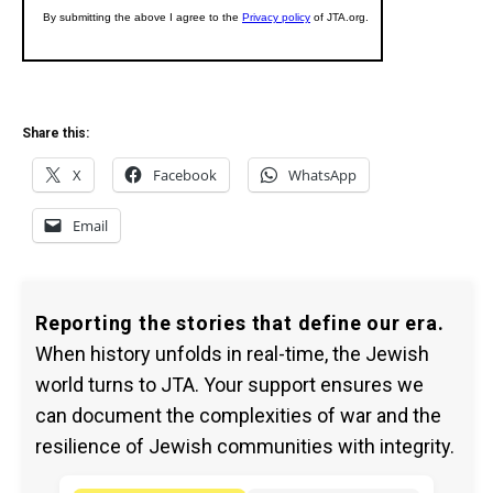
Share this:
X
Facebook
WhatsApp
Email
Reporting the stories that define our era.
When history unfolds in real-time, the Jewish
world turns to JTA. Your support ensures we
can document the complexities of war and the
resilience of Jewish communities with integrity.