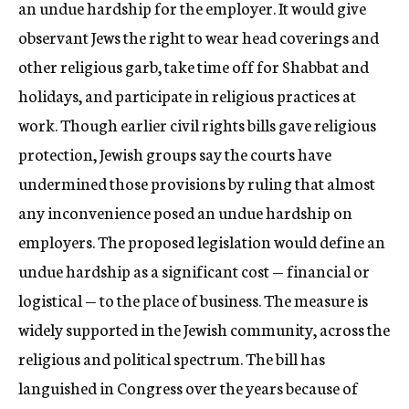
an undue hardship for the employer. It would give
observant Jews the right to wear head coverings and
other religious garb, take time off for Shabbat and
holidays, and participate in religious practices at
work. Though earlier civil rights bills gave religious
protection, Jewish groups say the courts have
undermined those provisions by ruling that almost
any inconvenience posed an undue hardship on
employers. The proposed legislation would define an
undue hardship as a significant cost — financial or
logistical — to the place of business. The measure is
widely supported in the Jewish community, across the
religious and political spectrum. The bill has
languished in Congress over the years because of