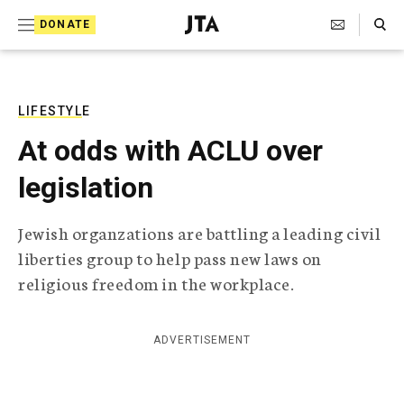
S
Search Toggle
DONATE
k
J
e
i
w
i
p
s
LIFESTYLE
t
h
At odds with ACLU over
T
o
e
legislation
c
l
e
o
g
Jewish organzations are battling a leading civil
r
n
liberties group to help pass new laws on
a
t
p
religious freedom in the workplace.
h
e
i
n
c
ADVERTISEMENT
A
t
g
e
n