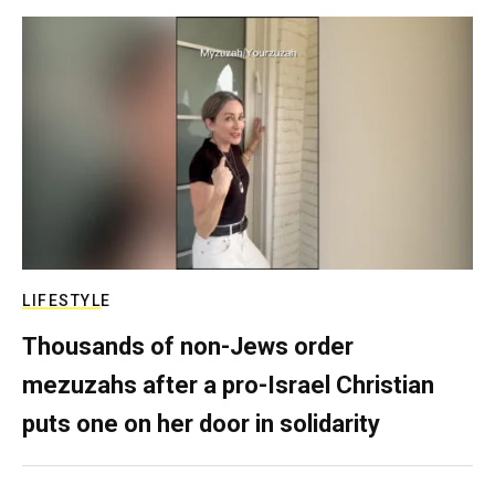
LIFESTYLE
Thousands of non-Jews order
mezuzahs after a pro-Israel Christian
puts one on her door in solidarity