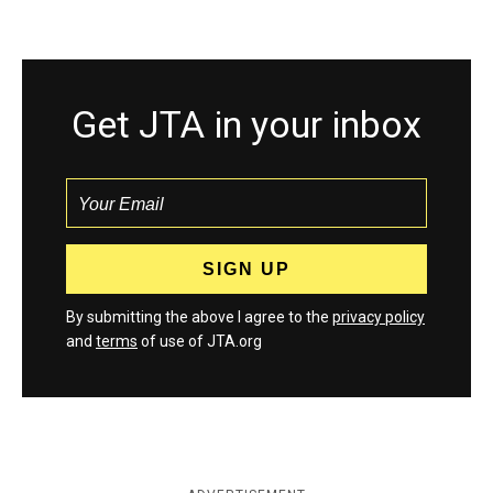
Get JTA in your inbox
By submitting the above I agree to the
privacy policy
and
terms
of use of JTA.org