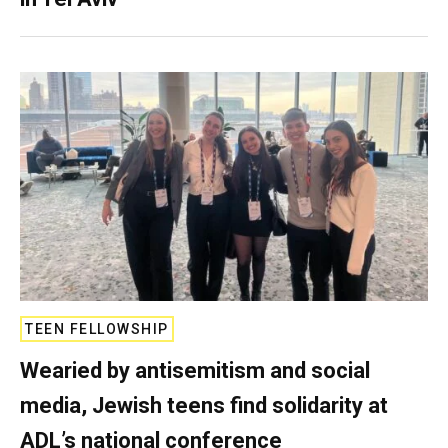
TEEN FELLOWSHIP
Wearied by antisemitism and social
media, Jewish teens find solidarity at
ADL’s national conference