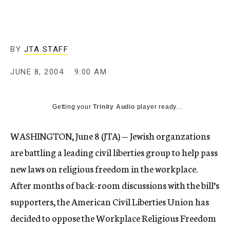
c
y
BY
JTA STAFF
JUNE 8, 2004
9:00 AM
Getting your
Trinity Audio
player ready...
WASHINGTON, June 8 (JTA) — Jewish organzations
are battling a leading civil liberties group to help pass
new laws on religious freedom in the workplace.
After months of back-room discussions with the bill’s
supporters, the American Civil Liberties Union has
decided to oppose the Workplace Religious Freedom