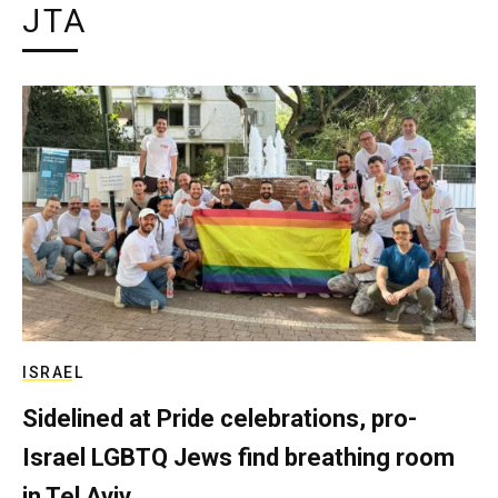
JTA
ISRAEL
Sidelined at Pride celebrations, pro-
Israel LGBTQ Jews find breathing room
in Tel Aviv