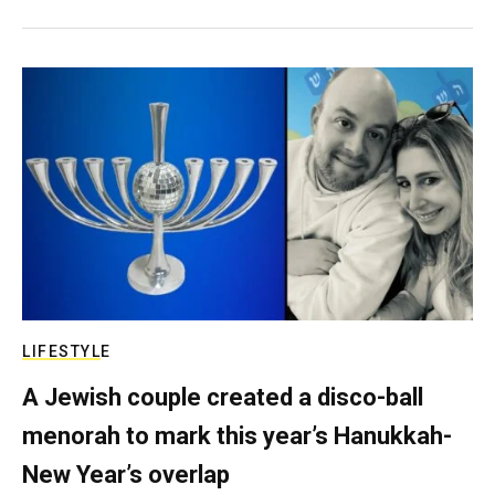
LIFESTYLE
A Jewish couple created a disco-ball
menorah to mark this year’s Hanukkah-
New Year’s overlap