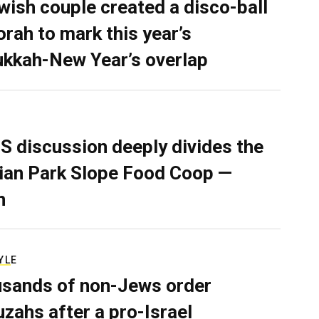
wish couple created a disco-ball
rah to mark this year’s
kkah-New Year’s overlap
S discussion deeply divides the
ian Park Slope Food Coop —
n
YLE
sands of non-Jews order
zahs after a pro-Israel