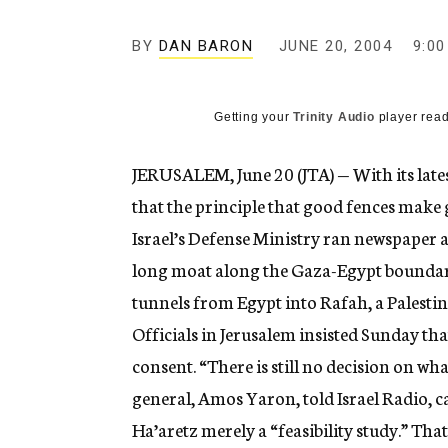
g
e
BY
DAN BARON
JUNE 20, 2004
n
9:0
c
y
Getting your
Trinity Audio
player read
JERUSALEM, June 20 (JTA) — With its lates
that the principle that good fences make 
Israel’s Defense Ministry ran newspaper ad
long moat along the Gaza-Egypt boundar
tunnels from Egypt into Rafah, a Palesti
Officials in Jerusalem insisted Sunday th
consent. “There is still no decision on wha
general, Amos Yaron, told Israel Radio, c
Ha’aretz merely a “feasibility study.” Th