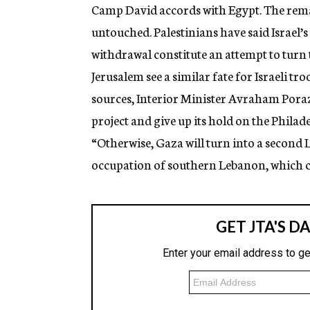
Camp David accords with Egypt. The rema
untouched. Palestinians have said Israel’
withdrawal constitute an attempt to turn 
Jerusalem see a similar fate for Israeli t
sources, Interior Minister Avraham Pora
project and give up its hold on the Phila
“Otherwise, Gaza will turn into a second L
occupation of southern Lebanon, which cost