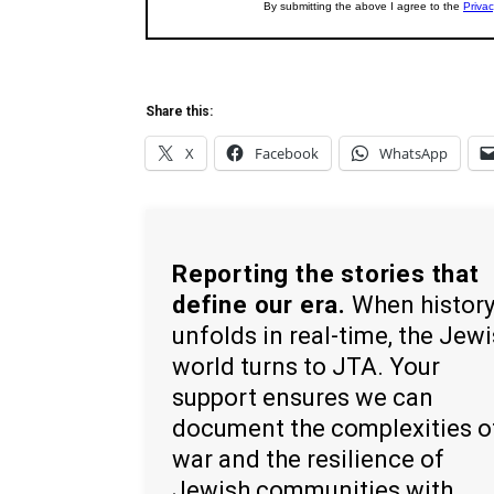
Share this:
X
Facebook
WhatsApp
Reporting the stories that
define our era.
When histor
unfolds in real-time, the Jew
world turns to JTA. Your
support ensures we can
document the complexities o
war and the resilience of
Jewish communities with