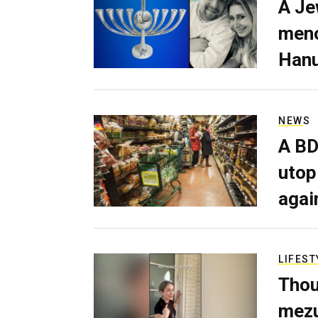
A Je
meno
Hanu
NEWS
A BD
utop
agai
LIFEST
Thou
mezu