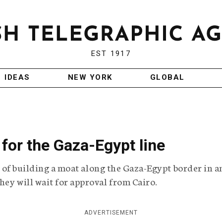
EST 1917
IDEAS
NEW YORK
GLOBAL
 for the Gaza-Egypt line
ea of building a moat along the Gaza-Egypt border in a
hey will wait for approval from Cairo.
ADVERTISEMENT