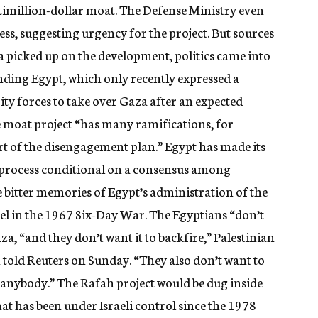
ltimillion-dollar moat. The Defense Ministry even
cess, suggesting urgency for the project. But sources
ia picked up on the development, politics came into
ending Egypt, which only recently expressed a
rity forces to take over Gaza after an expected
e moat project “has many ramifications, for
rt of the disengagement plan.” Egypt has made its
l process conditional on a consensus among
bitter memories of Egypt’s administration of the
rael in the 1967 Six-Day War. The Egyptians “don’t
aza, “and they don’t want it to backfire,” Palestinian
 told Reuters on Sunday. “They also don’t want to
n anybody.” The Rafah project would be dug inside
at has been under Israeli control since the 1978