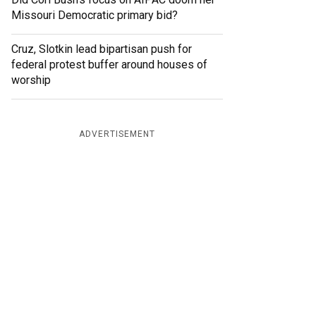
Missouri Democratic primary bid?
Cruz, Slotkin lead bipartisan push for
federal protest buffer around houses of
worship
ADVERTISEMENT