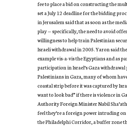
fee to place a bid on constructing the mu
set a July 12 deadline for the bidding pro
in Jerusalem said that as soon as the med
play — specifically, the need to avoid off
willingness to help train Palestinian secu
Israeli withdrawal in 2005. Yaron said th
example vis-a-vis the Egyptians and as pa
participation in Israel’s Gaza withdrawa
Palestinians in Gaza, many of whom have 
coastal strip before it was captured by Is
want to look bad” if there is violence in G
Authority Foreign Minister Nabil Sha’ath
feel they’re a foreign power intruding o
the Philadelphi Corridor, a buffer zone th