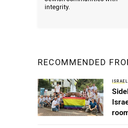
integrity.
RECOMMENDED FRO
ISRAEL
Side
Isra
room