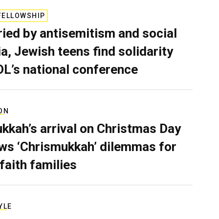
FELLOWSHIP
ied by antisemitism and social
a, Jewish teens find solidarity
DL’s national conference
ON
kkah’s arrival on Christmas Day
ws ‘Chrismukkah’ dilemmas for
rfaith families
YLE