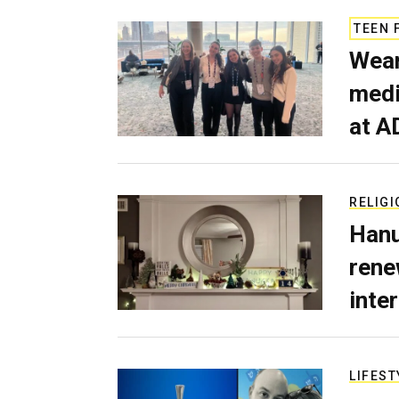
TEEN 
Wear
medi
at A
RELIGI
Hanu
rene
inte
LIFEST