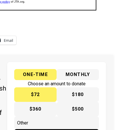
Email
ONE-TIME
MONTHLY
y
Choose an amount to donate
ish
$72
$180
$360
$500
f