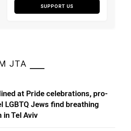
SUPPORT US
M JTA
lined at Pride celebrations, pro-
el LGBTQ Jews find breathing
 in Tel Aviv