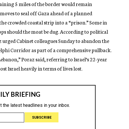
ining 5 miles of the border would remain
s moves to seal off Gaza ahead of a planned
the crowded coastal strip into a “prison.” Some in
roops should the moat be dug. According to political
z urged Cabinet colleagues Sunday to abandon the
delphi Corridor as part of a comprehensive pullback.
ebanon,” Poraz said, referring to Israel’s 22-year
 Israel heavily in terms of lives lost.