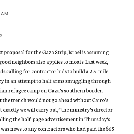
0 AM
y...
t proposal for the Gaza Strip, Israel is assuming
good neighbors also applies to moats. Last week,
s calling for contractor bids to build a 2.5-mile
y in an attempt to halt arms smuggling through
nian refugee camp on Gaza’s southern border.
at the trench would not go ahead without Cairo’s
t exactly we will carry out,” the ministry’s director
alling the half-page advertisement in Thursday’s
at was news to any contractors who had paid the $65