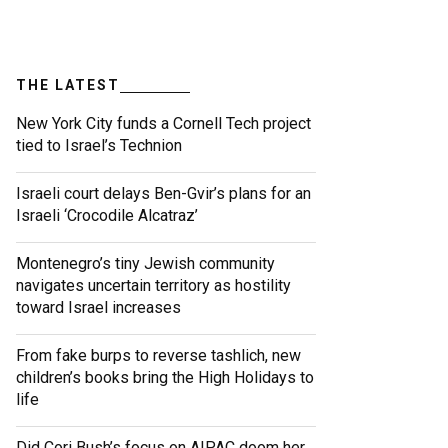
THE LATEST
New York City funds a Cornell Tech project
tied to Israel’s Technion
Israeli court delays Ben-Gvir’s plans for an
Israeli ‘Crocodile Alcatraz’
Montenegro’s tiny Jewish community
navigates uncertain territory as hostility
toward Israel increases
From fake burps to reverse tashlich, new
children’s books bring the High Holidays to
life
Did Cori Bush’s focus on AIPAC doom her