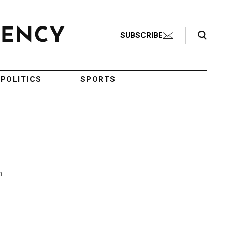
Search Toggle
SUBSCRIBE
POLITICS
SPORTS
n